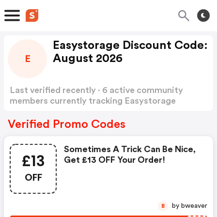
Easystorage Discount Code:
August 2026
E
Last verified recently · 6 active community
members currently tracking Easystorage
Discount Code
Show more
Verified Promo Codes
Sometimes A Trick Can Be Nice,
£13
Get £13 OFF Your Order!
OFF
by bweaver
B