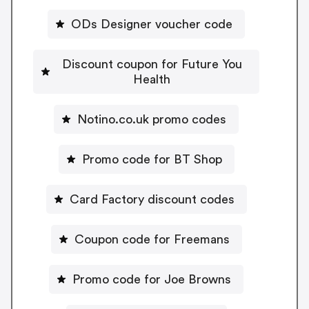
ODs Designer voucher code
Discount coupon for Future You
Health
Notino.co.uk promo codes
Promo code for BT Shop
Card Factory discount codes
Coupon code for Freemans
Promo code for Joe Browns