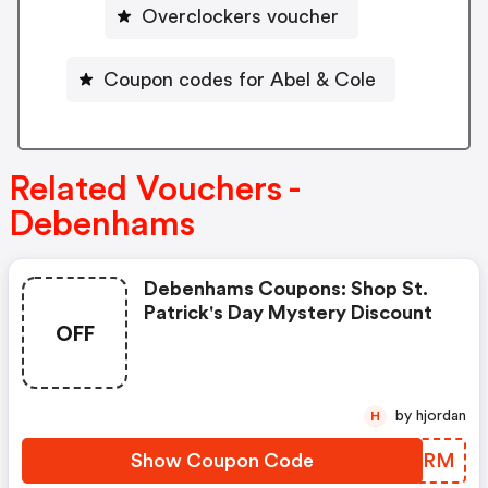
Overclockers voucher
Coupon codes for Abel & Cole
Related Vouchers -
Debenhams
Debenhams Coupons: Shop St.
Patrick's Day Mystery Discount
OFF
by hjordan
H
Show Coupon Code
XXSSRM