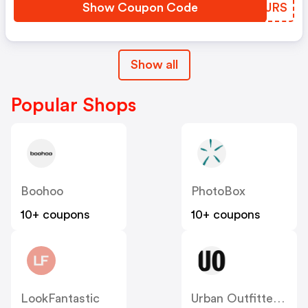
Show Coupon Code
BEDJRS
Show all
Popular Shops
Boohoo
PhotoBox
10+ coupons
10+ coupons
LookFantastic
Urban Outfitters UK