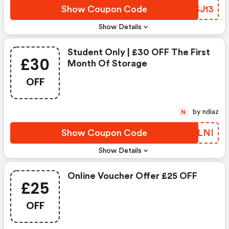
Show Coupon Code
UESJ13
Show Details
Student Only | £30 OFF The First
£30
Month Of Storage
OFF
by ndiaz
N
Show Coupon Code
FIPLNI
Show Details
Online Voucher Offer £25 OFF
£25
OFF