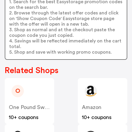
1. Search for the best Easystorage promotion codes
on the search bar.
2. Browse through the latest offer codes and click
on 'Show Coupon Code' Easystorage store page
with the offer will open in a new tab.
3. Shop as normal and at the checkout paste the
coupon code you just copied.
4. Savings will be reflected immediately on the cart
total.
5. Shop and save with working promo coupons.
Related Shops
O
One Pound Sweets
Amazon
10+ coupons
10+ coupons