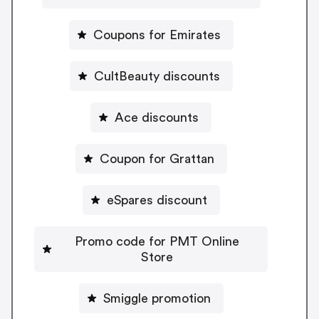
Coupons for Emirates
CultBeauty discounts
Ace discounts
Coupon for Grattan
eSpares discount
Promo code for PMT Online
Store
Smiggle promotion