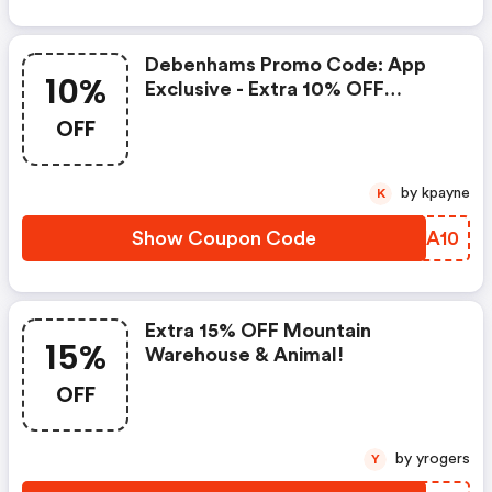
Debenhams Promo Code: App
10%
Exclusive - Extra 10% OFF
Fashion & Beauty
OFF
by kpayne
K
Show Coupon Code
DUJA10
Extra 15% OFF Mountain
15%
Warehouse & Animal!
OFF
by yrogers
Y