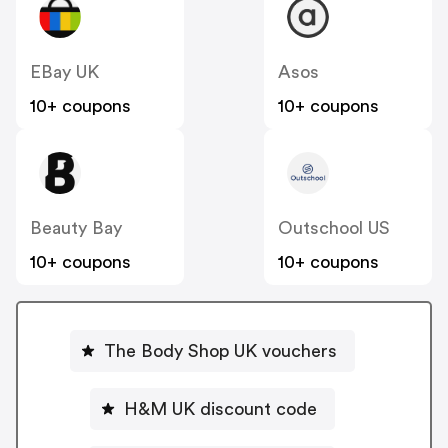
EBay UK
Asos
10+ coupons
10+ coupons
Beauty Bay
Outschool US
10+ coupons
10+ coupons
The Body Shop UK vouchers
H&M UK discount code