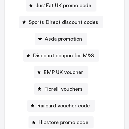
JustEat UK promo code
Sports Direct discount codes
Asda promotion
Discount coupon for M&S
EMP UK voucher
Fiorelli vouchers
Railcard voucher code
Hipstore promo code