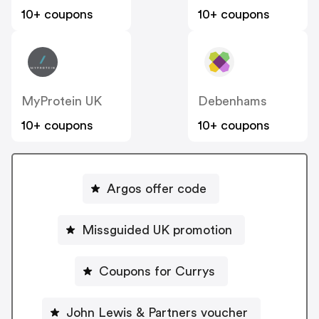
10+ coupons
10+ coupons
MyProtein UK
Debenhams
10+ coupons
10+ coupons
Argos offer code
Missguided UK promotion
Coupons for Currys
John Lewis & Partners voucher