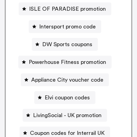
ISLE OF PARADISE promotion
Intersport promo code
DW Sports coupons
Powerhouse Fitness promotion
Appliance City voucher code
Elvi coupon codes
LivingSocial - UK promotion
Coupon codes for Interrail UK