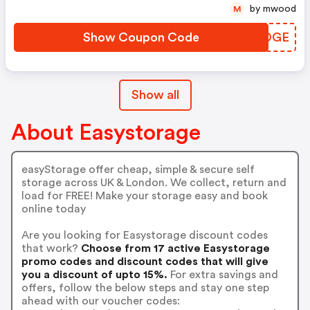
by mwood
M
Show Coupon Code
UVYDGE
Show all
About Easystorage
easyStorage offer cheap, simple & secure self
storage across UK & London. We collect, return and
load for FREE! Make your storage easy and book
online today
Are you looking for Easystorage discount codes
that work?
Choose from 17 active Easystorage
promo codes and discount codes that will give
you a discount of upto 15%.
For extra savings and
offers, follow the below steps and stay one step
ahead with our voucher codes: