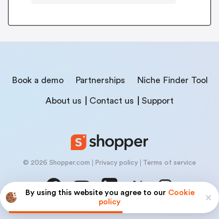
Book a demo
Partnerships
Niche Finder Tool
About us
Contact us
Support
© 2026 Shopper.com
Privacy policy
Terms of service
By using this website you agree to our
Cookie
policy