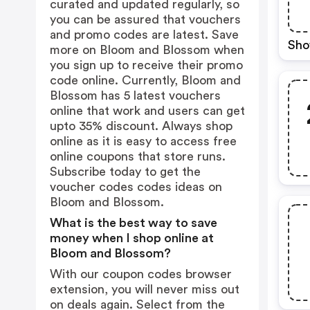
curated and updated regularly, so
you can be assured that vouchers
and promo codes are latest. Save
Sho
more on Bloom and Blossom when
you sign up to receive their promo
code online. Currently, Bloom and
Blossom has 5 latest vouchers
online that work and users can get
upto 35% discount. Always shop
online as it is easy to access free
online coupons that store runs.
Subscribe today to get the
voucher codes codes ideas on
Bloom and Blossom.
What is the best way to save
money when I shop online at
Bloom and Blossom?
With our coupon codes browser
extension, you will never miss out
on deals again. Select from the