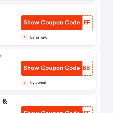
Show Coupon Code
RGZLFF
by ashaw
A
0
Show Coupon Code
JVYMBB
by vwest
V
5 &