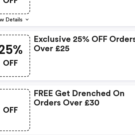
OFF
w Details
Exclusive 25% OFF Order
25%
Over £25
OFF
FREE Get Drenched On
Orders Over £30
OFF