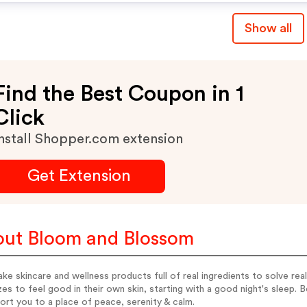
Show all
Find the Best Coupon in 1
Click
nstall Shopper.com extension
Get Extension
ut Bloom and Blossom
e skincare and wellness products full of real ingredients to solve real
zes to feel good in their own skin, starting with a good night's sleep. B
ort you to a place of peace, serenity & calm.