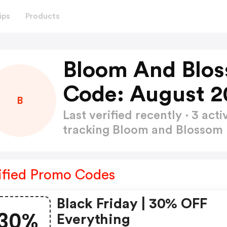
ips
Products
Bloom And Blos
Code: August 2
B
Last verified recently · 3 a
tracking Bloom and Blossom
ified Promo Codes
Black Friday | 30% OFF
30%
Everything