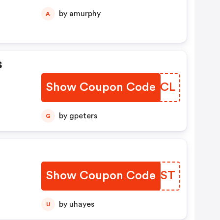
by amurphy
A
s
Show Coupon Code
TOBRCL
by gpeters
G
Show Coupon Code
LQTPST
by uhayes
U