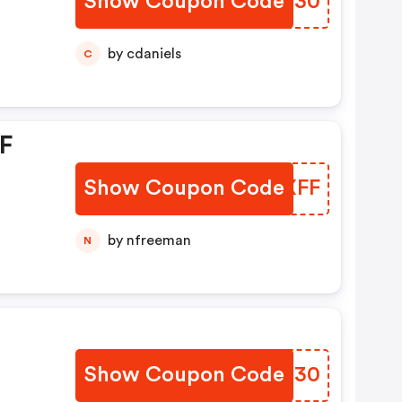
Show Coupon Code
CBDS30
by cdaniels
C
FF
Show Coupon Code
MXWXFF
by nfreeman
N
Show Coupon Code
ELOI30