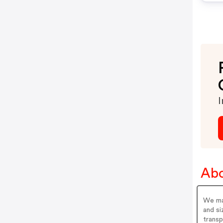
I
Abo
We mak
and si
transp