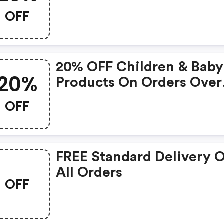
OFF
20% OFF Children & Baby
20%
Products On Orders Over
£25
OFF
FREE Standard Delivery 
All Orders
OFF