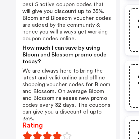
best 5 active coupon codes that
will give you discount up to 35%.
Bloom and Blossom voucher codes
are added by the community &
hence you will always get working
coupon codes online.
How much I can save by using
Bloom and Blossom promo code
today?
We are always here to bring the
latest and valid online and offline
shopping voucher codes for Bloom
and Blossom. On average Bloom
and Blossom releases new promo
codes every 32 days. The coupons
can give you a discount of upto
35%.
Rating