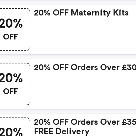
20% OFF Maternity Kits
20%
OFF
20% OFF Orders Over £3
20%
OFF
20% OFF Orders Over £3
20%
FREE Delivery