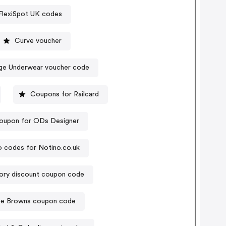
FlexiSpot UK codes
Curve voucher
ge Underwear voucher code
Coupons for Railcard
oupon for ODs Designer
 codes for Notino.co.uk
ory discount coupon code
e Browns coupon code