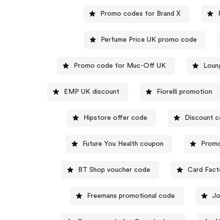
Promo codes for Brand X
Perfume Price UK promo code
Promo code for Muc-Off UK
Loun
EMP UK discount
Fiorelli promotion
Hipstore offer code
Discount c
Future You Health coupon
Promo
BT Shop voucher code
Card Fact
Freemans promotional code
Jo