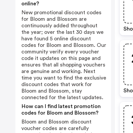
online?
New promotional discount codes
for Bloom and Blossom are
continuously added throughout
Sho
the year; over the last 30 days we
have found 5 online discount
codes for Bloom and Blossom. Our
community verify every voucher
code it updates on this page and
ensures that all shopping vouchers
are genuine and working. Next
time you want to find the exclusive
discount codes that work for
Sho
Bloom and Blossom, stay
connected for the latest updates.
How can I find latest promotion
codes for Bloom and Blossom?
Bloom and Blossom discount
voucher codes are carefully