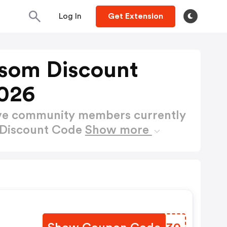
Log In
Get Extension
som Discount
026
ctive community members currently
 Discount Code
Show more