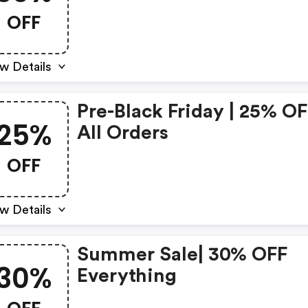
OFF
w Details
Pre-Black Friday | 25% O
25%
All Orders
OFF
w Details
Summer Sale| 30% OFF
30%
Everything