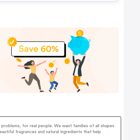
 problems, for real people. We want families of all shapes
eautiful fragrances and natural ingredients that help