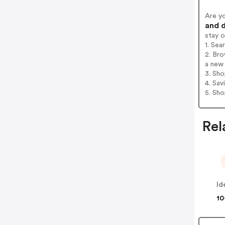
Are y
and d
stay 
1. Se
2. Br
a new 
3. Sh
4. Sav
5. Sh
Rel
10