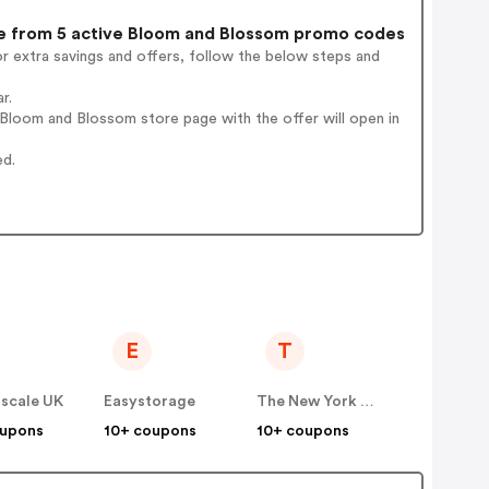
 from 5 active Bloom and Blossom promo codes
r extra savings and offers, follow the below steps and
r.
Bloom and Blossom store page with the offer will open in
ed.
E
T
scale UK
Easystorage
The New York Times Company Store
oupons
10+ coupons
10+ coupons