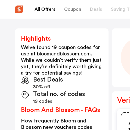
All Offers
Coupon
Deals
Saving T
Highlights
We’ve found 19 coupon codes for
use at
bloomandblossom.com
.
While we couldn’t verify them just
yet, they’re definitely worth giving
a try for potential savings!
Best Deals
30% off
Total no. of codes
Ver
19 codes
Bloom And Blossom - FAQs
How frequently Bloom and
Blossom new vouchers codes