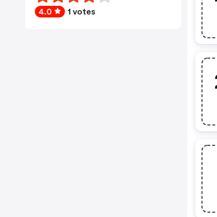
4.0
1 votes