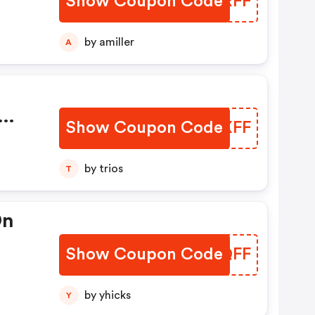
Show Coupon Code
PUBRFF
by amiller
A
Show Coupon Code
HCWXFF
by trios
T
On
Show Coupon Code
BXJQFF
by yhicks
Y