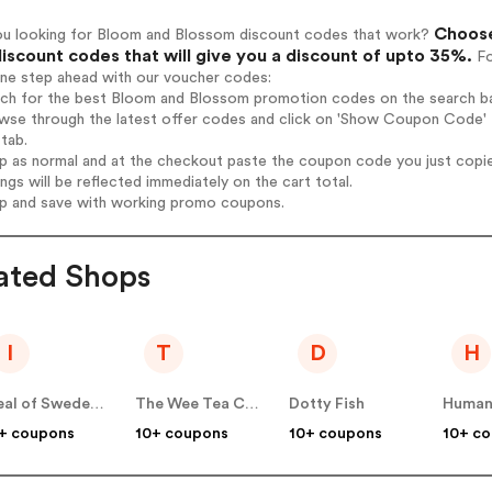
Choose
ou looking for Bloom and Blossom discount codes that work?
iscount codes that will give you a discount of upto 35%.
Fo
one step ahead with our voucher codes:
arch for the best Bloom and Blossom promotion codes on the search ba
owse through the latest offer codes and click on 'Show Coupon Code' 
tab.
op as normal and at the checkout paste the coupon code you just copi
ings will be reflected immediately on the cart total.
op and save with working promo coupons.
ated Shops
I
T
D
H
Ideal of Sweden UK
The Wee Tea Company
Dotty Fish
Human
+ coupons
10+ coupons
10+ coupons
10+ c