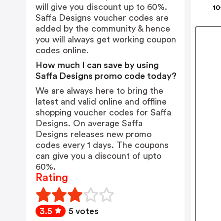
will give you discount up to 60%.
10
Saffa Designs voucher codes are
added by the community & hence
you will always get working coupon
codes online.
How much I can save by using
Saffa Designs promo code today?
We are always here to bring the
latest and valid online and offline
shopping voucher codes for Saffa
Designs. On average Saffa
Designs releases new promo
codes every 1 days. The coupons
can give you a discount of upto
60%.
Rating
3.5
5 votes