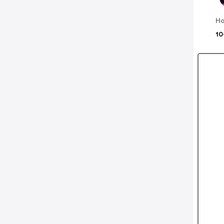
Ho
10