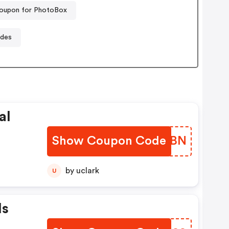
oupon for PhotoBox
odes
al
Show Coupon Code
MUOKBN
by uclark
U
Is