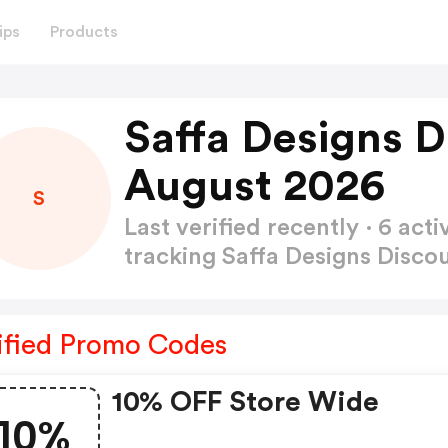
ips
Products
Saffa Designs D
August 2026
S
Last verified recently · 6 a
tracking Saffa Designs Disc
ified Promo Codes
10% OFF Store Wide
10%