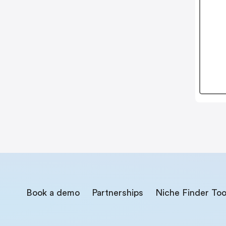
Book a demo
Partnerships
Niche Finder Too