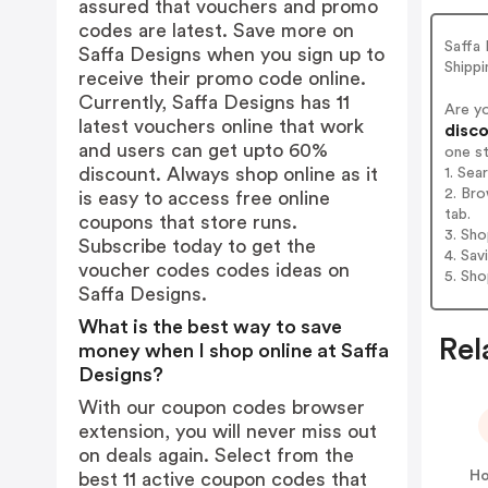
assured that vouchers and promo
codes are latest. Save more on
Saffa 
Saffa Designs when you sign up to
Shippi
receive their promo code online.
Currently, Saffa Designs has 11
Are y
latest vouchers online that work
disco
and users can get upto 60%
one s
discount. Always shop online as it
1. Sea
2. Bro
is easy to access free online
tab.
coupons that store runs.
3. Sh
Subscribe today to get the
4. Sav
voucher codes codes ideas on
5. Sh
Saffa Designs.
What is the best way to save
Rel
money when I shop online at Saffa
Designs?
With our coupon codes browser
extension, you will never miss out
on deals again. Select from the
Ho
best 11 active coupon codes that