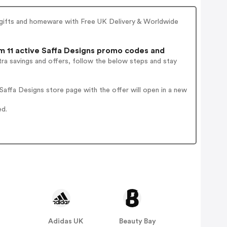
d gifts and homeware with Free UK Delivery & Worldwide
 11 active Saffa Designs promo codes and
ra savings and offers, follow the below steps and stay
affa Designs store page with the offer will open in a new
ed.
Adidas UK
Beauty Bay