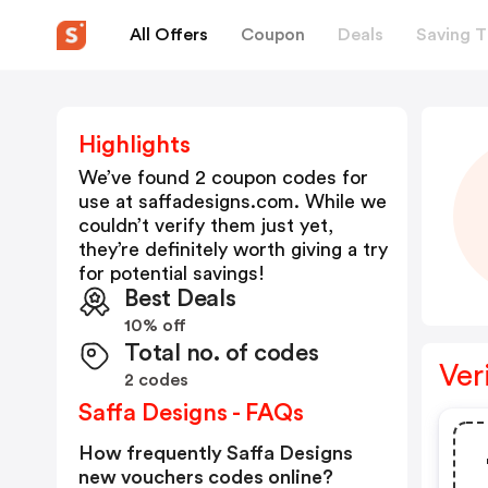
All Offers
Coupon
Deals
Saving T
Highlights
We’ve found 2 coupon codes for
use at
saffadesigns.com
. While we
couldn’t verify them just yet,
they’re definitely worth giving a try
for potential savings!
Best Deals
10% off
Total no. of codes
Ver
2 codes
Saffa Designs - FAQs
How frequently Saffa Designs
new vouchers codes online?