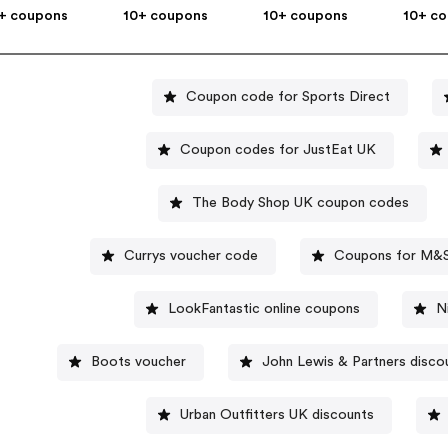
+ coupons
10+ coupons
10+ coupons
10+ c
Coupon code for Sports Direct
Coupon codes for JustEat UK
The Body Shop UK coupon codes
Currys voucher code
Coupons for M&
LookFantastic online coupons
N
Boots voucher
John Lewis & Partners disco
Urban Outfitters UK discounts