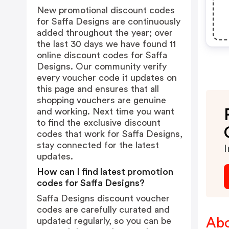
New promotional discount codes
for Saffa Designs are continuously
added throughout the year; over
the last 30 days we have found 11
online discount codes for Saffa
Designs. Our community verify
every voucher code it updates on
this page and ensures that all
shopping vouchers are genuine
and working. Next time you want
to find the exclusive discount
codes that work for Saffa Designs,
stay connected for the latest
I
updates.
How can I find latest promotion
codes for Saffa Designs?
Saffa Designs discount voucher
codes are carefully curated and
Abo
updated regularly, so you can be