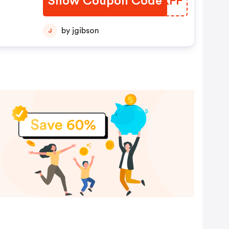
Show Coupon Code
AOOKFF
by jgibson
J