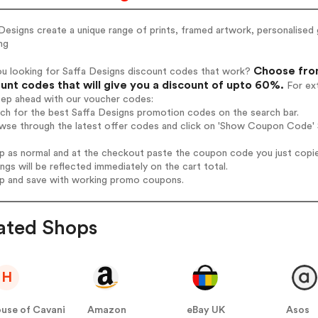
Designs create a unique range of prints, framed artwork, personalise
ng
Choose from
ou looking for Saffa Designs discount codes that work?
unt codes that will give you a discount of upto 60%.
For ext
tep ahead with our voucher codes:
rch for the best Saffa Designs promotion codes on the search bar.
wse through the latest offer codes and click on 'Show Coupon Code' S
op as normal and at the checkout paste the coupon code you just copi
ings will be reflected immediately on the cart total.
op and save with working promo coupons.
ated Shops
H
use of Cavani
Amazon
eBay UK
Asos