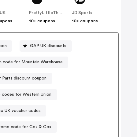
 UK
PrettyLittleThing UK
JD Sports
oupons
10+ coupons
10+ coupons
upon
GAP UK discounts
 code for Mountain Warehouse
r Parts discount coupon
 codes for Western Union
io UK voucher codes
romo code for Cox & Cox