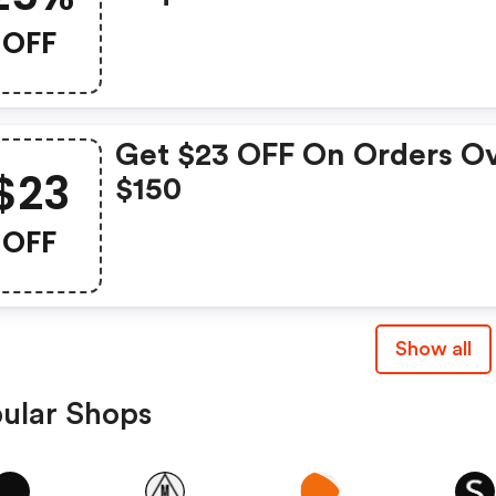
OFF
Get $23 OFF On Orders O
$23
$150
OFF
Show all
ular Shops