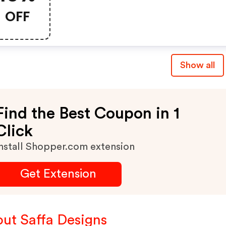
OFF
Show all
Find the Best Coupon in 1
Click
nstall Shopper.com extension
Get Extension
ut Saffa Designs