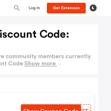
Log In
Get Extension
iscount Code:
ctive community members currently
ount Code
Show more