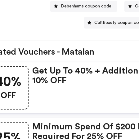
Debenhams coupon code
C
CultBeauty coupon c
ated Vouchers - Matalan
Get Up To 40% + Addition
40%
10% OFF
OFF
Minimum Spend Of $200 
25%
Required For 25% OFF