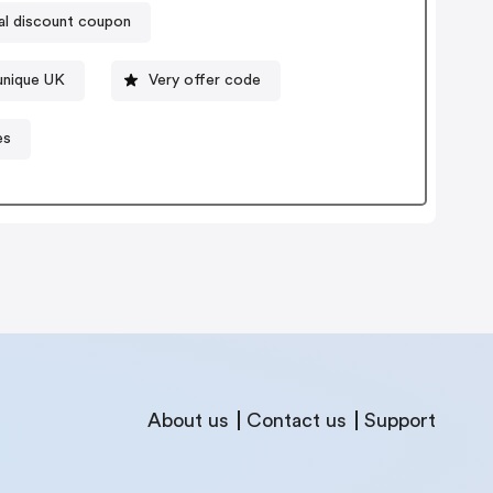
al discount coupon
unique UK
Very offer code
es
About us
Contact us
Support