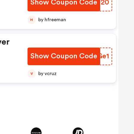
Show Coupon Code
YTPJ20
by hfreeman
H
ver
Show Coupon Code
LAKGe1
by vcruz
V