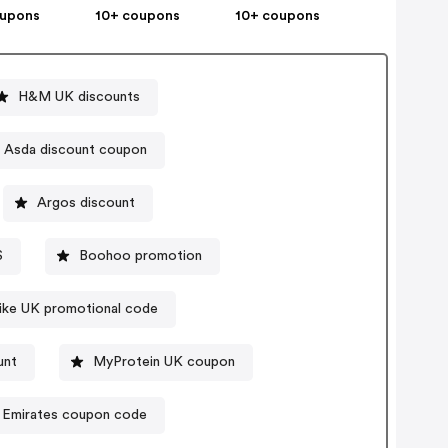
oupons
10+ coupons
10+ coupons
H&M UK discounts
Asda discount coupon
Argos discount
S
Boohoo promotion
ike UK promotional code
unt
MyProtein UK coupon
Emirates coupon code