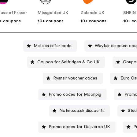
use of Fraser
Missguided UK
Zalando UK
SHEIN
+ coupons
10+ coupons
10+ coupons
10+ c
Matalan offer code
Wayfair discount co
Coupon for Selfridges & Co UK
Coupon
Ryanair voucher codes
Euro Ca
Promo codes for Moonpig
Promo
Notino.co.uk discounts
Stud
Promo codes for Deliveroo UK
P