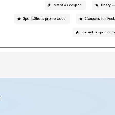
MANGO coupon
Nasty G
SportsShoes promo code
Coupons for Feel
Iceland coupon cod
l