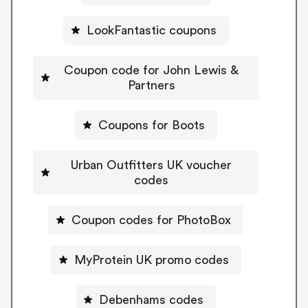
LookFantastic coupons
Coupon code for John Lewis &
Partners
Coupons for Boots
Urban Outfitters UK voucher
codes
Coupon codes for PhotoBox
MyProtein UK promo codes
Debenhams codes