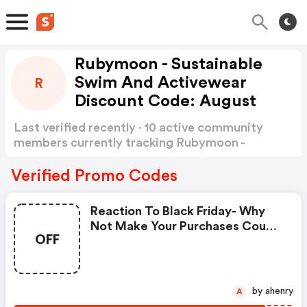
Rubymoon - Sustainable
Swim And Activewear
R
Discount Code: August
2026
Last verified recently · 10 active community
members currently tracking Rubymoon -
Sustainable Swim and Activewear Discount
Code
Show more
Verified Promo Codes
Reaction To Black Friday- Why
Not Make Your Purchases Count
OFF
For Something?
by ahenry
A