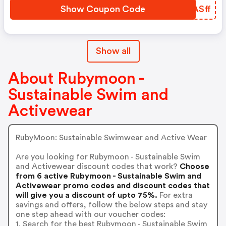
Show Coupon Code
DAASff
Show all
About Rubymoon -
Sustainable Swim and
Activewear
RubyMoon: Sustainable Swimwear and Active Wear
Are you looking for Rubymoon - Sustainable Swim
and Activewear discount codes that work?
Choose
from 6 active Rubymoon - Sustainable Swim and
Activewear promo codes and discount codes that
will give you a discount of upto 75%.
For extra
savings and offers, follow the below steps and stay
one step ahead with our voucher codes:
1. Search for the best Rubymoon - Sustainable Swim