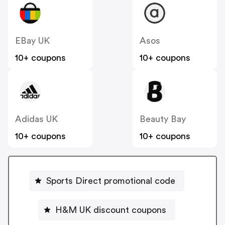
EBay UK
Asos
10+ coupons
10+ coupons
Adidas UK
Beauty Bay
10+ coupons
10+ coupons
Sports Direct promotional code
H&M UK discount coupons