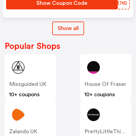
Show Coupon Code
XAKI10
Show all
Popular Shops
Missguided UK
House Of Fraser
10+ coupons
10+ coupons
Zalando UK
PrettyLittleThing UK