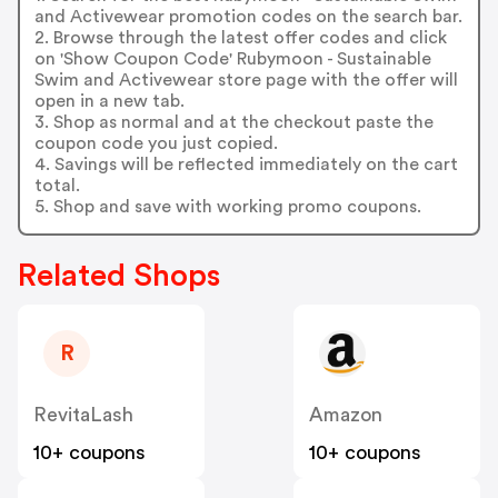
and Activewear promotion codes on the search bar.
2. Browse through the latest offer codes and click
on 'Show Coupon Code' Rubymoon - Sustainable
Swim and Activewear store page with the offer will
open in a new tab.
3. Shop as normal and at the checkout paste the
coupon code you just copied.
4. Savings will be reflected immediately on the cart
total.
5. Shop and save with working promo coupons.
Related Shops
R
RevitaLash
Amazon
10+ coupons
10+ coupons