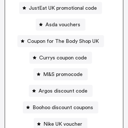
JustEat UK promotional code
Asda vouchers
Coupon for The Body Shop UK
Currys coupon code
M&S promocode
Argos discount code
Boohoo discount coupons
Nike UK voucher