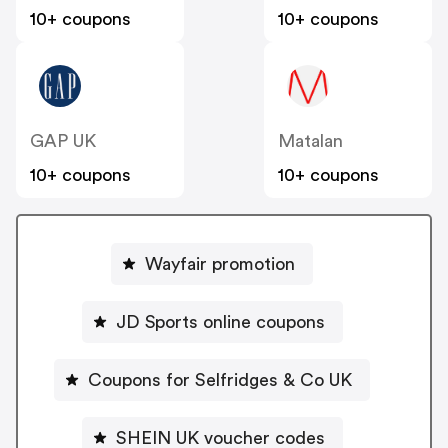
10+ coupons
10+ coupons
GAP UK
Matalan
10+ coupons
10+ coupons
Wayfair promotion
JD Sports online coupons
Coupons for Selfridges & Co UK
SHEIN UK voucher codes