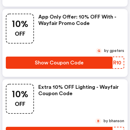
App Only Offer: 10% OFF With -
10%
Wayfair Promo Code
OFF
by gpeters
G
Show Coupon Code
YVXR10
Extra 10% OFF Lighting - Wayfair
10%
Coupon Code
OFF
by bhanson
B