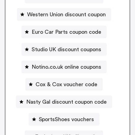
Western Union discount coupon
Euro Car Parts coupon code
Studio UK discount coupons
Notino.co.uk online coupons
Cox & Cox voucher code
Nasty Gal discount coupon code
SportsShoes vouchers