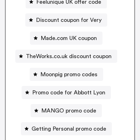
Feelunique UK offer code
Discount coupon for Very
Made.com UK coupon
TheWorks.co.uk discount coupon
Moonpig promo codes
Promo code for Abbott Lyon
MANGO promo code
Getting Personal promo code