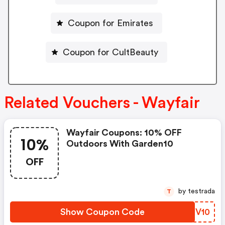
Coupon for Emirates
Coupon for CultBeauty
Related Vouchers - Wayfair
Wayfair Coupons: 10% OFF
10%
Outdoors With Garden10
OFF
by testrada
T
Show Coupon Code
PZXV10