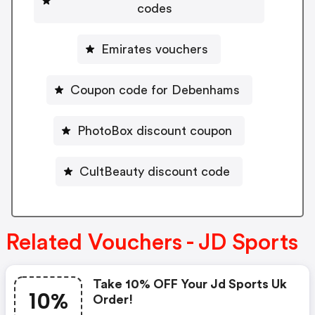
codes
Emirates vouchers
Coupon code for Debenhams
PhotoBox discount coupon
CultBeauty discount code
Related Vouchers - JD Sports
Take 10% OFF Your Jd Sports Uk
10%
Order!