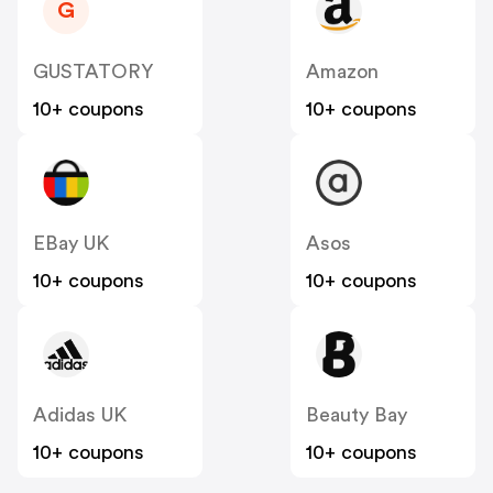
G
GUSTATORY
Amazon
10+ coupons
10+ coupons
EBay UK
Asos
10+ coupons
10+ coupons
Adidas UK
Beauty Bay
10+ coupons
10+ coupons