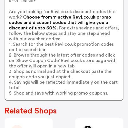
REVL DRINKS
Are you looking for Revl.co.uk discount codes that
work?
Choose from 11 active Revl.co.uk promo
codes and discount codes that will give you a
discount of upto 60%.
For extra savings and offers,
follow the below steps and stay one step ahead
with our voucher codes:
1. Search for the best Revl.co.uk promotion codes
on the search bar.
2. Browse through the latest offer codes and click
on 'Show Coupon Code' Revl.co.uk store page with
the offer will open in a new tab.
3. Shop as normal and at the checkout paste the
coupon code you just copied.
4. Savings will be reflected immediately on the cart
total.
5. Shop and save with working promo coupons.
Related Shops