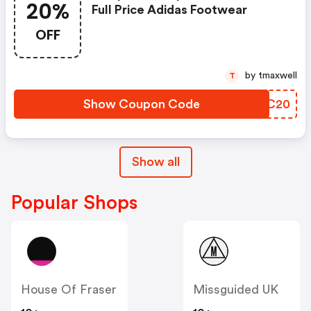
20%
Full Price Adidas Footwear
OFF
by tmaxwell
T
Show Coupon Code
OTCC20
Show all
Popular Shops
House Of Fraser
Missguided UK