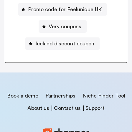
Promo code for Feelunique UK
Very coupons
Iceland discount coupon
Book a demo
Partnerships
Niche Finder Tool
About us
Contact us
Support