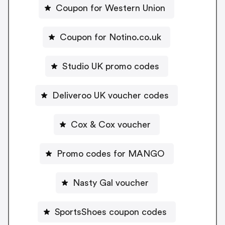
Coupon for Western Union
Coupon for Notino.co.uk
Studio UK promo codes
Deliveroo UK voucher codes
Cox & Cox voucher
Promo codes for MANGO
Nasty Gal voucher
SportsShoes coupon codes