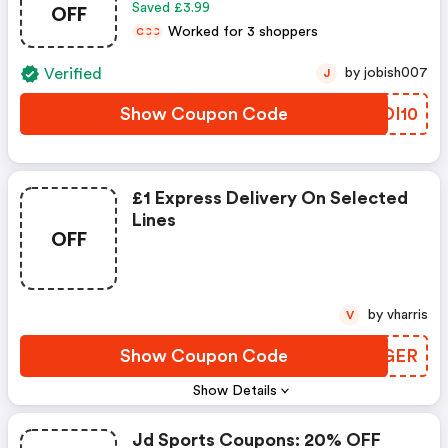
OFF
Saved £3.99
Worked for 3 shoppers
C
C
C
Verified
by jobish007
J
Show Coupon Code
JGDI10
£1 Express Delivery On Selected
Lines
OFF
by vharris
V
Show Coupon Code
ULRGER
Show Details
Jd Sports Coupons: 20% OFF