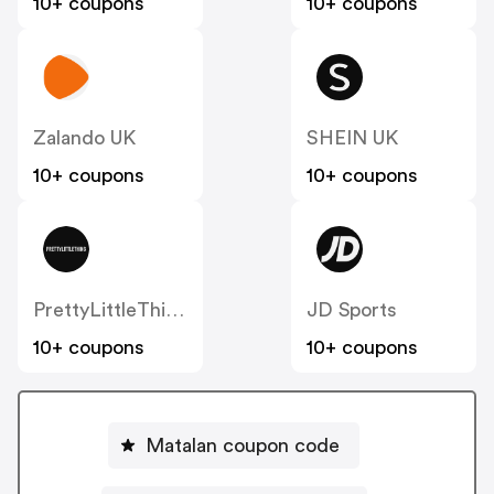
10+ coupons
10+ coupons
Zalando UK
SHEIN UK
10+ coupons
10+ coupons
PrettyLittleThing UK
JD Sports
10+ coupons
10+ coupons
Matalan coupon code