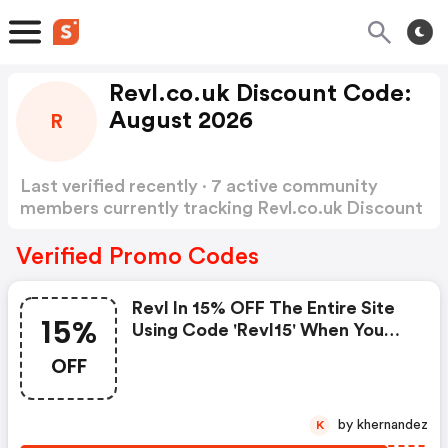
Revl.co.uk Discount Code:
August 2026
R
Last verified recently · 7 active community
members currently tracking Revl.co.uk Discount
Code
Show more
Verified Promo Codes
Revl In 15% OFF The Entire Site
15%
Using Code 'revl15' When You
Spend £50 Or More.
OFF
by khernandez
K