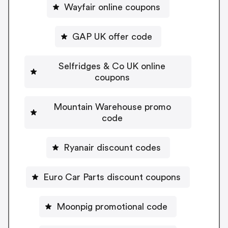
Wayfair online coupons
GAP UK offer code
Selfridges & Co UK online
coupons
Mountain Warehouse promo
code
Ryanair discount codes
Euro Car Parts discount coupons
Moonpig promotional code