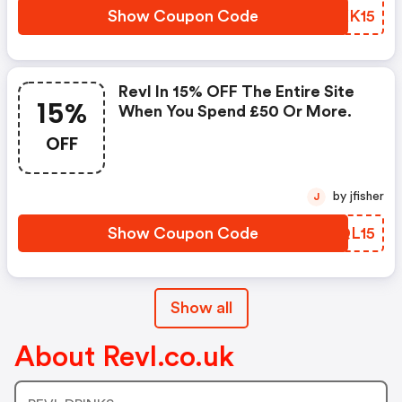
Show Coupon Code
FAKK15
Revl In 15% OFF The Entire Site
15%
When You Spend £50 Or More.
OFF
by jfisher
J
Show Coupon Code
RPQL15
Show all
About Revl.co.uk