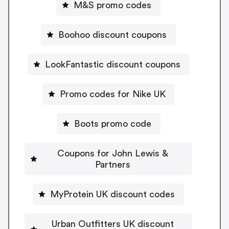
M&S promo codes
Boohoo discount coupons
LookFantastic discount coupons
Promo codes for Nike UK
Boots promo code
Coupons for John Lewis &
Partners
MyProtein UK discount codes
Urban Outfitters UK discount