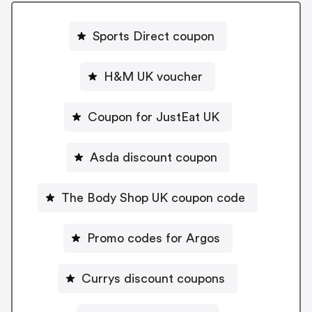
Sports Direct coupon
H&M UK voucher
Coupon for JustEat UK
Asda discount coupon
The Body Shop UK coupon code
Promo codes for Argos
Currys discount coupons