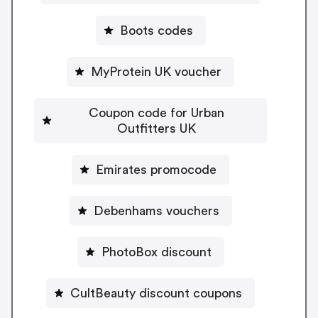
Boots codes
MyProtein UK voucher
Coupon code for Urban
Outfitters UK
Emirates promocode
Debenhams vouchers
PhotoBox discount
CultBeauty discount coupons