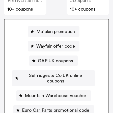
PrettyLittleThing UK
JD Sports
10+ coupons
10+ coupons
Matalan promotion
Wayfair offer code
GAP UK coupons
Selfridges & Co UK online
coupons
Mountain Warehouse voucher
Euro Car Parts promotional code