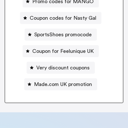
Promo codes for MANGO
Coupon codes for Nasty Gal
SportsShoes promocode
Coupon for Feelunique UK
Very discount coupons
Made.com UK promotion