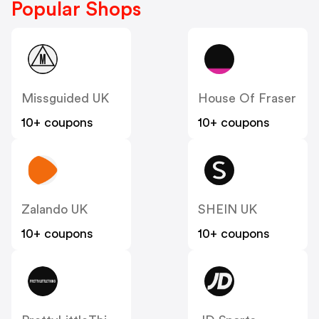
Popular Shops
Missguided UK
House Of Fraser
10+ coupons
10+ coupons
Zalando UK
SHEIN UK
10+ coupons
10+ coupons