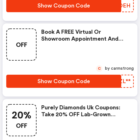
Show Coupon Code
GTADEH
Book A FREE Virtual Or
Showroom Appointment And
OFF
Find Your Sparkle.
by carmstrong
C
Show Coupon Code
CKZL**
Purely Diamonds Uk Coupons:
20%
Take 20% OFF Lab-Grown
Diamonds
OFF