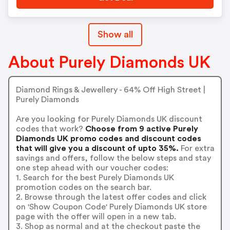
Show all
About Purely Diamonds UK
Diamond Rings & Jewellery - 64% Off High Street |
Purely Diamonds
Are you looking for Purely Diamonds UK discount
codes that work?
Choose from 9 active Purely
Diamonds UK promo codes and discount codes
that will give you a discount of upto 35%.
For extra
savings and offers, follow the below steps and stay
one step ahead with our voucher codes:
1. Search for the best Purely Diamonds UK
promotion codes on the search bar.
2. Browse through the latest offer codes and click
on 'Show Coupon Code' Purely Diamonds UK store
page with the offer will open in a new tab.
3. Shop as normal and at the checkout paste the