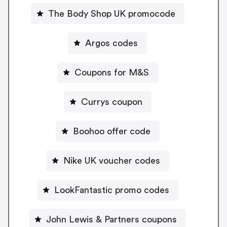
The Body Shop UK promocode
Argos codes
Coupons for M&S
Currys coupon
Boohoo offer code
Nike UK voucher codes
LookFantastic promo codes
John Lewis & Partners coupons