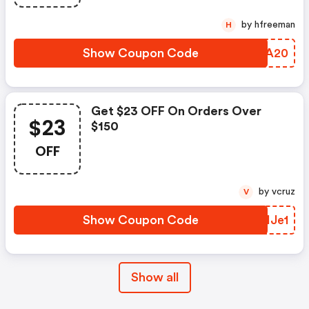
by hfreeman
H
Show Coupon Code
CXEA20
Get $23 OFF On Orders Over
$23
$150
OFF
by vcruz
V
Show Coupon Code
IEHJe1
Show all