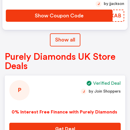
by jjackson
J
Show Coupon Code
STDXAB
Show all
Purely Diamonds UK Store
Deals
Verified Deal
P
by Join Shoppers
J
0% Interest Free Finance with Purely Diamonds
Get Deal