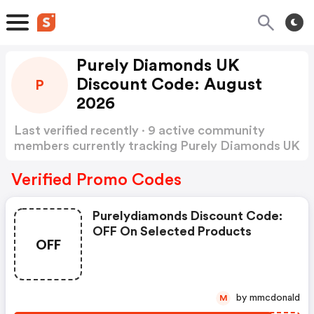
Purely Diamonds UK
Discount Code: August
P
2026
Last verified recently · 9 active community
members currently tracking Purely Diamonds UK
Discount Code
Show more
Verified Promo Codes
Purelydiamonds Discount Code:
OFF On Selected Products
OFF
by mmcdonald
M