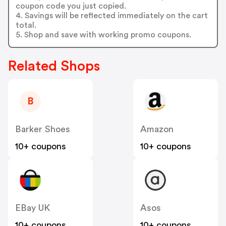
coupon code you just copied.
4. Savings will be reflected immediately on the cart
total.
5. Shop and save with working promo coupons.
Related Shops
B
Barker Shoes
Amazon
10+ coupons
10+ coupons
EBay UK
Asos
10+ coupons
10+ coupons