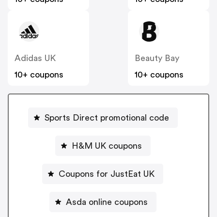
Adidas UK
Beauty Bay
10+ coupons
10+ coupons
Sports Direct promotional code
H&M UK coupons
Coupons for JustEat UK
Asda online coupons