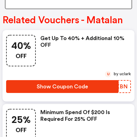
Related Vouchers - Matalan
Get Up To 40% + Additional 10%
40%
OFF
OFF
by uclark
U
Show Coupon Code
CUOXBN
Minimum Spend Of $200 Is
25%
Required For 25% OFF
OFF