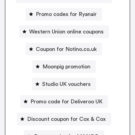
Promo codes for Ryanair
Western Union online coupons
Coupon for Notino.co.uk
Moonpig promotion
Studio UK vouchers
Promo code for Deliveroo UK
Discount coupon for Cox & Cox