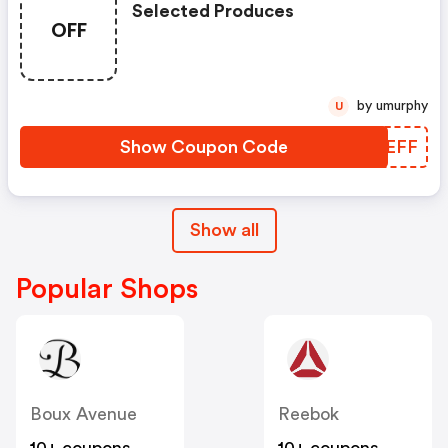
Selected Produces
OFF
by umurphy
U
Show Coupon Code
AJYEFF
Show all
Popular Shops
Boux Avenue
Reebok