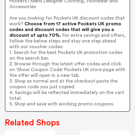
Pockets | Mens Designer Clothing, Footwear and
Accessories
Are you looking for Pockets UK discount codes that
work?
Choose from 17 active Pockets UK promo
codes and discount codes that will give you a
discount of upto 70%.
For extra savings and offers,
follow the below steps and stay one step ahead
with our voucher codes:
1. Search for the best Pockets UK promotion codes
on the search bar.
2. Browse through the latest offer codes and click
on 'Show Coupon Code' Pockets UK store page with
the offer will open in a new tab.
3. Shop as normal and at the checkout paste the
coupon code you just copied.
4. Savings will be reflected immediately on the cart
total.
5. Shop and save with working promo coupons.
Related Shops