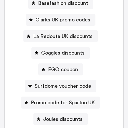
Basefashion discount
Clarks UK promo codes
La Redoute UK discounts
Coggles discounts
EGO coupon
Surfdome voucher code
Promo code for Spartoo UK
Joules discounts