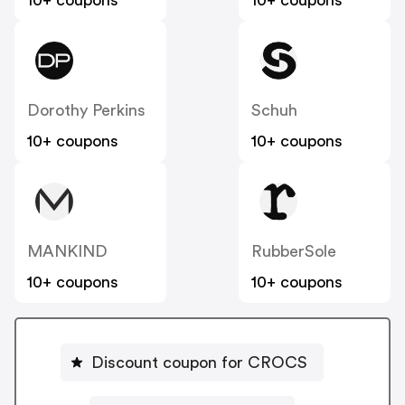
10+ coupons
10+ coupons
Dorothy Perkins
Schuh
10+ coupons
10+ coupons
MANKIND
RubberSole
10+ coupons
10+ coupons
Discount coupon for CROCS