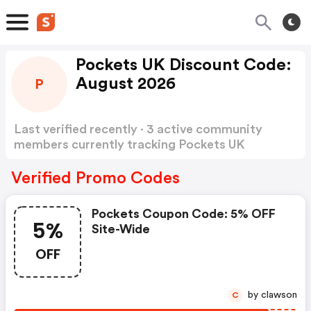
Pockets UK Discount Code:
August 2026
P
Last verified recently · 3 active community
members currently tracking Pockets UK
Discount Code
Show more
Verified Promo Codes
Pockets Coupon Code: 5% OFF
5%
Site-Wide
OFF
by clawson
C