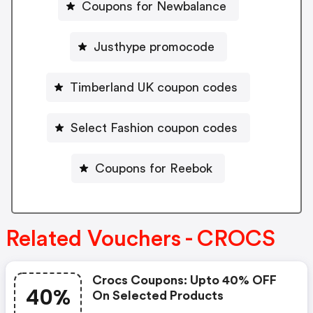
Coupons for Newbalance
Justhype promocode
Timberland UK coupon codes
Select Fashion coupon codes
Coupons for Reebok
Related Vouchers - CROCS
Crocs Coupons: Upto 40% OFF
40%
On Selected Products