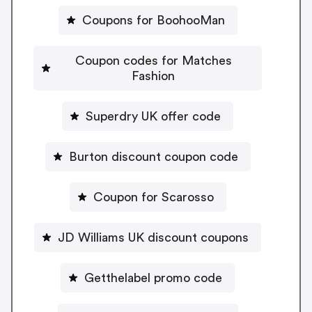
Coupons for BoohooMan
Coupon codes for Matches
Fashion
Superdry UK offer code
Burton discount coupon code
Coupon for Scarosso
JD Williams UK discount coupons
Getthelabel promo code