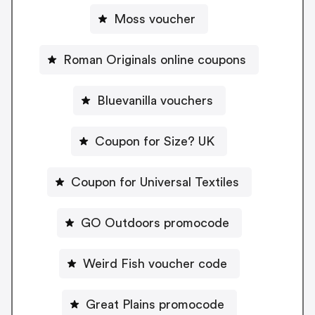
Moss voucher
Roman Originals online coupons
Bluevanilla vouchers
Coupon for Size? UK
Coupon for Universal Textiles
GO Outdoors promocode
Weird Fish voucher code
Great Plains promocode