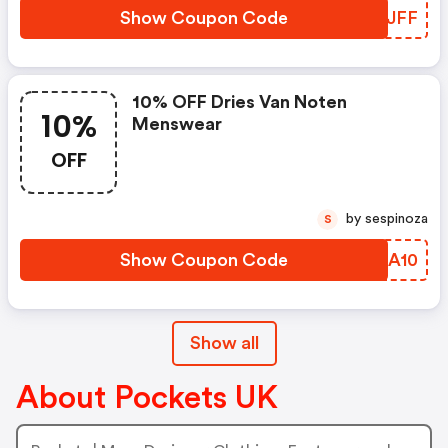
Show Coupon Code
PKIJFF
10% OFF Dries Van Noten
10%
Menswear
OFF
by sespinoza
S
Show Coupon Code
HXSA10
Show all
About Pockets UK