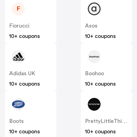
F
Fiorucci
Asos
10+ coupons
10+ coupons
Adidas UK
Boohoo
10+ coupons
10+ coupons
Boots
PrettyLittleThing UK
10+ coupons
10+ coupons