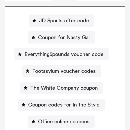
JD Sports offer code
Coupon for Nasty Gal
Everything5pounds voucher code
Footasylum voucher codes
The White Company coupon
Coupon codes for In the Style
Office online coupons