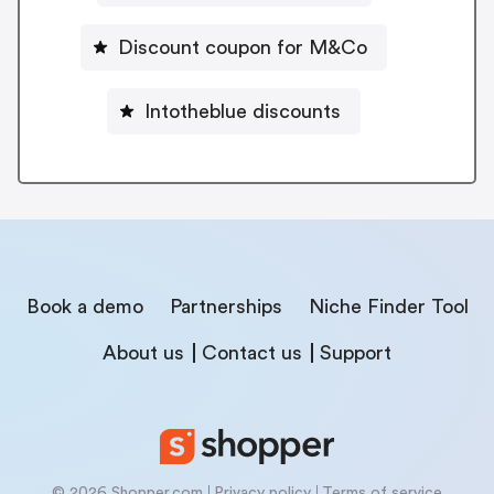
Discount coupon for M&Co
Intotheblue discounts
Book a demo
Partnerships
Niche Finder Tool
About us
Contact us
Support
© 2026 Shopper.com
Privacy policy
Terms of service