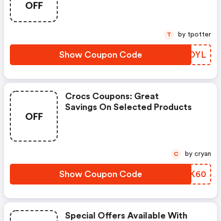
OFF
by tpotter
T
Show Coupon Code
PSBDYL
Crocs Coupons: Great
Savings On Selected Products
OFF
by cryan
C
Show Coupon Code
WBYK60
Special Offers Available With