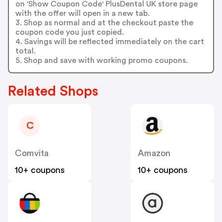
on 'Show Coupon Code' PlusDental UK store page
with the offer will open in a new tab.
3. Shop as normal and at the checkout paste the
coupon code you just copied.
4. Savings will be reflected immediately on the cart
total.
5. Shop and save with working promo coupons.
Related Shops
C
Comvita
Amazon
10+ coupons
10+ coupons