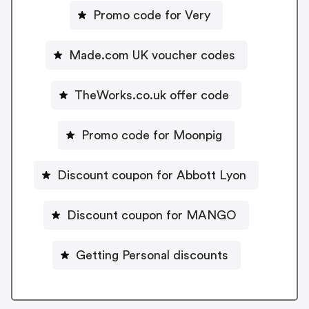
Promo code for Very
Made.com UK voucher codes
TheWorks.co.uk offer code
Promo code for Moonpig
Discount coupon for Abbott Lyon
Discount coupon for MANGO
Getting Personal discounts