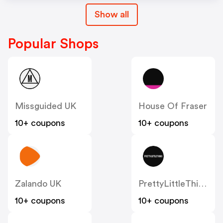
Show all
Popular Shops
Missguided UK
House Of Fraser
10+ coupons
10+ coupons
Zalando UK
PrettyLittleThing UK
10+ coupons
10+ coupons