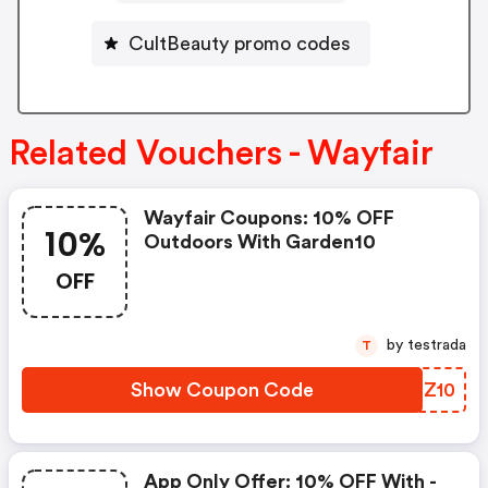
CultBeauty promo codes
Related Vouchers - Wayfair
Wayfair Coupons: 10% OFF
10%
Outdoors With Garden10
OFF
by testrada
T
Show Coupon Code
UEHZ10
App Only Offer: 10% OFF With -