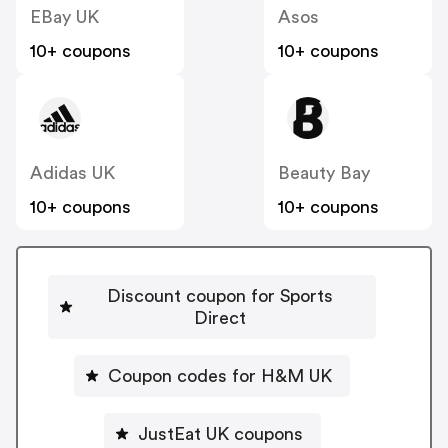
EBay UK
Asos
10+ coupons
10+ coupons
Adidas UK
Beauty Bay
10+ coupons
10+ coupons
Discount coupon for Sports
Direct
Coupon codes for H&M UK
JustEat UK coupons