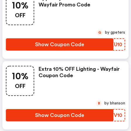
10%
Wayfair Promo Code
OFF
by gpeters
G
Show Coupon Code
XLKU10
Extra 10% OFF Lighting - Wayfair
10%
Coupon Code
OFF
by bhanson
B
Show Coupon Code
PGVV10