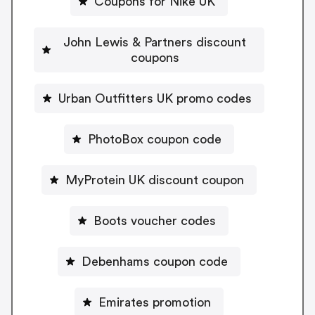
Coupons for Nike UK
John Lewis & Partners discount
coupons
Urban Outfitters UK promo codes
PhotoBox coupon code
MyProtein UK discount coupon
Boots voucher codes
Debenhams coupon code
Emirates promotion