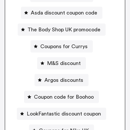
Asda discount coupon code
The Body Shop UK promocode
Coupons for Currys
M&S discount
Argos discounts
Coupon code for Boohoo
LookFantastic discount coupon