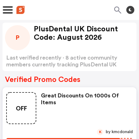
PlusDental UK Discount
Code: August 2026
P
Last verified recently · 8 active community
members currently tracking PlusDental UK
Discount Code
Show more
Verified Promo Codes
Great Discounts On 1000s Of
Items
OFF
by kmcdonald
K