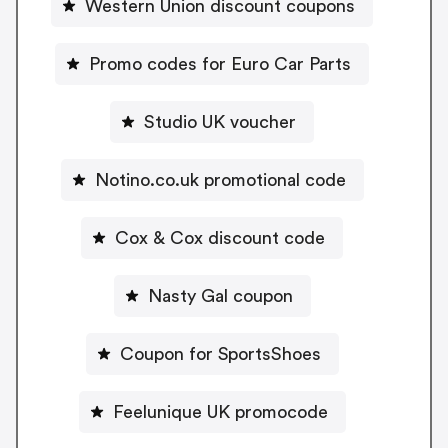
Western Union discount coupons
Promo codes for Euro Car Parts
Studio UK voucher
Notino.co.uk promotional code
Cox & Cox discount code
Nasty Gal coupon
Coupon for SportsShoes
Feelunique UK promocode