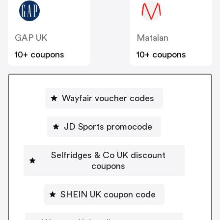
GAP UK
Matalan
10+ coupons
10+ coupons
Wayfair voucher codes
JD Sports promocode
Selfridges & Co UK discount
coupons
SHEIN UK coupon code