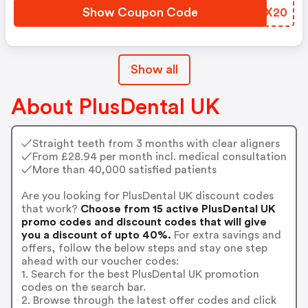
Show Coupon Code
FMYX20
Show all
About PlusDental UK
✓Straight teeth from 3 months with clear aligners
✓From £28.94 per month incl. medical consultation
✓More than 40,000 satisfied patients
Are you looking for PlusDental UK discount codes
that work?
Choose from 15 active PlusDental UK
promo codes and discount codes that will give
you a discount of upto 40%.
For extra savings and
offers, follow the below steps and stay one step
ahead with our voucher codes:
1. Search for the best PlusDental UK promotion
codes on the search bar.
2. Browse through the latest offer codes and click