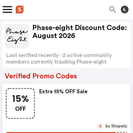
Phase-eight Discount Code:
August 2026
Last verified recently · 2 active community
members currently tracking Phase-eight
Discount Code
Show more
Verified Promo Codes
Extra 15% OFF Sale
15%
OFF
by Shopwiz
S