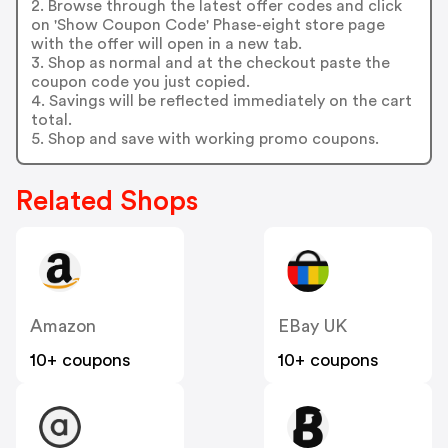
2. Browse through the latest offer codes and click
on 'Show Coupon Code' Phase-eight store page
with the offer will open in a new tab.
3. Shop as normal and at the checkout paste the
coupon code you just copied.
4. Savings will be reflected immediately on the cart
total.
5. Shop and save with working promo coupons.
Related Shops
Amazon
EBay UK
10+ coupons
10+ coupons