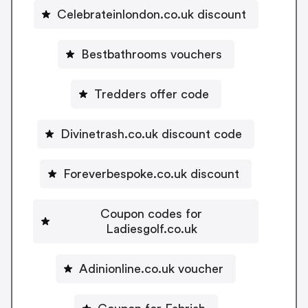
Celebrateinlondon.co.uk discount
Bestbathrooms vouchers
Tredders offer code
Divinetrash.co.uk discount code
Foreverbespoke.co.uk discount
Coupon codes for
Ladiesgolf.co.uk
Adinionline.co.uk voucher