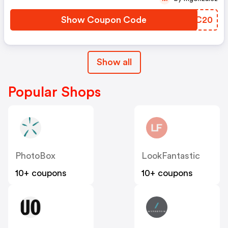
Show Coupon Code
ZKJC20
Show all
Popular Shops
PhotoBox
LookFantastic
10+ coupons
10+ coupons