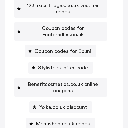
123inkcartridges.co.uk voucher
codes
Coupon codes for
Footcradles.co.uk
Coupon codes for Ebuni
Stylistpick offer code
Benefitcosmetics.co.uk online
coupons
Yolke.co.uk discount
Monushop.co.uk codes