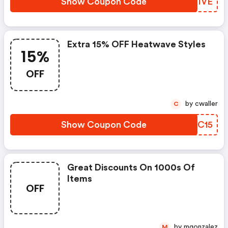
Show Coupon Code
NKQIVE
Extra 15% OFF Heatwave Styles
15%
OFF
by cwaller
C
Show Coupon Code
LWLC15
Great Discounts On 1000s Of
Items
OFF
by mgonzalez
M