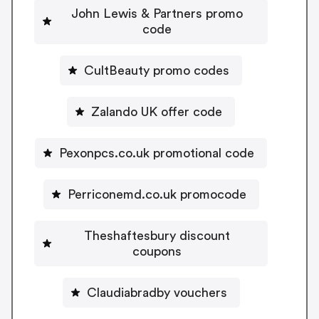
John Lewis & Partners promo
code
CultBeauty promo codes
Zalando UK offer code
Pexonpcs.co.uk promotional code
Perriconemd.co.uk promocode
Theshaftesbury discount
coupons
Claudiabradby vouchers