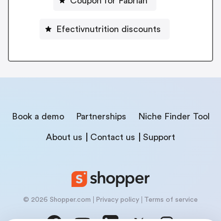
Coupon for Fabriah
Efectivnutrition discounts
Book a demo
Partnerships
Niche Finder Tool
About us
Contact us
Support
© 2026 Shopper.com
Privacy policy
Terms of service