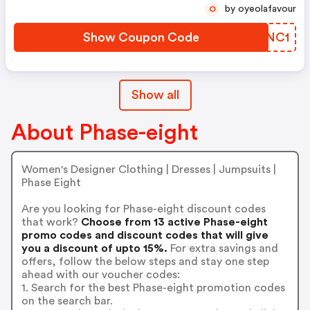
by oyeolafavour
O
Show Coupon Code
BAONC1
Show all
About Phase-eight
Women's Designer Clothing | Dresses | Jumpsuits |
Phase Eight
Are you looking for Phase-eight discount codes
that work?
Choose from 13 active Phase-eight
promo codes and discount codes that will give
you a discount of upto 15%.
For extra savings and
offers, follow the below steps and stay one step
ahead with our voucher codes:
1. Search for the best Phase-eight promotion codes
on the search bar.