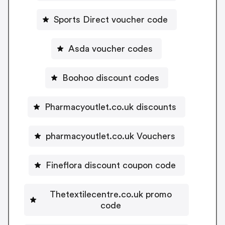
Sports Direct voucher code
Asda voucher codes
Boohoo discount codes
Pharmacyoutlet.co.uk discounts
pharmacyoutlet.co.uk Vouchers
Fineflora discount coupon code
Thetextilecentre.co.uk promo
code