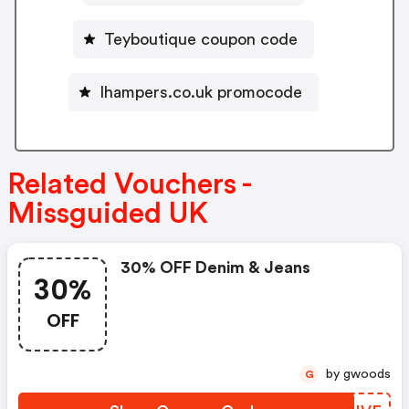
Teyboutique coupon code
Ihampers.co.uk promocode
Related Vouchers -
Missguided UK
30% OFF Denim & Jeans
30%
OFF
by gwoods
G