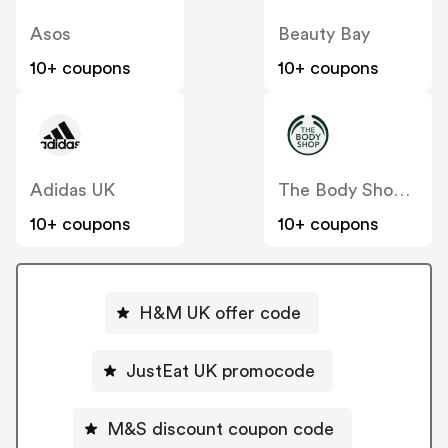
Asos
Beauty Bay
10+ coupons
10+ coupons
Adidas UK
The Body Shop UK
10+ coupons
10+ coupons
H&M UK offer code
JustEat UK promocode
M&S discount coupon code