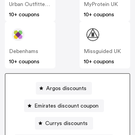
Urban Outfitters UK
MyProtein UK
10+ coupons
10+ coupons
Debenhams
Missguided UK
10+ coupons
10+ coupons
Argos discounts
Emirates discount coupon
Currys discounts