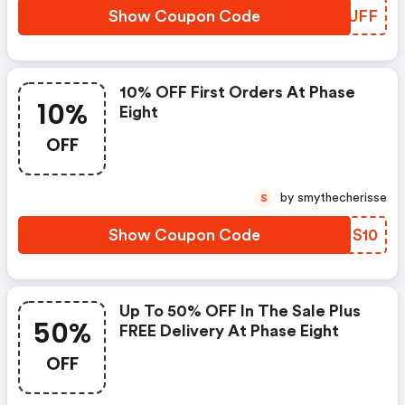
Show Coupon Code
YTBUFF
10% OFF First Orders At Phase
10%
Eight
OFF
by smythecherisse
S
Show Coupon Code
WZNS10
Up To 50% OFF In The Sale Plus
50%
FREE Delivery At Phase Eight
OFF