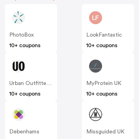
PhotoBox
LookFantastic
10+ coupons
10+ coupons
Urban Outfitters UK
MyProtein UK
10+ coupons
10+ coupons
Debenhams
Missguided UK