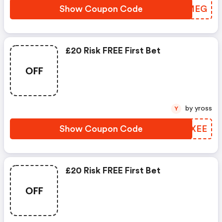
Show Coupon Code
GFGMEG
£20 Risk FREE First Bet
OFF
by yross
Y
Show Coupon Code
ZLCXEE
£20 Risk FREE First Bet
OFF