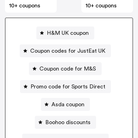
10+ coupons
10+ coupons
H&M UK coupon
Coupon codes for JustEat UK
Coupon code for M&S
Promo code for Sports Direct
Asda coupon
Boohoo discounts