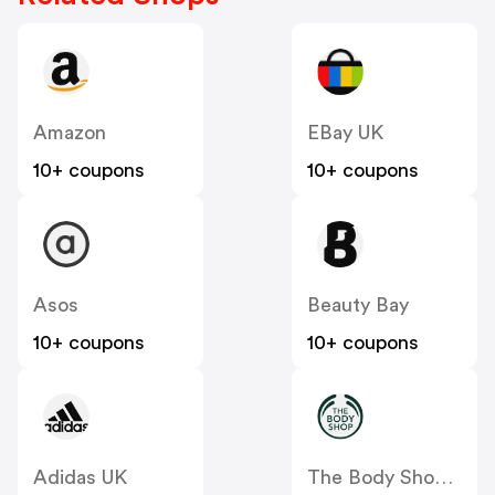
Amazon
EBay UK
10+ coupons
10+ coupons
Asos
Beauty Bay
10+ coupons
10+ coupons
Adidas UK
The Body Shop UK