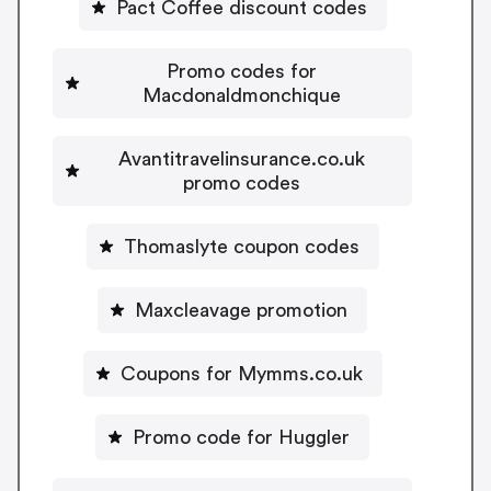
Pact Coffee discount codes
Promo codes for
Macdonaldmonchique
Avantitravelinsurance.co.uk
promo codes
Thomaslyte coupon codes
Maxcleavage promotion
Coupons for Mymms.co.uk
Promo code for Huggler