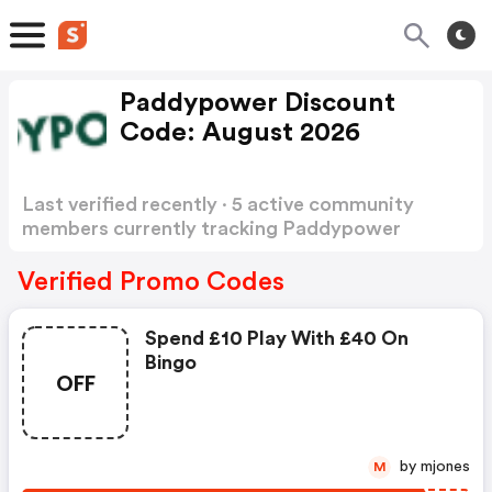
Paddypower Discount
Code: August 2026
Last verified recently · 5 active community
members currently tracking Paddypower
Discount Code
Show more
Verified Promo Codes
Spend £10 Play With £40 On
Bingo
OFF
by mjones
M