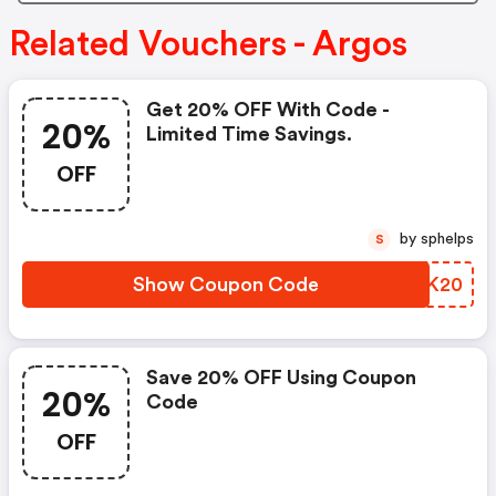
Related Vouchers - Argos
Get 20% OFF With Code -
20%
Limited Time Savings.
OFF
by sphelps
S
Show Coupon Code
PYHK20
Save 20% OFF Using Coupon
20%
Code
OFF