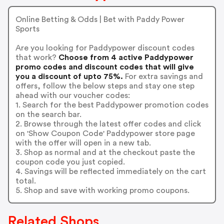
Online Betting & Odds | Bet with Paddy Power
Sports
Are you looking for Paddypower discount codes
that work?
Choose from 4 active Paddypower
promo codes and discount codes that will give
you a discount of upto 75%.
For extra savings and
offers, follow the below steps and stay one step
ahead with our voucher codes:
1. Search for the best Paddypower promotion codes
on the search bar.
2. Browse through the latest offer codes and click
on 'Show Coupon Code' Paddypower store page
with the offer will open in a new tab.
3. Shop as normal and at the checkout paste the
coupon code you just copied.
4. Savings will be reflected immediately on the cart
total.
5. Shop and save with working promo coupons.
Related Shops