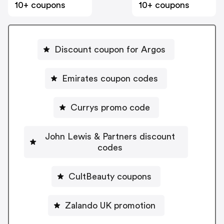
10+ coupons
10+ coupons
Discount coupon for Argos
Emirates coupon codes
Currys promo code
John Lewis & Partners discount
codes
CultBeauty coupons
Zalando UK promotion