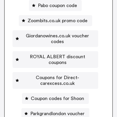
Pabo coupon code
Zoombits.co.uk promo code
Giordanowines.co.uk voucher
codes
ROYAL ALBERT discount
coupons
Coupons for Direct-
carexcess.co.uk
Coupon codes for Shoon
Parkgrandlondon voucher