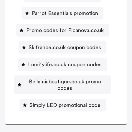
Parrot Essentials promotion
Promo codes for Picanova.co.uk
Skifrance.co.uk coupon codes
Lumitylife.co.uk coupon codes
Bellamiaboutique.co.uk promo
codes
Simply LED promotional code