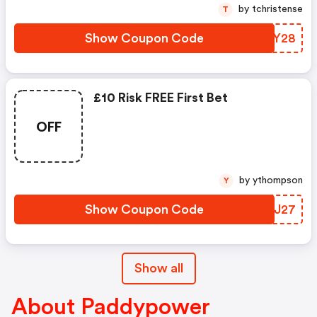
by tchristense
T
Show Coupon Code
PMLY28
£10 Risk FREE First Bet
OFF
by ythompson
Y
Show Coupon Code
OFOJ27
Show all
About Paddypower