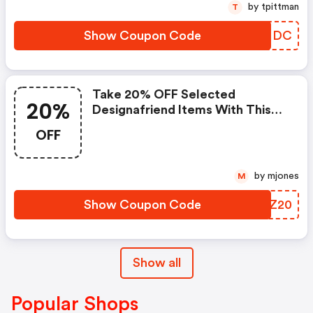
by tpittman
T
Show Coupon Code
IWEMDC
Take 20% OFF Selected
20%
Designafriend Items With This
Argos Discount Code
OFF
by mjones
M
Show Coupon Code
OIRZ20
Show all
Popular Shops