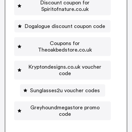
Discount coupon for
Spiritofnature.co.uk
Dogalogue discount coupon code
Coupons for
Theoakbedstore.co.uk
Kryptondesigns.co.uk voucher
code
Sunglasses2u voucher codes
Greyhoundmegastore promo
code