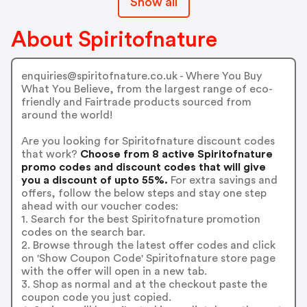
Show all
About Spiritofnature
enquiries@spiritofnature.co.uk - Where You Buy
What You Believe, from the largest range of eco-
friendly and Fairtrade products sourced from
around the world!
Are you looking for Spiritofnature discount codes
that work?
Choose from 8 active Spiritofnature
promo codes and discount codes that will give
you a discount of upto 55%.
For extra savings and
offers, follow the below steps and stay one step
ahead with our voucher codes:
1. Search for the best Spiritofnature promotion
codes on the search bar.
2. Browse through the latest offer codes and click
on 'Show Coupon Code' Spiritofnature store page
with the offer will open in a new tab.
3. Shop as normal and at the checkout paste the
coupon code you just copied.