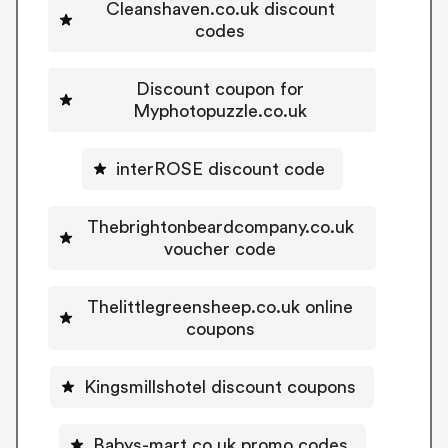
Cleanshaven.co.uk discount
codes
Discount coupon for
Myphotopuzzle.co.uk
interROSE discount code
Thebrightonbeardcompany.co.uk
voucher code
Thelittlegreensheep.co.uk online
coupons
Kingsmillshotel discount coupons
Babys-mart.co.uk promo codes