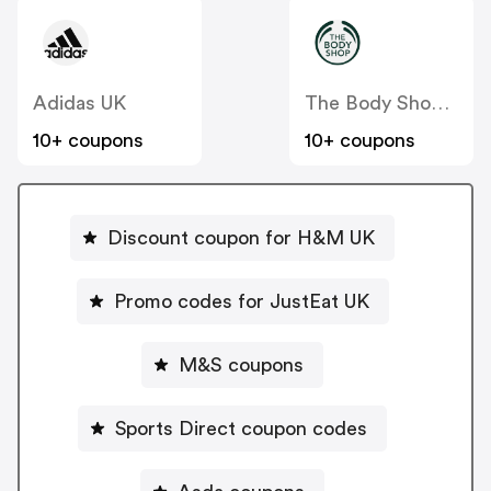
Adidas UK
The Body Shop UK
10+ coupons
10+ coupons
Discount coupon for H&M UK
Promo codes for JustEat UK
M&S coupons
Sports Direct coupon codes