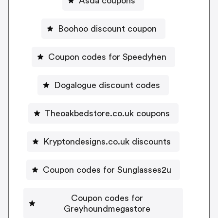
Asda coupons
Boohoo discount coupon
Coupon codes for Speedyhen
Dogalogue discount codes
Theoakbedstore.co.uk coupons
Kryptondesigns.co.uk discounts
Coupon codes for Sunglasses2u
Coupon codes for
Greyhoundmegastore