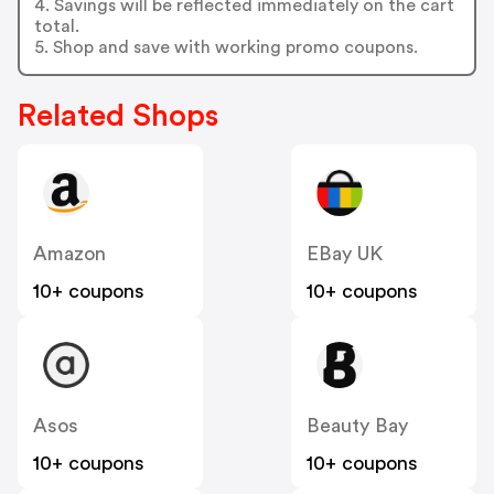
4. Savings will be reflected immediately on the cart
total.
5. Shop and save with working promo coupons.
Related Shops
Amazon
EBay UK
10+ coupons
10+ coupons
Asos
Beauty Bay
10+ coupons
10+ coupons