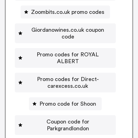
Zoombits.co.uk promo codes
Giordanowines.co.uk coupon
code
Promo codes for ROYAL
ALBERT
Promo codes for Direct-
carexcess.co.uk
Promo code for Shoon
Coupon code for
Parkgrandlondon