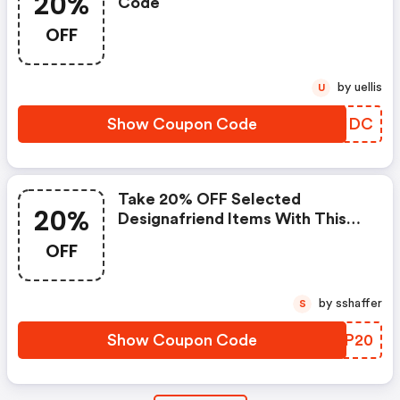
20%
Code
OFF
by uellis
U
Show Coupon Code
CVHHDC
Take 20% OFF Selected
20%
Designafriend Items With This
Argos Discount Code
OFF
by sshaffer
S
Show Coupon Code
OOZP20