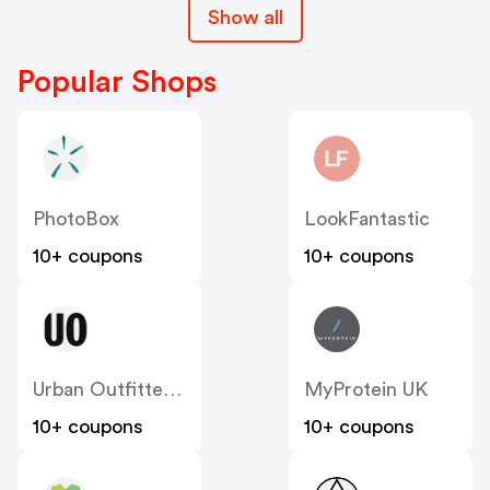
Show all
Popular Shops
PhotoBox
LookFantastic
10+ coupons
10+ coupons
Urban Outfitters UK
MyProtein UK
10+ coupons
10+ coupons