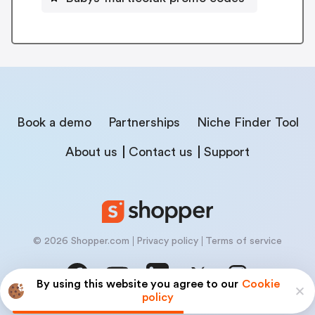
Book a demo
Partnerships
Niche Finder Tool
About us
Contact us
Support
© 2026 Shopper.com
Privacy policy
Terms of service
By using this website you agree to our
Cookie
policy