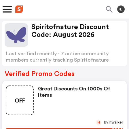
Spiritofnature Discount
Code: August 2026
Last verified recently · 7 active community
members currently tracking Spiritofnature
Discount Code
Show more
Verified Promo Codes
Great Discounts On 1000s Of
Items
OFF
by hwalker
H