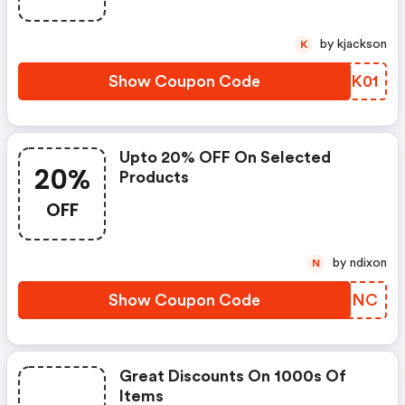
by kjackson
K
Show Coupon Code
EIDK01
Upto 20% OFF On Selected
20%
Products
OFF
by ndixon
N
Show Coupon Code
WCRKNC
Great Discounts On 1000s Of
Items