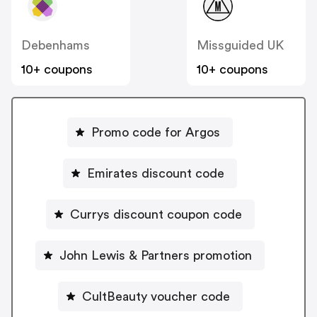
Debenhams
Missguided UK
10+ coupons
10+ coupons
Promo code for Argos
Emirates discount code
Currys discount coupon code
John Lewis & Partners promotion
CultBeauty voucher code