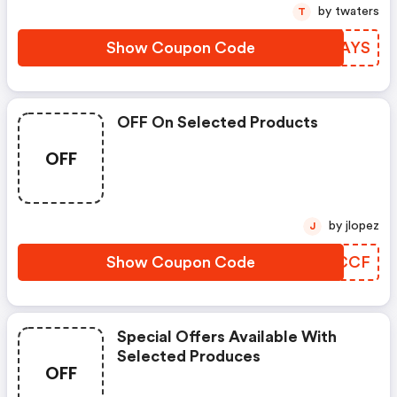
by twaters
T
Show Coupon Code
KGEAYS
OFF On Selected Products
OFF
by jlopez
J
Show Coupon Code
HSVCCF
Special Offers Available With
Selected Produces
OFF