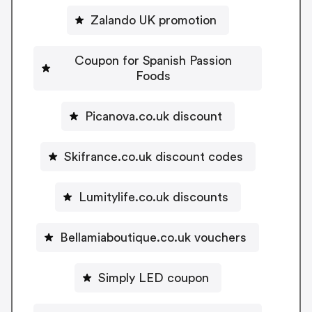
Zalando UK promotion
Coupon for Spanish Passion
Foods
Picanova.co.uk discount
Skifrance.co.uk discount codes
Lumitylife.co.uk discounts
Bellamiaboutique.co.uk vouchers
Simply LED coupon