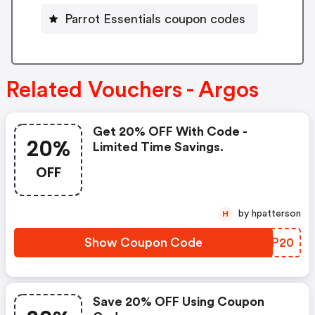
Parrot Essentials coupon codes
Related Vouchers - Argos
Get 20% OFF With Code -
20%
Limited Time Savings.
OFF
by hpatterson
H
Show Coupon Code
JZRP20
Save 20% OFF Using Coupon