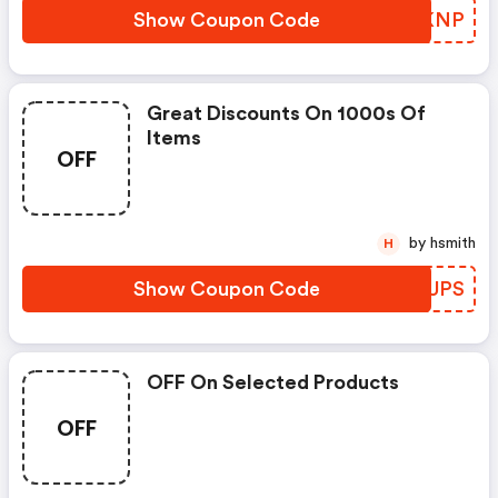
Show Coupon Code
HRYKNP
Great Discounts On 1000s Of
Items
OFF
by hsmith
H
Show Coupon Code
VPKUPS
OFF On Selected Products
OFF