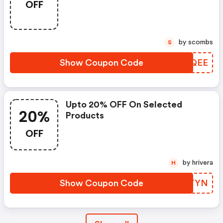
OFF
by scombs
S
Show Coupon Code
YPOQEE
Upto 20% OFF On Selected
20%
Products
OFF
by hrivera
H
Show Coupon Code
GQCTYN