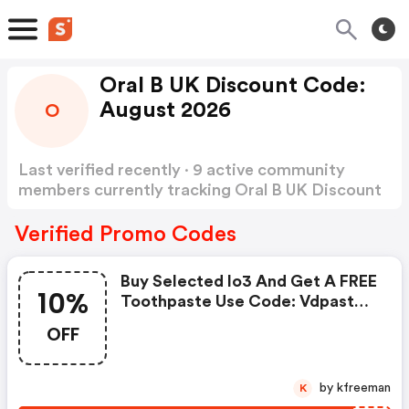
Oral B UK Discount Code:
August 2026
O
Last verified recently · 9 active community
members currently tracking Oral B UK Discount
Code
Show more
Verified Promo Codes
Buy Selected Io3 And Get A FREE
10%
Toothpaste Use Code: Vdpaste
Get A FREE Bundle When You Buy
OFF
Selected Io Toothbrushes Use
Code: Vdbundle *the Gift
Bundle Includes Floss +
by kfreeman
K
Mouthwash + Toothpaste Get 2