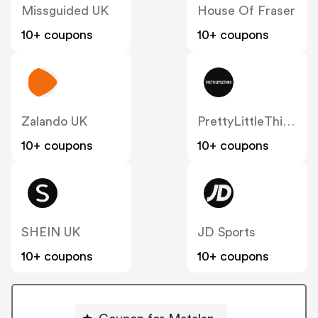
Missguided UK
House Of Fraser
10+ coupons
10+ coupons
Zalando UK
PrettyLittleThing UK
10+ coupons
10+ coupons
SHEIN UK
JD Sports
10+ coupons
10+ coupons