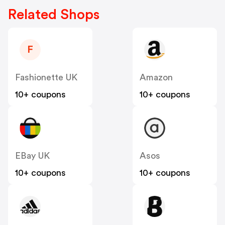
Related Shops
F
Fashionette UK
Amazon
10+ coupons
10+ coupons
EBay UK
Asos
10+ coupons
10+ coupons