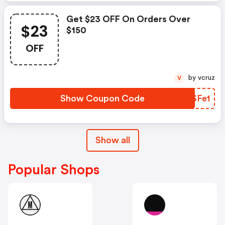
Get $23 OFF On Orders Over
$23
$150
OFF
by vcruz
V
Show Coupon Code
SKSFe1
Show all
Popular Shops