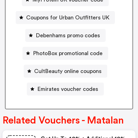
Coupons for Urban Outfitters UK
Debenhams promo codes
PhotoBox promotional code
CultBeauty online coupons
Emirates voucher codes
Related Vouchers - Matalan