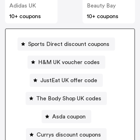
Adidas UK
Beauty Bay
10+ coupons
10+ coupons
Sports Direct discount coupons
H&M UK voucher codes
JustEat UK offer code
The Body Shop UK codes
Asda coupon
Currys discount coupons