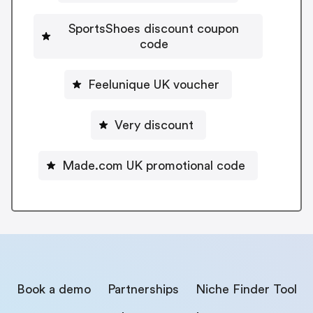
SportsShoes discount coupon
code
Feelunique UK voucher
Very discount
Made.com UK promotional code
Book a demo
Partnerships
Niche Finder Tool