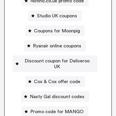
Notino.co.uk promo code
Studio UK coupons
Coupons for Moonpig
Ryanair online coupons
Discount coupon for Deliveroo
UK
Cox & Cox offer code
Nasty Gal discount codes
Promo code for MANGO