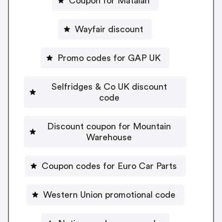
Coupon for Matalan
Wayfair discount
Promo codes for GAP UK
Selfridges & Co UK discount
code
Discount coupon for Mountain
Warehouse
Coupon codes for Euro Car Parts
Western Union promotional code