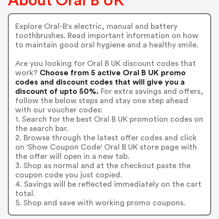
About Oral B UK
Explore Oral-B's electric, manual and battery
toothbrushes. Read important information on how
to maintain good oral hygiene and a healthy smile.
Are you looking for Oral B UK discount codes that
work?
Choose from 5 active Oral B UK promo
codes and discount codes that will give you a
discount of upto 50%.
For extra savings and offers,
follow the below steps and stay one step ahead
with our voucher codes:
1. Search for the best Oral B UK promotion codes on
the search bar.
2. Browse through the latest offer codes and click
on 'Show Coupon Code' Oral B UK store page with
the offer will open in a new tab.
3. Shop as normal and at the checkout paste the
coupon code you just copied.
4. Savings will be reflected immediately on the cart
total.
5. Shop and save with working promo coupons.