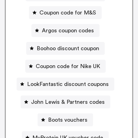
Coupon code for M&S
Argos coupon codes
Boohoo discount coupon
Coupon code for Nike UK
LookFantastic discount coupons
John Lewis & Partners codes
Boots vouchers
MyProtein UK voucher code