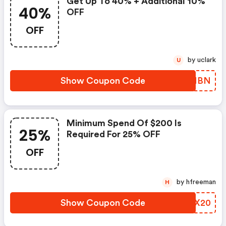
Get Up To 40% + Additional 10%
40%
OFF
OFF
by uclark
U
Show Coupon Code
FDHMBN
Minimum Spend Of $200 Is
25%
Required For 25% OFF
OFF
by hfreeman
H
Show Coupon Code
HHZX20