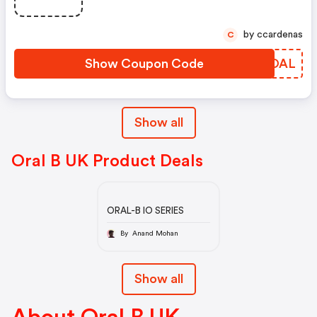
by ccardenas
C
Show Coupon Code
FOUOAL
Show all
Oral B UK Product Deals
ORAL-B IO SERIES
By Anand Mohan
Show all