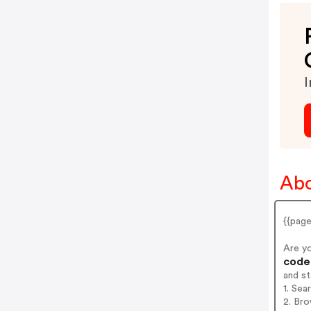
I
Abo
{{pag
Are y
codes
and s
1. Sea
2. Bro