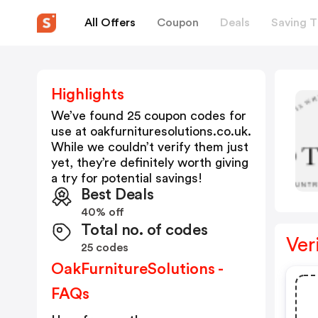
All Offers
Coupon
Deals
Saving T
Highlights
We’ve found 25 coupon codes for
use at
oakfurnituresolutions.co.uk
.
While we couldn’t verify them just
yet, they’re definitely worth giving
a try for potential savings!
Best Deals
40% off
Total no. of codes
Ver
25 codes
OakFurnitureSolutions -
FAQs