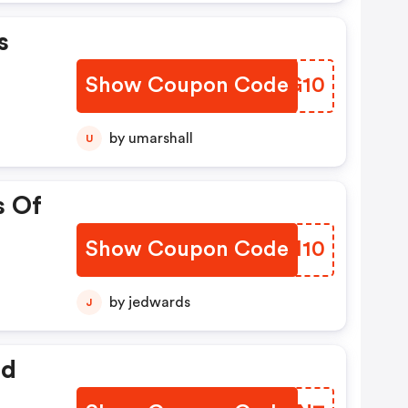
s
Show Coupon Code
WJLG10
by umarshall
U
s Of
Show Coupon Code
OKGH10
by jedwards
J
ed