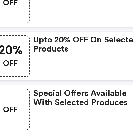
OFF
Upto 20% OFF On Select
20%
Products
OFF
Special Offers Available
With Selected Produces
OFF