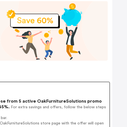
e from 5 active OakFurnitureSolutions promo
 45%.
For extra savings and offers, follow the below steps
bar.
akFurnitureSolutions store page with the offer will open