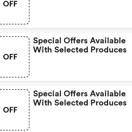
OFF
Special Offers Available
With Selected Produces
OFF
Special Offers Available
With Selected Produces
OFF