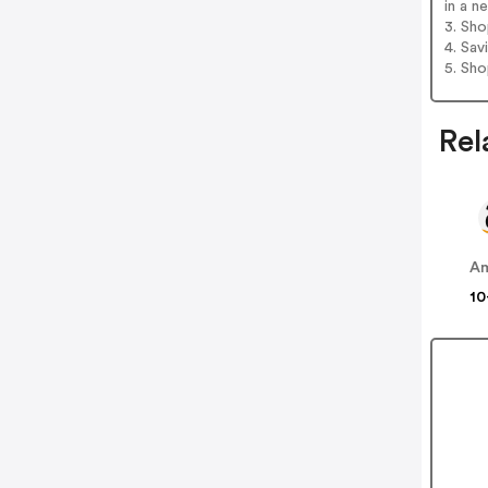
in a n
3. Sh
4. Sav
5. Sh
Rel
A
10