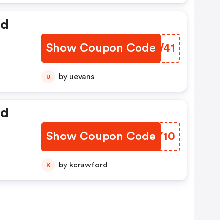
ed
Show Coupon Code
UQHW41
by uevans
U
ed
Show Coupon Code
OMBY10
by kcrawford
K