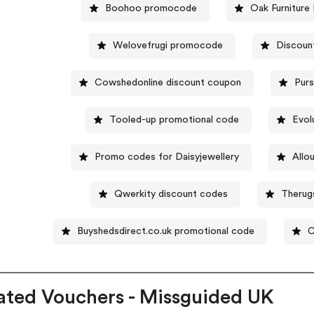
Boohoo promocode
Oak Furniture
Welovefrugi promocode
Discount
Cowshedonline discount coupon
Purs
Tooled-up promotional code
Evol
Promo codes for Daisyjewellery
Allo
Qwerkity discount codes
Therug
Buyshedsdirect.co.uk promotional code
C
ated Vouchers - Missguided UK