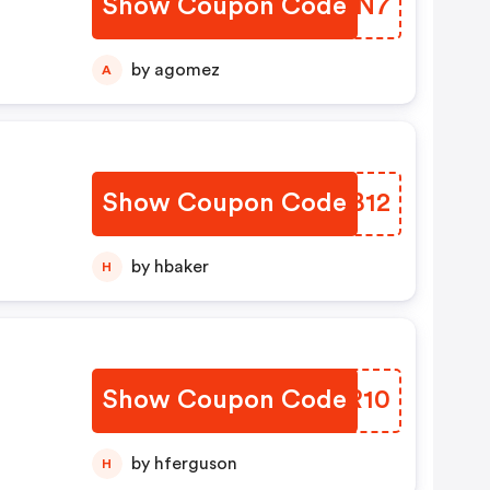
Show Coupon Code
XNSXN7
by agomez
A
Show Coupon Code
XOWB12
by hbaker
H
Show Coupon Code
GBUR10
by hferguson
H