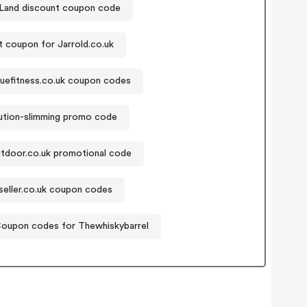
 Land discount coupon code
 coupon for Jarrold.co.uk
uefitness.co.uk coupon codes
ution-slimming promo code
utdoor.co.uk promotional code
seller.co.uk coupon codes
oupon codes for Thewhiskybarrel