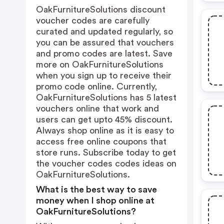
OakFurnitureSolutions discount
voucher codes are carefully
curated and updated regularly, so
you can be assured that vouchers
and promo codes are latest. Save
more on OakFurnitureSolutions
when you sign up to receive their
promo code online. Currently,
OakFurnitureSolutions has 5 latest
vouchers online that work and
users can get upto 45% discount.
Always shop online as it is easy to
access free online coupons that
store runs. Subscribe today to get
the voucher codes codes ideas on
OakFurnitureSolutions.
What is the best way to save
money when I shop online at
OakFurnitureSolutions?