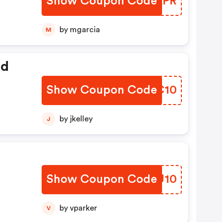
Show Coupon Code
QYOAPR
by mgarcia
M
ed
Show Coupon Code
BJNC10
by jkelley
J
Show Coupon Code
YPDU10
by vparker
V