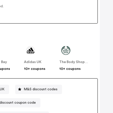
ed.
 Bay
Adidas UK
The Body Shop UK
oupons
10+ coupons
10+ coupons
 UK
M&S discount codes
discount coupon code