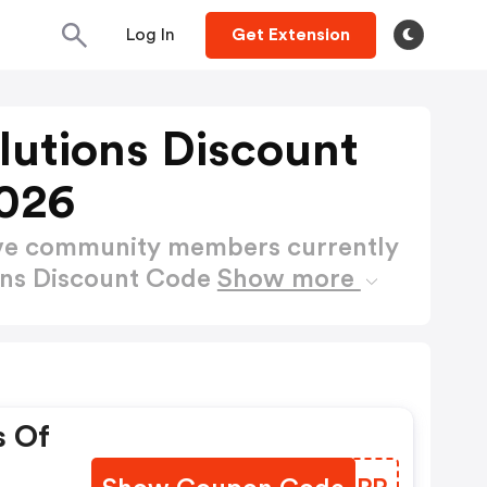
Log In
Get Extension
lutions Discount
026
ctive community members currently
ons Discount Code
Show more
s Of