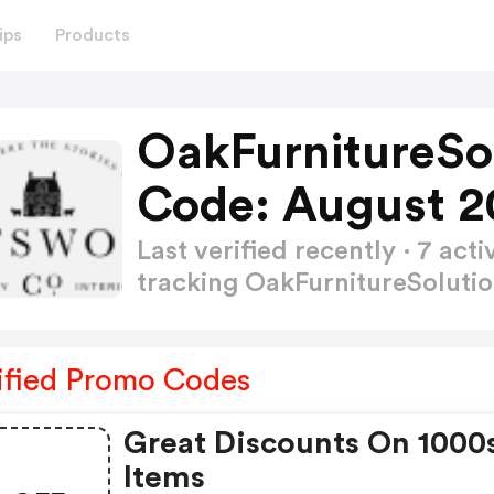
ips
Products
OakFurnitureSo
Code: August 2
Last verified recently · 7 a
tracking OakFurnitureSoluti
ified Promo Codes
Great Discounts On 1000
Items