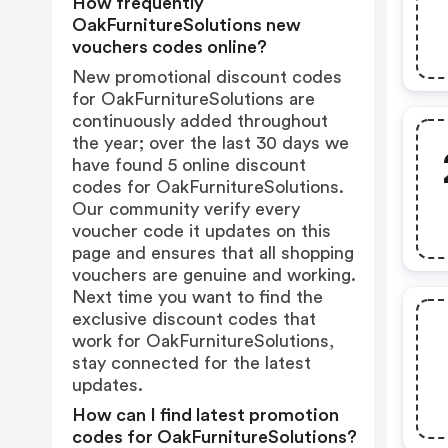
How frequently
OakFurnitureSolutions new
vouchers codes online?
New promotional discount codes
for OakFurnitureSolutions are
continuously added throughout
the year; over the last 30 days we
have found 5 online discount
codes for OakFurnitureSolutions.
Our community verify every
voucher code it updates on this
page and ensures that all shopping
vouchers are genuine and working.
Next time you want to find the
exclusive discount codes that
work for OakFurnitureSolutions,
stay connected for the latest
updates.
How can I find latest promotion
codes for OakFurnitureSolutions?