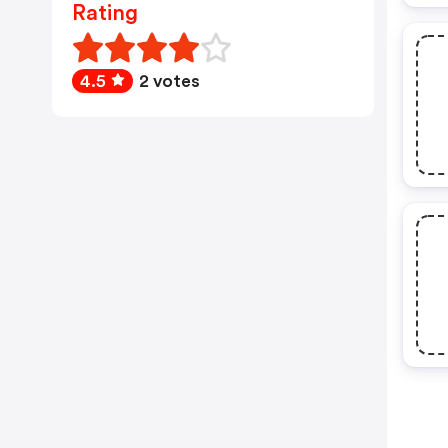
Rating
4.5
2 votes