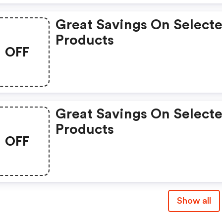
Great Savings On Select
Products
OFF
Great Savings On Select
Products
OFF
Show all