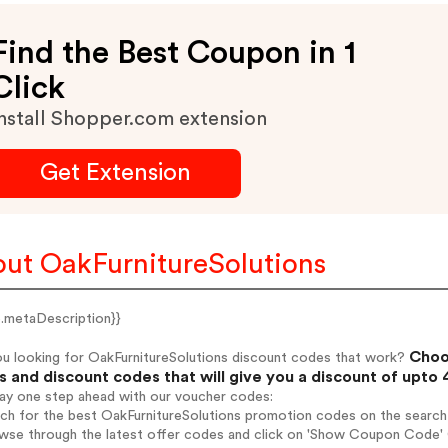
Find the Best Coupon in 1
Click
nstall Shopper.com extension
Get Extension
ut OakFurnitureSolutions
e.metaDescription}}
Choos
ou looking for OakFurnitureSolutions discount codes that work?
 and discount codes that will give you a discount of upto
tay one step ahead with our voucher codes:
rch for the best OakFurnitureSolutions promotion codes on the search 
wse through the latest offer codes and click on 'Show Coupon Code' O