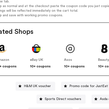
ew tab.
op as normal and at the checkout paste the coupon code you just copi
ings will be reflected immediately on the cart total.
op and save with working promo coupons.
ated Shops
mazon
eBay UK
Asos
Beauty
+ coupons
10+ coupons
10+ coupons
10+ c
H&M UK voucher
Promo code for JustEat
Sports Direct vouchers
Asda 