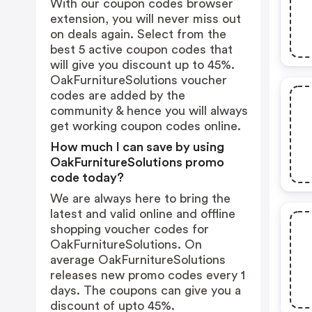
With our coupon codes browser
extension, you will never miss out
on deals again. Select from the
best 5 active coupon codes that
will give you discount up to 45%.
OakFurnitureSolutions voucher
codes are added by the
community & hence you will always
get working coupon codes online.
How much I can save by using
OakFurnitureSolutions promo
code today?
We are always here to bring the
latest and valid online and offline
shopping voucher codes for
OakFurnitureSolutions. On
average OakFurnitureSolutions
releases new promo codes every 1
days. The coupons can give you a
discount of upto 45%.