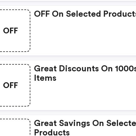
OFF On Selected Product
OFF
Great Discounts On 1000
Items
OFF
Great Savings On Select
Products