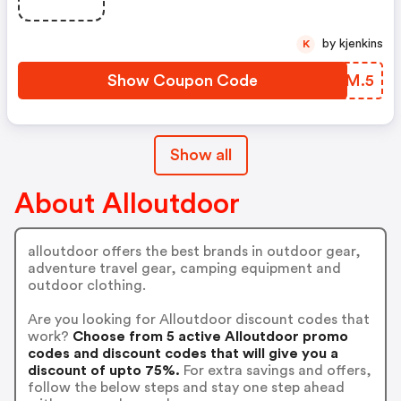
by kjenkins
K
Show Coupon Code
RPFM.5
Show all
About Alloutdoor
alloutdoor offers the best brands in outdoor gear,
adventure travel gear, camping equipment and
outdoor clothing.
Are you looking for Alloutdoor discount codes that
work?
Choose from 5 active Alloutdoor promo
codes and discount codes that will give you a
discount of upto 75%.
For extra savings and offers,
follow the below steps and stay one step ahead