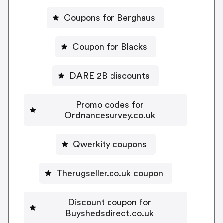
Coupons for Berghaus
Coupon for Blacks
DARE 2B discounts
Promo codes for
Ordnancesurvey.co.uk
Qwerkity coupons
Therugseller.co.uk coupon
Discount coupon for
Buyshedsdirect.co.uk