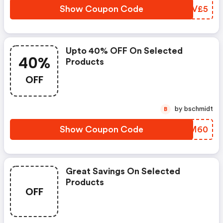
Show Coupon Code
DGRV£5
Upto 40% OFF On Selected
40%
Products
OFF
by bschmidt
B
Show Coupon Code
WMKM60
Great Savings On Selected
Products
OFF