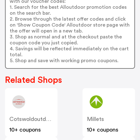
with our voucher codes:
1. Search for the best Alloutdoor promotion codes
on the search bar.
2. Browse through the latest offer codes and click
on 'Show Coupon Code' Alloutdoor store page with
the offer will open in a new tab.
3. Shop as normal and at the checkout paste the
coupon code you just copied.
4. Savings will be reflected immediately on the cart
total.
5. Shop and save with working promo coupons.
Related Shops
Cotswoldoutdoor
Millets
10+ coupons
10+ coupons