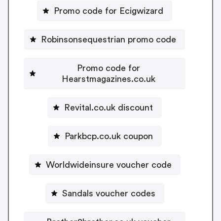
Promo code for Ecigwizard
Robinsonsequestrian promo code
Promo code for
Hearstmagazines.co.uk
Revital.co.uk discount
Parkbcp.co.uk coupon
Worldwideinsure voucher code
Sandals voucher codes