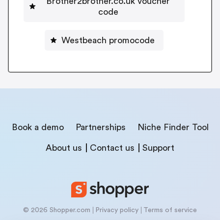
Brother2brother.co.uk voucher
code
Westbeach promocode
Book a demo
Partnerships
Niche Finder Tool
About us
Contact us
Support
© 2026 Shopper.com
Privacy policy
Terms of service