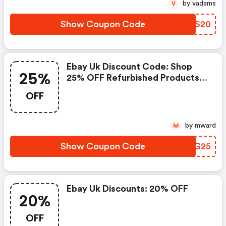
by vadams
V
Show Coupon Code
FIOS20
Ebay Uk Discount Code: Shop
25%
25% OFF Refurbished Products
Storewide
OFF
by mward
M
Show Coupon Code
TXEG25
Ebay Uk Discounts: 20% OFF
20%
OFF