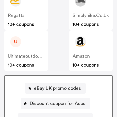
Regatta
Simplyhike.co.uk
10+ coupons
10+ coupons
U
Ultimateoutdoors
Amazon
10+ coupons
10+ coupons
eBay UK promo codes
Discount coupon for Asos