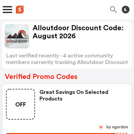
Alloutdoor Discount Code:
August 2026
Last verified recently · 4 active community
members currently tracking Alloutdoor Discount
Code
Show more
Verified Promo Codes
Great Savings On Selected
Products
OFF
by ngordon
N