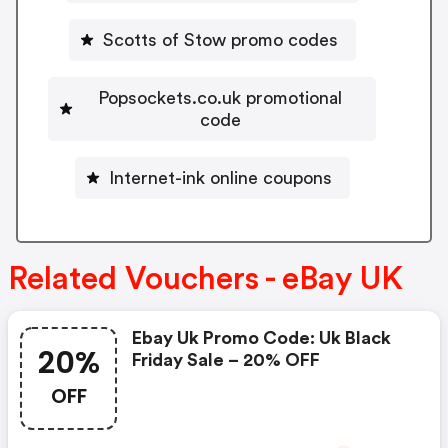
Scotts of Stow promo codes
Popsockets.co.uk promotional
code
Internet-ink online coupons
Related Vouchers - eBay UK
Ebay Uk Promo Code: Uk Black
20%
Friday Sale – 20% OFF
OFF