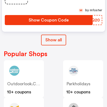
by mfoster
M
Show Coupon Code
VFAQ20
Show all
Popular Shops
Outdoorlook.co.uk
Parkholidays
10+ coupons
10+ coupons