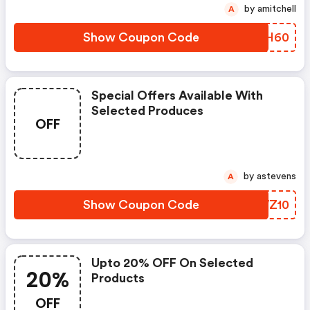
by amitchell
A
Show Coupon Code
GNGH60
Special Offers Available With
Selected Produces
OFF
by astevens
A
Show Coupon Code
BXWZ10
Upto 20% OFF On Selected
20%
Products
OFF