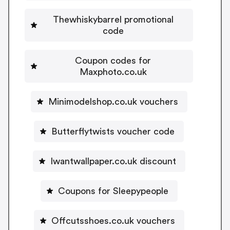
Thewhiskybarrel promotional
code
Coupon codes for
Maxphoto.co.uk
Minimodelshop.co.uk vouchers
Butterflytwists voucher code
Iwantwallpaper.co.uk discount
Coupons for Sleepypeople
Offcutsshoes.co.uk vouchers