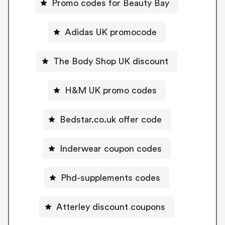
Promo codes for Beauty Bay
Adidas UK promocode
The Body Shop UK discount
H&M UK promo codes
Bedstar.co.uk offer code
Inderwear coupon codes
Phd-supplements codes
Atterley discount coupons