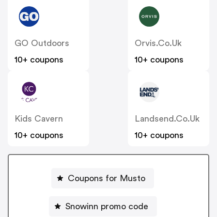
GO Outdoors
Orvis.co.uk
10+ coupons
10+ coupons
Kids Cavern
Landsend.co.uk
10+ coupons
10+ coupons
Coupons for Musto
Snowinn promo code