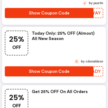
by jaustin
J
Show Coupon Code
DENYAY
Today Only: 25% OFF (almost)
25%
All New Season
OFF
by cdonaldson
C
Show Coupon Code
JIFADY
Get 25% OFF On All Orders
25%
OFF