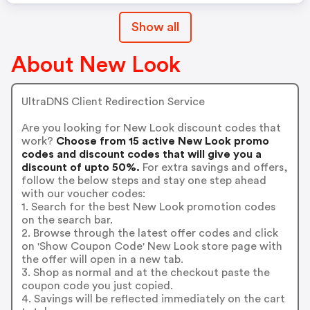
Show all
About New Look
UltraDNS Client Redirection Service
Are you looking for New Look discount codes that
work?
Choose from 15 active New Look promo
codes and discount codes that will give you a
discount of upto 50%.
For extra savings and offers,
follow the below steps and stay one step ahead
with our voucher codes:
1. Search for the best New Look promotion codes
on the search bar.
2. Browse through the latest offer codes and click
on 'Show Coupon Code' New Look store page with
the offer will open in a new tab.
3. Shop as normal and at the checkout paste the
coupon code you just copied.
4. Savings will be reflected immediately on the cart