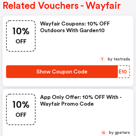
Related Vouchers - Wayfair
Wayfair Coupons: 10% OFF
10%
Outdoors With Garden10
OFF
by testrada
T
Show Coupon Code
IECE10
App Only Offer: 10% OFF With -
10%
Wayfair Promo Code
OFF
by gpeters
G