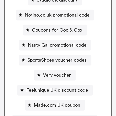
Notino.co.uk promotional code
Coupons for Cox & Cox
Nasty Gal promotional code
SportsShoes voucher codes
Very voucher
Feelunique UK discount code
Made.com UK coupon