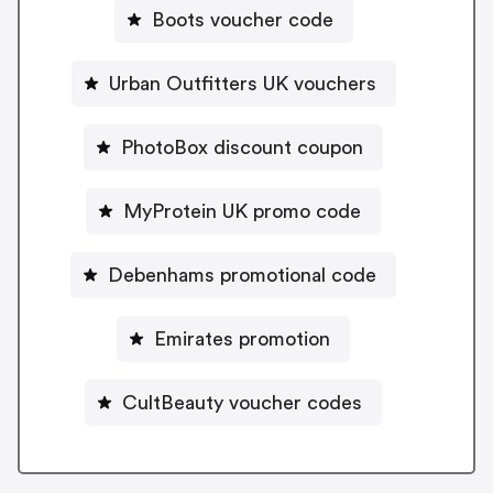
Boots voucher code
Urban Outfitters UK vouchers
PhotoBox discount coupon
MyProtein UK promo code
Debenhams promotional code
Emirates promotion
CultBeauty voucher codes