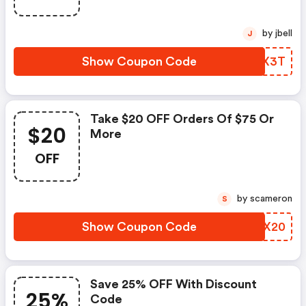
by jbell
J
Show Coupon Code
DPKX3T
Take $20 OFF Orders Of $75 Or
$20
More
OFF
by scameron
S
Show Coupon Code
BOBX20
Save 25% OFF With Discount
25%
Code