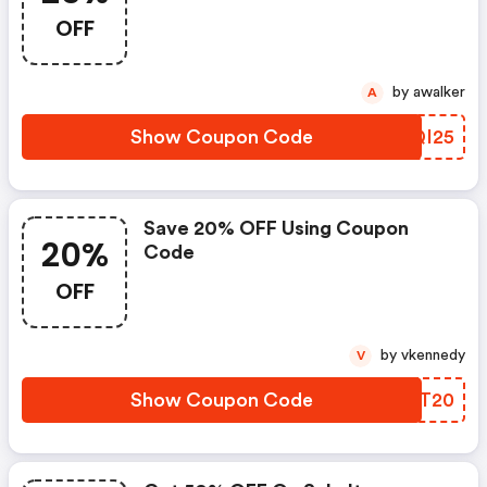
OFF
by awalker
A
Show Coupon Code
ZNQI25
Save 20% OFF Using Coupon
20%
Code
OFF
by vkennedy
V
Show Coupon Code
ZHNT20