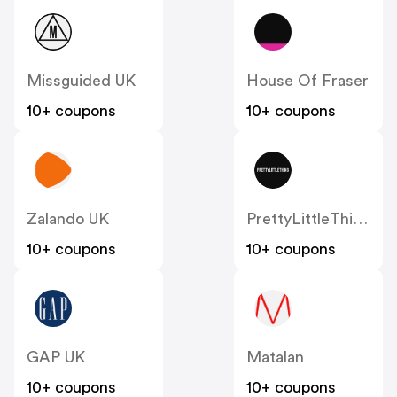
Missguided UK
House Of Fraser
10+ coupons
10+ coupons
Zalando UK
PrettyLittleThing UK
10+ coupons
10+ coupons
GAP UK
Matalan
10+ coupons
10+ coupons