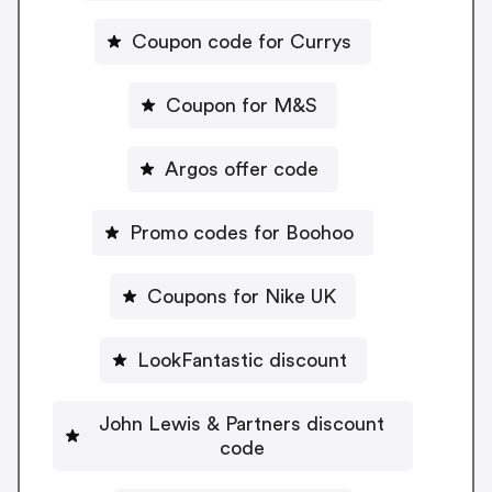
Coupon code for Currys
Coupon for M&S
Argos offer code
Promo codes for Boohoo
Coupons for Nike UK
LookFantastic discount
John Lewis & Partners discount
code