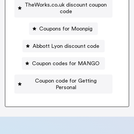
TheWorks.co.uk discount coupon
code
Coupons for Moonpig
Abbott Lyon discount code
Coupon codes for MANGO
Coupon code for Getting
Personal