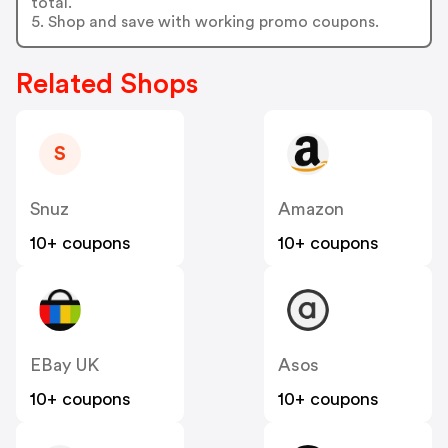
total.
5. Shop and save with working promo coupons.
Related Shops
S
Snuz
Amazon
10+ coupons
10+ coupons
EBay UK
Asos
10+ coupons
10+ coupons