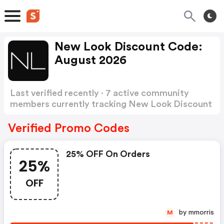
New Look Discount Code:
August 2026
Last verified recently · 7 active community
members currently tracking New Look Discount
Code
Show more
Verified Promo Codes
25% OFF On Orders
25%
OFF
by mmorris
M