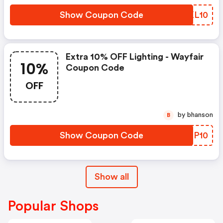
Show Coupon Code
WQKL10
Extra 10% OFF Lighting - Wayfair
10%
Coupon Code
OFF
by bhanson
B
Show Coupon Code
CBQP10
Show all
Popular Shops