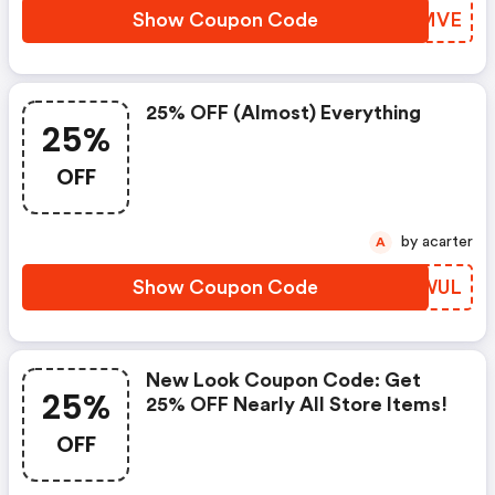
Show Coupon Code
QZGMVE
25% OFF (almost) Everything
25%
OFF
by acarter
A
Show Coupon Code
HTQWUL
New Look Coupon Code: Get
25%
25% OFF Nearly All Store Items!
OFF