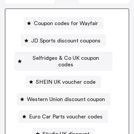
Coupon codes for Wayfair
JD Sports discount coupons
Selfridges & Co UK coupon
codes
SHEIN UK voucher code
Western Union discount coupon
Euro Car Parts voucher codes
Studio UK discount