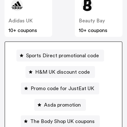
Adidas UK
Beauty Bay
10+ coupons
10+ coupons
Sports Direct promotional code
H&M UK discount code
Promo code for JustEat UK
Asda promotion
The Body Shop UK coupons