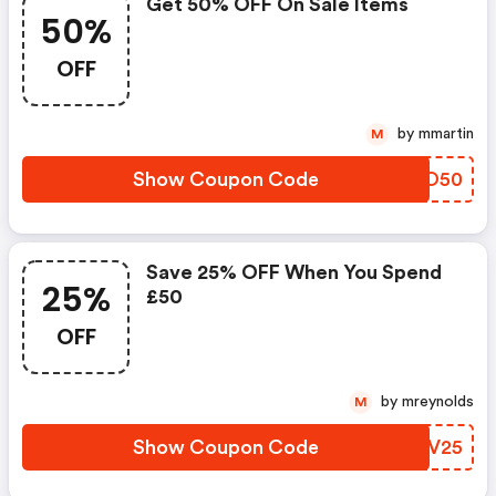
Get 50% OFF On Sale Items
50%
OFF
by mmartin
M
Show Coupon Code
XUEO50
Save 25% OFF When You Spend
25%
£50
OFF
by mreynolds
M
Show Coupon Code
DRBV25