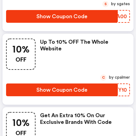
by sgates
S
Show Coupon Code
TZPA00
Up To 10% OFF The Whole
10%
Website
OFF
by cpalmer
C
Show Coupon Code
WFJY10
Get An Extra 10% On Our
10%
Exclusive Brands With Code
OFF