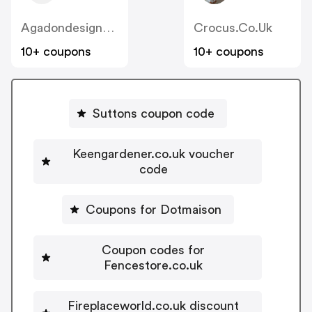
Agadondesignerradiators.co.uk
Crocus.co.uk
10+ coupons
10+ coupons
Suttons coupon code
Keengardener.co.uk voucher
code
Coupons for Dotmaison
Coupon codes for
Fencestore.co.uk
Fireplaceworld.co.uk discount