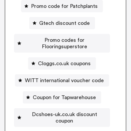
Promo code for Patchplants
Gtech discount code
Promo codes for
Flooringsuperstore
Cloggs.co.uk coupons
WITT international voucher code
Coupon for Tapwarehouse
Dcshoes-uk.co.uk discount
coupon