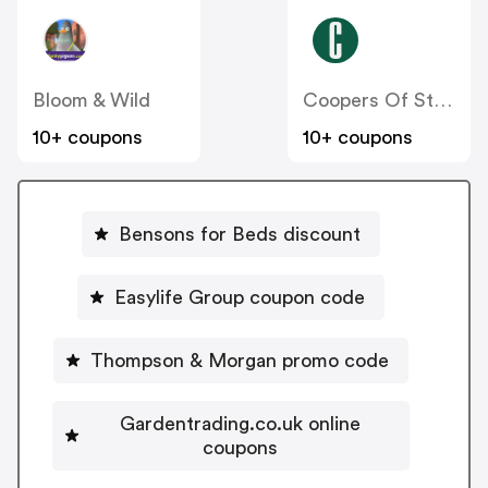
Bloom & Wild
Coopers Of Stortford
10+ coupons
10+ coupons
Bensons for Beds discount
Easylife Group coupon code
Thompson & Morgan promo code
Gardentrading.co.uk online
coupons