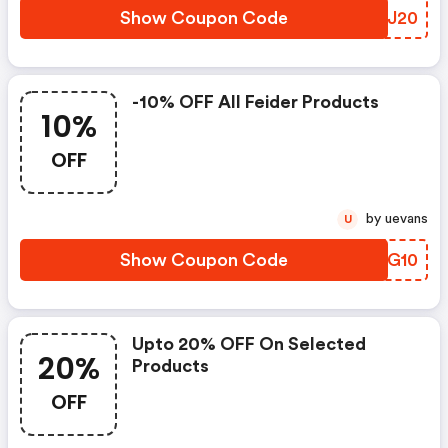
Show Coupon Code
TPSJ20
-10% OFF All Feider Products
10%
OFF
by uevans
U
Show Coupon Code
MTTG10
Upto 20% OFF On Selected
20%
Products
OFF