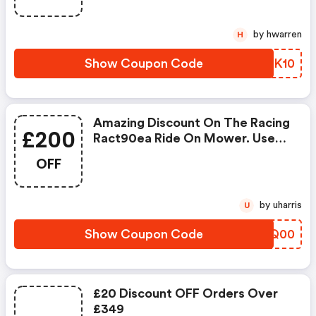
by hwarren
H
Show Coupon Code
FLXK10
Amazing Discount On The Racing
£200
Ract90ea Ride On Mower. Use
At Discount And Get £200 OFF
OFF
The Usual Selling Price
by uharris
U
Show Coupon Code
SZLQ00
£20 Discount OFF Orders Over
£349