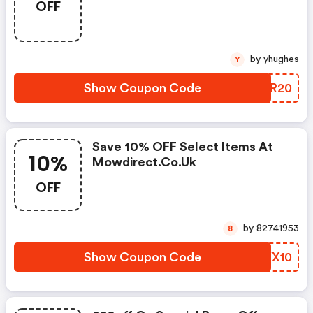
OFF
by yhughes
Y
Show Coupon Code
ELCR20
Save 10% OFF Select Items At
10%
Mowdirect.co.uk
OFF
by 82741953
8
Show Coupon Code
AQYX10