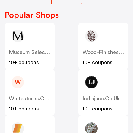
Popular Shops
Museum Selection
Wood-Finishes-Direct
10+ coupons
10+ coupons
W
Whitestores.co.uk
Indiajane.co.uk
10+ coupons
10+ coupons