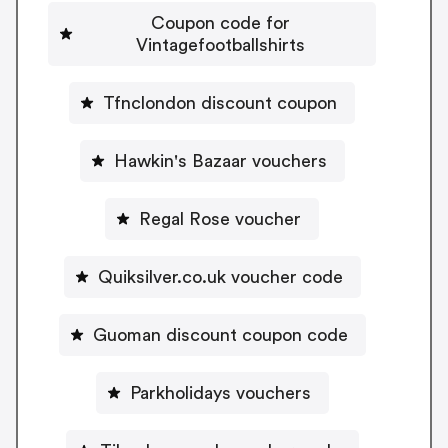
Coupon code for
Vintagefootballshirts
Tfnclondon discount coupon
Hawkin's Bazaar vouchers
Regal Rose voucher
Quiksilver.co.uk voucher code
Guoman discount coupon code
Parkholidays vouchers