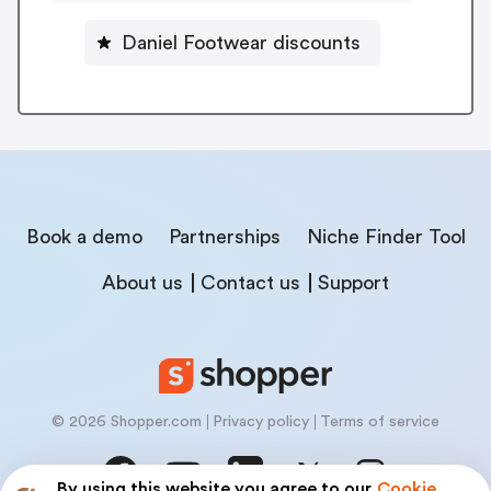
Daniel Footwear discounts
Book a demo
Partnerships
Niche Finder Tool
About us
Contact us
Support
© 2026 Shopper.com
Privacy policy
Terms of service
By using this website you agree to our
Cookie