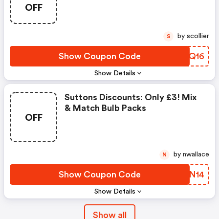
OFF
by scollier
S
Show Coupon Code
NKWQ16
Show Details
Suttons Discounts: Only £3! Mix
& Match Bulb Packs
OFF
by nwallace
N
Show Coupon Code
RQHN14
Show Details
Show all