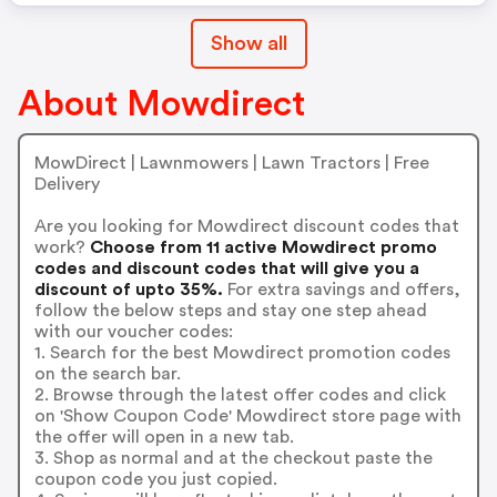
Show all
About Mowdirect
MowDirect | Lawnmowers | Lawn Tractors | Free
Delivery
Are you looking for Mowdirect discount codes that
work?
Choose from 11 active Mowdirect promo
codes and discount codes that will give you a
discount of upto 35%.
For extra savings and offers,
follow the below steps and stay one step ahead
with our voucher codes:
1. Search for the best Mowdirect promotion codes
on the search bar.
2. Browse through the latest offer codes and click
on 'Show Coupon Code' Mowdirect store page with
the offer will open in a new tab.
3. Shop as normal and at the checkout paste the
coupon code you just copied.