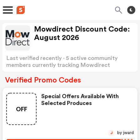
Mowdirect Discount Code:
August 2026
Last verified recently · 5 active community
members currently tracking Mowdirect
Discount Code
Show more
Verified Promo Codes
Special Offers Available With
Selected Produces
OFF
by jward
J