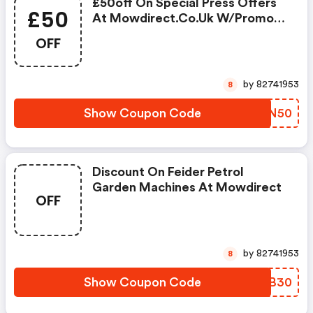
£50off On Special Press Offers
£50
At Mowdirect.co.uk W/promo
Code.
OFF
by 82741953
8
Show Coupon Code
ZKMN50
Discount On Feider Petrol
Garden Machines At Mowdirect
OFF
by 82741953
8
Show Coupon Code
ELXB30