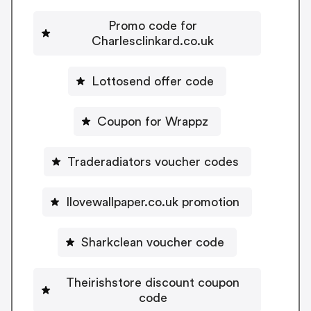
Promo code for
Charlesclinkard.co.uk
Lottosend offer code
Coupon for Wrappz
Traderadiators voucher codes
Ilovewallpaper.co.uk promotion
Sharkclean voucher code
Theirishstore discount coupon
code