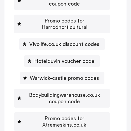
coupon code
Promo codes for
Harrodhorticultural
Vivolife.co.uk discount codes
Hotelduvin voucher code
Warwick-castle promo codes
Bodybuildingwarehouse.co.uk
coupon code
Promo codes for
Xtremeskins.co.uk