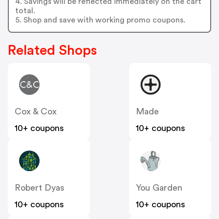
4. Savings will be reflected immediately on the cart
total.
5. Shop and save with working promo coupons.
Related Shops
Cox & Cox
Made
10+ coupons
10+ coupons
Robert Dyas
You Garden
10+ coupons
10+ coupons