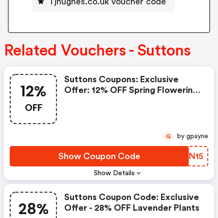
Tjhughes.co.uk voucher code
Related Vouchers - Suttons
Suttons Coupons: Exclusive
12%
Offer: 12% OFF Spring Flowering
Bulbs
OFF
by gpayne
G
Show Coupon Code
MZXN15
Show Details
Suttons Coupon Code: Exclusive
28%
Offer - 28% OFF Lavender Plants