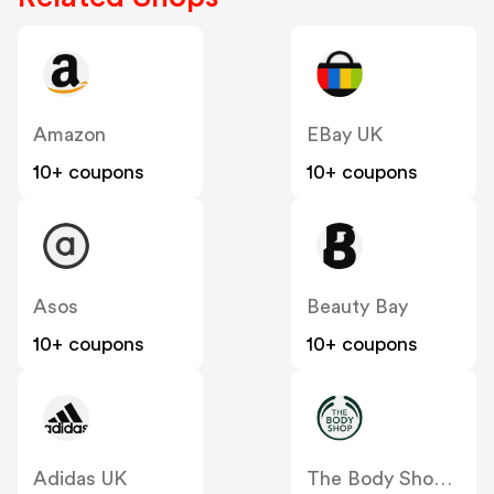
Amazon
EBay UK
10+ coupons
10+ coupons
Asos
Beauty Bay
10+ coupons
10+ coupons
Adidas UK
The Body Shop UK