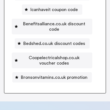
Icanhaveit coupon code
Benefitsalliance.co.uk discount
code
Bedshed.co.uk discount codes
Coopelectricalshop.co.uk
voucher codes
Bronsonvitamins.co.uk promotion