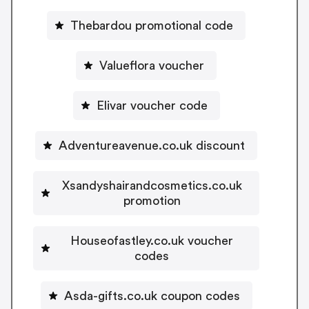
Thebardou promotional code
Valueflora voucher
Elivar voucher code
Adventureavenue.co.uk discount
Xsandyshairandcosmetics.co.uk
promotion
Houseofastley.co.uk voucher
codes
Asda-gifts.co.uk coupon codes