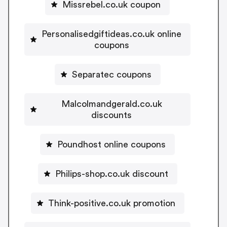
Missrebel.co.uk coupon
Personalisedgiftideas.co.uk online
coupons
Separatec coupons
Malcolmandgerald.co.uk
discounts
Poundhost online coupons
Philips-shop.co.uk discount
Think-positive.co.uk promotion