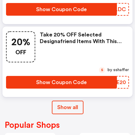
Show Coupon Code
LOGADC
Take 20% OFF Selected
20%
Designafriend Items With This
Argos Discount Code
OFF
by sshaffer
S
Show Coupon Code
FRAE20
Show all
Popular Shops