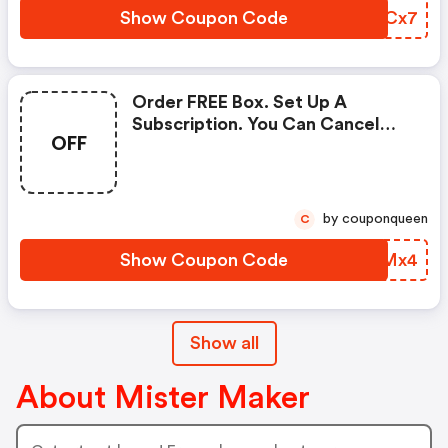
Show Coupon Code
KDVCx7
Order FREE Box. Set Up A
Subscription. You Can Cancel
OFF
Through Your Account Settings
Online.
by couponqueen
C
Show Coupon Code
RDOMx4
Show all
About Mister Maker