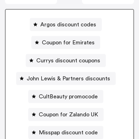
Argos discount codes
Coupon for Emirates
Currys discount coupons
John Lewis & Partners discounts
CultBeauty promocode
Coupon for Zalando UK
Misspap discount code