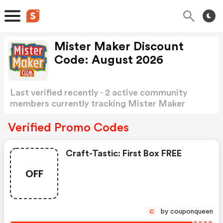
Mister Maker Discount
Code: August 2026
Last verified recently · 2 active community
members currently tracking Mister Maker
Discount Code
Show more
Verified Promo Codes
Craft-Tastic: First Box FREE
OFF
by couponqueen
C