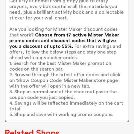
Get arty at home! From gloopy glue to crazy
crayons, every box contains all the materials you
need, plus a brilliant activity book and a collectable
sticker for your wall chart.
Are you looking for Mister Maker discount codes
that work?
Choose from 17 active Mister Maker
promo codes and discount codes that will give
you a discount of upto 55%.
For extra savings and
offers, follow the below steps and stay one step
ahead with our voucher codes:
1. Search for the best Mister Maker promotion
codes on the search bar.
2. Browse through the latest offer codes and click
on 'Show Coupon Code' Mister Maker store page
with the offer will open in a new tab.
3. Shop as normal and at the checkout paste the
coupon code you just copied.
4. Savings will be reflected immediately on the cart
total.
5. Shop and save with working promo coupons.
Related Shops