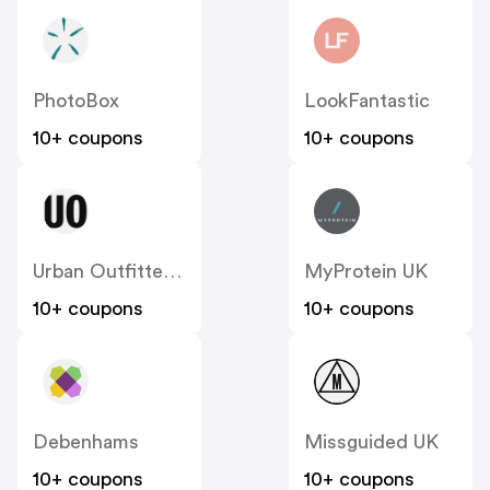
PhotoBox
LookFantastic
10+ coupons
10+ coupons
Urban Outfitters UK
MyProtein UK
10+ coupons
10+ coupons
Debenhams
Missguided UK
10+ coupons
10+ coupons