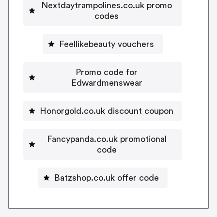
Nextdaytrampolines.co.uk promo
codes
Feellikebeauty vouchers
Promo code for
Edwardmenswear
Honorgold.co.uk discount coupon
Fancypanda.co.uk promotional
code
Batzshop.co.uk offer code