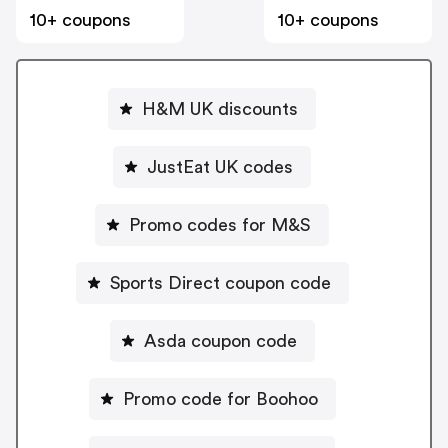
10+ coupons
10+ coupons
H&M UK discounts
JustEat UK codes
Promo codes for M&S
Sports Direct coupon code
Asda coupon code
Promo code for Boohoo