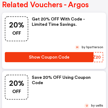
Related Vouchers - Argos
Get 20% OFF With Code -
20%
Limited Time Savings.
OFF
by hpatterson
H
Show Coupon Code
GYPZ20
Save 20% OFF Using Coupon
20%
Code
OFF
by uellis
U