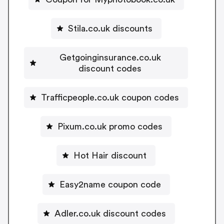
Stila.co.uk discounts
Getgoinginsurance.co.uk
discount codes
Trafficpeople.co.uk coupon codes
Pixum.co.uk promo codes
Hot Hair discount
Easy2name coupon code
Adler.co.uk discount codes