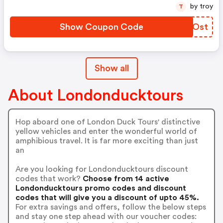
by troy
T
Show Coupon Code
KYAOst
Show all
About Londonducktours
Hop aboard one of London Duck Tours' distinctive
yellow vehicles and enter the wonderful world of
amphibious travel. It is far more exciting than just
an
Are you looking for Londonducktours discount
codes that work?
Choose from 14 active
Londonducktours promo codes and discount
codes that will give you a discount of upto 45%.
For extra savings and offers, follow the below steps
and stay one step ahead with our voucher codes: