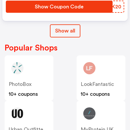
Show Coupon Code
GGJK20
Show all
Popular Shops
PhotoBox
LookFantastic
10+ coupons
10+ coupons
Urban Outfitters UK
MyProtein UK