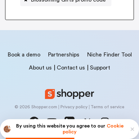
Book a demo
Partnerships
Niche Finder Tool
About us
Contact us
Support
© 2026 Shopper.com
Privacy policy
Terms of service
By using this website you agree to our
Cookie
policy