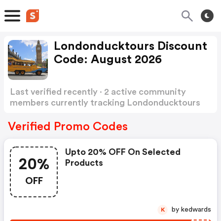
Londonducktours Discount
Code: August 2026
Last verified recently · 2 active community
members currently tracking Londonducktours
Discount Code
Show more
Verified Promo Codes
Upto 20% OFF On Selected
20%
Products
OFF
by kedwards
K