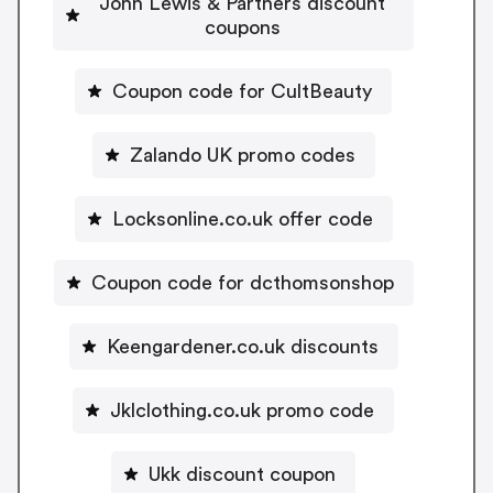
John Lewis & Partners discount
coupons
Coupon code for CultBeauty
Zalando UK promo codes
Locksonline.co.uk offer code
Coupon code for dcthomsonshop
Keengardener.co.uk discounts
Jklclothing.co.uk promo code
Ukk discount coupon