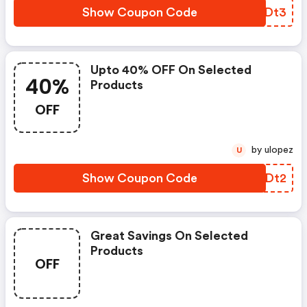
Show Coupon Code
KLQDt3
Upto 40% OFF On Selected
40%
Products
OFF
by ulopez
U
Show Coupon Code
ELTDt2
Great Savings On Selected
Products
OFF