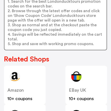
1. Search for the best Londonducktours promotion
codes on the search bar.
2. Browse through the latest offer codes and click
on 'Show Coupon Code' Londonducktours store
page with the offer will open in a new tab.
3. Shop as normal and at the checkout paste the
coupon code you just copied.
4. Savings will be reflected immediately on the cart
total.
5. Shop and save with working promo coupons.
Related Shops
Amazon
EBay UK
10+ coupons
10+ coupons