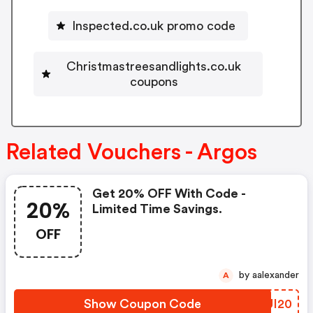
Inspected.co.uk promo code
Christmastreesandlights.co.uk
coupons
Related Vouchers - Argos
Get 20% OFF With Code -
20%
Limited Time Savings.
OFF
by aalexander
A
Show Coupon Code
SRUI20