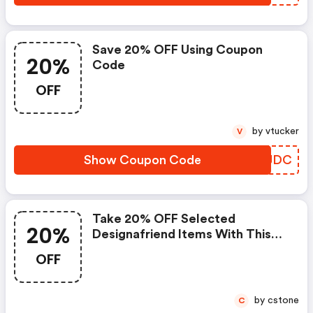
Save 20% OFF Using Coupon
20%
Code
OFF
by vtucker
V
Show Coupon Code
WAIJDC
Take 20% OFF Selected
20%
Designafriend Items With This
Argos Discount Code
OFF
by cstone
C