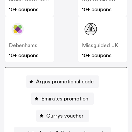
10+ coupons
10+ coupons
Debenhams
Missguided UK
10+ coupons
10+ coupons
Argos promotional code
Emirates promotion
Currys voucher