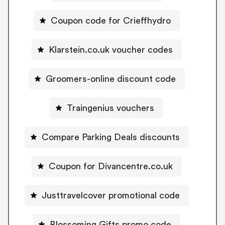
Coupon code for Crieffhydro
Klarstein.co.uk voucher codes
Groomers-online discount code
Traingenius vouchers
Compare Parking Deals discounts
Coupon for Divancentre.co.uk
Justtravelcover promotional code
Blossoming Gifts promo code