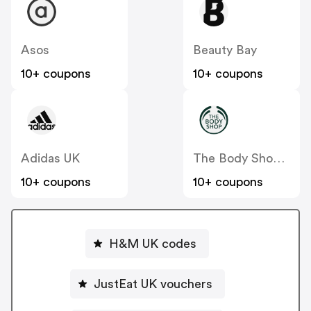
Asos
Beauty Bay
10+ coupons
10+ coupons
Adidas UK
The Body Shop UK
10+ coupons
10+ coupons
H&M UK codes
JustEat UK vouchers