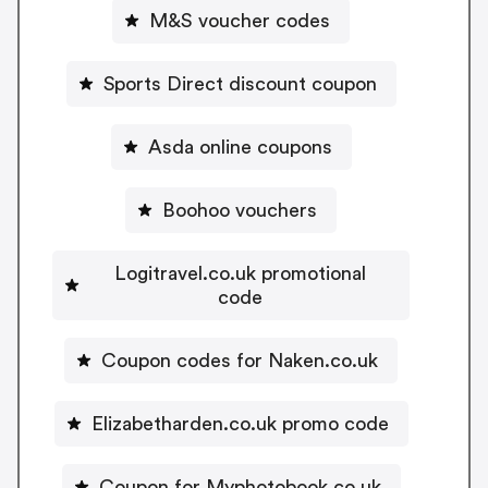
M&S voucher codes
Sports Direct discount coupon
Asda online coupons
Boohoo vouchers
Logitravel.co.uk promotional
code
Coupon codes for Naken.co.uk
Elizabetharden.co.uk promo code
Coupon for Myphotobook.co.uk