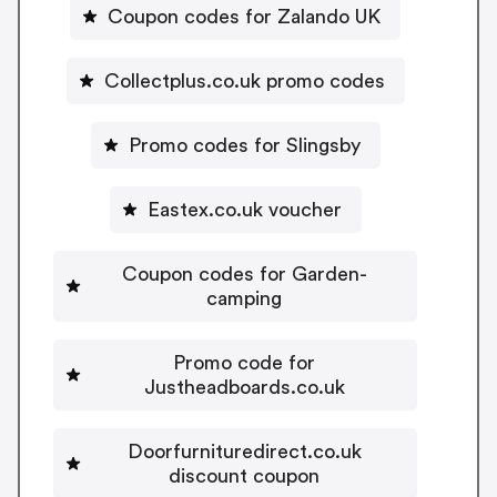
Coupon codes for Zalando UK
Collectplus.co.uk promo codes
Promo codes for Slingsby
Eastex.co.uk voucher
Coupon codes for Garden-
camping
Promo code for
Justheadboards.co.uk
Doorfurnituredirect.co.uk
discount coupon