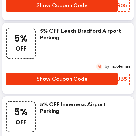
Show Coupon Code
HFFG05
5% OFF Leeds Bradford Airport
5%
Parking
OFF
by mcoleman
M
Show Coupon Code
WIJJB5
5% OFF Inverness Airport
5%
Parking
OFF