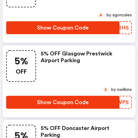
by agonzales
A
Show Coupon Code
SNVBH5
5% OFF Glasgow Prestwick
5%
Airport Parking
OFF
by swilkins
S
Show Coupon Code
XYRWP5
5% OFF Doncaster Airport
5%
Parking