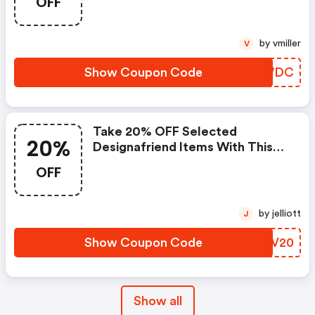
OFF
by vmiller
V
Show Coupon Code
CCNWDC
Take 20% OFF Selected
20%
Designafriend Items With This
Argos Discount Code
OFF
by jelliott
J
Show Coupon Code
ASLV20
Show all