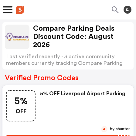
Compare Parking Deals
Discount Code: August
2026
Last verified recently · 3 active community
members currently tracking Compare Parking
Deals Discount Code
Show more
Verified Promo Codes
5% OFF Liverpool Airport Parking
5%
OFF
by ahunter
A