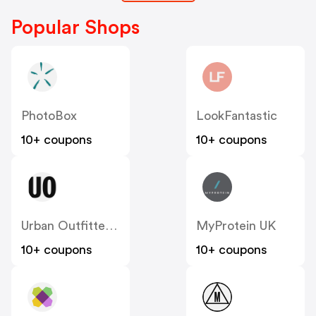
Popular Shops
PhotoBox
LookFantastic
10+ coupons
10+ coupons
Urban Outfitters UK
MyProtein UK
10+ coupons
10+ coupons