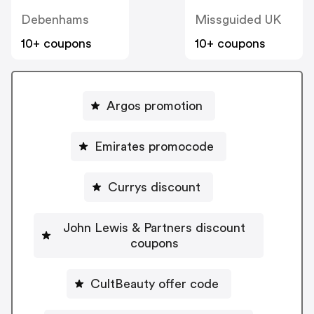
Debenhams
Missguided UK
10+ coupons
10+ coupons
Argos promotion
Emirates promocode
Currys discount
John Lewis & Partners discount
coupons
CultBeauty offer code