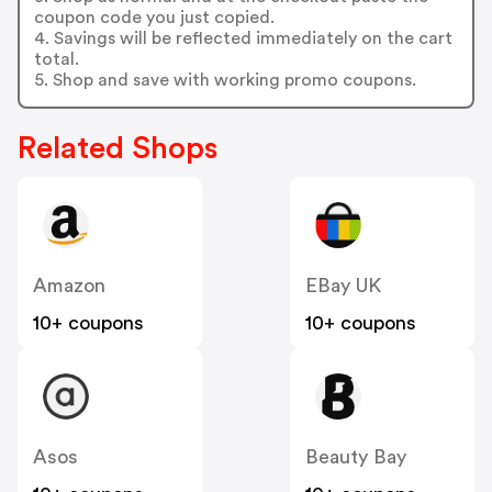
coupon code you just copied.
4. Savings will be reflected immediately on the cart
total.
5. Shop and save with working promo coupons.
Related Shops
Amazon
EBay UK
10+ coupons
10+ coupons
Asos
Beauty Bay