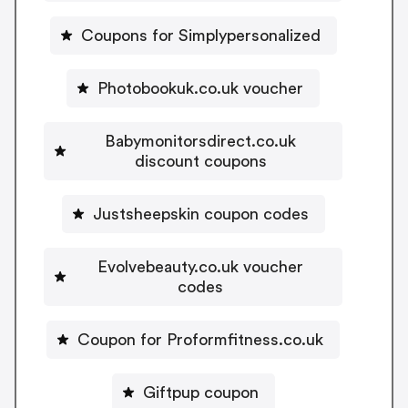
Coupons for Simplypersonalized
Photobookuk.co.uk voucher
Babymonitorsdirect.co.uk
discount coupons
Justsheepskin coupon codes
Evolvebeauty.co.uk voucher
codes
Coupon for Proformfitness.co.uk
Giftpup coupon