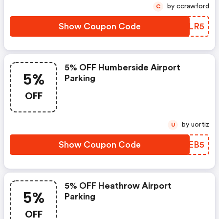
by ccrawford
C
Show Coupon Code
ALBLR5
5% OFF Humberside Airport
5%
Parking
OFF
by uortiz
U
Show Coupon Code
XLMEB5
5% OFF Heathrow Airport
5%
Parking
OFF