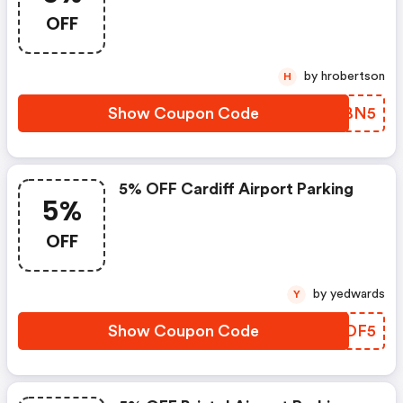
OFF
by hrobertson
H
Show Coupon Code
VPNBN5
5% OFF Cardiff Airport Parking
5%
OFF
by yedwards
Y
Show Coupon Code
OREDF5