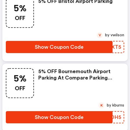
5% OFF Bristol Airport Parking
5%
OFF
by vwilson
V
Show Coupon Code
YHKXT5
5% OFF Bournemouth Airport
5%
Parking At Compare Parking
Deals
OFF
by kburns
K
Show Coupon Code
NFGDH5