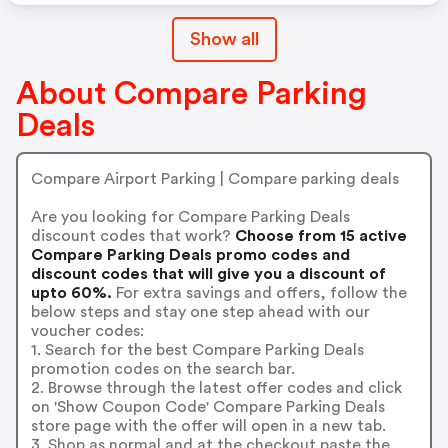
Show all
About Compare Parking
Deals
Compare Airport Parking | Compare parking deals
Are you looking for Compare Parking Deals
discount codes that work?
Choose from 15 active
Compare Parking Deals promo codes and
discount codes that will give you a discount of
upto 60%.
For extra savings and offers, follow the
below steps and stay one step ahead with our
voucher codes:
1. Search for the best Compare Parking Deals
promotion codes on the search bar.
2. Browse through the latest offer codes and click
on 'Show Coupon Code' Compare Parking Deals
store page with the offer will open in a new tab.
3. Shop as normal and at the checkout paste the