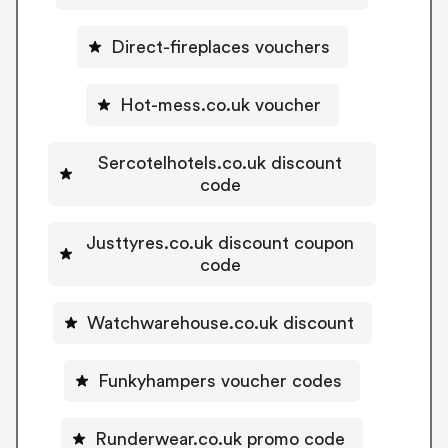
Direct-fireplaces vouchers
Hot-mess.co.uk voucher
Sercotelhotels.co.uk discount
code
Justtyres.co.uk discount coupon
code
Watchwarehouse.co.uk discount
Funkyhampers voucher codes
Runderwear.co.uk promo code