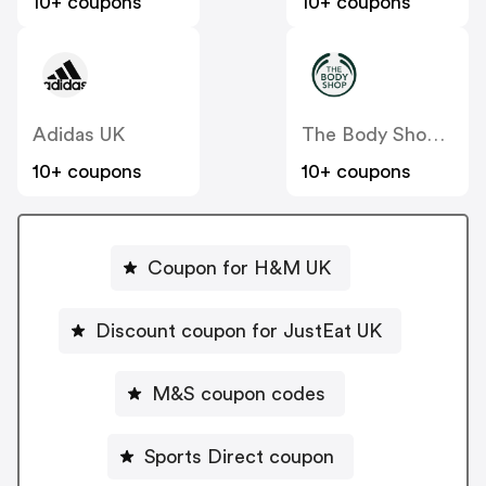
10+ coupons
10+ coupons
Adidas UK
The Body Shop UK
10+ coupons
10+ coupons
Coupon for H&M UK
Discount coupon for JustEat UK
M&S coupon codes
Sports Direct coupon