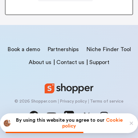
Book a demo
Partnerships
Niche Finder Tool
About us
Contact us
Support
© 2026 Shopper.com
Privacy policy
Terms of service
By using this website you agree to our
Cookie
policy