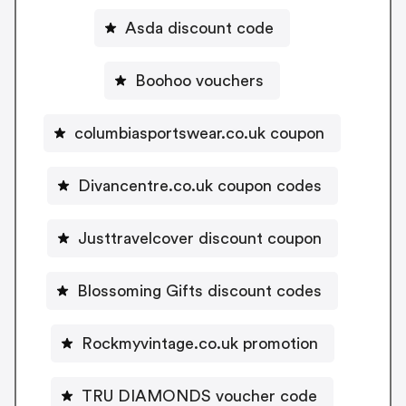
Asda discount code
Boohoo vouchers
columbiasportswear.co.uk coupon
Divancentre.co.uk coupon codes
Justtravelcover discount coupon
Blossoming Gifts discount codes
Rockmyvintage.co.uk promotion
TRU DIAMONDS voucher code