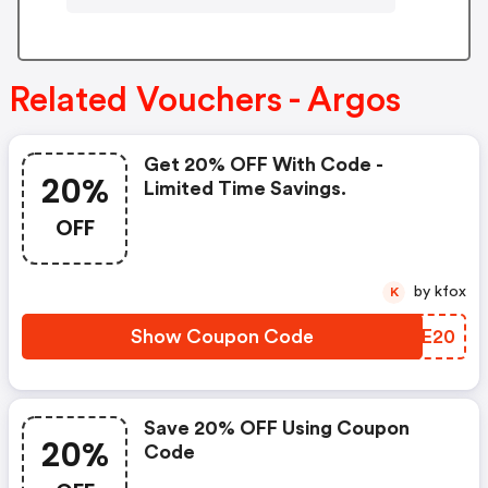
Related Vouchers - Argos
Get 20% OFF With Code -
20%
Limited Time Savings.
OFF
by kfox
K
Show Coupon Code
JWEE20
Save 20% OFF Using Coupon
20%
Code