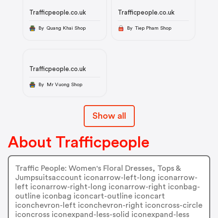
Trafficpeople.co.uk
Trafficpeople.co.uk
By Quang Khai Shop
By Tiep Pham Shop
Trafficpeople.co.uk
By Mr Vuong Shop
Show all
About Trafficpeople
Traffic People: Women's Floral Dresses, Tops &
Jumpsuitsaccount iconarrow-left-long iconarrow-
left iconarrow-right-long iconarrow-right iconbag-
outline iconbag iconcart-outline iconcart
iconchevron-left iconchevron-right iconcross-circle
iconcross iconexpand-less-solid iconexpand-less