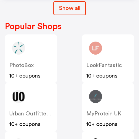
Show all
Popular Shops
PhotoBox
LookFantastic
10+ coupons
10+ coupons
Urban Outfitters UK
MyProtein UK
10+ coupons
10+ coupons