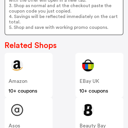
with the offer will open in a new tab.
3. Shop as normal and at the checkout paste the
coupon code you just copied.
4. Savings will be reflected immediately on the cart
total.
5. Shop and save with working promo coupons.
Related Shops
Amazon
EBay UK
10+ coupons
10+ coupons
Asos
Beauty Bay