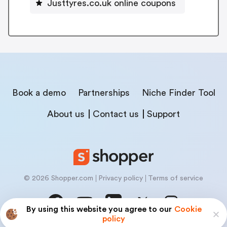
Justtyres.co.uk online coupons
Book a demo
Partnerships
Niche Finder Tool
About us
Contact us
Support
© 2026 Shopper.com
Privacy policy
Terms of service
By using this website you agree to our
Cookie
policy