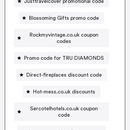
Justtravelcover promotional code
Blossoming Gifts promo code
Rockmyvintage.co.uk coupon
codes
Promo code for TRU DIAMONDS
Direct-fireplaces discount code
Hot-mess.co.uk discounts
Sercotelhotels.co.uk coupon
code