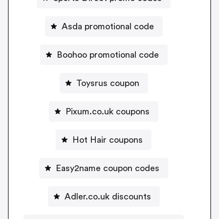
Asda promotional code
Boohoo promotional code
Toysrus coupon
Pixum.co.uk coupons
Hot Hair coupons
Easy2name coupon codes
Adler.co.uk discounts