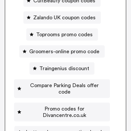
CultBeauty coupon codes
Zalando UK coupon codes
Toprooms promo codes
Groomers-online promo code
Traingenius discount
Compare Parking Deals offer
code
Promo codes for
Divancentre.co.uk