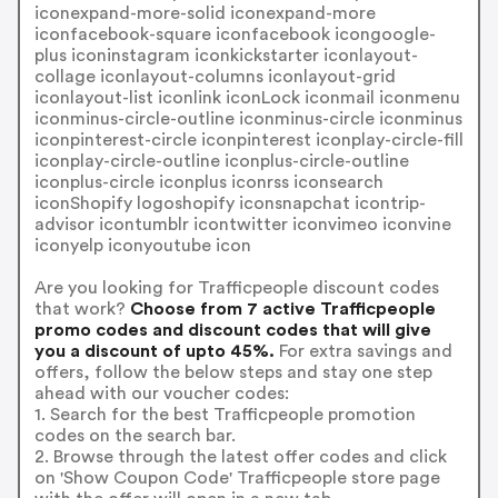
iconexpand-more-solid iconexpand-more
iconfacebook-square iconfacebook icongoogle-
plus iconinstagram iconkickstarter iconlayout-
collage iconlayout-columns iconlayout-grid
iconlayout-list iconlink iconLock iconmail iconmenu
iconminus-circle-outline iconminus-circle iconminus
iconpinterest-circle iconpinterest iconplay-circle-fill
iconplay-circle-outline iconplus-circle-outline
iconplus-circle iconplus iconrss iconsearch
iconShopify logoshopify iconsnapchat icontrip-
advisor icontumblr icontwitter iconvimeo iconvine
iconyelp iconyoutube icon
Are you looking for Trafficpeople discount codes
that work?
Choose from 7 active Trafficpeople
promo codes and discount codes that will give
you a discount of upto 45%.
For extra savings and
offers, follow the below steps and stay one step
ahead with our voucher codes:
1. Search for the best Trafficpeople promotion
codes on the search bar.
2. Browse through the latest offer codes and click
on 'Show Coupon Code' Trafficpeople store page