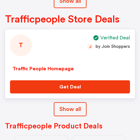
Show all
Trafficpeople Store Deals
Verified Deal
T
by Join Shoppers
J
Traffic People Homepage
Get Deal
Show all
Trafficpeople Product Deals