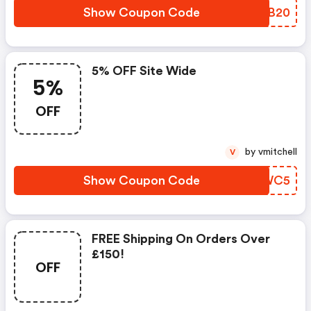
Show Coupon Code
KMDB20
5% OFF Site Wide
5%
OFF
by vmitchell
V
Show Coupon Code
PZOWC5
FREE Shipping On Orders Over
£150!
OFF