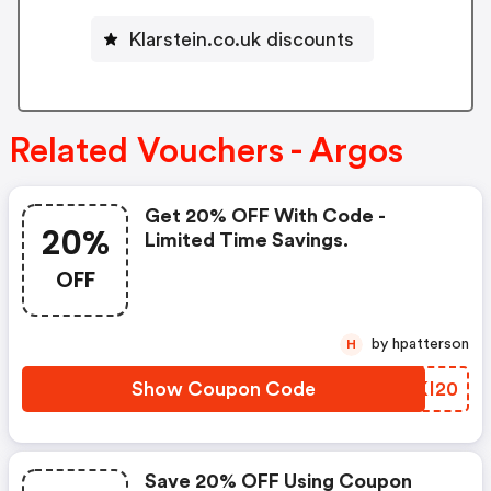
Klarstein.co.uk discounts
Related Vouchers - Argos
Get 20% OFF With Code -
20%
Limited Time Savings.
OFF
by hpatterson
H
Show Coupon Code
FFKI20
Save 20% OFF Using Coupon