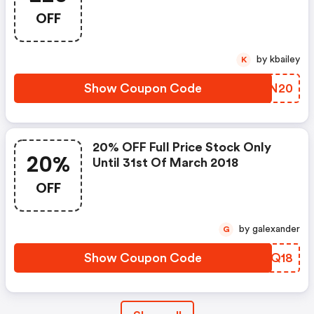
OFF
by kbailey
K
Show Coupon Code
IIVN20
20% OFF Full Price Stock Only
20%
Until 31st Of March 2018
OFF
by galexander
G
Show Coupon Code
ZXWQ18