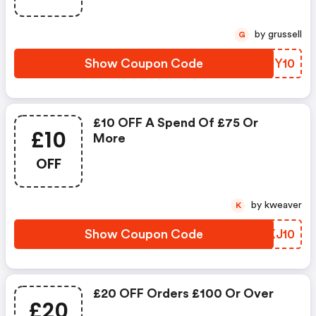
by grussell
G
Show Coupon Code
LDNY10
£10 OFF A Spend Of £75 Or
£10
More
OFF
by kweaver
K
Show Coupon Code
NQKJ10
£20 OFF Orders £100 Or Over
£20