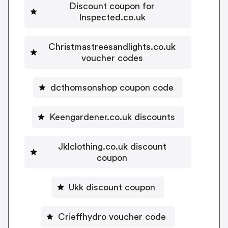
Discount coupon for
Inspected.co.uk
Christmastreesandlights.co.uk
voucher codes
dcthomsonshop coupon code
Keengardener.co.uk discounts
Jklclothing.co.uk discount
coupon
Ukk discount coupon
Crieffhydro voucher code