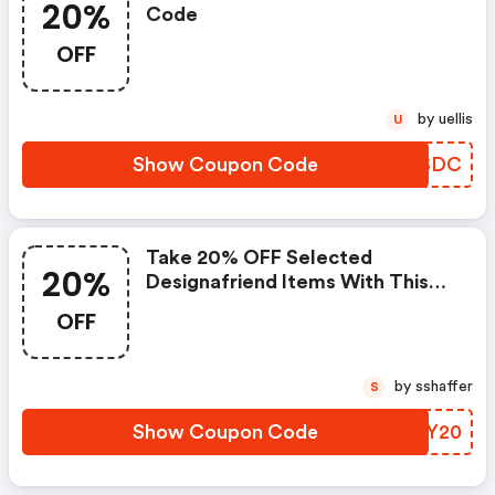
20%
Code
OFF
by uellis
U
Show Coupon Code
TXHSDC
Take 20% OFF Selected
20%
Designafriend Items With This
Argos Discount Code
OFF
by sshaffer
S
Show Coupon Code
YGUY20