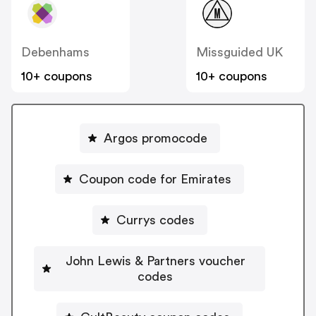
Debenhams
Missguided UK
10+ coupons
10+ coupons
Argos promocode
Coupon code for Emirates
Currys codes
John Lewis & Partners voucher
codes