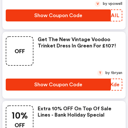
by vpowell
V
Show Coupon Code
JKDAIL
Get The New Vintage Voodoo
Trinket Dress In Green For £107!
OFF
by tbryan
T
Show Coupon Code
XAVKde
Extra 10% OFF On Top Of Sale
10%
Lines - Bank Holiday Special
OFF