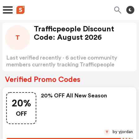
Trafficpeople Discount
Code: August 2026
T
Last verified recently · 6 active community
members currently tracking Trafficpeople
Discount Code
Show more
Verified Promo Codes
20% OFF All New Season
20%
OFF
by yjordan
Y