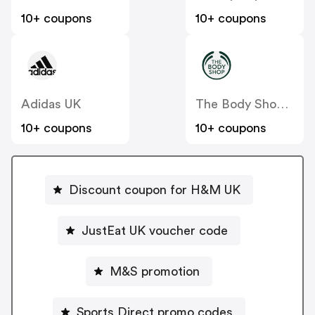
10+ coupons
10+ coupons
Adidas UK
The Body Shop UK
10+ coupons
10+ coupons
Discount coupon for H&M UK
JustEat UK voucher code
M&S promotion
Sports Direct promo codes