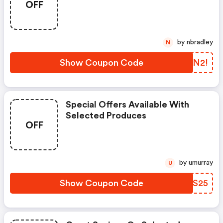
OFF
by nbradley
N
Show Coupon Code
RQAN2!
Special Offers Available With
Selected Produces
OFF
by umurray
U
Show Coupon Code
UMUS25