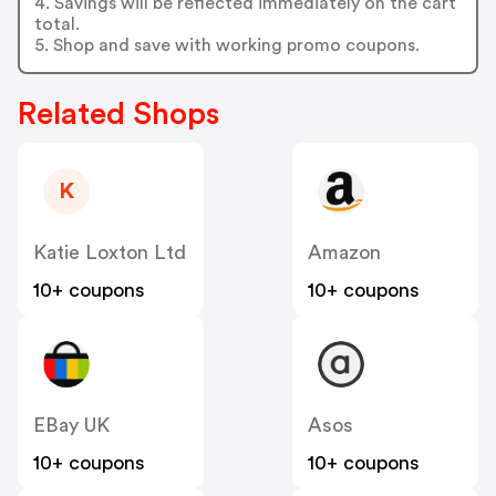
4. Savings will be reflected immediately on the cart
total.
5. Shop and save with working promo coupons.
Related Shops
K
Katie Loxton Ltd
Amazon
10+ coupons
10+ coupons
EBay UK
Asos
10+ coupons
10+ coupons