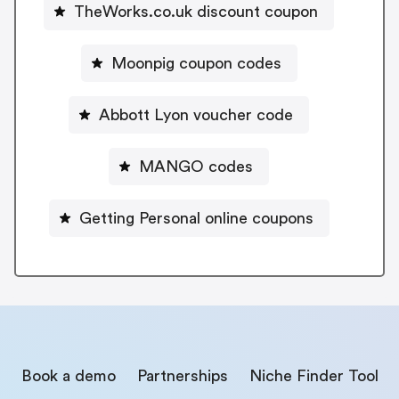
TheWorks.co.uk discount coupon
Moonpig coupon codes
Abbott Lyon voucher code
MANGO codes
Getting Personal online coupons
Book a demo
Partnerships
Niche Finder Tool