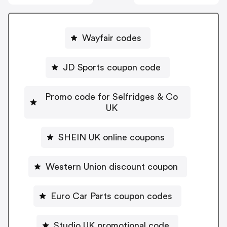
Wayfair codes
JD Sports coupon code
Promo code for Selfridges & Co
UK
SHEIN UK online coupons
Western Union discount coupon
Euro Car Parts coupon codes
Studio UK promotional code