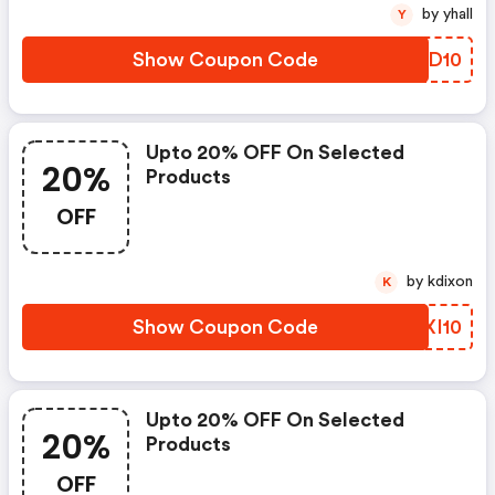
by yhall
Y
Show Coupon Code
KVCD10
Upto 20% OFF On Selected
20%
Products
OFF
by kdixon
K
Show Coupon Code
MTXI10
Upto 20% OFF On Selected
20%
Products
OFF