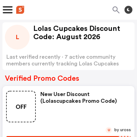
Lolas Cupcakes Discount
Code: August 2026
L
Last verified recently · 7 active community
members currently tracking Lolas Cupcakes
Discount Code
Show more
Verified Promo Codes
New User Discount
(lolascupcakes Promo Code)
OFF
by uross
U