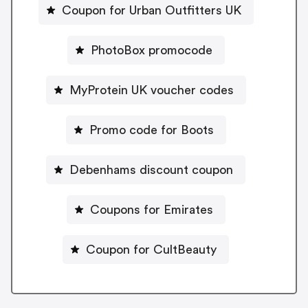
Coupon for Urban Outfitters UK
PhotoBox promocode
MyProtein UK voucher codes
Promo code for Boots
Debenhams discount coupon
Coupons for Emirates
Coupon for CultBeauty