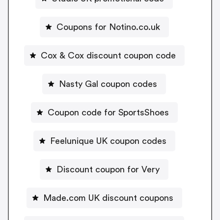
Coupons for Notino.co.uk
Cox & Cox discount coupon code
Nasty Gal coupon codes
Coupon code for SportsShoes
Feelunique UK coupon codes
Discount coupon for Very
Made.com UK discount coupons