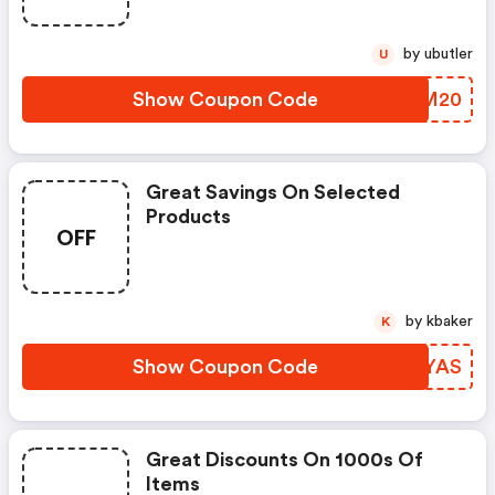
by ubutler
U
Show Coupon Code
GLDM20
Great Savings On Selected
Products
OFF
by kbaker
K
Show Coupon Code
DVXYAS
Great Discounts On 1000s Of
Items