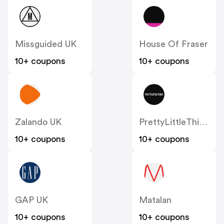
Missguided UK
House Of Fraser
10+ coupons
10+ coupons
Zalando UK
PrettyLittleThing UK
10+ coupons
10+ coupons
GAP UK
Matalan
10+ coupons
10+ coupons