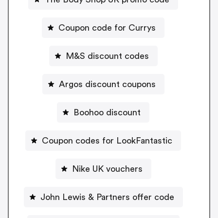
Coupon code for Currys
M&S discount codes
Argos discount coupons
Boohoo discount
Coupon codes for LookFantastic
Nike UK vouchers
John Lewis & Partners offer code