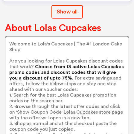
Show all
About Lolas Cupcakes
Welcome to Lola's Cupcakes | The #1 London Cake
Shop
Are you looking for Lolas Cupcakes discount codes
that work?
Choose from 13 active Lolas Cupcakes
promo codes and discount codes that will give
you a discount of upto 75%.
For extra savings and
offers, follow the below steps and stay one step
ahead with our voucher codes:
1. Search for the best Lolas Cupcakes promotion
codes on the search bar.
2. Browse through the latest offer codes and click
on 'Show Coupon Code' Lolas Cupcakes store page
with the offer will open in a new tab.
3. Shop as normal and at the checkout paste the
coupon code you just copied.