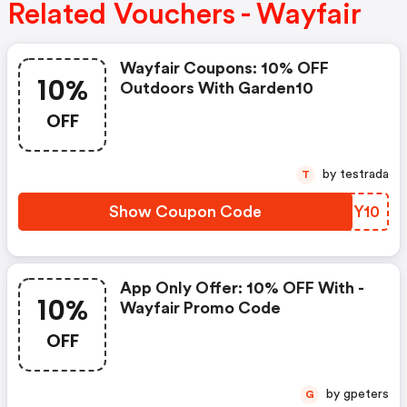
Related Vouchers - Wayfair
Wayfair Coupons: 10% OFF
10%
Outdoors With Garden10
OFF
by testrada
T
Show Coupon Code
NZXY10
App Only Offer: 10% OFF With -
10%
Wayfair Promo Code
OFF
by gpeters
G