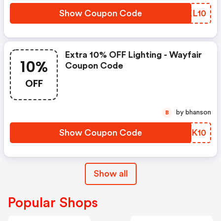
Show Coupon Code
YPKL10
Extra 10% OFF Lighting - Wayfair
10%
Coupon Code
OFF
by bhanson
B
Show Coupon Code
YFQK10
Show all
Popular Shops