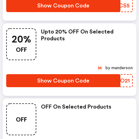
Show Coupon Code
LVYCS5
Upto 20% OFF On Selected
20%
Products
OFF
by manderson
M
Show Coupon Code
XJXO21
OFF On Selected Products
OFF