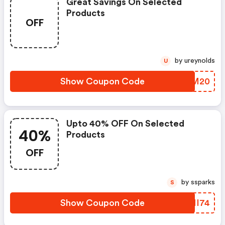
Great Savings On Selected
Products
OFF
by ureynolds
U
Show Coupon Code
HEUM20
Upto 40% OFF On Selected
40%
Products
OFF
by ssparks
S
Show Coupon Code
DVNI74