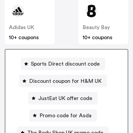
Adidas UK
Beauty Bay
10+ coupons
10+ coupons
Sports Direct discount code
Discount coupon for H&M UK
JustEat UK offer code
Promo code for Asda
The Body Shop UK promo code