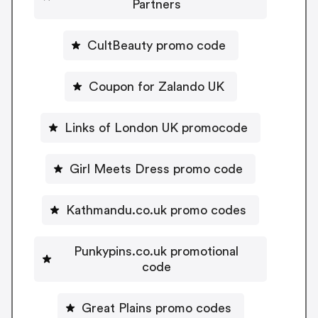
Partners
CultBeauty promo code
Coupon for Zalando UK
Links of London UK promocode
Girl Meets Dress promo code
Kathmandu.co.uk promo codes
Punkypins.co.uk promotional
code
Great Plains promo codes