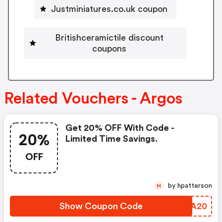
Justminiatures.co.uk coupon
Britishceramictile discount
coupons
Related Vouchers - Argos
Get 20% OFF With Code -
20%
Limited Time Savings.
OFF
by hpatterson
H
Show Coupon Code
KICA20