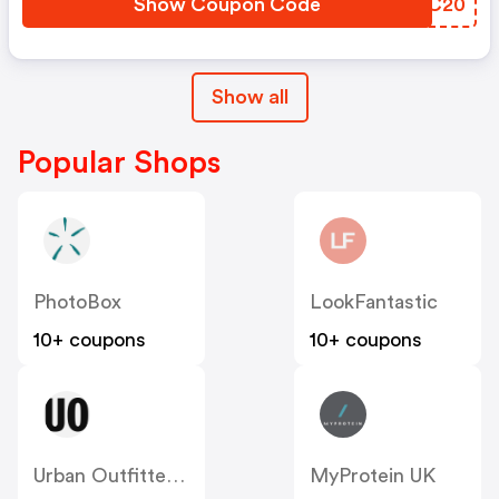
Show Coupon Code
LUMC20
Show all
Popular Shops
PhotoBox
LookFantastic
10+ coupons
10+ coupons
Urban Outfitters UK
MyProtein UK