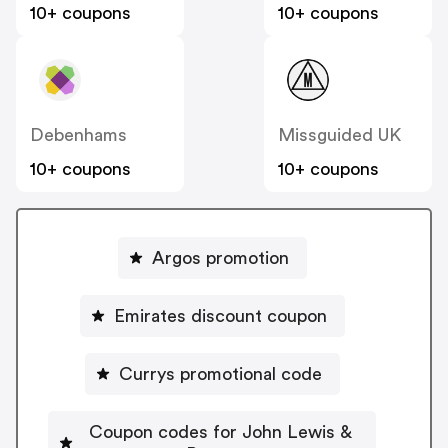
10+ coupons
10+ coupons
Debenhams
Missguided UK
10+ coupons
10+ coupons
Argos promotion
Emirates discount coupon
Currys promotional code
Coupon codes for John Lewis &