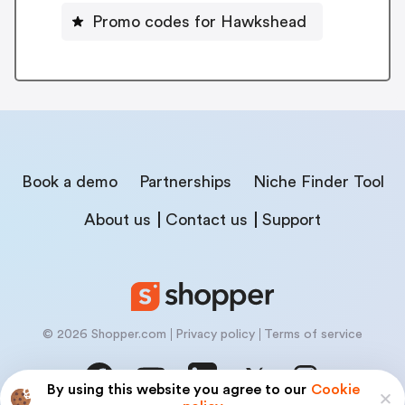
Promo codes for Hawkshead
Book a demo
Partnerships
Niche Finder Tool
About us
Contact us
Support
© 2026 Shopper.com
Privacy policy
Terms of service
By using this website you agree to our
Cookie