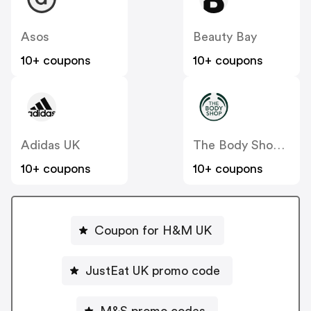
Asos
Beauty Bay
10+ coupons
10+ coupons
Adidas UK
The Body Shop UK
10+ coupons
10+ coupons
Coupon for H&M UK
JustEat UK promo code
M&S promo codes