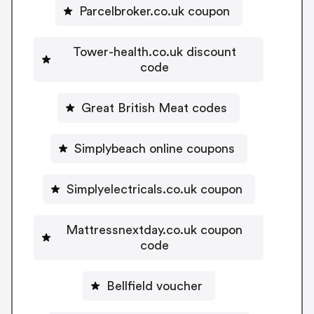
Parcelbroker.co.uk coupon
Tower-health.co.uk discount
code
Great British Meat codes
Simplybeach online coupons
Simplyelectricals.co.uk coupon
Mattressnextday.co.uk coupon
code
Bellfield voucher