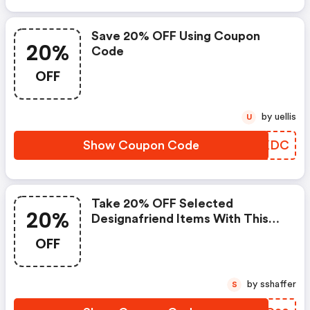
Save 20% OFF Using Coupon
20%
Code
OFF
by uellis
U
Show Coupon Code
GLEKDC
Take 20% OFF Selected
20%
Designafriend Items With This
Argos Discount Code
OFF
by sshaffer
S