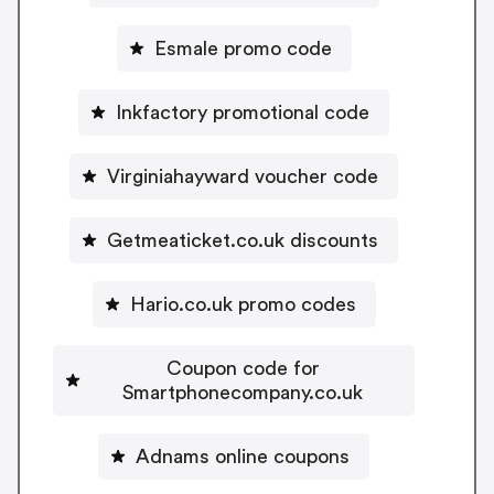
Esmale promo code
Inkfactory promotional code
Virginiahayward voucher code
Getmeaticket.co.uk discounts
Hario.co.uk promo codes
Coupon code for
Smartphonecompany.co.uk
Adnams online coupons