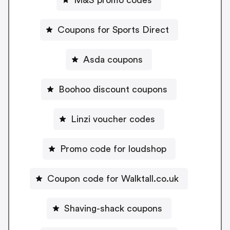
Coupons for Sports Direct
Asda coupons
Boohoo discount coupons
Linzi voucher codes
Promo code for loudshop
Coupon code for Walktall.co.uk
Shaving-shack coupons