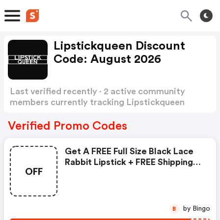
Lipstickqueen Discount
Code: August 2026
Last verified recently · 2 active community
members currently tracking Lipstickqueen
Discount Code
Show more
Verified Promo Codes
Get A FREE Full Size Black Lace
Rabbit Lipstick + FREE Shipping
OFF
On Orders $30 Or More At
Lipstick Queen
by Bingo
B