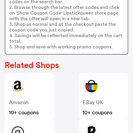
codes on the search bar.
2. Browse through the latest offer codes and click
on 'Show Coupon Code' Lipstickqueen store page
with the offer will open in a new tab.
3. Shop as normal and at the checkout paste the
coupon code you just copied.
4. Savings will be reflected immediately on the cart
total.
5. Shop and save with working promo coupons.
Related Shops
Amazon
EBay UK
10+ coupons
10+ coupons