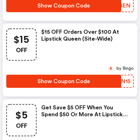
Show Coupon Code
WXSBEN
$15 OFF Orders Over $100 At
$15
Lipstick Queen (site-Wide)
OFF
by Bingo
B
Show Coupon Code
LVVN15
Get Save $5 OFF When You
$5
Spend $50 Or More At Lipstick
Queen (site-Wide)
OFF