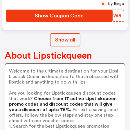
by Bingo
B
Show Coupon Code
EJQHW5
Show all
About Lipstickqueen
Welcome to the ultimate destination for your Lips!
Lipstick Queen is dedicated to those obsessed with
lipstick and anything to do with lips.
Are you looking for Lipstickqueen discount codes
that work?
Choose from 17 active Lipstickqueen
promo codes and discount codes that will give
you a discount of upto 75%.
For extra savings and
offers, follow the below steps and stay one step
ahead with our voucher codes:
1. Search for the best Lipstickqueen promotion