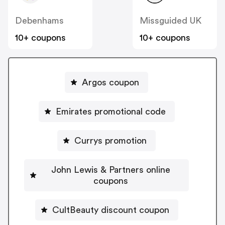
Debenhams
Missguided UK
10+ coupons
10+ coupons
Argos coupon
Emirates promotional code
Currys promotion
John Lewis & Partners online
coupons
CultBeauty discount coupon