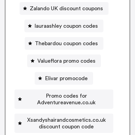
Zalando UK discount coupons
lauraashley coupon codes
Thebardou coupon codes
Valueflora promo codes
Elivar promocode
Promo codes for
Adventureavenue.co.uk
Xsandyshairandcosmetics.co.uk
discount coupon code