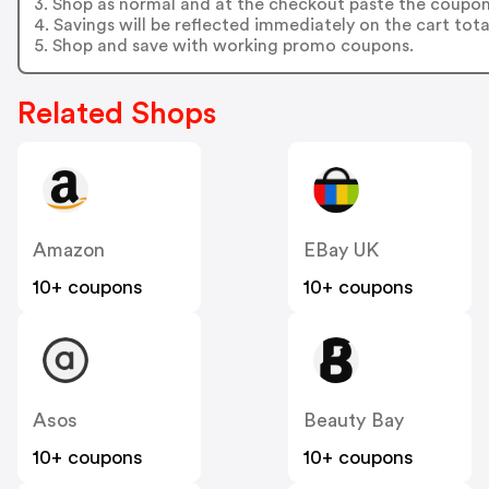
3. Shop as normal and at the checkout paste the coupon
4. Savings will be reflected immediately on the cart tota
5. Shop and save with working promo coupons.
Related Shops
Amazon
EBay UK
10+ coupons
10+ coupons
Asos
Beauty Bay
10+ coupons
10+ coupons