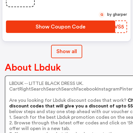
by gharper
G
Show Coupon Code
UGWVS5
Show all
About Lbduk
LBDUK -- LITTLE BLACK DRESS UK.
CartRightSearchSearchSearchFacebookInstagramPintere
Are you looking for Lbduk discount codes that work?
Ch
discount codes that will give you a discount of upto 5
below steps and stay one step ahead with our voucher c
1. Search for the best Lbduk promotion codes on the sea
2. Browse through the latest offer codes and click on 
offer will open in a new tab.