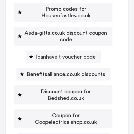
Promo codes for
Houseofastley.co.uk
Asda-gifts.co.uk discount coupon
code
Icanhaveit voucher code
Benefitsalliance.co.uk discounts
Discount coupon for
Bedshed.co.uk
Coupon for
Coopelectricalshop.co.uk