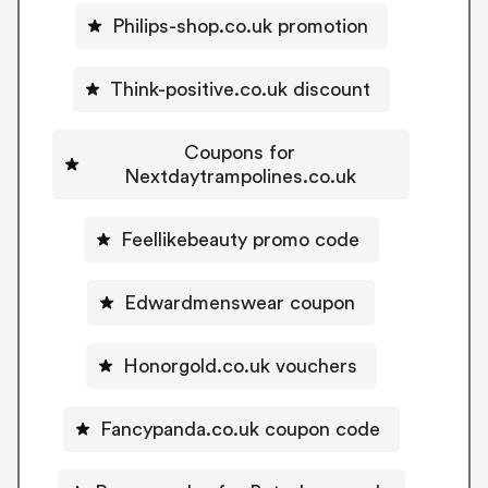
Philips-shop.co.uk promotion
Think-positive.co.uk discount
Coupons for
Nextdaytrampolines.co.uk
Feellikebeauty promo code
Edwardmenswear coupon
Honorgold.co.uk vouchers
Fancypanda.co.uk coupon code