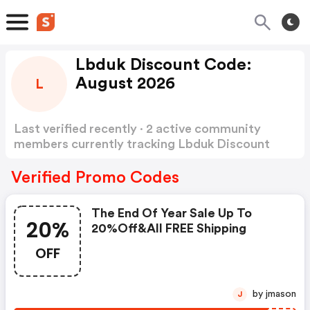
Lbduk Discount Code:
August 2026
L
Last verified recently · 2 active community
members currently tracking Lbduk Discount
Code
Show more
Verified Promo Codes
The End Of Year Sale Up To
20%
20%off&all FREE Shipping
OFF
by jmason
J