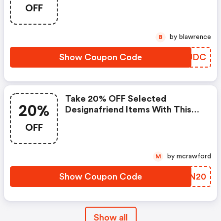
OFF
by blawrence
B
Show Coupon Code
GBSJDC
Take 20% OFF Selected
20%
Designafriend Items With This
Argos Discount Code
OFF
by mcrawford
M
Show Coupon Code
BOIN20
Show all