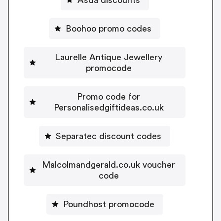
Boohoo promo codes
Laurelle Antique Jewellery
promocode
Promo code for
Personalisedgiftideas.co.uk
Separatec discount codes
Malcolmandgerald.co.uk voucher
code
Poundhost promocode