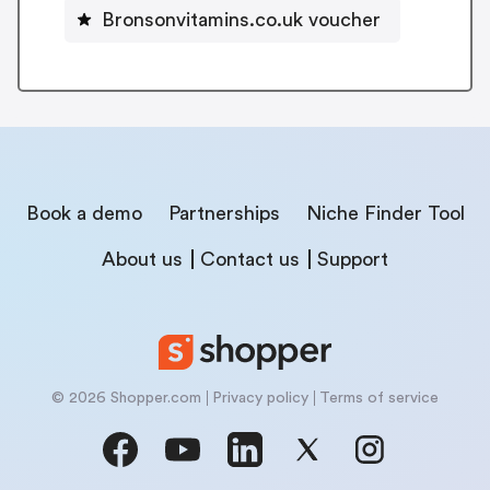
Bronsonvitamins.co.uk voucher
Book a demo
Partnerships
Niche Finder Tool
About us
Contact us
Support
© 2026 Shopper.com
Privacy policy
Terms of service