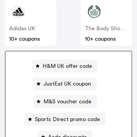
Adidas UK
The Body Shop UK
10+ coupons
10+ coupons
H&M UK offer code
JustEat UK coupon
M&S voucher code
Sports Direct promo code
Asda discounts