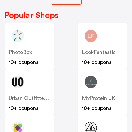
Popular Shops
PhotoBox
LookFantastic
10+ coupons
10+ coupons
Urban Outfitters UK
MyProtein UK
10+ coupons
10+ coupons