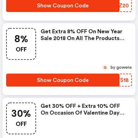
Show Coupon Code
QOWZ20
Get Extra 8% OFF On New Year
8%
Sale 2018 On All The Products
Of Lbduk With Coupon Code
OFF
by gowens
G
Show Coupon Code
XEYS18
Get 30% OFF + Extra 10% OFF
30%
On Occasion Of Valentine Day
With Coupon Code
OFF