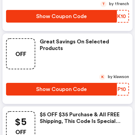
by tfrench
T
Show Coupon Code
JZQK10
Great Savings On Selected
Products
OFF
by klawson
K
Show Coupon Code
HRKP10
$5 OFF $35 Purchase & All FREE
$5
Shipping, This Code Is Special
For Shareasale
OFF