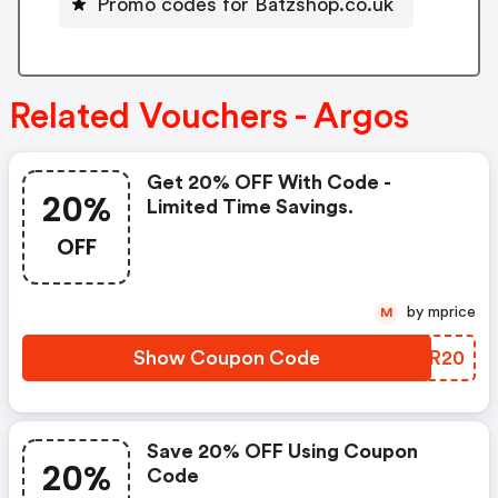
Promo codes for Batzshop.co.uk
Related Vouchers - Argos
Get 20% OFF With Code -
20%
Limited Time Savings.
OFF
by mprice
M
Show Coupon Code
GUHR20
Save 20% OFF Using Coupon
20%
Code