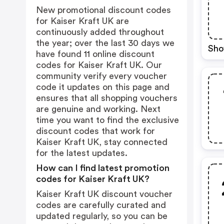
New promotional discount codes
for Kaiser Kraft UK are
continuously added throughout
the year; over the last 30 days we
Sho
have found 11 online discount
codes for Kaiser Kraft UK. Our
community verify every voucher
code it updates on this page and
ensures that all shopping vouchers
are genuine and working. Next
time you want to find the exclusive
discount codes that work for
Kaiser Kraft UK, stay connected
for the latest updates.
How can I find latest promotion
codes for Kaiser Kraft UK?
Kaiser Kraft UK discount voucher
codes are carefully curated and
updated regularly, so you can be