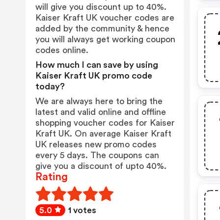
will give you discount up to 40%.
Kaiser Kraft UK voucher codes are
added by the community & hence
you will always get working coupon
codes online.
How much I can save by using
Kaiser Kraft UK promo code
today?
We are always here to bring the
latest and valid online and offline
shopping voucher codes for Kaiser
Kraft UK. On average Kaiser Kraft
UK releases new promo codes
every 5 days. The coupons can
give you a discount of upto 40%.
Rating
5.0
1 votes