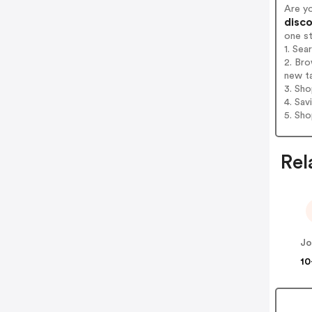
Are y
disco
one s
1. Sea
2. Bro
new t
3. Sh
4. Sav
5. Sh
Rel
Jo
10