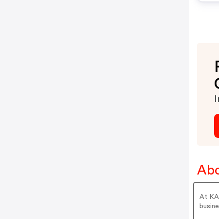
I
Abo
At KAI
busine