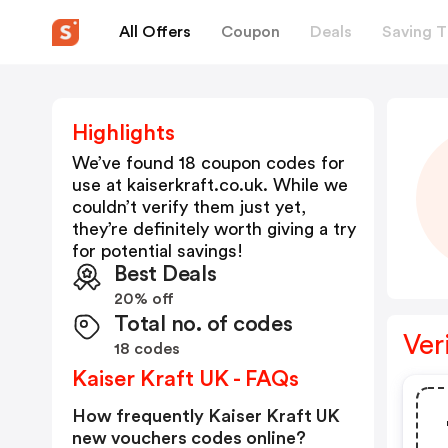
All Offers
Coupon
Deals
Saving T
Highlights
We’ve found 18 coupon codes for
use at
kaiserkraft.co.uk
. While we
couldn’t verify them just yet,
they’re definitely worth giving a try
for potential savings!
Best Deals
20% off
Total no. of codes
Ver
18 codes
Kaiser Kraft UK - FAQs
How frequently Kaiser Kraft UK
new vouchers codes online?