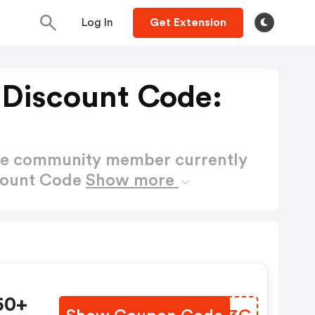
Log In
Get Extension
 Discount Code:
ctive community member currently
scount Code
Show more
50+