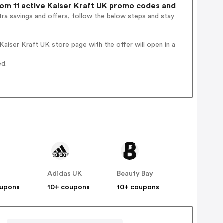
om 11 active Kaiser Kraft UK promo codes and
ra savings and offers, follow the below steps and stay
aiser Kraft UK store page with the offer will open in a
ed.
Adidas UK
Beauty Bay
oupons
10+ coupons
10+ coupons