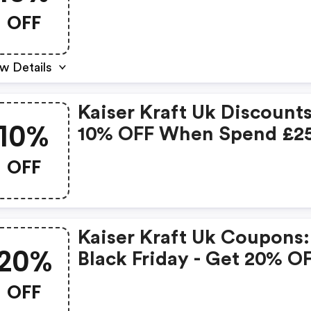
OFF
w Details
Kaiser Kraft Uk Discounts
10%
10% OFF When Spend £2
OFF
Kaiser Kraft Uk Coupons:
20%
Black Friday - Get 20% O
All Orders
OFF