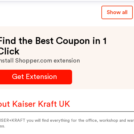
Show all
Find the Best Coupon in 1
Click
nstall Shopper.com extension
Get Extension
ut Kaiser Kraft UK
SER+KRAFT you will find everything for the office, workshop and wareh
ss.