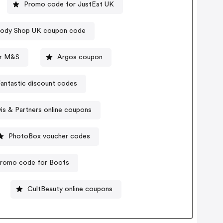
Promo code for JustEat UK
ody Shop UK coupon code
r M&S
Argos coupon
antastic discount codes
is & Partners online coupons
PhotoBox voucher codes
romo code for Boots
CultBeauty online coupons