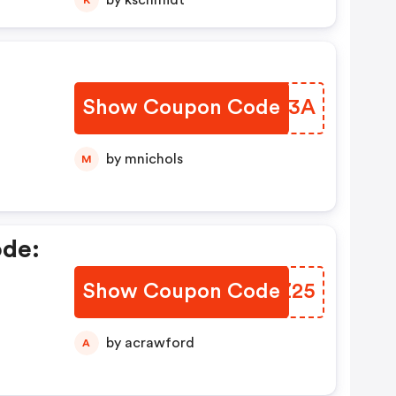
by kschmidt
Show Coupon Code
VCLJ3A
by mnichols
M
ode:
Show Coupon Code
GHVZ25
by acrawford
A