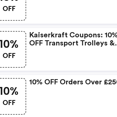
OFF
Kaiserkraft Coupons: 10
10%
OFF Transport Trolleys &
Equipment
OFF
10% OFF Orders Over £25
10%
OFF