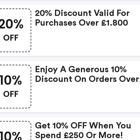
20% Discount Valid For
20%
Purchases Over £1.800
OFF
Enjoy A Generous 10%
10%
Discount On Orders Over
£250!
OFF
Get 10% OFF When You
10%
Spend £250 Or More!