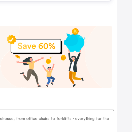
ouse, from office chairs to forklifts - everything for the