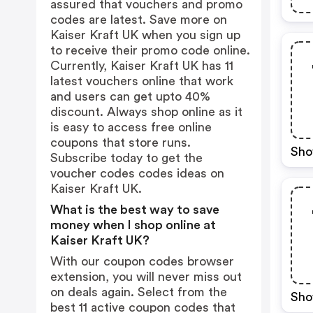
assured that vouchers and promo
codes are latest. Save more on
Kaiser Kraft UK when you sign up
to receive their promo code online.
Currently, Kaiser Kraft UK has 11
latest vouchers online that work
and users can get upto 40%
discount. Always shop online as it
is easy to access free online
coupons that store runs.
Sho
Subscribe today to get the
voucher codes codes ideas on
Kaiser Kraft UK.
What is the best way to save
money when I shop online at
Kaiser Kraft UK?
With our coupon codes browser
extension, you will never miss out
on deals again. Select from the
Sho
best 11 active coupon codes that