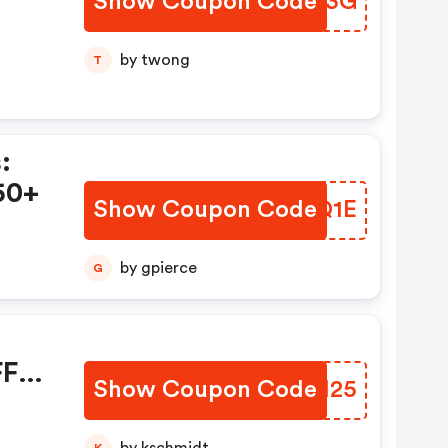
Show Coupon Code
PSMX3G
by twong
T
:
50+
Show Coupon Code
SINQ1E
by gpierce
G
FF
Show Coupon Code
EFAH25
K