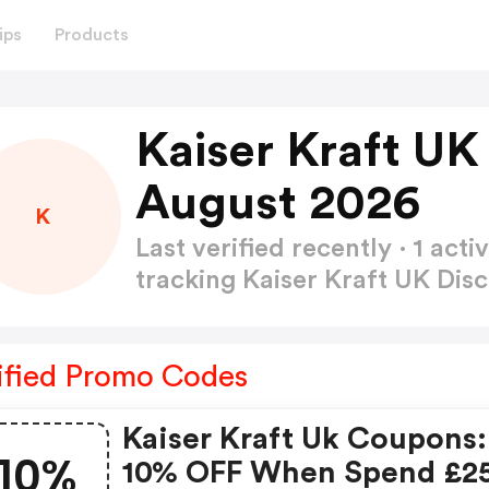
ips
Products
Kaiser Kraft UK
August 2026
K
Last verified recently · 1 a
tracking Kaiser Kraft UK Di
ified Promo Codes
Kaiser Kraft Uk Coupons:
10%
10% OFF When Spend £2