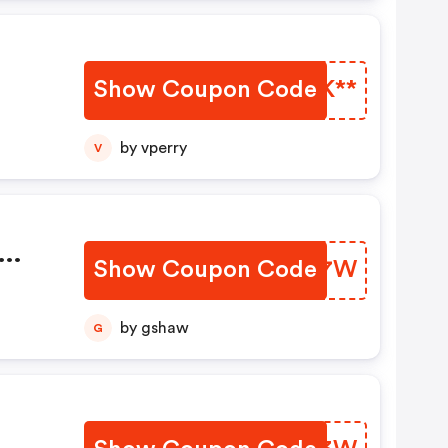
Show Coupon Code
KMTK**
by vperry
V
Show Coupon Code
DXDA7W
by gshaw
G