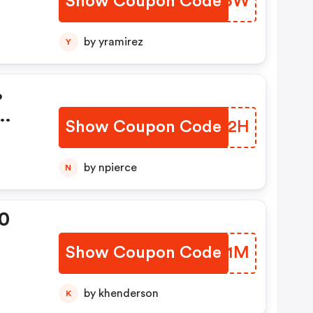
Show Coupon Code
MIKP3W
by yramirez
Y
%
Show Coupon Code
QHUR2H
by npierce
N
0
Show Coupon Code
MAUM1M
by khenderson
K