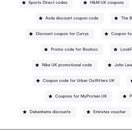
Sports Direct codes
H&M UK coupons
Asda discount coupon code
The B
Discount coupon for Currys
Coupon fo
Promo code for Boohoo
LookF
Nike UK promotional code
John Lew
Coupon code for Urban Outfitters UK
Coupons for MyProtein UK
P
Debenhams discounts
Emirates voucher