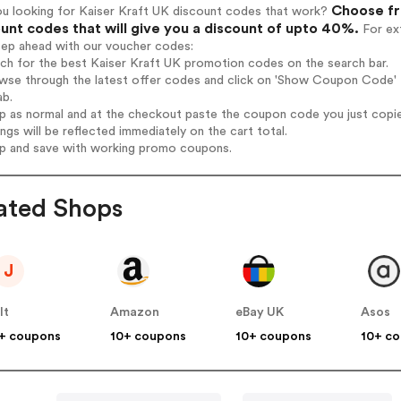
Choose fr
ou looking for Kaiser Kraft UK discount codes that work?
unt codes that will give you a discount of upto 40%.
For ext
tep ahead with our voucher codes:
rch for the best Kaiser Kraft UK promotion codes on the search bar.
wse through the latest offer codes and click on 'Show Coupon Code' K
ab.
op as normal and at the checkout paste the coupon code you just copi
ings will be reflected immediately on the cart total.
op and save with working promo coupons.
ated Shops
J
lt
Amazon
eBay UK
Asos
+ coupons
10+ coupons
10+ coupons
10+ c