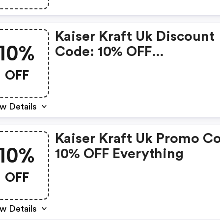
Kaiser Kraft Uk Discount
10%
Code: 10% OFF
Workbenches
OFF
w Details
Kaiser Kraft Uk Promo C
10%
10% OFF Everything
OFF
w Details