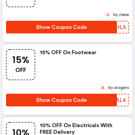
by clane
C
Show Coupon Code
NVUHL5
15% OFF On Footwear
15%
OFF
by arogers
A
Show Coupon Code
BZSAL4
10% OFF On Electricals With
10%
FREE Delivery