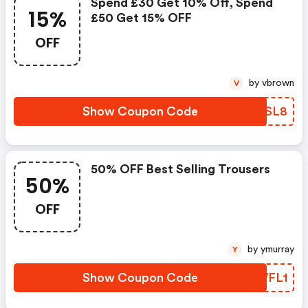
Spend £30 Get 10% Off, Spend
15%
£50 Get 15% OFF
OFF
by vbrown
V
Show Coupon Code
WPQSL8
50% OFF Best Selling Trousers
50%
OFF
by ymurray
Y
Show Coupon Code
JJWFL1