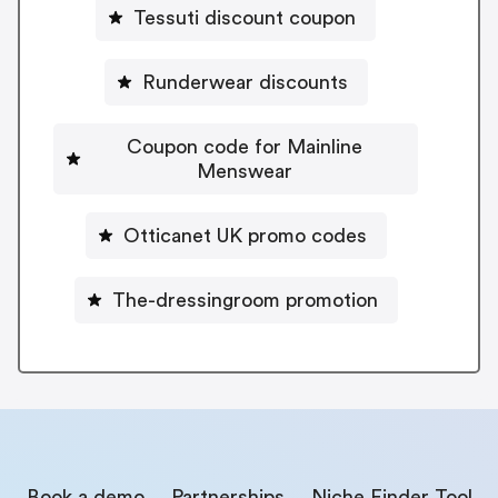
Tessuti discount coupon
Runderwear discounts
Coupon code for Mainline
Menswear
Otticanet UK promo codes
The-dressingroom promotion
Book a demo
Partnerships
Niche Finder Tool