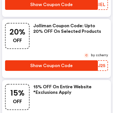
Show Coupon Code
IASIEL
Jolliman Coupon Code: Upto
20%
20% OFF On Selected Products
OFF
by ccherry
C
Show Coupon Code
WPNJ25
15% OFF On Entire Website
15%
*exclusions Apply
OFF