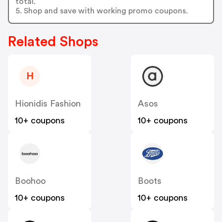
total.
5. Shop and save with working promo coupons.
Related Shops
H
Hionidis Fashion
Asos
10+ coupons
10+ coupons
Boohoo
Boots
10+ coupons
10+ coupons