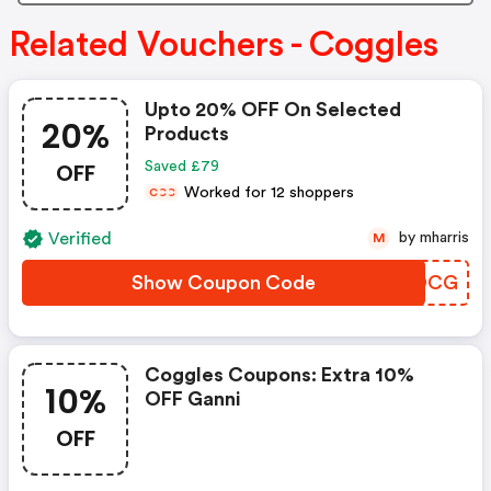
Related Vouchers - Coggles
Upto 20% OFF On Selected
20%
Products
OFF
Saved £79
Worked for 12 shoppers
C
C
C
Verified
by mharris
M
Show Coupon Code
XKSDCG
Coggles Coupons: Extra 10%
10%
OFF Ganni
OFF