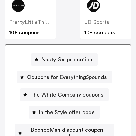
PrettyLittleThing UK
JD Sports
10+ coupons
10+ coupons
Nasty Gal promotion
Coupons for Everything5pounds
The White Company coupons
In the Style offer code
BoohooMan discount coupon