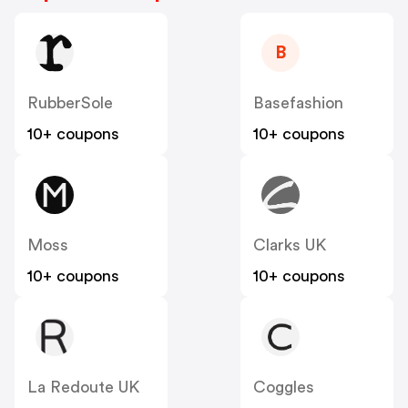
B
RubberSole
Basefashion
10+ coupons
10+ coupons
Moss
Clarks UK
10+ coupons
10+ coupons
La Redoute UK
Coggles