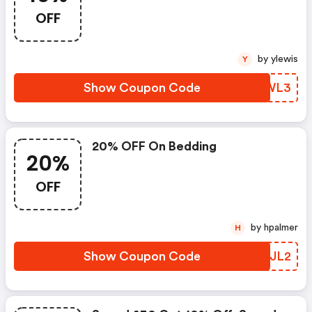
OFF
by ylewis
Y
Show Coupon Code
LCLWL3
20% OFF On Bedding
20%
OFF
by hpalmer
H
Show Coupon Code
UGKJL2