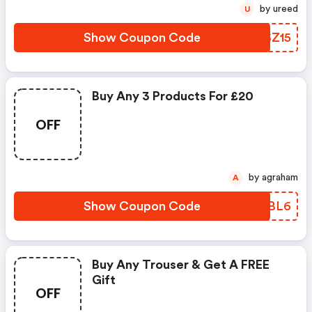
by ureed
U
Show Coupon Code
UASZ15
Buy Any 3 Products For £20
OFF
by agraham
A
Show Coupon Code
ZELBL6
Buy Any Trouser & Get A FREE
Gift
OFF