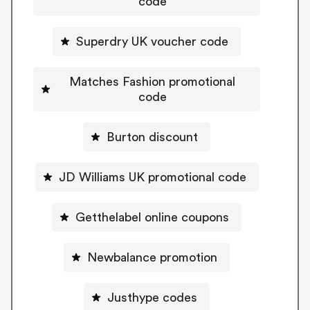
code
Superdry UK voucher code
Matches Fashion promotional
code
Burton discount
JD Williams UK promotional code
Getthelabel online coupons
Newbalance promotion
Justhype codes