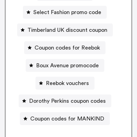
Select Fashion promo code
Timberland UK discount coupon
Coupon codes for Reebok
Boux Avenue promocode
Reebok vouchers
Dorothy Perkins coupon codes
Coupon codes for MANKIND