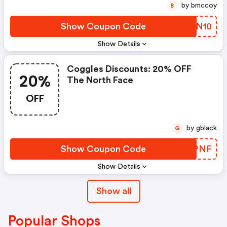
by bmccoy
B
Show Coupon Code
XPZN10
Show Details
Coggles Discounts: 20% OFF
20%
The North Face
OFF
by gblack
G
Show Coupon Code
CKCPNF
Show Details
Show all
Popular Shops