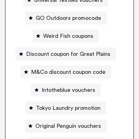
GO Outdoors promocode
Weird Fish coupons
Discount coupon for Great Plains
M&Co discount coupon code
Intotheblue vouchers
Tokyo Laundry promotion
Original Penguin vouchers