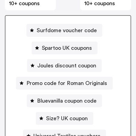
10+ coupons
10+ coupons
Surfdome voucher code
Spartoo UK coupons
Joules discount coupon
Promo code for Roman Originals
Bluevanilla coupon code
Size? UK coupon
Universal Textiles vouchers