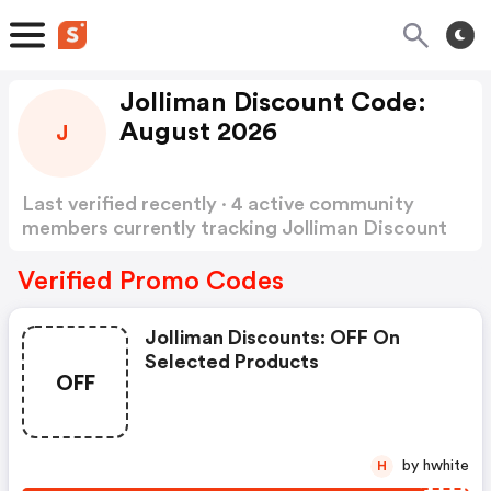
Jolliman Discount Code:
August 2026
J
Last verified recently · 4 active community
members currently tracking Jolliman Discount
Code
Show more
Verified Promo Codes
Jolliman Discounts: OFF On
Selected Products
OFF
by hwhite
H