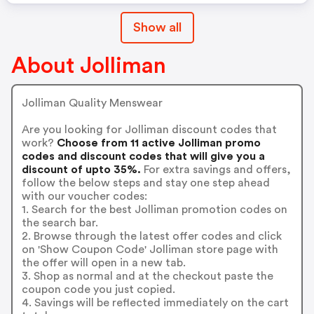
Show all
About Jolliman
Jolliman Quality Menswear
Are you looking for Jolliman discount codes that
work?
Choose from 11 active Jolliman promo
codes and discount codes that will give you a
discount of upto 35%.
For extra savings and offers,
follow the below steps and stay one step ahead
with our voucher codes:
1. Search for the best Jolliman promotion codes on
the search bar.
2. Browse through the latest offer codes and click
on 'Show Coupon Code' Jolliman store page with
the offer will open in a new tab.
3. Shop as normal and at the checkout paste the
coupon code you just copied.
4. Savings will be reflected immediately on the cart