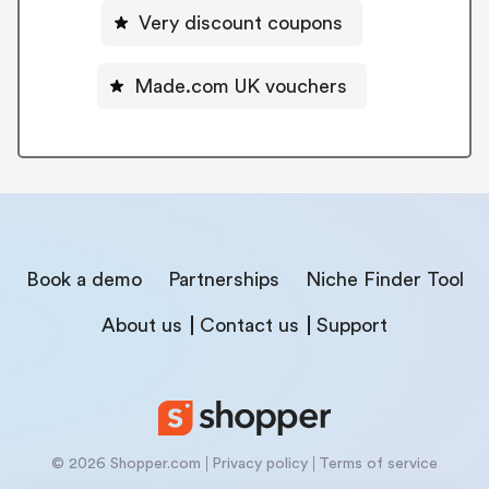
Very discount coupons
Made.com UK vouchers
Book a demo
Partnerships
Niche Finder Tool
About us
Contact us
Support
© 2026 Shopper.com
Privacy policy
Terms of service