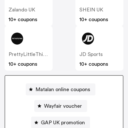
Zalando UK
SHEIN UK
10+ coupons
10+ coupons
PrettyLittleThing UK
JD Sports
10+ coupons
10+ coupons
Matalan online coupons
Wayfair voucher
GAP UK promotion