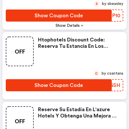
by sbeasley
S
Show Coupon Code
SVSP10
Show Details
Htophotels Discount Code:
Reserva Tu Estancia En Los
OFF
Hoteles Htop Y Obtén Un 10 %
De Descuento Con La Oferta
Flash. ¡por Tiempo Limitado!
by csantana
C
Show Coupon Code
SMNGSH
Reserve Su Estadía En L'azure
Hotels Y Obtenga Una Mejora De
OFF
Habitación Con Vista A La Piscina
Gratis.. Términos Y Condiciones:.