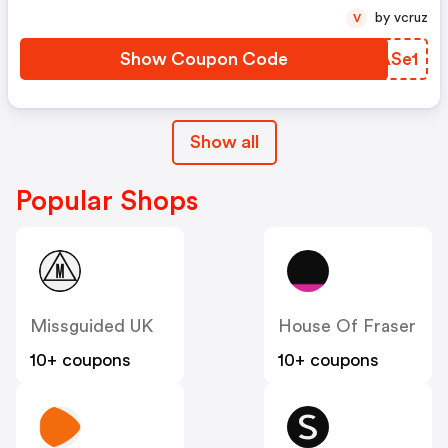
by vcruz
V
Show Coupon Code
GHASe1
Show all
Popular Shops
Missguided UK
House Of Fraser
10+ coupons
10+ coupons