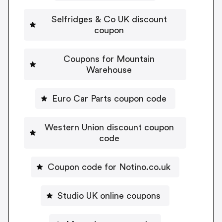
Selfridges & Co UK discount
coupon
Coupons for Mountain
Warehouse
Euro Car Parts coupon code
Western Union discount coupon
code
Coupon code for Notino.co.uk
Studio UK online coupons