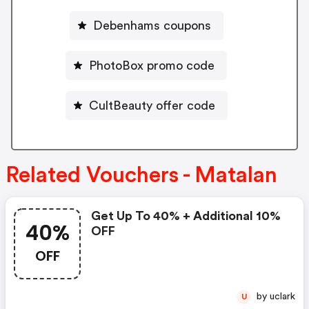
Debenhams coupons
PhotoBox promo code
CultBeauty offer code
Related Vouchers - Matalan
Get Up To 40% + Additional 10%
40%
OFF
OFF
by uclark
U