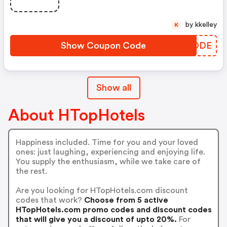
- Oferta Válida Del Al. . - Válido
Para Habitaciones Estándar,
by kkelley
K
Superior O Familiar. . - Sujeto A
Disponib
Show Coupon Code
IPVODE
Show all
About HTopHotels
Happiness included. Time for you and your loved
ones: just laughing, experiencing and enjoying life.
You supply the enthusiasm, while we take care of
the rest.
Are you looking for HTopHotels.com discount
codes that work?
Choose from 5 active
HTopHotels.com promo codes and discount codes
that will give you a discount of upto 20%.
For