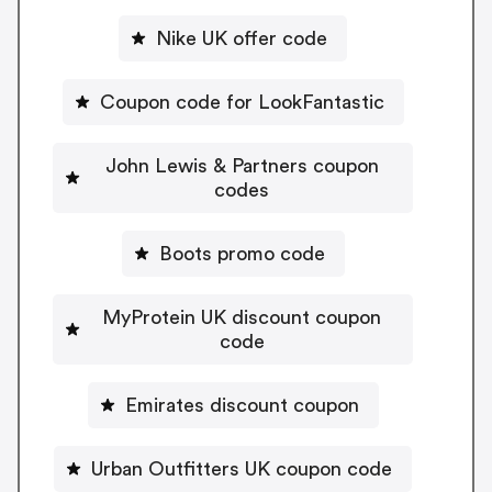
Nike UK offer code
Coupon code for LookFantastic
John Lewis & Partners coupon
codes
Boots promo code
MyProtein UK discount coupon
code
Emirates discount coupon
Urban Outfitters UK coupon code