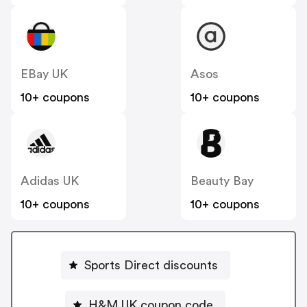
EBay UK
Asos
10+ coupons
10+ coupons
Adidas UK
Beauty Bay
10+ coupons
10+ coupons
Sports Direct discounts
H&M UK coupon code