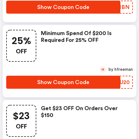
Show Coupon Code
ELNMBN
Minimum Spend Of $200 Is
25%
Required For 25% OFF
OFF
by hfreeman
H
Show Coupon Code
TJGU20
Get $23 OFF On Orders Over
$23
$150
OFF