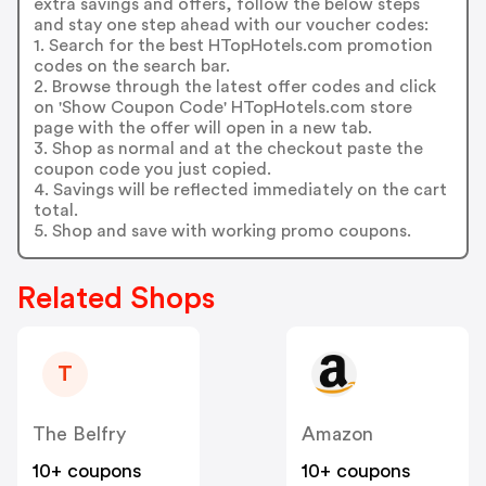
extra savings and offers, follow the below steps
and stay one step ahead with our voucher codes:
1. Search for the best HTopHotels.com promotion
codes on the search bar.
2. Browse through the latest offer codes and click
on 'Show Coupon Code' HTopHotels.com store
page with the offer will open in a new tab.
3. Shop as normal and at the checkout paste the
coupon code you just copied.
4. Savings will be reflected immediately on the cart
total.
5. Shop and save with working promo coupons.
Related Shops
T
The Belfry
Amazon
10+ coupons
10+ coupons