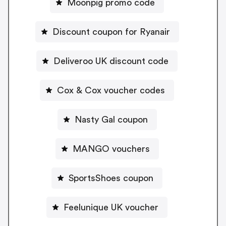
Moonpig promo code
Discount coupon for Ryanair
Deliveroo UK discount code
Cox & Cox voucher codes
Nasty Gal coupon
MANGO vouchers
SportsShoes coupon
Feelunique UK voucher