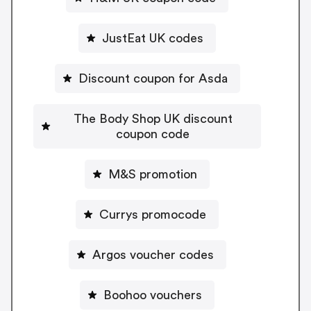
JustEat UK codes
Discount coupon for Asda
The Body Shop UK discount
coupon code
M&S promotion
Currys promocode
Argos voucher codes
Boohoo vouchers