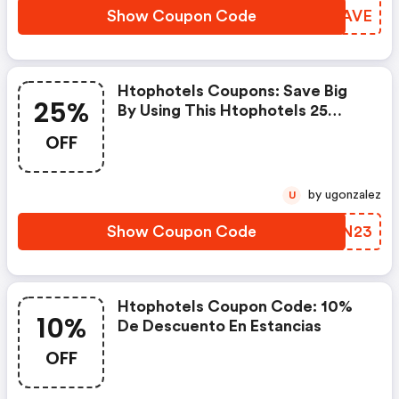
Show Coupon Code
IBDAVE
Htophotels Coupons: Save Big
25%
By Using This Htophotels 25
Percent OFF Promo Code.
OFF
Receive Amazing Up To 25% OFF
Discount From 10+ Xplor Promo
Codes. Save Both Time And
by ugonzalez
U
Money.
Show Coupon Code
HYJN23
Htophotels Coupon Code: 10%
10%
De Descuento En Estancias
OFF