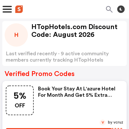
HTopHotels.com Discount
Code: August 2026
H
Last verified recently · 9 active community
members currently tracking HTopHotels
Discount Code
Show more
Verified Promo Codes
Book Your Stay At L'azure Hotel
5%
For Month And Get 5% Extra
Discount On Stays With
OFF
Promocode. Terms And
Conditions: -. - Subject To
Availability.
by vcruz
V