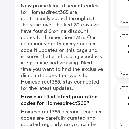
New promotional discount codes
for Homesdirect365 are
continuously added throughout
the year; over the last 30 days we
have found 6 online discount
codes for Homesdirect365. Our
community verify every voucher
code it updates on this page and
ensures that all shopping vouchers
are genuine and working. Next
time you want to find the exclusive
discount codes that work for
Homesdirect365, stay connected
for the latest updates.
How can I find latest promotion
codes for Homesdirect365?
Homesdirect365 discount voucher
codes are carefully curated and
updated regularly, so you can be