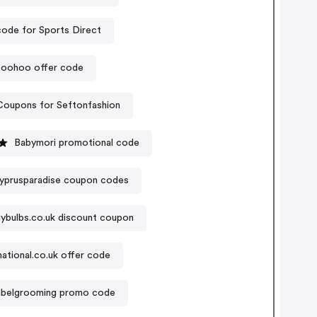
ode for Sports Direct
oohoo offer code
Coupons for Seftonfashion
Babymori promotional code
yprusparadise coupon codes
ybulbs.co.uk discount coupon
national.co.uk offer code
abelgrooming promo code