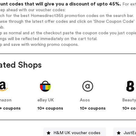
unt codes that will give you a discount of upto 45%.
For ext
tep ahead with our voucher codes:
arch for the best Homesdirect365 promotion codes on the search bar.
owse through the latest offer codes and click on 'Show Coupon Code' 
ab.
op as normal and at the checkout paste the coupon code you just copi
ings will be reflected immediately on the cart total.
op and save with working promo coupons.
ated Shops
mazon
eBay UK
Asos
Beauty
+ coupons
10+ coupons
10+ coupons
10+ c
H&M UK voucher codes
JustE