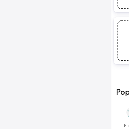
Pop
Ph