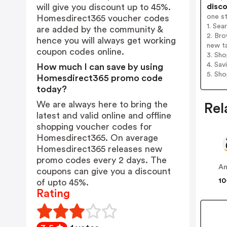
disco
will give you discount up to 45%.
one s
Homesdirect365 voucher codes
1. Se
are added by the community &
2. Br
hence you will always get working
new t
coupon codes online.
3. Sh
4. Sav
How much I can save by using
5. Sh
Homesdirect365 promo code
today?
We are always here to bring the
Rel
latest and valid online and offline
shopping voucher codes for
Homesdirect365. On average
Homesdirect365 releases new
promo codes every 2 days. The
A
coupons can give you a discount
10
of upto 45%.
Rating