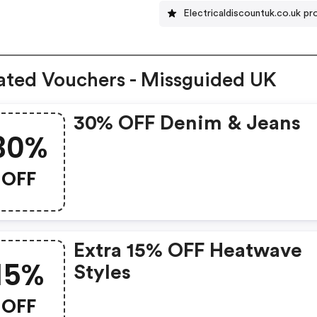
Electricaldiscountuk.co.uk 
ated Vouchers - Missguided UK
30% OFF Denim & Jeans
30%
OFF
Extra 15% OFF Heatwave
15%
Styles
OFF