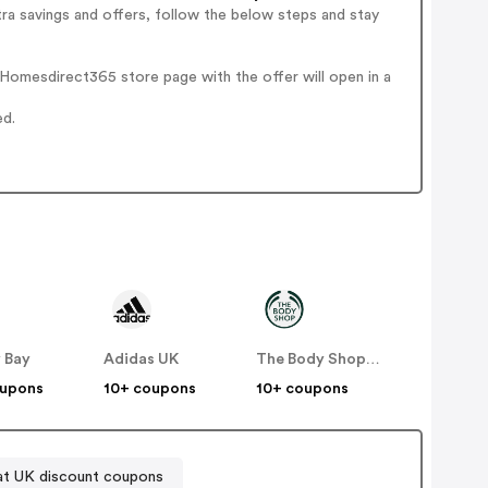
ra savings and offers, follow the below steps and stay
Homesdirect365 store page with the offer will open in a
ed.
 Bay
Adidas UK
The Body Shop UK
oupons
10+ coupons
10+ coupons
at UK discount coupons