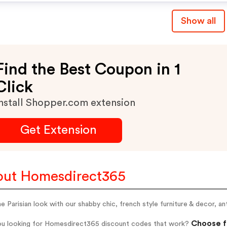
Show all
Find the Best Coupon in 1
Click
nstall Shopper.com extension
Get Extension
ut Homesdirect365
e Parisian look with our shabby chic, french style furniture & decor, an
Choose f
ou looking for Homesdirect365 discount codes that work?