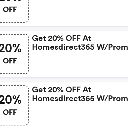
OFF
Get 20% OFF At
20%
Homesdirect365 W/pro
Code W/coupon Code
OFF
Get 20% OFF At
20%
Homesdirect365 W/pro
Code
OFF