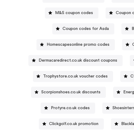
M&S coupon codes
Coupon c
Coupon codes for Asda
B
Homescapesonline promo codes
Dermacaredirect.co.uk discount coupons
Trophystore.co.uk voucher codes
C
Scorpionshoes.co.uk discounts
Energ
Protyre.co.uk codes
Shoesinter
Clickgolf.co.uk promotion
Blackl