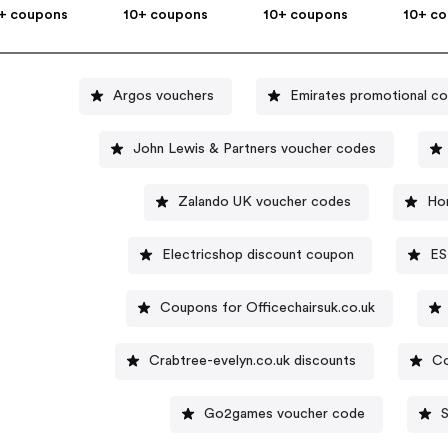
+ coupons
10+ coupons
10+ coupons
10+ c
Argos vouchers
Emirates promotional c
John Lewis & Partners voucher codes
Zalando UK voucher codes
Ho
Electricshop discount coupon
ES
Coupons for Officechairsuk.co.uk
Crabtree-evelyn.co.uk discounts
Co
Go2games voucher code
S