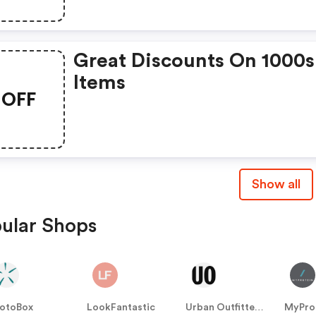
Great Discounts On 1000s
Items
OFF
Show all
ular Shops
otoBox
LookFantastic
Urban Outfitters UK
MyPro