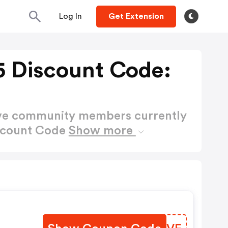
Log In
Get Extension
 Discount Code:
ctive community members currently
scount Code
Show more
e