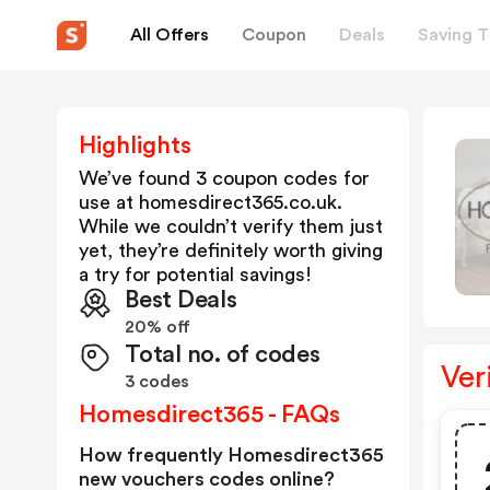
All Offers
Coupon
Deals
Saving T
Highlights
We’ve found 3 coupon codes for
use at
homesdirect365.co.uk
.
While we couldn’t verify them just
yet, they’re definitely worth giving
a try for potential savings!
Best Deals
20% off
Total no. of codes
Ver
3 codes
Homesdirect365 - FAQs
How frequently Homesdirect365
new vouchers codes online?