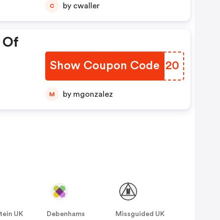
by cwaller
C
 Of
Show Coupon Code
QXCN20
by mgonzalez
M
tein UK
Debenhams
Missguided UK