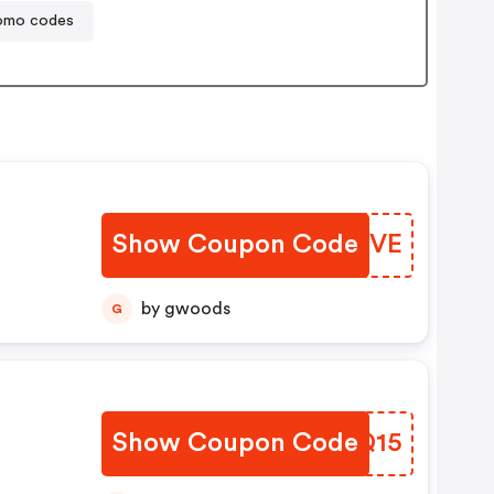
promo codes
Show Coupon Code
SGDXVE
by gwoods
G
Show Coupon Code
TWXQ15