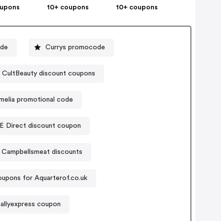
oupons
10+ coupons
10+ coupons
ode
Currys promocode
CultBeauty discount coupons
melia promotional code
E Direct discount coupon
Campbellsmeat discounts
upons for Aquarterof.co.uk
allyexpress coupon