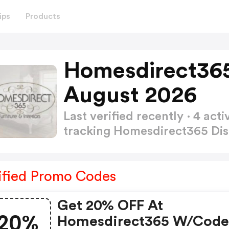
ips
Products
Homesdirect365
August 2026
Last verified recently · 4 a
tracking Homesdirect365 Di
ified Promo Codes
Get 20% OFF At
20%
Homesdirect365 W/cod