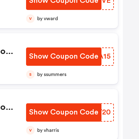
Show Coupon Code
XDYUVE
by vward
V
mo
Show Coupon Code
JSVA15
by ssummers
S
mo
Show Coupon Code
YRRV20
by vharris
V