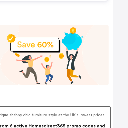
tique shabby chic furniture style at the UK's lowest prices
rom 6 active Homesdirect365 promo codes and