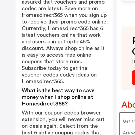
assured that vouchers and promo
codes are latest. Save more on
Homesdirect365 when you sign up
to receive their promo code online.
Currently, Homesdirect365 has 6
latest vouchers online that work
and users can get upto 45%
discount. Always shop online as it
is easy to access free online
I
coupons that store runs.
Subscribe today to get the
voucher codes codes ideas on
Homesdirect365.
What is the best way to save
money when I shop online at
Abo
Homesdirect365?
With our coupon codes browser
extension, you will never miss out
Get th
on deals again. Select from the
best 6 active coupon codes that
Are y