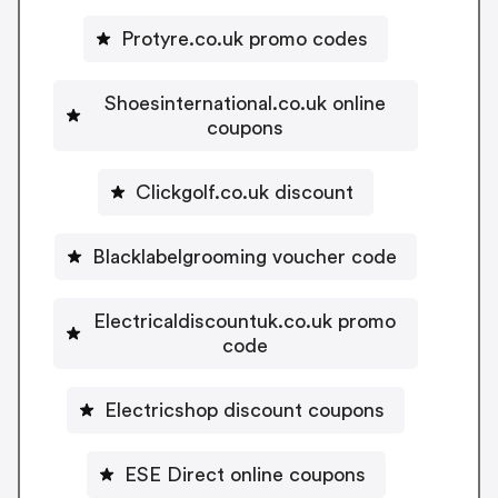
Protyre.co.uk promo codes
Shoesinternational.co.uk online
coupons
Clickgolf.co.uk discount
Blacklabelgrooming voucher code
Electricaldiscountuk.co.uk promo
code
Electricshop discount coupons
ESE Direct online coupons