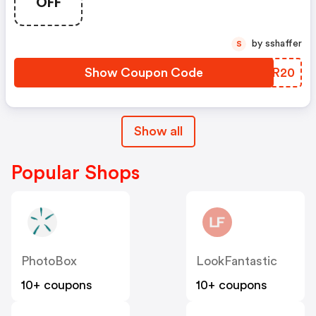
OFF
by sshaffer
S
Show Coupon Code
IVLR20
Show all
Popular Shops
PhotoBox
LookFantastic
10+ coupons
10+ coupons