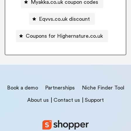
Myakka.co.uk coupon codes
Eqvvs.co.uk discount
Coupons for Highernature.co.uk
Book a demo
Partnerships
Niche Finder Tool
About us
Contact us
Support