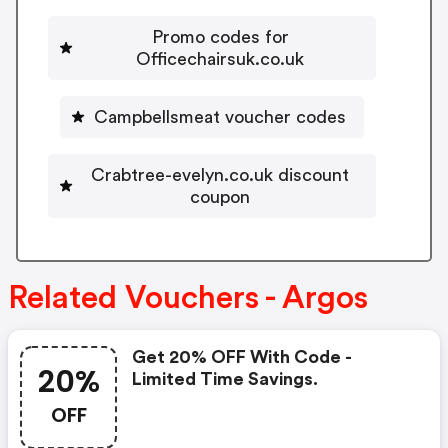
Promo codes for
Officechairsuk.co.uk
Campbellsmeat voucher codes
Crabtree-evelyn.co.uk discount
coupon
Related Vouchers - Argos
Get 20% OFF With Code -
20%
Limited Time Savings.
OFF