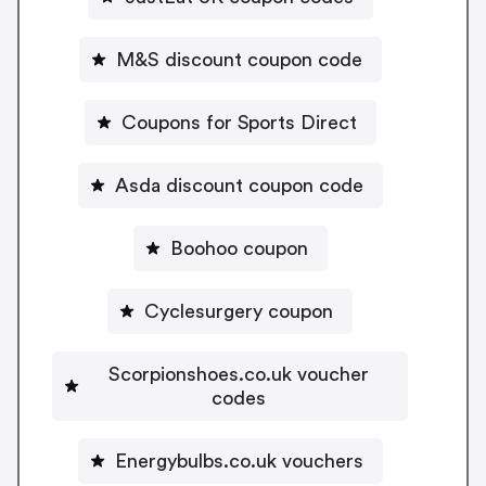
M&S discount coupon code
Coupons for Sports Direct
Asda discount coupon code
Boohoo coupon
Cyclesurgery coupon
Scorpionshoes.co.uk voucher
codes
Energybulbs.co.uk vouchers