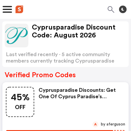
Cyprusparadise Discount
Code: August 2026
Last verified recently · 5 active community
members currently tracking Cyprusparadise
Discount Code
Show more
Verified Promo Codes
Cyprusparadise Discounts: Get
45%
One Of Cyprus Paradise’s
Coupons And Promo Codes To
OFF
Save Or Receive Extra 45% OFF
For Your Orders!
by aferguson
A