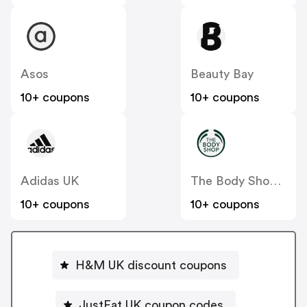
Asos
Beauty Bay
10+ coupons
10+ coupons
Adidas UK
The Body Shop UK
10+ coupons
10+ coupons
H&M UK discount coupons
JustEat UK coupon codes