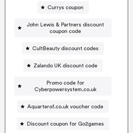
Currys coupon
John Lewis & Partners discount
coupon code
CultBeauty discount codes
Zalando UK discount code
Promo code for
Cyberpowersystem.co.uk
Aquarterof.co.uk voucher code
Discount coupon for Go2games