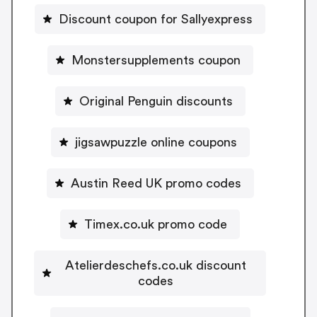
Discount coupon for Sallyexpress
Monstersupplements coupon
Original Penguin discounts
jigsawpuzzle online coupons
Austin Reed UK promo codes
Timex.co.uk promo code
Atelierdeschefs.co.uk discount
codes