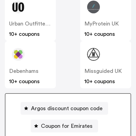
Urban Outfitters UK
MyProtein UK
10+ coupons
10+ coupons
Debenhams
Missguided UK
10+ coupons
10+ coupons
Argos discount coupon code
Coupon for Emirates