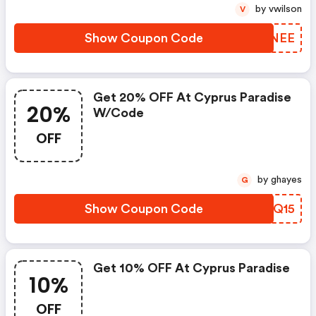
by vwilson
V
Show Coupon Code
LQVNEE
Get 20% OFF At Cyprus Paradise
20%
W/code
OFF
by ghayes
G
Show Coupon Code
SOOQ15
Get 10% OFF At Cyprus Paradise
10%
OFF