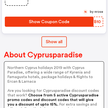
by nrose
N
Show Coupon Code
VAVB10
Show all
About Cyprusparadise
Northern Cyprus holidays 2019 with Cyprus
Paradise, offering a wide range of Kyrenia and
Famagusta hotels, package holidays & flights to
Ercan & Larnaca
Are you looking for Cyprusparadise discount codes
that work?
Choose from 5 active Cyprusparadise
promo codes and discount codes that will give
you a discount of upto 15%.
For extra savings and