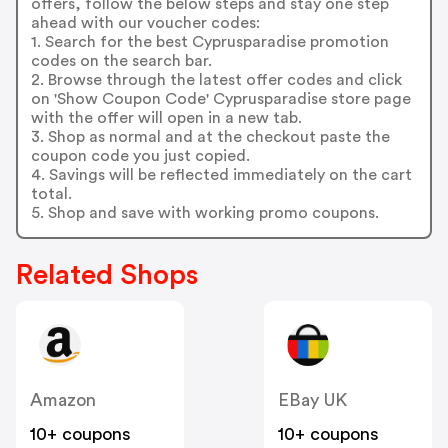
offers, follow the below steps and stay one step
ahead with our voucher codes:
1. Search for the best Cyprusparadise promotion
codes on the search bar.
2. Browse through the latest offer codes and click
on 'Show Coupon Code' Cyprusparadise store page
with the offer will open in a new tab.
3. Shop as normal and at the checkout paste the
coupon code you just copied.
4. Savings will be reflected immediately on the cart
total.
5. Shop and save with working promo coupons.
Related Shops
Amazon
EBay UK
10+ coupons
10+ coupons