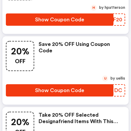
by hpatterson
H
Show Coupon Code
AVXF20
Save 20% OFF Using Coupon
20%
Code
OFF
by uellis
U
Show Coupon Code
XHMMDC
Take 20% OFF Selected
20%
Designafriend Items With This
Argos Discount Code