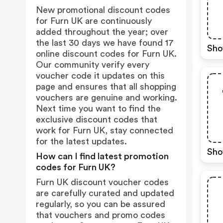
New promotional discount codes
for Furn UK are continuously
added throughout the year; over
the last 30 days we have found 17
Sho
online discount codes for Furn UK.
Our community verify every
voucher code it updates on this
page and ensures that all shopping
vouchers are genuine and working.
Next time you want to find the
exclusive discount codes that
work for Furn UK, stay connected
for the latest updates.
Sho
How can I find latest promotion
codes for Furn UK?
Furn UK discount voucher codes
are carefully curated and updated
regularly, so you can be assured
that vouchers and promo codes