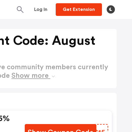
Log In
Get Extension
nt Code: August
ctive community members currently
Code
Show more
15%