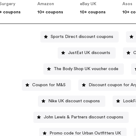
Surgery
Amazon
eBay UK
Asos
+ coupons
10+ coupons
10+ coupons
10+ c
Sports Direct discount coupons
JustEat UK discounts
C
The Body Shop UK voucher code
Coupon for M&S
Discount coupon for A
Nike UK discount coupons
LookFa
John Lewis & Partners discount coupons
Promo code for Urban Outfitters UK