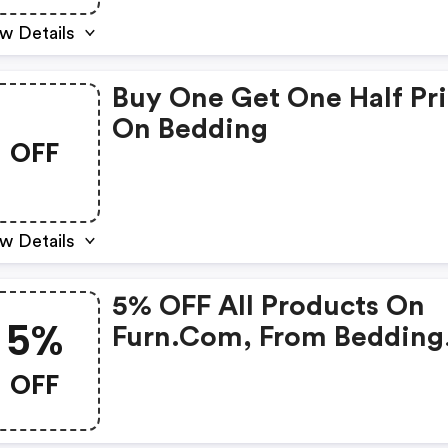
w Details
Buy One Get One Half Pr
On Bedding
OFF
w Details
5% OFF All Products On
5%
Furn.com, From Bedding
And Curtains To Cushion
OFF
And Throws, Our Rich
Catalogue Spans Over 6