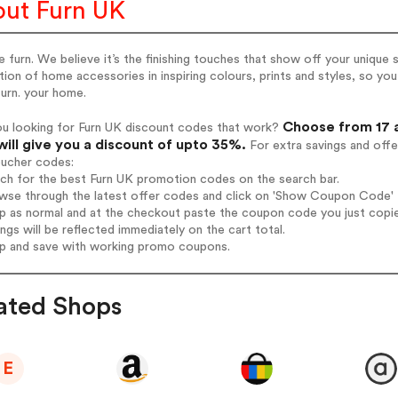
ut Furn UK
 furn. We believe it’s the finishing touches that show off your uniqu
tion of home accessories in inspiring colours, prints and styles, so yo
furn. your home.
Choose from 17 a
ou looking for Furn UK discount codes that work?
will give you a discount of upto 35%.
For extra savings and offe
oucher codes:
rch for the best Furn UK promotion codes on the search bar.
wse through the latest offer codes and click on 'Show Coupon Code' F
op as normal and at the checkout paste the coupon code you just copi
ings will be reflected immediately on the cart total.
op and save with working promo coupons.
ated Shops
E