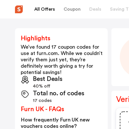
All Offers
Coupon
Deals
Saving T
Highlights
We’ve found 17 coupon codes for
use at
furn.com
. While we couldn’t
verify them just yet, they’re
definitely worth giving a try for
potential savings!
Best Deals
40% off
Total no. of codes
Ver
17 codes
Furn UK - FAQs
How frequently Furn UK new
vouchers codes online?