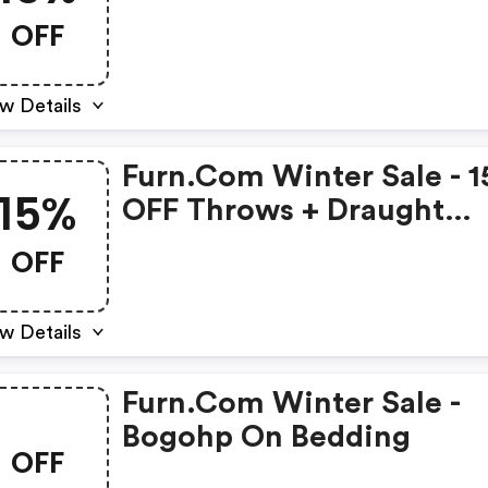
OFF
w Details
Furn.com Winter Sale - 
15%
OFF Throws + Draught
Excluders
OFF
w Details
Furn.com Winter Sale -
Bogohp On Bedding
OFF