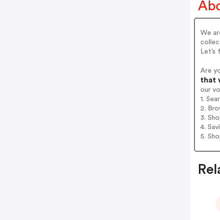
Abo
We are
collec
Let’s 
Are y
that 
our v
1. Sea
2. Bro
3. Sh
4. Sav
5. Sh
Rel