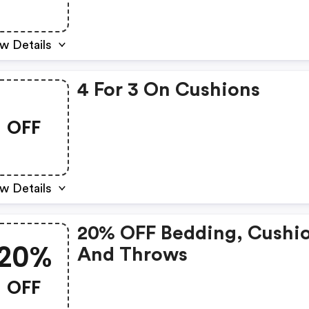
w Details
4 For 3 On Cushions
OFF
w Details
20% OFF Bedding, Cushi
20%
And Throws
OFF