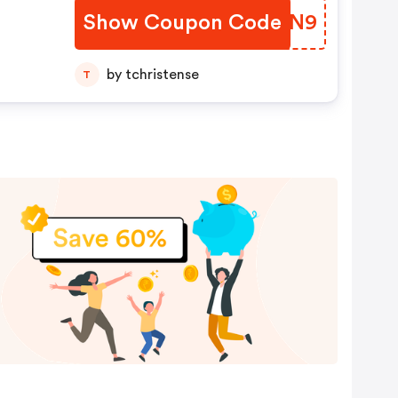
Show Coupon Code
XKGQN9
by tchristense
T