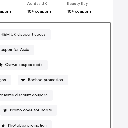
Adidas UK
Beauty Bay
oupons
10+ coupons
10+ coupons
H&M UK discount codes
oupon for Asda
Currys coupon code
rgos
Boohoo promotion
ntastic discount coupons
Promo code for Boots
PhotoBox promotion