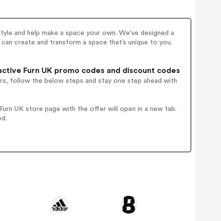
e style and help make a space your own. We've designed a
u can create and transform a space that’s unique to you.
ctive Furn UK promo codes and discount codes
rs, follow the below steps and stay one step ahead with
urn UK store page with the offer will open in a new tab.
ed.