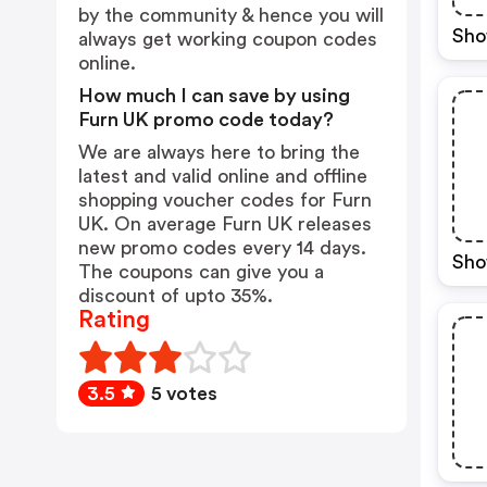
by the community & hence you will
Sho
always get working coupon codes
online.
How much I can save by using
Furn UK promo code today?
We are always here to bring the
latest and valid online and offline
shopping voucher codes for Furn
UK. On average Furn UK releases
new promo codes every 14 days.
Sho
The coupons can give you a
discount of upto 35%.
Rating
3.5
5 votes