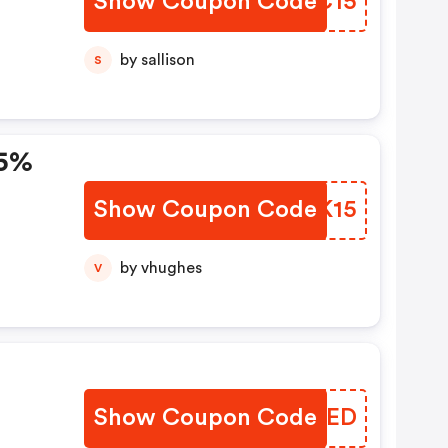
Show Coupon Code
YWWC15
by sallison
S
15%
Show Coupon Code
GPNK15
by vhughes
V
Show Coupon Code
QAHIED