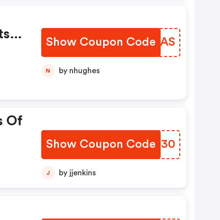
ts
Show Coupon Code
CNTSAS
by nhughes
N
s Of
Show Coupon Code
GYEH30
by jjenkins
J