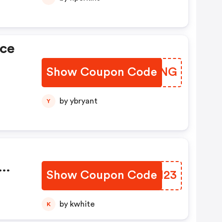
ice
Show Coupon Code
HQWHNG
by ybryant
Y
Show Coupon Code
UNCN23
s
by kwhite
K
000