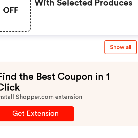
With Selected Produces
OFF
Show all
Find the Best Coupon in 1
Click
nstall Shopper.com extension
Get Extension