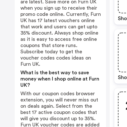
are latest. Save more on Furn UK
when you sign up to receive their
promo code online. Currently, Furn
Sho
UK has 17 latest vouchers online
that work and users can get upto
35% discount. Always shop online
as it is easy to access free online
coupons that store runs.
Subscribe today to get the
voucher codes codes ideas on
Furn UK.
What is the best way to save
Sho
money when I shop online at Furn
UK?
With our coupon codes browser
extension, you will never miss out
on deals again. Select from the
best 17 active coupon codes that
will give you discount up to 35%.
Furn UK voucher codes are added