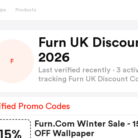
ips
Products
Furn UK Discou
2026
F
Last verified recently · 3 a
tracking Furn UK Discount 
ified Promo Codes
Furn.com Winter Sale - 
15%
OFF Wallpaper