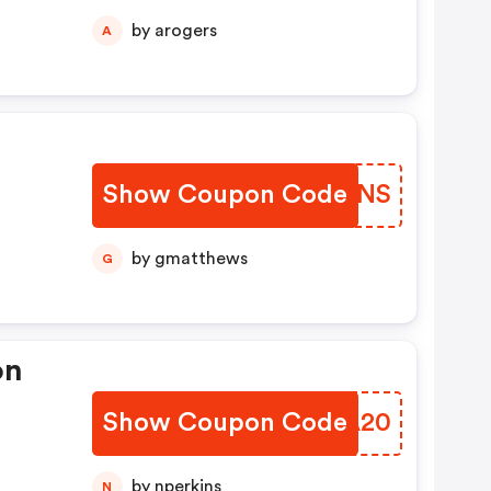
by arogers
A
Show Coupon Code
BUKQNS
by gmatthews
G
on
Show Coupon Code
EUUA20
by nperkins
N