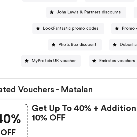
John Lewis & Partners discounts
LookFantastic promo codes
Promo c
PhotoBox discount
Debenha
MyProtein UK voucher
Emirates vouchers
ated Vouchers - Matalan
Get Up To 40% + Addition
40%
10% OFF
OFF