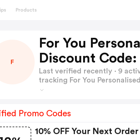
ips
Products
For You Persona
Discount Code:
F
Last verified recently · 9 a
tracking For You Personalise
ified Promo Codes
10% OFF Your Next Order