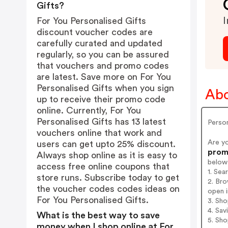
Gifts?
I
For You Personalised Gifts
discount voucher codes are
carefully curated and updated
regularly, so you can be assured
that vouchers and promo codes
are latest. Save more on For You
Personalised Gifts when you sign
Abo
up to receive their promo code
online. Currently, For You
Personalised Gifts has 13 latest
Person
vouchers online that work and
Are y
users can get upto 25% discount.
promo
Always shop online as it is easy to
below
access free online coupons that
1. Sea
store runs. Subscribe today to get
2. Bro
the voucher codes codes ideas on
open i
For You Personalised Gifts.
3. Sh
4. Sav
What is the best way to save
5. Sh
money when I shop online at For