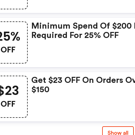
Minimum Spend Of $200 
25%
Required For 25% OFF
OFF
Get $23 OFF On Orders O
$23
$150
OFF
Show all