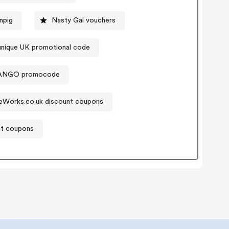
npig
Nasty Gal vouchers
unique UK promotional code
NGO promocode
eWorks.co.uk discount coupons
nt coupons