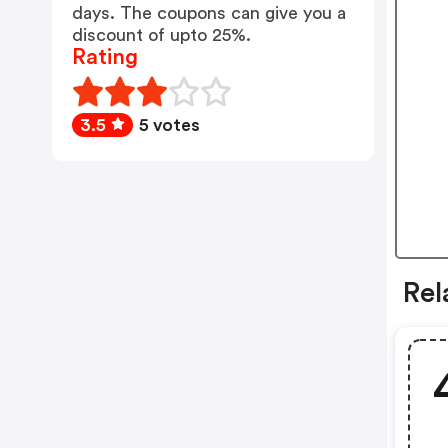
days. The coupons can give you a
discount of upto 25%.
Rating
3.5
5 votes
Rel