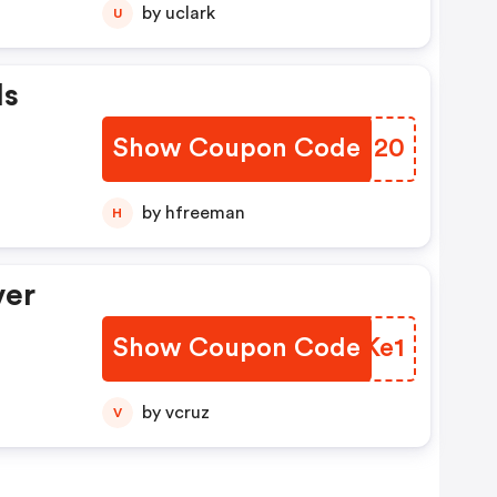
by uclark
U
Is
Show Coupon Code
SIBI20
by hfreeman
H
ver
Show Coupon Code
QIUKe1
by vcruz
V