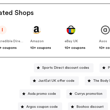
ated Shops
I
Incredible Direct UK
Amazon
eBay UK
Asos
+ coupons
10+ coupons
10+ coupons
10+ c
Sports Direct discount codes
P
JustEat UK offer code
The Body 
Asda promo code
Currys promotion
Argos coupon code
Boohoo discount