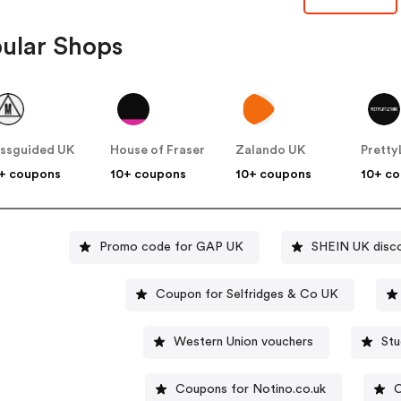
ular Shops
ssguided UK
House of Fraser
Zalando UK
+ coupons
10+ coupons
10+ coupons
10+ c
Promo code for GAP UK
SHEIN UK disc
Coupon for Selfridges & Co UK
Western Union vouchers
St
Coupons for Notino.co.uk
C