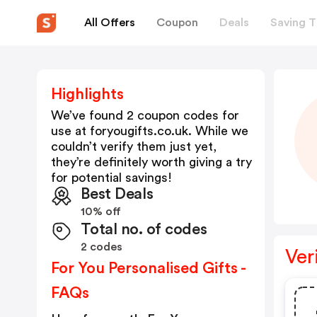
All Offers
Coupon
Deals
Saving T
Highlights
We’ve found 2 coupon codes for
use at
foryougifts.co.uk
. While we
couldn’t verify them just yet,
they’re definitely worth giving a try
for potential savings!
Best Deals
10% off
Total no. of codes
2 codes
Ver
For You Personalised Gifts -
FAQs