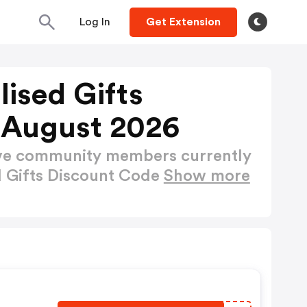
Log In
Get Extension
lised Gifts
 August 2026
ctive community members currently
d Gifts Discount Code
Show more