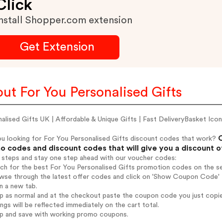
Click
nstall Shopper.com extension
Get Extension
ut For You Personalised Gifts
alised Gifts UK | Affordable & Unique Gifts | Fast DeliveryBasket Icon
C
ou looking for For You Personalised Gifts discount codes that work?
 codes and discount codes that will give you a discount 
 steps and stay one step ahead with our voucher codes:
rch for the best For You Personalised Gifts promotion codes on the se
wse through the latest offer codes and click on 'Show Coupon Code' F
n a new tab.
op as normal and at the checkout paste the coupon code you just copi
ings will be reflected immediately on the cart total.
op and save with working promo coupons.