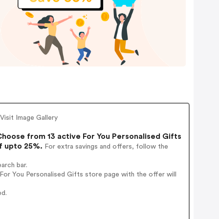
Visit Image Gallery
hoose from 13 active For You Personalised Gifts
of upto 25%.
For extra savings and offers, follow the
arch bar.
or You Personalised Gifts store page with the offer will
ed.