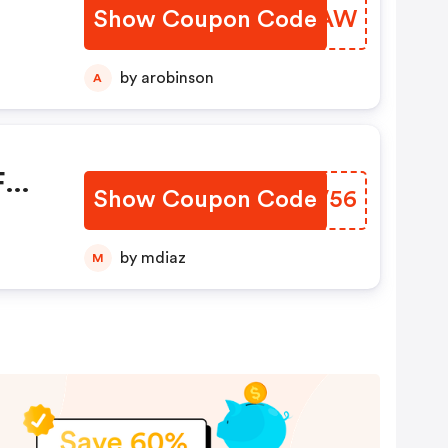
Show Coupon Code
MXQBAW
by arobinson
A
F
Show Coupon Code
BMCV56
unts
by mdiaz
M