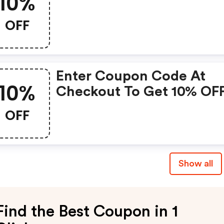
10%
OFF
Enter Coupon Code At
10%
Checkout To Get 10% OF
Your Total Order. |
OFF
Foryougifts.co.uk Disco
Show all
Find the Best Coupon in 1