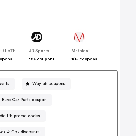
PrettyLittleThing UK
JD Sports
Matalan
oupons
10+ coupons
10+ coupons
ounts
Wayfair coupons
Euro Car Parts coupon
udio UK promo codes
ox & Cox discounts