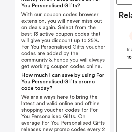
You Personalised Gifts?
Rel
With our coupon codes browser
extension, you will never miss out
on deals again. Select from the
best 13 active coupon codes that
will give you discount up to 25%.
For You Personalised Gifts voucher
codes are added by the
10
community & hence you will always
get working coupon codes online.
How much I can save by using For
You Personalised Gifts promo
code today?
We are always here to bring the
latest and valid online and offline
shopping voucher codes for For
You Personalised Gifts. On
average For You Personalised Gifts
releases new promo codes every 2