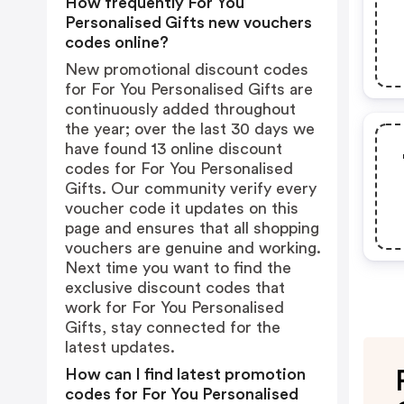
How frequently For You
Personalised Gifts new vouchers
codes online?
New promotional discount codes
for For You Personalised Gifts are
continuously added throughout
the year; over the last 30 days we
have found 13 online discount
codes for For You Personalised
Gifts. Our community verify every
voucher code it updates on this
page and ensures that all shopping
vouchers are genuine and working.
Next time you want to find the
exclusive discount codes that
work for For You Personalised
Gifts, stay connected for the
latest updates.
How can I find latest promotion
codes for For You Personalised