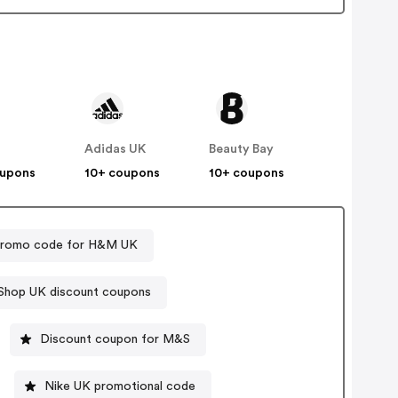
Adidas UK
Beauty Bay
oupons
10+ coupons
10+ coupons
romo code for H&M UK
Shop UK discount coupons
Discount coupon for M&S
Nike UK promotional code