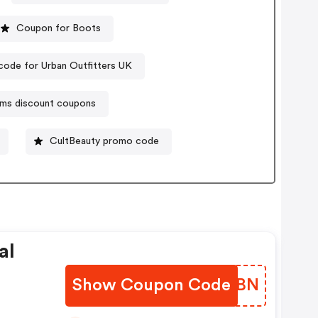
Coupon for Boots
ode for Urban Outfitters UK
ms discount coupons
CultBeauty promo code
al
Show Coupon Code
URDTBN