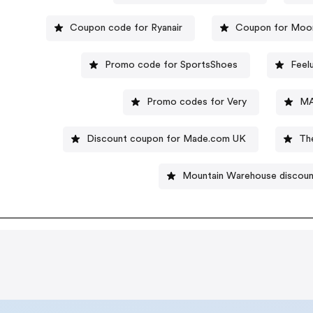
Coupon code for Ryanair
Coupon for Moo
Promo code for SportsShoes
Feel
Promo codes for Very
MA
Discount coupon for Made.com UK
Th
Mountain Warehouse discou