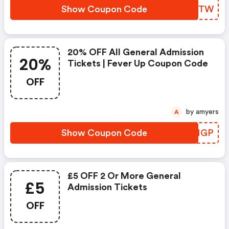
Show Coupon Code
SUOVTW
20% OFF All General Admission
20%
Tickets | Fever Up Coupon Code
OFF
by amyers
A
Show Coupon Code
VQRMGP
£5 OFF 2 Or More General
£5
Admission Tickets
OFF