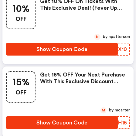
Get 10% OFF On Tickets With
10%
This Exclusive Deal! (fever Up
Discounts)
OFF
by npatterson
N
Show Coupon Code
QSUX10
Get 15% OFF Your Next Purchase
15%
With This Exclusive Discount
Coupon! - Fever Up Discounts
OFF
by mcarter
M
Show Coupon Code
ZCYH15