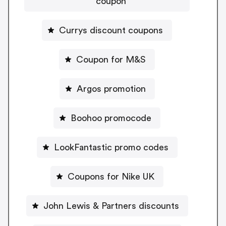
coupon
Currys discount coupons
Coupon for M&S
Argos promotion
Boohoo promocode
LookFantastic promo codes
Coupons for Nike UK
John Lewis & Partners discounts