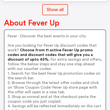
Show all
About Fever Up
Fever - Discover the best events in your city
Are you looking for Fever Up discount codes that
work?
Choose from 11 active Fever Up promo
codes and discount codes that will give you a
discount of upto 45%.
For extra savings and offers,
follow the below steps and stay one step ahead
with our voucher codes:
1. Search for the best Fever Up promotion codes on
the search bar.
2. Browse through the latest offer codes and click
on 'Show Coupon Code' Fever Up store page with
the offer will open in a new tab.
3. Shop as normal and at the checkout paste the
coupon code you just copied.
4. Savings will be reflected immediately on the cart