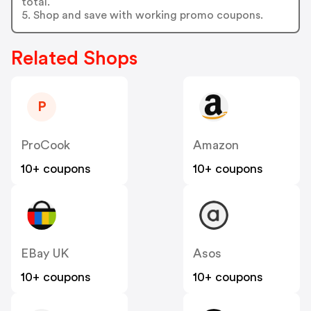
total.
5. Shop and save with working promo coupons.
Related Shops
P
ProCook
Amazon
10+ coupons
10+ coupons
EBay UK
Asos
10+ coupons
10+ coupons