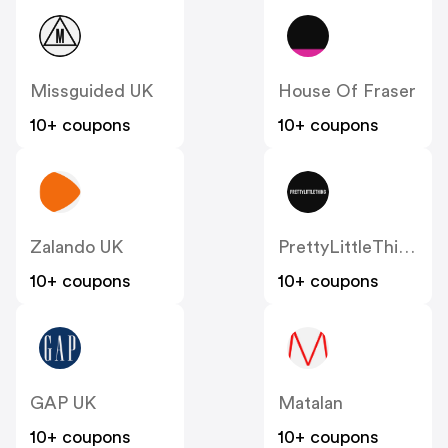
Missguided UK
House Of Fraser
10+ coupons
10+ coupons
Zalando UK
PrettyLittleThing UK
10+ coupons
10+ coupons
GAP UK
Matalan
10+ coupons
10+ coupons