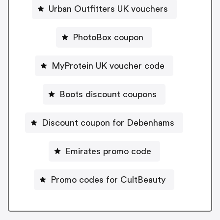
Urban Outfitters UK vouchers
PhotoBox coupon
MyProtein UK voucher code
Boots discount coupons
Discount coupon for Debenhams
Emirates promo code
Promo codes for CultBeauty