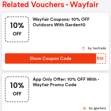
Related Vouchers - Wayfair
Wayfair Coupons: 10% OFF
10%
Outdoors With Garden10
OFF
by testrada
T
Show Coupon Code
LGGR10
App Only Offer: 10% OFF With -
10%
Wayfair Promo Code
OFF
by gpeters
G