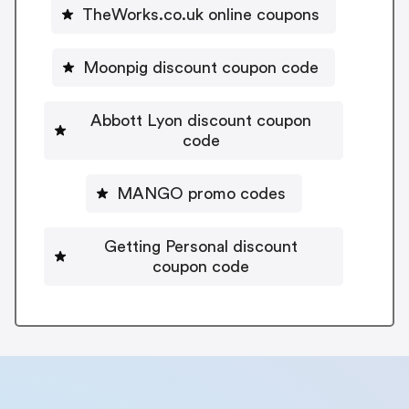
TheWorks.co.uk online coupons
Moonpig discount coupon code
Abbott Lyon discount coupon
code
MANGO promo codes
Getting Personal discount
coupon code