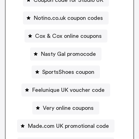
Notino.co.uk coupon codes
Cox & Cox online coupons
Nasty Gal promocode
SportsShoes coupon
Feelunique UK voucher code
Very online coupons
Made.com UK promotional code