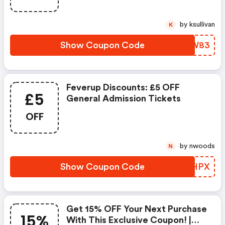
by ksullivan
K
Show Coupon Code
KVLW83
Feverup Discounts: £5 OFF
£5
General Admission Tickets
OFF
by nwoods
N
Show Coupon Code
CLLHPX
Get 15% OFF Your Next Purchase
15%
With This Exclusive Coupon! |