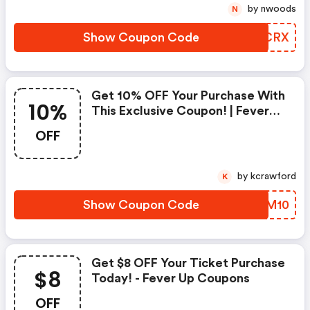
by nwoods
N
Show Coupon Code
NCYCRX
Get 10% OFF Your Purchase With
10%
This Exclusive Coupon! | Fever
Up Discount Code
OFF
by kcrawford
K
Show Coupon Code
JDSM10
Get $8 OFF Your Ticket Purchase
$8
Today! - Fever Up Coupons
OFF