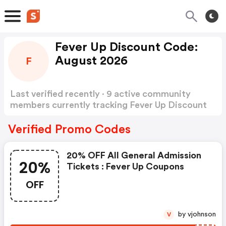
Fever Up Discount Code:
August 2026
F
Last verified recently · 9 active community
members currently tracking Fever Up Discount
Code
Show more
Verified Promo Codes
20% OFF All General Admission
20%
Tickets : Fever Up Coupons
OFF
by vjohnson
V