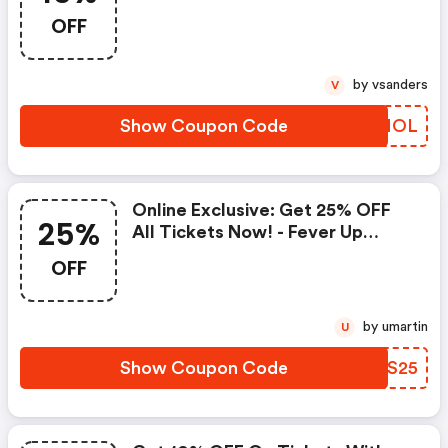
Fever Up Coupon Code
OFF
by vsanders
V
Show Coupon Code
XYVNOL
Online Exclusive: Get 25% OFF
25%
All Tickets Now! - Fever Up
Discounts
OFF
by umartin
U
Show Coupon Code
KHKS25