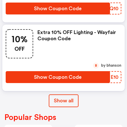
Show Coupon Code
WRYQ10
Extra 10% OFF Lighting - Wayfair
10%
Coupon Code
OFF
by bhanson
B
Show Coupon Code
OEIE10
Show all
Popular Shops