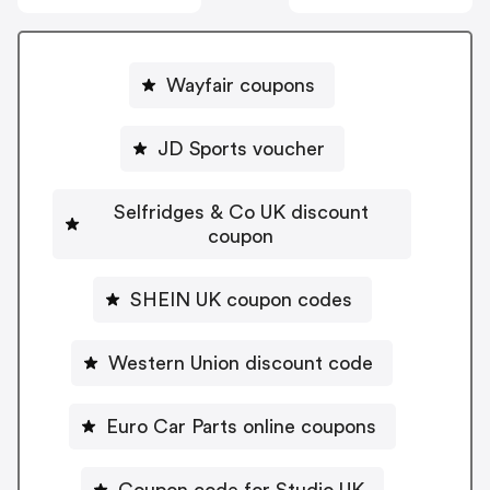
Wayfair coupons
JD Sports voucher
Selfridges & Co UK discount
coupon
SHEIN UK coupon codes
Western Union discount code
Euro Car Parts online coupons
Coupon code for Studio UK