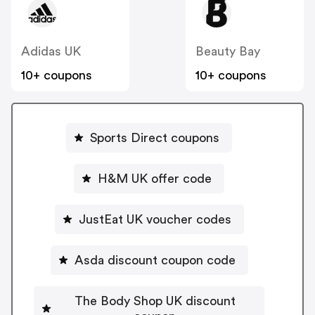
Adidas UK
Beauty Bay
10+ coupons
10+ coupons
Sports Direct coupons
H&M UK offer code
JustEat UK voucher codes
Asda discount coupon code
The Body Shop UK discount