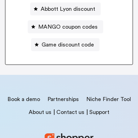
Abbott Lyon discount
MANGO coupon codes
Game discount code
Book a demo
Partnerships
Niche Finder Tool
About us
Contact us
Support