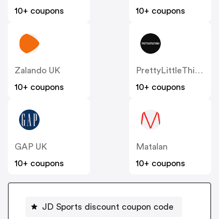
10+ coupons
10+ coupons
Zalando UK
PrettyLittleThing UK
10+ coupons
10+ coupons
GAP UK
Matalan
10+ coupons
10+ coupons
JD Sports discount coupon code