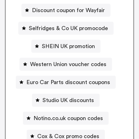
Discount coupon for Wayfair
Selfridges & Co UK promocode
SHEIN UK promotion
Western Union voucher codes
Euro Car Parts discount coupons
Studio UK discounts
Notino.co.uk coupon codes
Cox & Cox promo codes