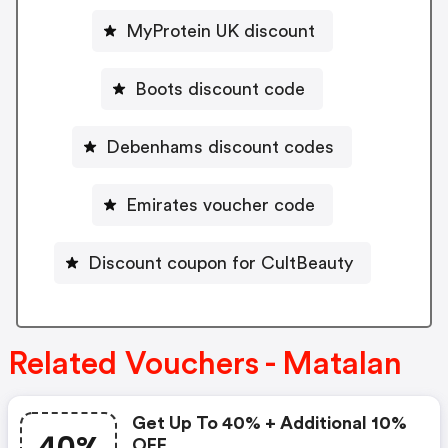
MyProtein UK discount
Boots discount code
Debenhams discount codes
Emirates voucher code
Discount coupon for CultBeauty
Related Vouchers - Matalan
Get Up To 40% + Additional 10%
OFF