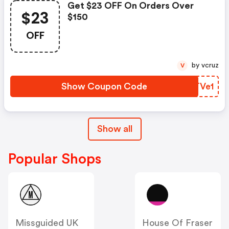
Get $23 OFF On Orders Over
$23
$150
OFF
by vcruz
V
Show Coupon Code
TMTVe1
Show all
Popular Shops
Missguided UK
House Of Fraser