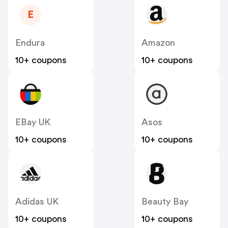
E
Endura
Amazon
10+ coupons
10+ coupons
EBay UK
Asos
10+ coupons
10+ coupons
Adidas UK
Beauty Bay
10+ coupons
10+ coupons