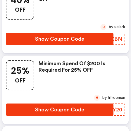
40%
OFF
by uclark
U
Show Coupon Code
LORZBN
Minimum Spend Of $200 Is
25%
Required For 25% OFF
OFF
by hfreeman
H
Show Coupon Code
YACY20