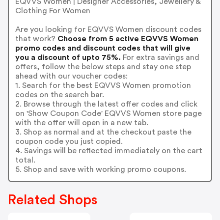
EQVVS Women | Designer Accessories, Jewellery &
Clothing For Women
Are you looking for EQVVS Women discount codes
that work?
Choose from 5 active EQVVS Women
promo codes and discount codes that will give
you a discount of upto 75%.
For extra savings and
offers, follow the below steps and stay one step
ahead with our voucher codes:
1. Search for the best EQVVS Women promotion
codes on the search bar.
2. Browse through the latest offer codes and click
on 'Show Coupon Code' EQVVS Women store page
with the offer will open in a new tab.
3. Shop as normal and at the checkout paste the
coupon code you just copied.
4. Savings will be reflected immediately on the cart
total.
5. Shop and save with working promo coupons.
Related Shops