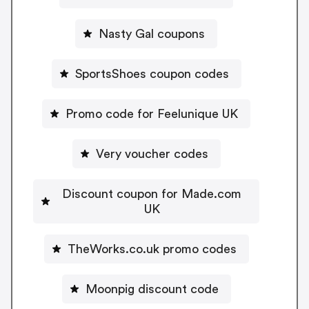
Nasty Gal coupons
SportsShoes coupon codes
Promo code for Feelunique UK
Very voucher codes
Discount coupon for Made.com
UK
TheWorks.co.uk promo codes
Moonpig discount code