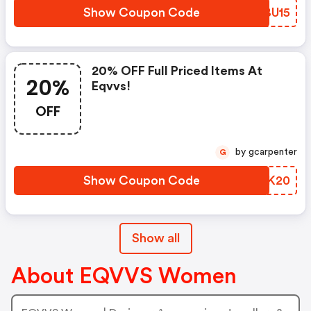
Show Coupon Code
HQBU15
20% OFF Full Priced Items At
20%
Eqvvs!
OFF
by gcarpenter
G
Show Coupon Code
ZPWK20
Show all
About EQVVS Women