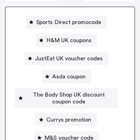
Sports Direct promocode
H&M UK coupons
JustEat UK voucher codes
Asda coupon
The Body Shop UK discount
coupon code
Currys promotion
M&S voucher code