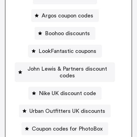
Argos coupon codes
Boohoo discounts
LookFantastic coupons
John Lewis & Partners discount
codes
Nike UK discount code
Urban Outfitters UK discounts
Coupon codes for PhotoBox