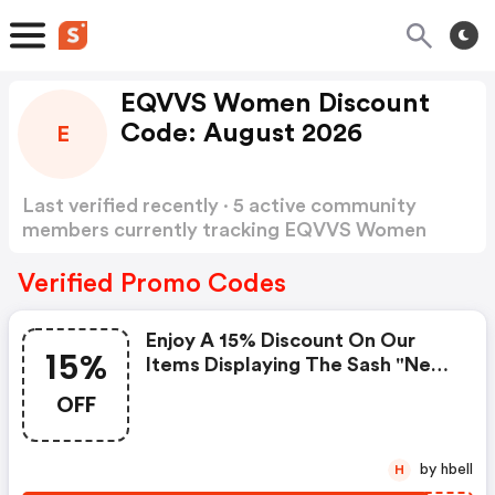
EQVVS Women Discount
Code: August 2026
E
Last verified recently · 5 active community
members currently tracking EQVVS Women
Discount Code
Show more
Verified Promo Codes
Enjoy A 15% Discount On Our
15%
Items Displaying The Sash "new
Season"
OFF
by hbell
H