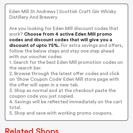
Eden Mill St Andrews | Scottish Craft Gin Whisky
Distillery And Brewery
Are you looking for Eden Mill discount codes that
work?
Choose from 4 active Eden Mill promo
codes and discount codes that will give you a
discount of upto 75%.
For extra savings and offers,
follow the below steps and stay one step ahead
with our voucher codes:
1. Search for the best Eden Mill promotion codes on
the search bar.
2. Browse through the latest offer codes and click
on 'Show Coupon Code' Eden Mill store page with
the offer will open in a new tab.
3. Shop as normal and at the checkout paste the
coupon code you just copied.
4. Savings will be reflected immediately on the cart
total.
5. Shop and save with working promo coupons.
Related Shops