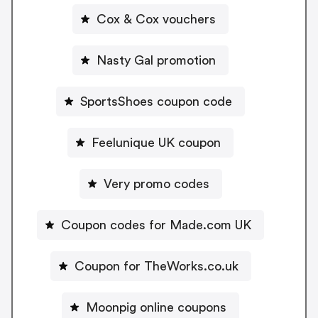
Cox & Cox vouchers
Nasty Gal promotion
SportsShoes coupon code
Feelunique UK coupon
Very promo codes
Coupon codes for Made.com UK
Coupon for TheWorks.co.uk
Moonpig online coupons