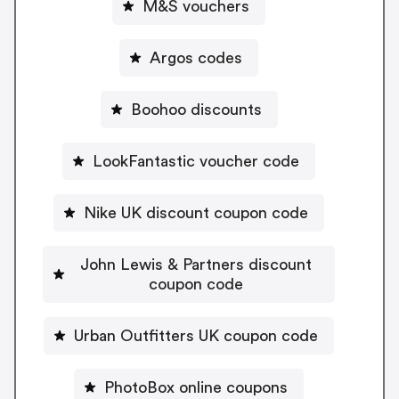
M&S vouchers
Argos codes
Boohoo discounts
LookFantastic voucher code
Nike UK discount coupon code
John Lewis & Partners discount
coupon code
Urban Outfitters UK coupon code
PhotoBox online coupons