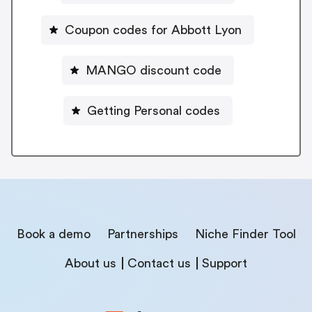
Coupon codes for Abbott Lyon
MANGO discount code
Getting Personal codes
Book a demo
Partnerships
Niche Finder Tool
About us
Contact us
Support