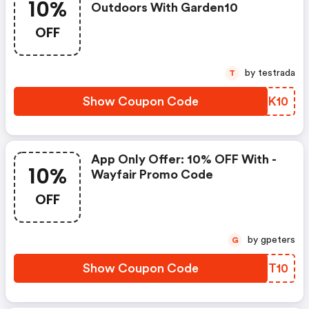
10%
Outdoors With Garden10
OFF
by testrada
T
Show Coupon Code
WVKK10
App Only Offer: 10% OFF With -
10%
Wayfair Promo Code
OFF
by gpeters
G
Show Coupon Code
KOHT10