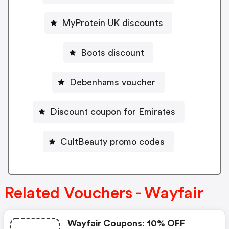
MyProtein UK discounts
Boots discount
Debenhams voucher
Discount coupon for Emirates
CultBeauty promo codes
Related Vouchers - Wayfair
Wayfair Coupons: 10% OFF