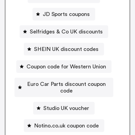
JD Sports coupons
Selfridges & Co UK discounts
SHEIN UK discount codes
Coupon code for Western Union
Euro Car Parts discount coupon
code
Studio UK voucher
Notino.co.uk coupon code