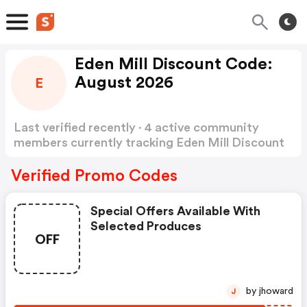
Eden Mill Discount Code:
August 2026
E
Last verified recently · 4 active community
members currently tracking Eden Mill Discount
Code
Show more
Verified Promo Codes
Special Offers Available With
Selected Produces
OFF
by jhoward
J