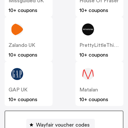
Missguided UK
House Of Fraser
10+ coupons
10+ coupons
Zalando UK
PrettyLittleThing UK
10+ coupons
10+ coupons
GAP UK
Matalan
10+ coupons
10+ coupons
Wayfair voucher codes