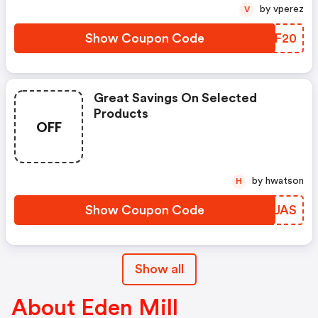
by vperez
V
Show Coupon Code
MAUF20
Great Savings On Selected
Products
OFF
by hwatson
H
Show Coupon Code
YAXUAS
Show all
About Eden Mill