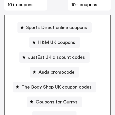
10+ coupons
10+ coupons
Sports Direct online coupons
H&M UK coupons
JustEat UK discount codes
Asda promocode
The Body Shop UK coupon codes
Coupons for Currys