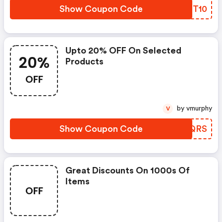
Show Coupon Code
HXMT10
Upto 20% OFF On Selected
20%
Products
OFF
by vmurphy
V
Show Coupon Code
DYHQRS
Great Discounts On 1000s Of
Items
OFF