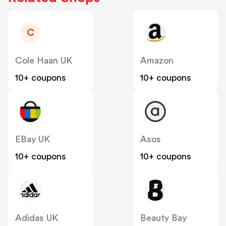
C
Cole Haan UK
Amazon
10+ coupons
10+ coupons
EBay UK
Asos
10+ coupons
10+ coupons
Adidas UK
Beauty Bay