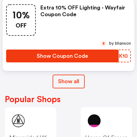
Extra 10% OFF Lighting - Wayfair
10%
Coupon Code
OFF
by bhanson
B
Show Coupon Code
PVEK10
Show all
Popular Shops