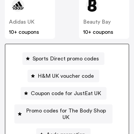
Adidas UK
Beauty Bay
10+ coupons
10+ coupons
Sports Direct promo codes
H&M UK voucher code
Coupon code for JustEat UK
Promo codes for The Body Shop
UK