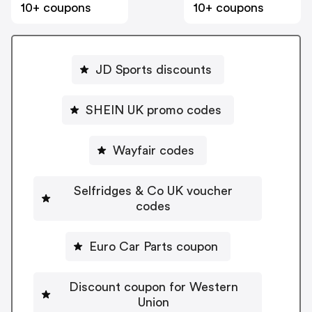
10+ coupons
10+ coupons
JD Sports discounts
SHEIN UK promo codes
Wayfair codes
Selfridges & Co UK voucher
codes
Euro Car Parts coupon
Discount coupon for Western
Union