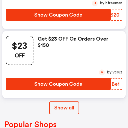
by hfreeman
H
Show Coupon Code
VQZS20
Get $23 OFF On Orders Over
$23
$150
OFF
by vcruz
V
Show Coupon Code
HNFBe1
Show all
Popular Shops