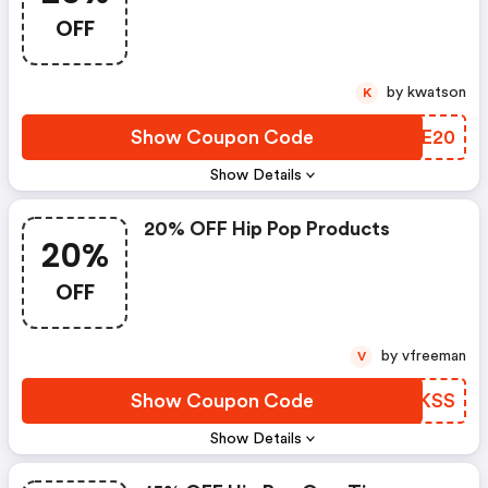
OFF
by kwatson
K
Show Coupon Code
KXBE20
Show Details
20% OFF Hip Pop Products
20%
OFF
by vfreeman
V
Show Coupon Code
WHUKSS
Show Details