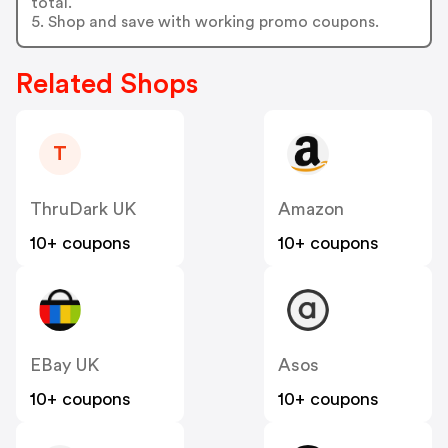
total.
5. Shop and save with working promo coupons.
Related Shops
T
ThruDark UK
Amazon
10+ coupons
10+ coupons
EBay UK
Asos
10+ coupons
10+ coupons