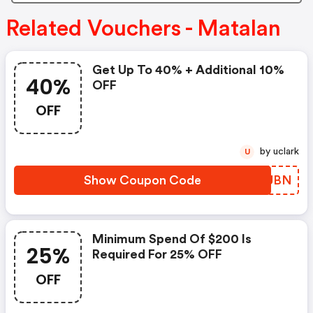
Related Vouchers - Matalan
Get Up To 40% + Additional 10%
40%
OFF
OFF
by uclark
U
Show Coupon Code
BOFJBN
Minimum Spend Of $200 Is
25%
Required For 25% OFF
OFF