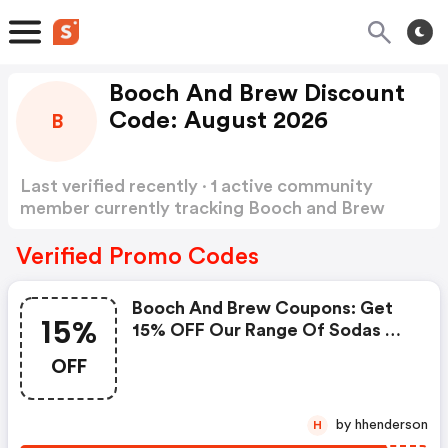
Booch And Brew Discount
Code: August 2026
B
Last verified recently · 1 active community
member currently tracking Booch and Brew
Discount Code
Show more
Verified Promo Codes
Booch And Brew Coupons: Get
15%
15% OFF Our Range Of Sodas &
Kombuchas With Code 15off!
OFF
by hhenderson
H