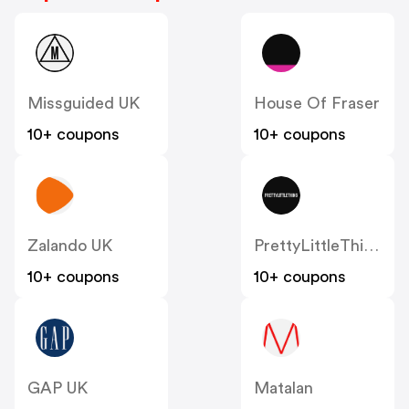
Missguided UK
House Of Fraser
10+ coupons
10+ coupons
Zalando UK
PrettyLittleThing UK
10+ coupons
10+ coupons
GAP UK
Matalan