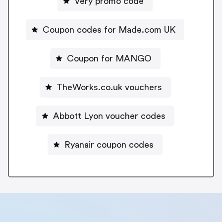
Very promo code
Coupon codes for Made.com UK
Coupon for MANGO
TheWorks.co.uk vouchers
Abbott Lyon voucher codes
Ryanair coupon codes