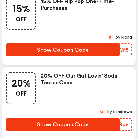
15% OFF Hip Pop One-Time-
15%
Purchases
OFF
by klong
K
Show Coupon Code
VGSQ15
20% OFF Our Gut Lovin' Soda
20%
Taster Case
OFF
by candrews
C
Show Coupon Code
OBUGde