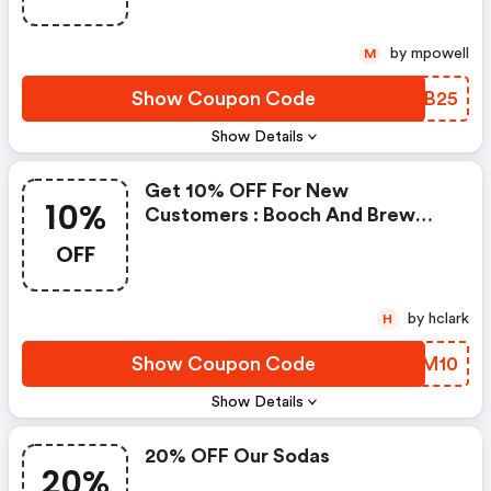
by mpowell
M
Show Coupon Code
ZWIB25
Show Details
Get 10% OFF For New
10%
Customers : Booch And Brew
Promo Code
OFF
by hclark
H
Show Coupon Code
YHKM10
Show Details
20% OFF Our Sodas
20%