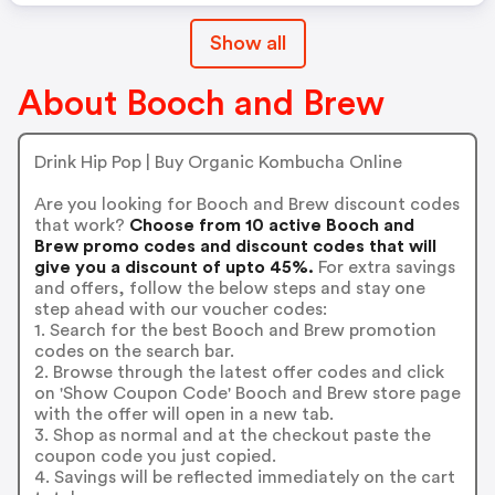
Show all
About Booch and Brew
Drink Hip Pop | Buy Organic Kombucha Online
Are you looking for Booch and Brew discount codes
that work?
Choose from 10 active Booch and
Brew promo codes and discount codes that will
give you a discount of upto 45%.
For extra savings
and offers, follow the below steps and stay one
step ahead with our voucher codes:
1. Search for the best Booch and Brew promotion
codes on the search bar.
2. Browse through the latest offer codes and click
on 'Show Coupon Code' Booch and Brew store page
with the offer will open in a new tab.
3. Shop as normal and at the checkout paste the
coupon code you just copied.
4. Savings will be reflected immediately on the cart