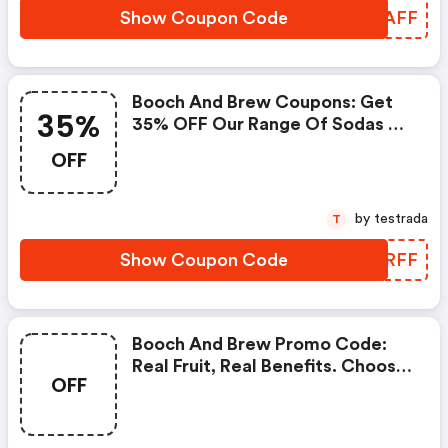
Show Coupon Code
DTSAFF
Booch And Brew Coupons: Get
35%
35% OFF Our Range Of Sodas &
Kombuchas!
OFF
by testrada
T
Show Coupon Code
CNYRFF
Booch And Brew Promo Code:
Real Fruit, Real Benefits. Choose
OFF
A Kombucha Or Soda Trial Case.