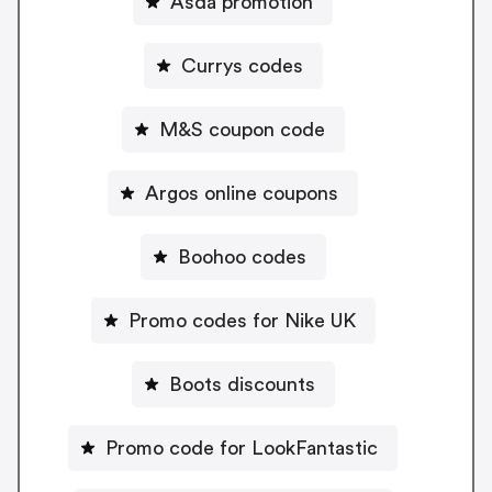
Asda promotion
Currys codes
M&S coupon code
Argos online coupons
Boohoo codes
Promo codes for Nike UK
Boots discounts
Promo code for LookFantastic