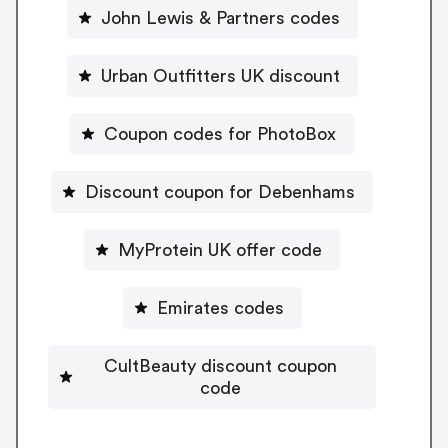
John Lewis & Partners codes
Urban Outfitters UK discount
Coupon codes for PhotoBox
Discount coupon for Debenhams
MyProtein UK offer code
Emirates codes
CultBeauty discount coupon
code