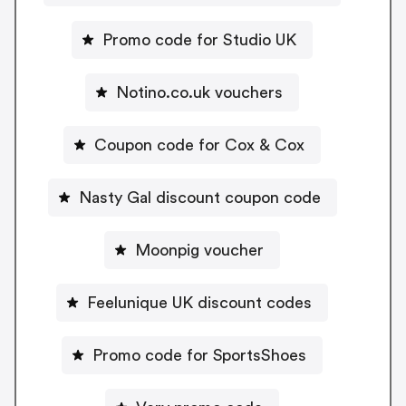
Promo code for Studio UK
Notino.co.uk vouchers
Coupon code for Cox & Cox
Nasty Gal discount coupon code
Moonpig voucher
Feelunique UK discount codes
Promo code for SportsShoes