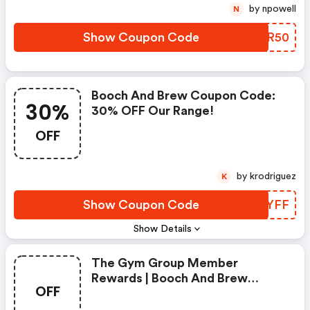
by npowell
N
Show Coupon Code
AJHR50
Booch And Brew Coupon Code:
30%
30% OFF Our Range!
OFF
by krodriguez
K
Show Coupon Code
RUUYFF
Show Details
The Gym Group Member
Rewards | Booch And Brew
OFF
Promo Code