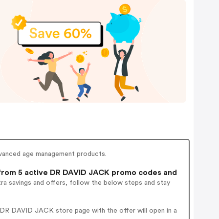
 advanced age management products.
rom 5 active DR DAVID JACK promo codes and
ra savings and offers, follow the below steps and stay
 DR DAVID JACK store page with the offer will open in a