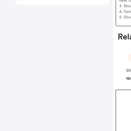
new t
3. Sh
4. Sav
5. Sh
Rel
Wi
10