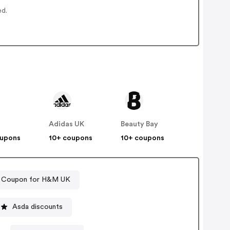
ed.
Adidas UK
Beauty Bay
oupons
10+ coupons
10+ coupons
Coupon for H&M UK
Asda discounts