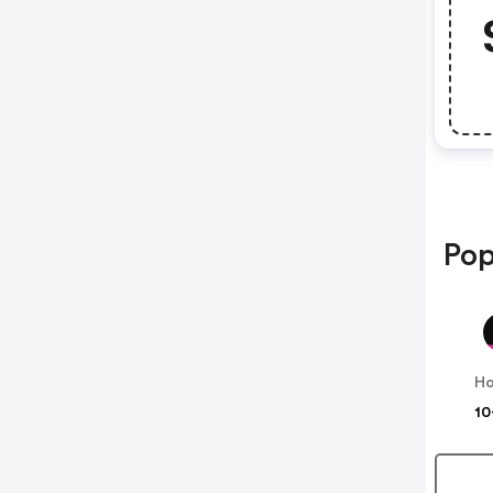
Pop
Ho
10