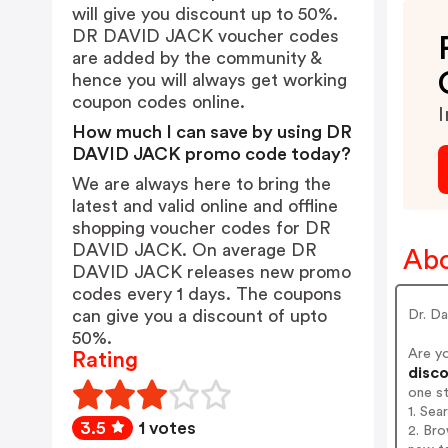
will give you discount up to 50%.
DR DAVID JACK voucher codes
are added by the community &
hence you will always get working
coupon codes online.
I
How much I can save by using DR
DAVID JACK promo code today?
We are always here to bring the
latest and valid online and offline
shopping voucher codes for DR
DAVID JACK. On average DR
Ab
DAVID JACK releases new promo
codes every 1 days. The coupons
can give you a discount of upto
Dr. Da
50%.
Are y
Rating
disco
one s
1. Se
3.5
1 votes
2. Br