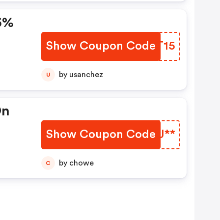
15%
Show Coupon Code
JCVT15
by usanchez
U
On
Show Coupon Code
RCTJ**
by chowe
C