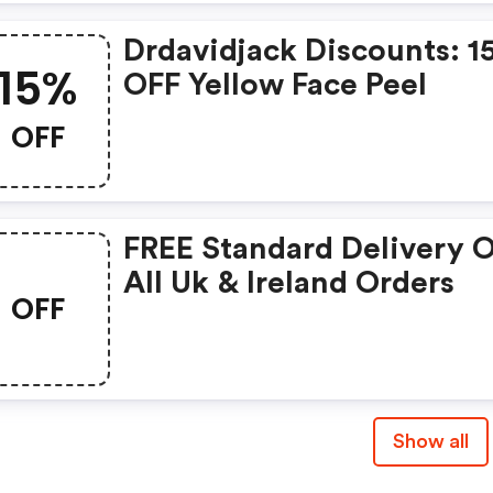
Drdavidjack Discounts: 
15%
OFF Yellow Face Peel
OFF
FREE Standard Delivery 
All Uk & Ireland Orders
OFF
Show all