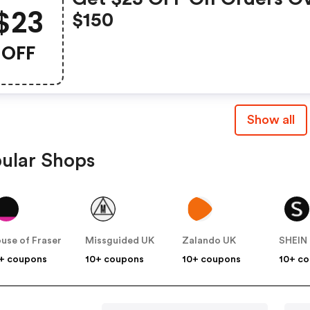
$23
$150
OFF
Show all
ular Shops
use of Fraser
Missguided UK
Zalando UK
SHEIN
+ coupons
10+ coupons
10+ coupons
10+ c