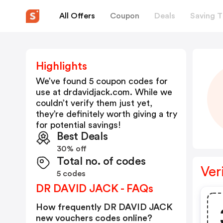
All Offers
Coupon
Deals
Saving T
Highlights
We’ve found 5 coupon codes for
use at
drdavidjack.com
. While we
couldn’t verify them just yet,
they’re definitely worth giving a try
for potential savings!
Best Deals
30% off
Total no. of codes
Ver
5 codes
DR DAVID JACK - FAQs
How frequently DR DAVID JACK
new vouchers codes online?