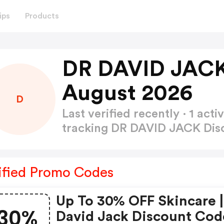
ips
Products
DR DAVID JACK
August 2026
D
Last verified recently · 1 a
tracking DR DAVID JACK Di
ified Promo Codes
Up To 30% OFF Skincare |
30%
David Jack Discount Cod