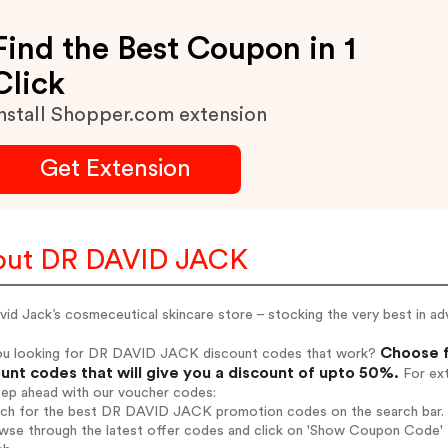
Find the Best Coupon in 1
Click
nstall Shopper.com extension
Get Extension
out DR DAVID JACK
vid Jack’s cosmeceutical skincare store – stocking the very best in
Choose f
ou looking for DR DAVID JACK discount codes that work?
unt codes that will give you a discount of upto 50%.
For ext
tep ahead with our voucher codes:
arch for the best DR DAVID JACK promotion codes on the search bar.
owse through the latest offer codes and click on 'Show Coupon Code'