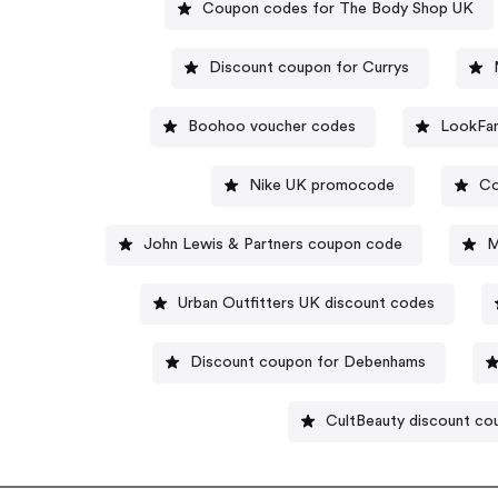
Coupon codes for The Body Shop UK
Discount coupon for Currys
Boohoo voucher codes
LookFan
Nike UK promocode
Co
John Lewis & Partners coupon code
M
Urban Outfitters UK discount codes
Discount coupon for Debenhams
CultBeauty discount co