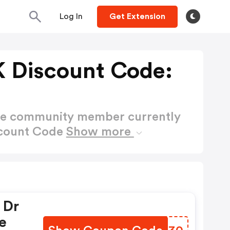
Log In
Get Extension
 Discount Code:
ctive community member currently
scount Code
Show more
 Dr
e