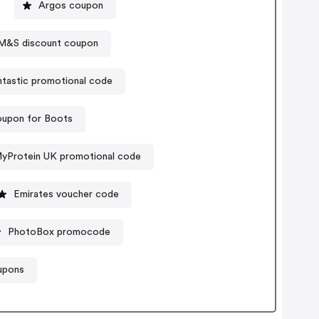
Argos coupon
M&S discount coupon
tastic promotional code
upon for Boots
yProtein UK promotional code
Emirates voucher code
PhotoBox promocode
upons