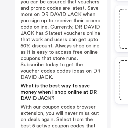
you can be assured that vouchers
and promo codes are latest. Save
more on DR DAVID JACK when
you sign up to receive their promo
code online. Currently, DR DAVID
JACK has 5 latest vouchers online
that work and users can get upto
50% discount. Always shop online
as it is easy to access free online
coupons that store runs.
Subscribe today to get the
voucher codes codes ideas on DR
DAVID JACK.
What is the best way to save
money when I shop online at DR
DAVID JACK?
With our coupon codes browser
extension, you will never miss out
on deals again. Select from the
best 5 active coupon codes that