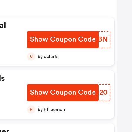
al
Show Coupon Code
WNIIBN
by uclark
U
Is
Show Coupon Code
PHTQ20
by hfreeman
H
ver