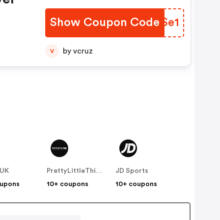
Show Coupon Code
OIZSe1
by vcruz
V
 UK
PrettyLittleThing UK
JD Sports
oupons
10+ coupons
10+ coupons