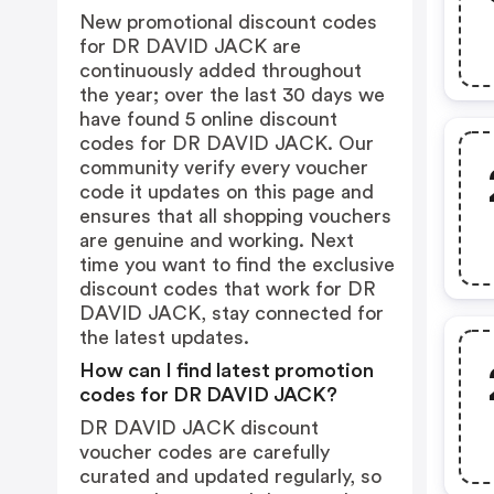
New promotional discount codes
for DR DAVID JACK are
continuously added throughout
the year; over the last 30 days we
have found 5 online discount
codes for DR DAVID JACK. Our
community verify every voucher
code it updates on this page and
ensures that all shopping vouchers
are genuine and working. Next
time you want to find the exclusive
discount codes that work for DR
DAVID JACK, stay connected for
the latest updates.
How can I find latest promotion
codes for DR DAVID JACK?
DR DAVID JACK discount
voucher codes are carefully
curated and updated regularly, so