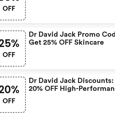
OFF
Dr David Jack Promo Co
25%
Get 25% OFF Skincare
OFF
Dr David Jack Discounts:
20%
20% OFF High-Performan
Skincare
OFF