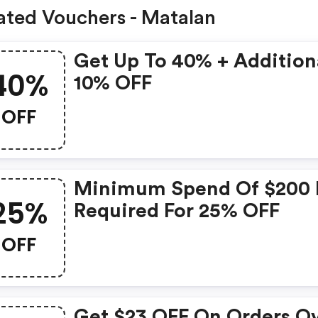
ated Vouchers - Matalan
Get Up To 40% + Addition
40%
10% OFF
OFF
Minimum Spend Of $200 
25%
Required For 25% OFF
OFF
Get $23 OFF On Orders O