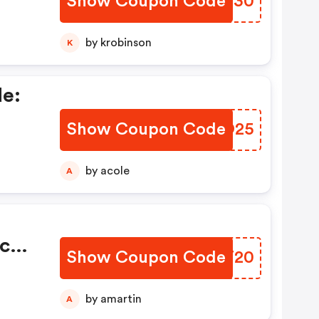
Show Coupon Code
SLYS30
by krobinson
K
de:
Show Coupon Code
MKJO25
by acole
A
ce
Show Coupon Code
PPCT20
by amartin
A