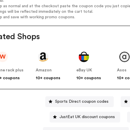
ab.
op as normal and at the checkout paste the coupon code you just copi
ings will be reflected immediately on the cart total.
op and save with working promo coupons.
ated Shops
W
ne rack plus
Amazon
eBay UK
Asos
+ coupons
10+ coupons
10+ coupons
10+ c
Sports Direct coupon codes
JustEat UK discount coupons