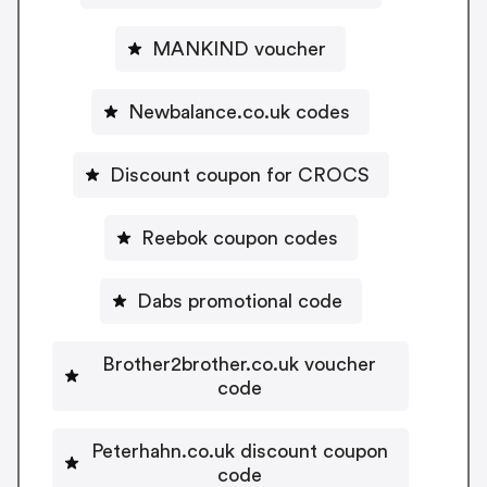
MANKIND voucher
Newbalance.co.uk codes
Discount coupon for CROCS
Reebok coupon codes
Dabs promotional code
Brother2brother.co.uk voucher
code
Peterhahn.co.uk discount coupon
code