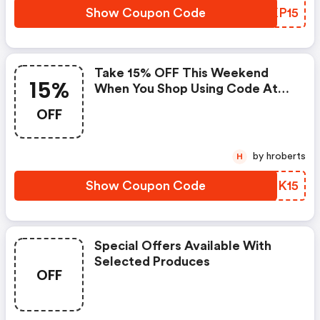
Show Coupon Code
KEKP15
Take 15% OFF This Weekend
15%
When You Shop Using Code At
The Checkout
OFF
by hroberts
H
Show Coupon Code
LEMK15
Special Offers Available With
Selected Produces
OFF