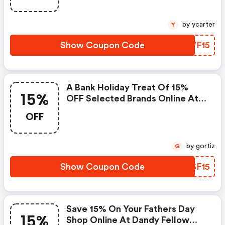
by ycarter
Y
Show Coupon Code
HEVF15
A Bank Holiday Treat Of 15%
15%
OFF Selected Brands Online At
Dandy Fellow.
OFF
by gortiz
G
Show Coupon Code
UHSF15
Save 15% On Your Fathers Day
15%
Shop Online At Dandy Fellow