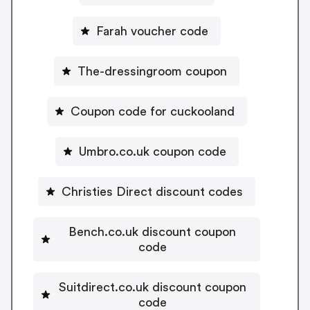
Farah voucher code
The-dressingroom coupon
Coupon code for cuckooland
Umbro.co.uk coupon code
Christies Direct discount codes
Bench.co.uk discount coupon
code
Suitdirect.co.uk discount coupon
code