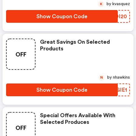
by kvasquez
K
Show Coupon Code
WKDI20
Great Savings On Selected
Products
OFF
by nhawkins
N
Show Coupon Code
TYGIE1
Special Offers Available With
Selected Produces
OFF