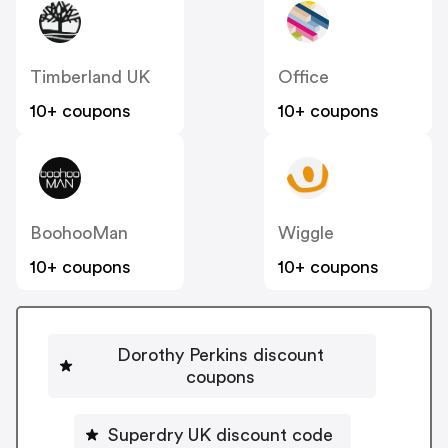
Timberland UK
Office
10+ coupons
10+ coupons
BoohooMan
Wiggle
10+ coupons
10+ coupons
Dorothy Perkins discount
coupons
Superdry UK discount code