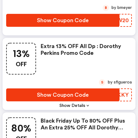
by bmeyer
B
Show Coupon Code
GAUW20
Extra 13% OFF All Dp : Dorothy
13%
Perkins Promo Code
OFF
by sfigueroa
S
Show Coupon Code
OBIKKY
Show Details
Black Friday Up To 80% OFF Plus
80%
An Extra 25% OFF All Dorothy
Perkins