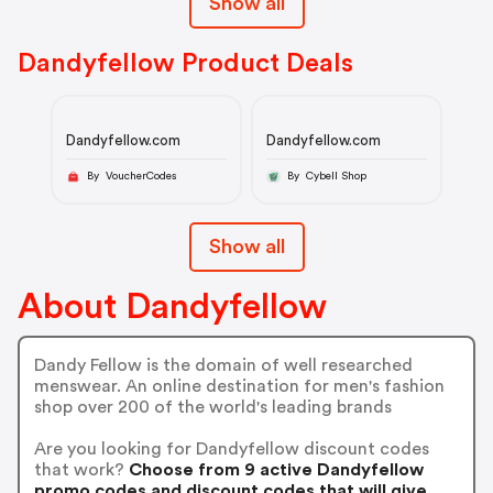
Show all
Dandyfellow Product Deals
Dandyfellow.com
Dandyfellow.com
By VoucherCodes
By Cybell Shop
Show all
About Dandyfellow
Dandy Fellow is the domain of well researched
menswear. An online destination for men's fashion
shop over 200 of the world's leading brands
Are you looking for Dandyfellow discount codes
that work?
Choose from 9 active Dandyfellow
promo codes and discount codes that will give