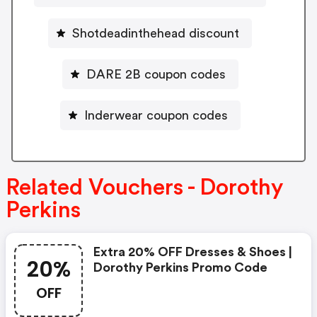
Shotdeadinthehead discount
DARE 2B coupon codes
Inderwear coupon codes
Related Vouchers - Dorothy
Perkins
Extra 20% OFF Dresses & Shoes |
20%
Dorothy Perkins Promo Code
OFF