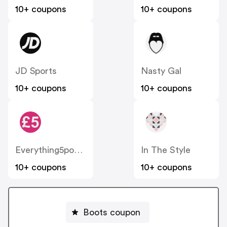
10+ coupons
10+ coupons
JD Sports
Nasty Gal
10+ coupons
10+ coupons
Everything5pounds
In The Style
10+ coupons
10+ coupons
Boots coupon