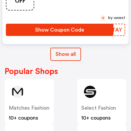
OFF
by uwest
U
Show Coupon Code
HWPTAY
Show all
Popular Shops
Matches Fashion
Select Fashion
10+ coupons
10+ coupons