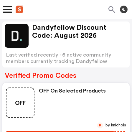
Dandyfellow Discount
Code: August 2026
Last verified recently · 6 active community
members currently tracking Dandyfellow
Discount Code
Show more
Verified Promo Codes
OFF On Selected Products
OFF
by knichols
K