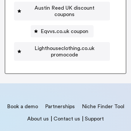
Austin Reed UK discount
coupons
Eqvvs.co.uk coupon
Lighthouseclothing.co.uk
promocode
Book a demo
Partnerships
Niche Finder Tool
About us
Contact us
Support