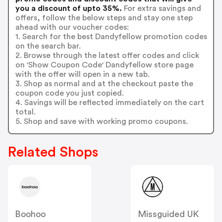
you a discount of upto 35%.
For extra savings and
offers, follow the below steps and stay one step
ahead with our voucher codes:
1. Search for the best Dandyfellow promotion codes
on the search bar.
2. Browse through the latest offer codes and click
on 'Show Coupon Code' Dandyfellow store page
with the offer will open in a new tab.
3. Shop as normal and at the checkout paste the
coupon code you just copied.
4. Savings will be reflected immediately on the cart
total.
5. Shop and save with working promo coupons.
Related Shops
Boohoo
Missguided UK