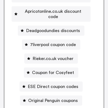
Apricotonline.co.uk discount
code
Deadgoodundies discounts
7liverpool coupon code
Rieker.co.uk voucher
Coupon for Cosyfeet
ESE Direct coupon codes
Original Penguin coupons