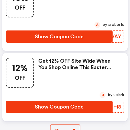
When You Use Discount Code15
OFF
At The Checkout
by aroberts
A
Show Coupon Code
ZDXVAY
Get 12% OFF Site Wide When
12%
You Shop Online This Easter
Weekend At Dandy Fellow When
OFF
You Use Discount Code In The
Checkout
by uclark
U
Show Coupon Code
LKHF18