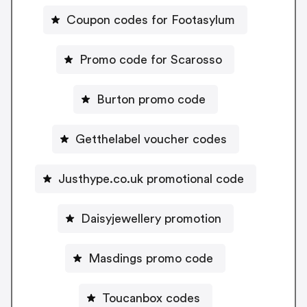
Coupon codes for Footasylum
Promo code for Scarosso
Burton promo code
Getthelabel voucher codes
Justhype.co.uk promotional code
Daisyjewellery promotion
Masdings promo code
Toucanbox codes