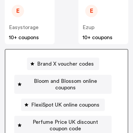
E
E
Easystorage
Ezup
10+ coupons
10+ coupons
Brand X voucher codes
Bloom and Blossom online
coupons
FlexiSpot UK online coupons
Perfume Price UK discount
coupon code