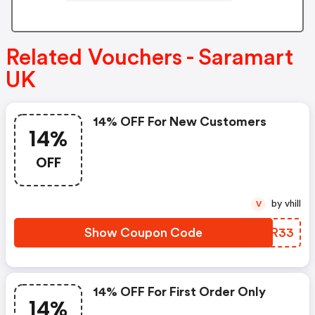
Related Vouchers - Saramart
UK
14% OFF For New Customers
14%
OFF
by vhill
V
Show Coupon Code
CPGR33
14% OFF For First Order Only
14%