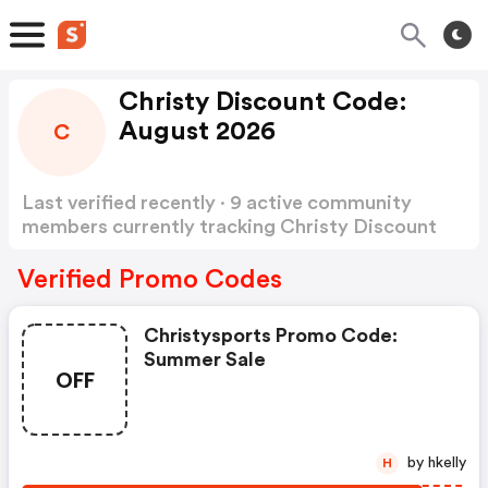
Christy Discount Code:
August 2026
C
Last verified recently · 9 active community
members currently tracking Christy Discount
Code
Show more
Verified Promo Codes
Christysports Promo Code:
Summer Sale
OFF
by hkelly
H