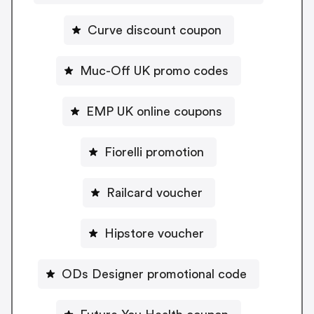
Curve discount coupon
Muc-Off UK promo codes
EMP UK online coupons
Fiorelli promotion
Railcard voucher
Hipstore voucher
ODs Designer promotional code