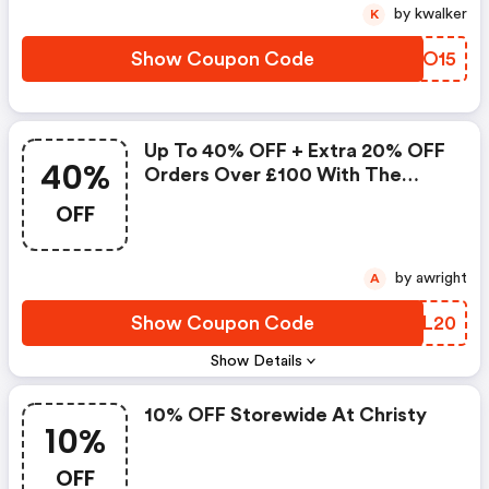
by kwalker
K
Show Coupon Code
FJUO15
Up To 40% OFF + Extra 20% OFF
40%
Orders Over £100 With The
Code
OFF
by awright
A
Show Coupon Code
CXJL20
Show Details
10% OFF Storewide At Christy
10%
OFF