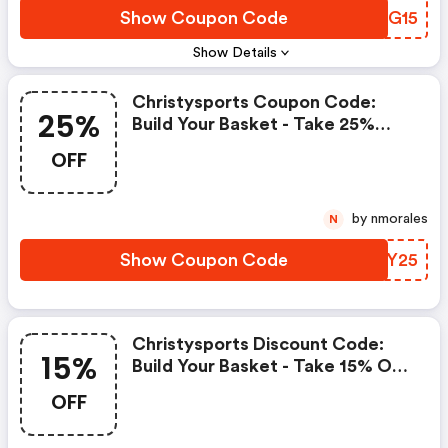
Show Coupon Code
EUHG15
Show Details
Christysports Coupon Code:
25%
Build Your Basket - Take 25%
OFF Orders Of £200 Or More
OFF
by nmorales
N
Show Coupon Code
UBFY25
Christysports Discount Code:
15%
Build Your Basket - Take 15% OFF
Orders Of £125-£199.99
OFF