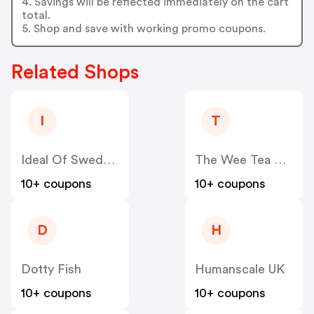
4. Savings will be reflected immediately on the cart
total.
5. Shop and save with working promo coupons.
Related Shops
I
T
Ideal Of Sweden UK
The Wee Tea Company
10+ coupons
10+ coupons
D
H
Dotty Fish
Humanscale UK
10+ coupons
10+ coupons