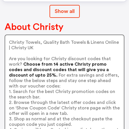
Show all
About Christy
Christy Towels, Quality Bath Towels & Linens Online
| Christy UK
Are you looking for Christy discount codes that
work?
Choose from 14 active Christy promo
codes and discount codes that will give you a
discount of upto 25%.
For extra savings and offers,
follow the below steps and stay one step ahead
with our voucher codes:
1. Search for the best Christy promotion codes on
the search bar.
2. Browse through the latest offer codes and click
on 'Show Coupon Code' Christy store page with the
offer will open in a new tab.
3. Shop as normal and at the checkout paste the
coupon code you just copied.