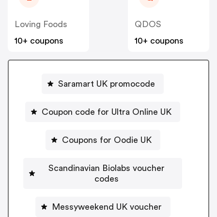
Loving Foods
QDOS
10+ coupons
10+ coupons
Saramart UK promocode
Coupon code for Ultra Online UK
Coupons for Oodie UK
Scandinavian Biolabs voucher
codes
Messyweekend UK voucher