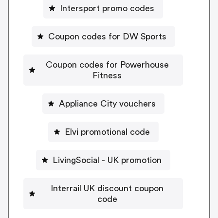
Intersport promo codes
Coupon codes for DW Sports
Coupon codes for Powerhouse
Fitness
Appliance City vouchers
Elvi promotional code
LivingSocial - UK promotion
Interrail UK discount coupon
code