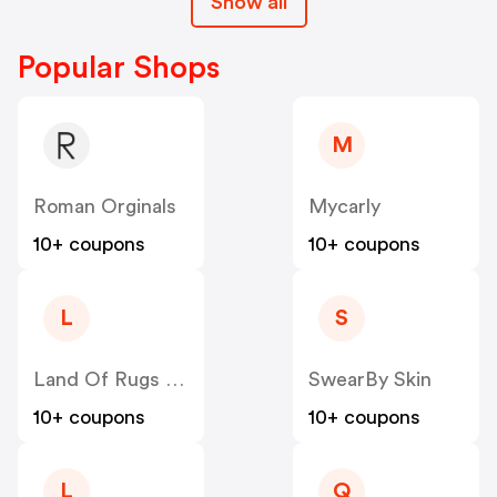
Show all
Popular Shops
M
Roman Orginals
Mycarly
10+ coupons
10+ coupons
L
S
Land Of Rugs UK
SwearBy Skin
10+ coupons
10+ coupons
L
Q