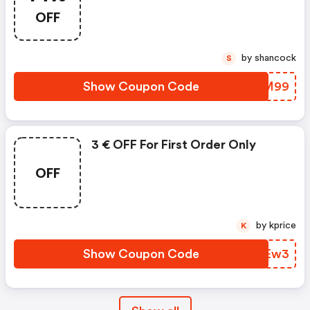
OFF
by shancock
S
Show Coupon Code
TWCM99
3 € OFF For First Order Only
OFF
by kprice
K
Show Coupon Code
NZFEw3