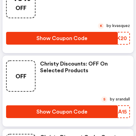
OFF
by kvasquez
K
Show Coupon Code
VHIK20
Christy Discounts: OFF On
Selected Products
OFF
by srandall
S
Show Coupon Code
RVBA15