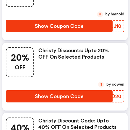
by harnold
H
Show Coupon Code
VYLJ10
Christy Discounts: Upto 20%
20%
OFF On Selected Products
OFF
by sowen
S
Show Coupon Code
SXQD20
Christy Discount Code: Upto
40%
40% OFF On Selected Products