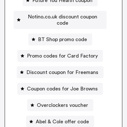
Future You Health coupon
Notino.co.uk discount coupon
code
BT Shop promo code
Promo codes for Card Factory
Discount coupon for Freemans
Coupon codes for Joe Browns
Overclockers voucher
Abel & Cole offer code