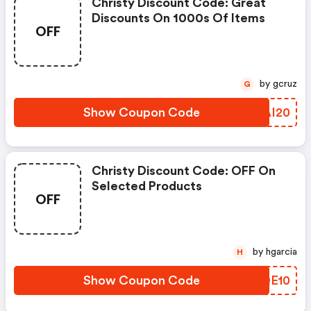
Christy Discount Code: Great
Discounts On 1000s Of Items
OFF
by gcruz
G
Show Coupon Code
LRAI20
Christy Discount Code: OFF On
Selected Products
OFF
by hgarcia
H
Show Coupon Code
EIQE10