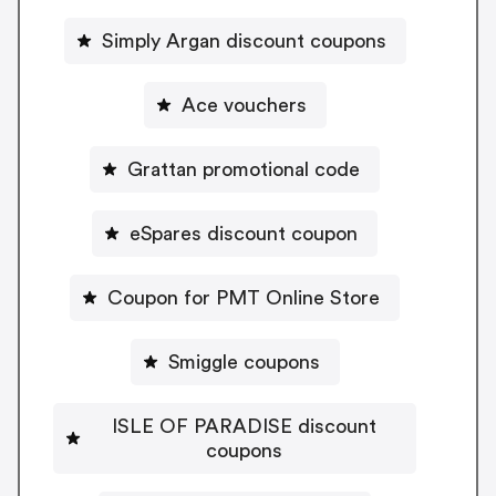
Simply Argan discount coupons
Ace vouchers
Grattan promotional code
eSpares discount coupon
Coupon for PMT Online Store
Smiggle coupons
ISLE OF PARADISE discount
coupons