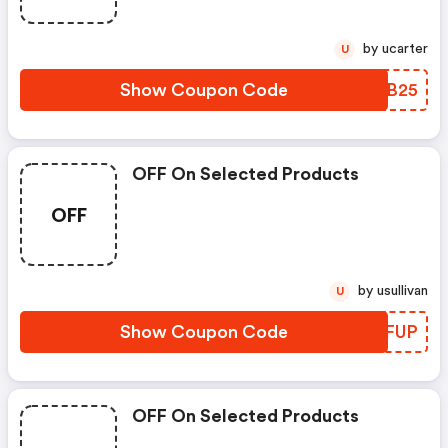
by ucarter
U
Show Coupon Code
CRTB25
OFF On Selected Products
OFF
by usullivan
U
Show Coupon Code
LDGFUP
OFF On Selected Products