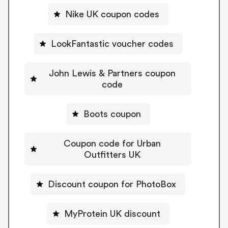
Nike UK coupon codes
LookFantastic voucher codes
John Lewis & Partners coupon
code
Boots coupon
Coupon code for Urban
Outfitters UK
Discount coupon for PhotoBox
MyProtein UK discount