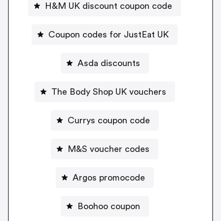
H&M UK discount coupon code
Coupon codes for JustEat UK
Asda discounts
The Body Shop UK vouchers
Currys coupon code
M&S voucher codes
Argos promocode
Boohoo coupon