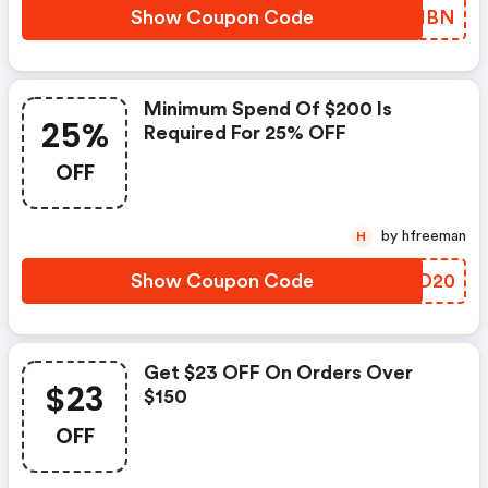
Show Coupon Code
VOFMBN
Minimum Spend Of $200 Is
25%
Required For 25% OFF
OFF
by hfreeman
H
Show Coupon Code
CRID20
Get $23 OFF On Orders Over
$23
$150
OFF