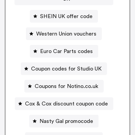
SHEIN UK offer code
Western Union vouchers
Euro Car Parts codes
Coupon codes for Studio UK
Coupons for Notino.co.uk
Cox & Cox discount coupon code
Nasty Gal promocode