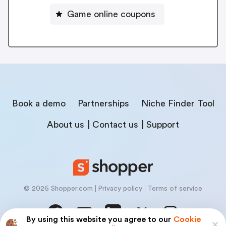
Game online coupons
Book a demo
Partnerships
Niche Finder Tool
About us
Contact us
Support
© 2026 Shopper.com
Privacy policy
Terms of service
By using this website you agree to our
Cookie