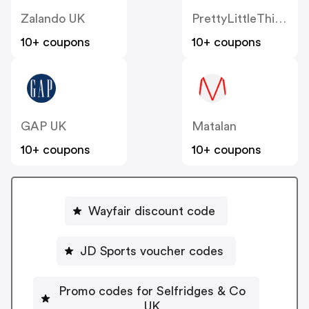
Zalando UK
PrettyLittleThing UK
10+ coupons
10+ coupons
GAP UK
Matalan
10+ coupons
10+ coupons
Wayfair discount code
JD Sports voucher codes
Promo codes for Selfridges & Co
UK