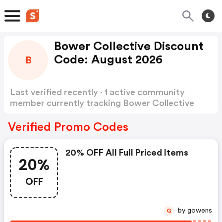
Bower Collective Discount
Code: August 2026
B
Last verified recently · 1 active community
member currently tracking Bower Collective
Discount Code
Show more
Verified Promo Codes
20% OFF All Full Priced Items
20%
OFF
by gowens
G