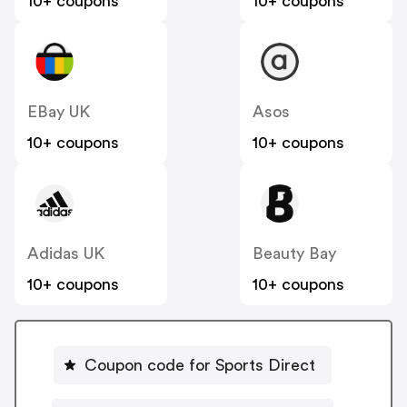
10+ coupons
10+ coupons
EBay UK
Asos
10+ coupons
10+ coupons
Adidas UK
Beauty Bay
10+ coupons
10+ coupons
Coupon code for Sports Direct