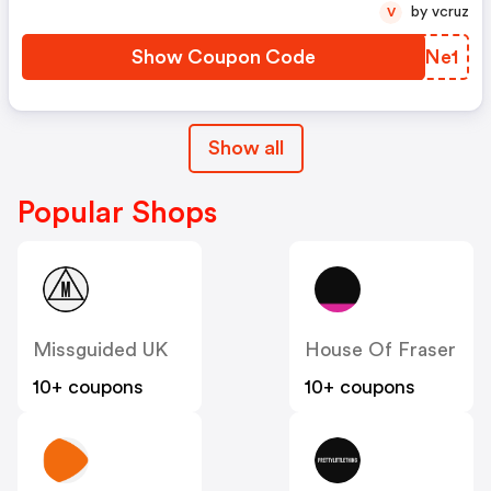
by vcruz
V
Show Coupon Code
FFMNe1
Show all
Popular Shops
Missguided UK
House Of Fraser
10+ coupons
10+ coupons