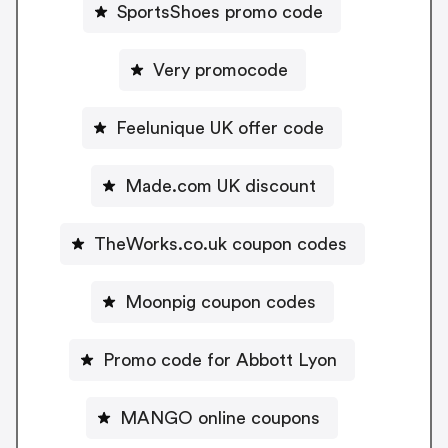
SportsShoes promo code
Very promocode
Feelunique UK offer code
Made.com UK discount
TheWorks.co.uk coupon codes
Moonpig coupon codes
Promo code for Abbott Lyon
MANGO online coupons