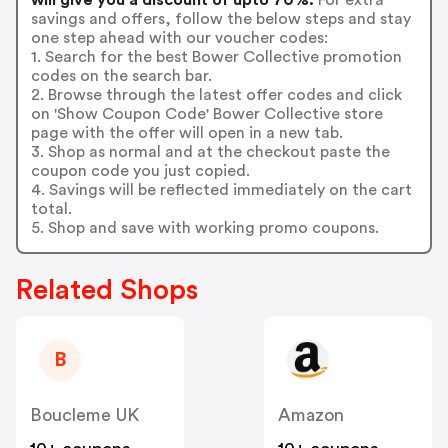
savings and offers, follow the below steps and stay
one step ahead with our voucher codes:
1. Search for the best Bower Collective promotion
codes on the search bar.
2. Browse through the latest offer codes and click
on 'Show Coupon Code' Bower Collective store
page with the offer will open in a new tab.
3. Shop as normal and at the checkout paste the
coupon code you just copied.
4. Savings will be reflected immediately on the cart
total.
5. Shop and save with working promo coupons.
Related Shops
B
Boucleme UK
Amazon