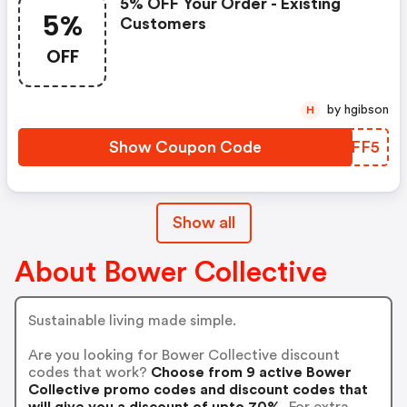
5% OFF Your Order - Existing
5%
Customers
OFF
by hgibson
H
Show Coupon Code
OCWFF5
Show all
About Bower Collective
Sustainable living made simple.
Are you looking for Bower Collective discount
codes that work?
Choose from 9 active Bower
Collective promo codes and discount codes that
will give you a discount of upto 70%.
For extra