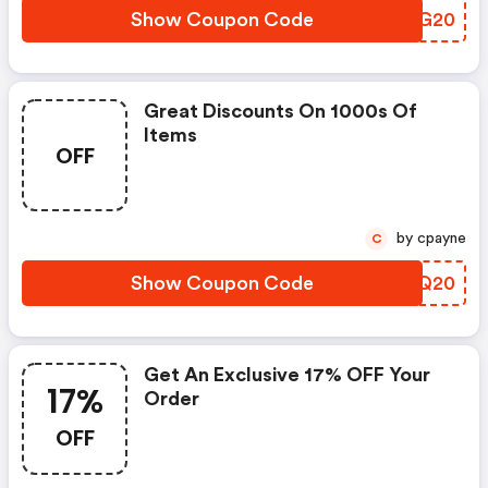
Show Coupon Code
ZHPG20
Great Discounts On 1000s Of
Items
OFF
by cpayne
C
Show Coupon Code
MIOQ20
Get An Exclusive 17% OFF Your
17%
Order
OFF