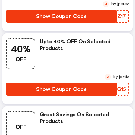
by jperez
J
Show Coupon Code
PJIZ17
Upto 40% OFF On Selected
40%
Products
OFF
by jortiz
J
Show Coupon Code
NOLG15
Great Savings On Selected
Products
OFF