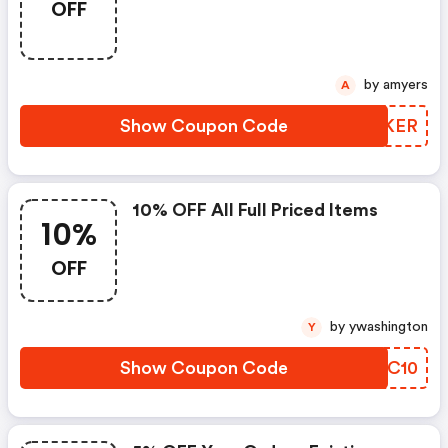
OFF
by amyers
A
Show Coupon Code
YHFKER
10% OFF All Full Priced Items
10%
OFF
by ywashington
Y
Show Coupon Code
NPYC10