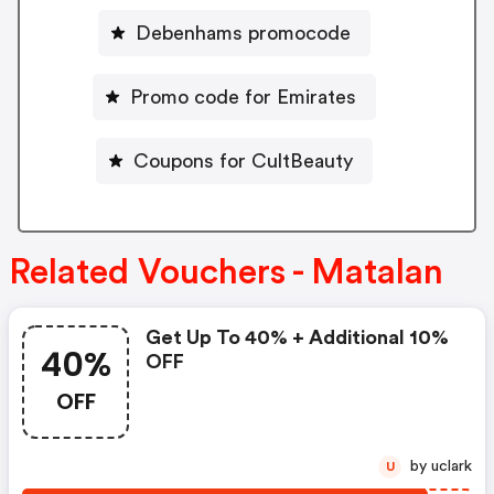
Debenhams promocode
Promo code for Emirates
Coupons for CultBeauty
Related Vouchers - Matalan
Get Up To 40% + Additional 10%
40%
OFF
OFF
by uclark
U