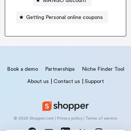
MANGO discount
Getting Personal online coupons
Book a demo
Partnerships
Niche Finder Tool
About us
Contact us
Support
© 2026 Shopper.com
Privacy policy
Terms of service