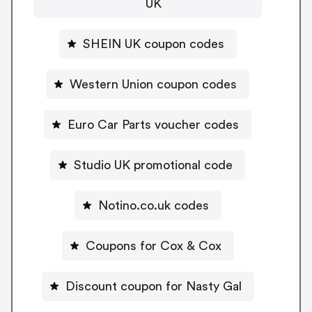
UK
SHEIN UK coupon codes
Western Union coupon codes
Euro Car Parts voucher codes
Studio UK promotional code
Notino.co.uk codes
Coupons for Cox & Cox
Discount coupon for Nasty Gal