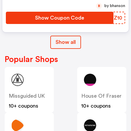
by bhanson
B
Show Coupon Code
XCXZ10
Show all
Popular Shops
Missguided UK
House Of Fraser
10+ coupons
10+ coupons