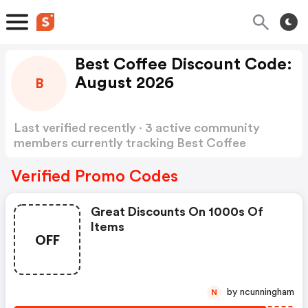
Best Coffee Discount Code:
August 2026
B
Last verified recently · 3 active community
members currently tracking Best Coffee
Discount Code
Show more
Verified Promo Codes
Great Discounts On 1000s Of
Items
OFF
by ncunningham
N