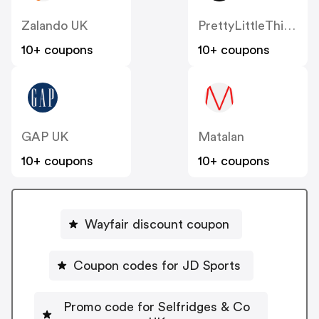
Zalando UK
PrettyLittleThing UK
10+ coupons
10+ coupons
GAP UK
Matalan
10+ coupons
10+ coupons
Wayfair discount coupon
Coupon codes for JD Sports
Promo code for Selfridges & Co