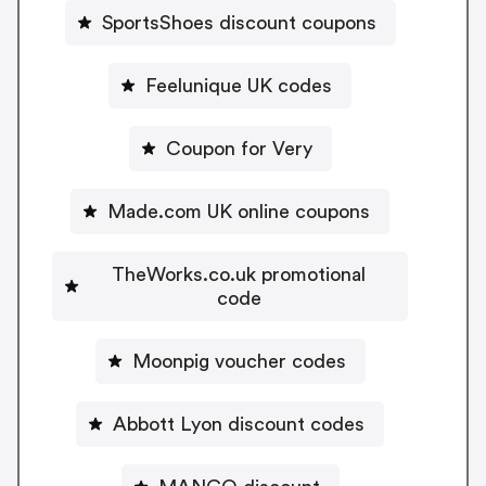
SportsShoes discount coupons
Feelunique UK codes
Coupon for Very
Made.com UK online coupons
TheWorks.co.uk promotional
code
Moonpig voucher codes
Abbott Lyon discount codes