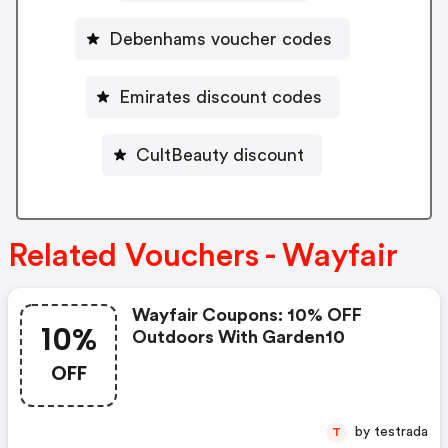
Debenhams voucher codes
Emirates discount codes
CultBeauty discount
Related Vouchers - Wayfair
Wayfair Coupons: 10% OFF
10%
Outdoors With Garden10
OFF
by testrada
T