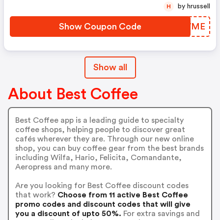
by hrussell
H
Show Coupon Code
GTOWME
Show all
About Best Coffee
Best Coffee app is a leading guide to specialty
coffee shops, helping people to discover great
cafés wherever they are. Through our new online
shop, you can buy coffee gear from the best brands
including Wilfa, Hario, Felicita, Comandante,
Aeropress and many more.
Are you looking for Best Coffee discount codes
that work?
Choose from 11 active Best Coffee
promo codes and discount codes that will give
you a discount of upto 50%.
For extra savings and