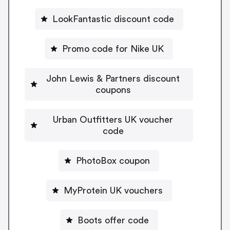
LookFantastic discount code
Promo code for Nike UK
John Lewis & Partners discount
coupons
Urban Outfitters UK voucher
code
PhotoBox coupon
MyProtein UK vouchers
Boots offer code