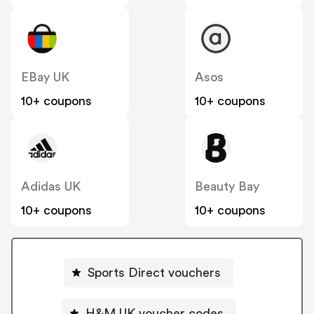
EBay UK
Asos
10+ coupons
10+ coupons
Adidas UK
Beauty Bay
10+ coupons
10+ coupons
Sports Direct vouchers
H&M UK voucher codes