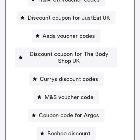
Discount coupon for JustEat UK
Asda voucher codes
Discount coupon for The Body
Shop UK
Currys discount codes
M&S voucher code
Coupon code for Argos
Boohoo discount