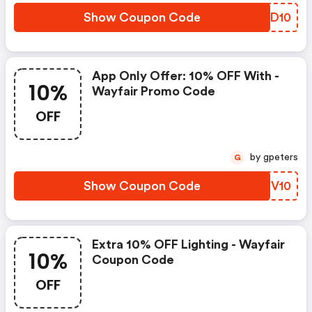
Show Coupon Code
TMJD10
App Only Offer: 10% OFF With -
10%
Wayfair Promo Code
OFF
by gpeters
G
Show Coupon Code
DIPV10
Extra 10% OFF Lighting - Wayfair
10%
Coupon Code
OFF