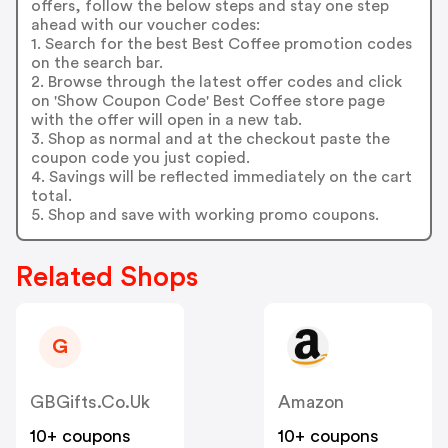
offers, follow the below steps and stay one step
ahead with our voucher codes:
1. Search for the best Best Coffee promotion codes
on the search bar.
2. Browse through the latest offer codes and click
on 'Show Coupon Code' Best Coffee store page
with the offer will open in a new tab.
3. Shop as normal and at the checkout paste the
coupon code you just copied.
4. Savings will be reflected immediately on the cart
total.
5. Shop and save with working promo coupons.
Related Shops
G
GBGifts.co.uk
Amazon
10+ coupons
10+ coupons