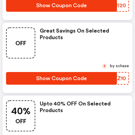
Show Coupon Code
TVRI20
Great Savings On Selected
Products
OFF
by schase
S
Show Coupon Code
NQYZ10
Upto 40% OFF On Selected
40%
Products
OFF