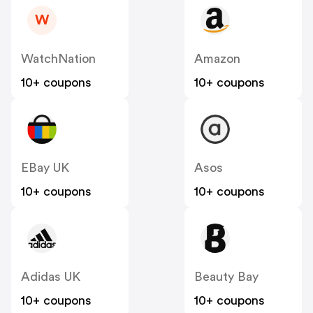
W
WatchNation
Amazon
10+ coupons
10+ coupons
EBay UK
Asos
10+ coupons
10+ coupons
Adidas UK
Beauty Bay
10+ coupons
10+ coupons