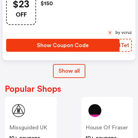
$23
$150
OFF
by vcruz
V
Show Coupon Code
AFHTe1
Show all
Popular Shops
Missguided UK
House Of Fraser