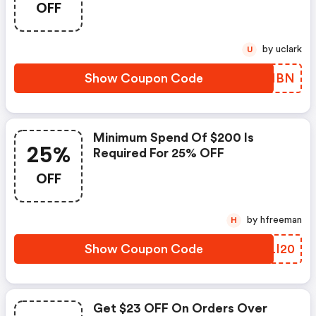
OFF
by uclark
U
Show Coupon Code
HSFNBN
Minimum Spend Of $200 Is
25%
Required For 25% OFF
OFF
by hfreeman
H
Show Coupon Code
RGLI20
Get $23 OFF On Orders Over