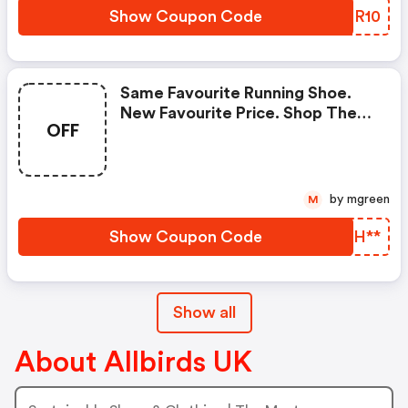
Show Coupon Code
VNLR10
Same Favourite Running Shoe.
New Favourite Price. Shop The
OFF
Tree Dasher, Now £89. Crafted
From Fsc-Certified Eucalyptus
Tree Fibre, Our Lightweight
Running Shoe Provides Next-
by mgreen
M
Level Comfort. Now £89 Instead
Of £120, It’s The Last Chance To
Show Coupon Code
BODH**
Get Your Hands On
Show all
About Allbirds UK