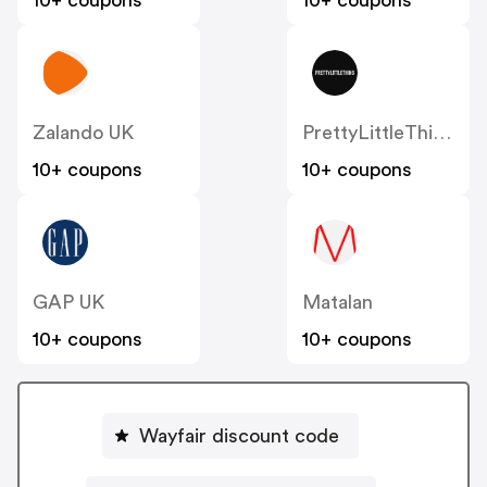
10+ coupons
10+ coupons
Zalando UK
PrettyLittleThing UK
10+ coupons
10+ coupons
GAP UK
Matalan
10+ coupons
10+ coupons
Wayfair discount code