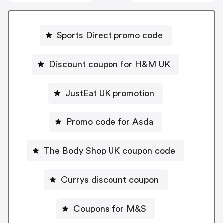
Sports Direct promo code
Discount coupon for H&M UK
JustEat UK promotion
Promo code for Asda
The Body Shop UK coupon code
Currys discount coupon
Coupons for M&S