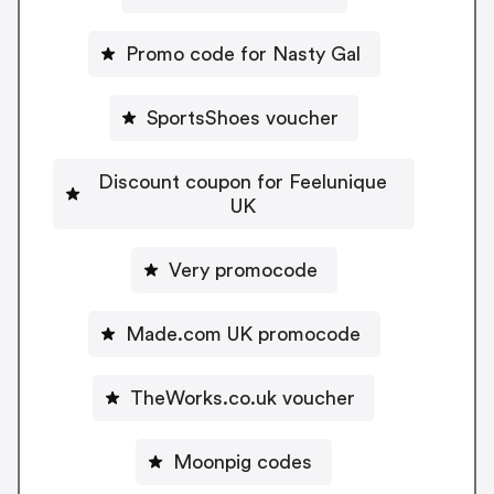
Promo code for Nasty Gal
SportsShoes voucher
Discount coupon for Feelunique
UK
Very promocode
Made.com UK promocode
TheWorks.co.uk voucher
Moonpig codes