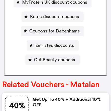
MyProtein UK discount coupons
Boots discount coupons
Coupons for Debenhams
Emirates discounts
CultBeauty coupons
Related Vouchers - Matalan
Get Up To 40% + Additional 10%
40%
OFF