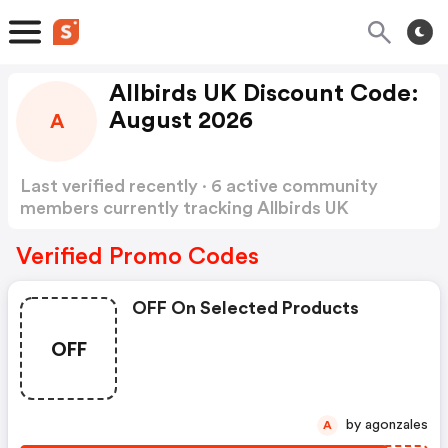
Allbirds UK Discount Code:
August 2026
A
Last verified recently · 6 active community
members currently tracking Allbirds UK
Discount Code
Show more
Verified Promo Codes
OFF On Selected Products
OFF
by agonzales
A