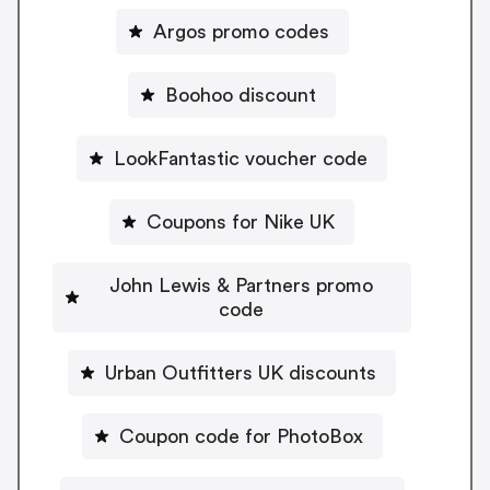
Argos promo codes
Boohoo discount
LookFantastic voucher code
Coupons for Nike UK
John Lewis & Partners promo
code
Urban Outfitters UK discounts
Coupon code for PhotoBox