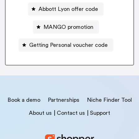
Abbott Lyon offer code
MANGO promotion
Getting Personal voucher code
Book a demo
Partnerships
Niche Finder Tool
About us
Contact us
Support