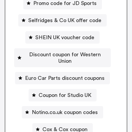
Promo code for JD Sports
Selfridges & Co UK offer code
SHEIN UK voucher code
Discount coupon for Western
Union
Euro Car Parts discount coupons
Coupon for Studio UK
Notino.co.uk coupon codes
Cox & Cox coupon