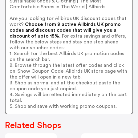
Sustainable Shoes & Clothing | The Most
Comfortable Shoes in The World | Allbirds
Are you looking for Allbirds UK discount codes that
work?
Choose from 9 active Allbirds UK promo
codes and discount codes that will give you a
discount of upto 15%.
For extra savings and offers,
follow the below steps and stay one step ahead
with our voucher codes:
1. Search for the best Allbirds UK promotion codes
on the search bar.
2. Browse through the latest offer codes and click
on 'Show Coupon Code' Allbirds UK store page with
the offer will open in a new tab.
3. Shop as normal and at the checkout paste the
coupon code you just copied.
4. Savings will be reflected immediately on the cart
total.
5. Shop and save with working promo coupons.
Related Shops