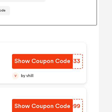
ode
Show Coupon Code
RONO33
by vhill
V
Show Coupon Code
ZEZO99