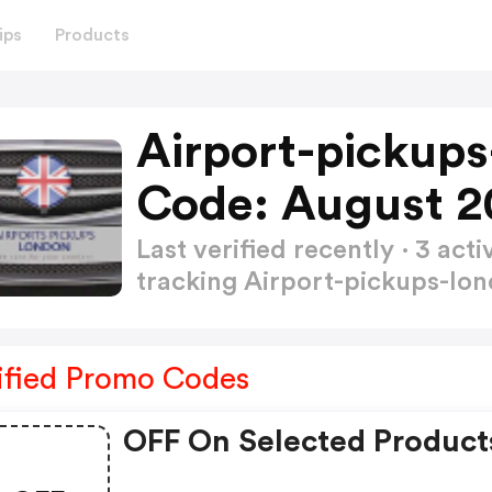
ips
Products
Airport-pickup
Code: August 2
Last verified recently · 3 a
tracking Airport-pickups-lo
ified Promo Codes
OFF On Selected Product