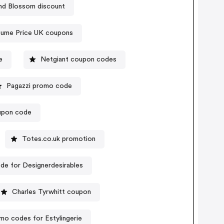
nd Blossom discount
fume Price UK coupons
e
Netgiant coupon codes
Pagazzi promo code
oupon code
Totes.co.uk promotion
e for Designerdesirables
Charles Tyrwhitt coupon
mo codes for Estylingerie