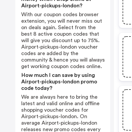
Airport-pickups-london?
With our coupon codes browser
extension, you will never miss out
on deals again. Select from the
best 8 active coupon codes that
will give you discount up to 75%.
Airport-pickups-london voucher
codes are added by the
community & hence you will always
get working coupon codes online.
How much I can save by using
Airport-pickups-london promo
code today?
We are always here to bring the
latest and valid online and offline
shopping voucher codes for
Airport-pickups-london. On
average Airport-pickups-london
releases new promo codes every