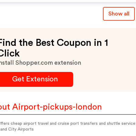
Show all
Find the Best Coupon in 1
Click
nstall Shopper.com extension
Get Extension
ut Airport-pickups-london
fers cheap airport travel and cruise port transfers and shuttle serv
and City Airports