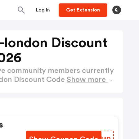
Log In
Get Extension
s-london Discount
026
ctive community members currently
ndon Discount Code
Show more
s