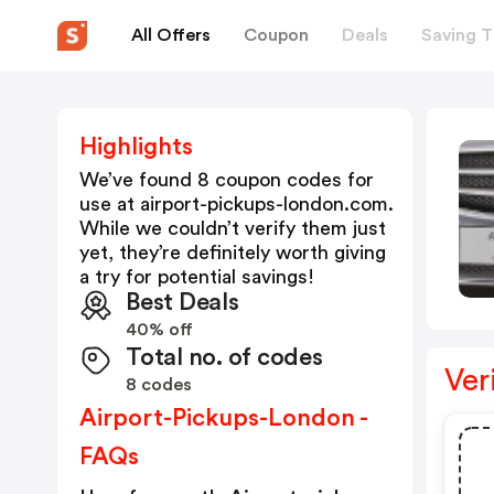
All Offers
Coupon
Deals
Saving T
Highlights
We’ve found 8 coupon codes for
use at
airport-pickups-london.com
.
While we couldn’t verify them just
yet, they’re definitely worth giving
a try for potential savings!
Best Deals
40% off
Total no. of codes
Ver
8 codes
Airport-Pickups-London -
FAQs