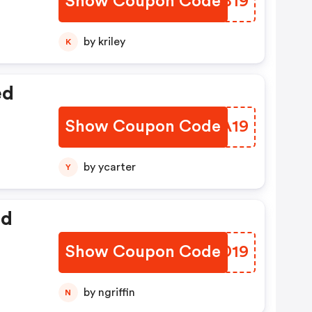
Show Coupon Code
PCCB19
by kriley
K
ed
Show Coupon Code
OTJA19
by ycarter
Y
ed
Show Coupon Code
RUMD19
by ngriffin
N