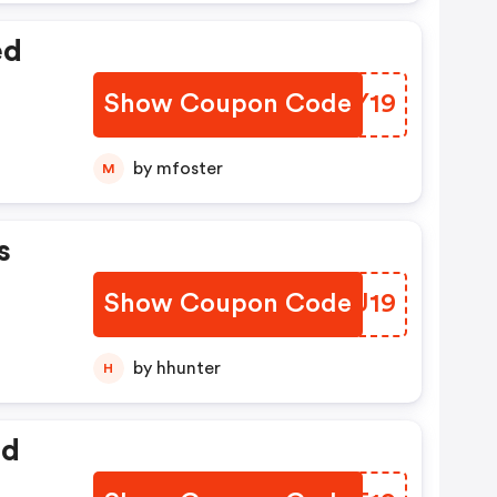
ed
Show Coupon Code
FPJY19
by mfoster
M
s
Show Coupon Code
JNBU19
by hhunter
H
ed