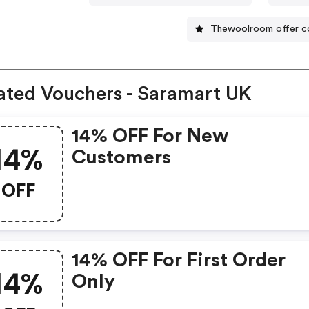
Thewoolroom offer c
ated Vouchers - Saramart UK
14% OFF For New
14%
Customers
OFF
14% OFF For First Order
14%
Only