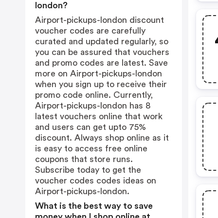
london?
Airport-pickups-london discount
voucher codes are carefully
curated and updated regularly, so
you can be assured that vouchers
and promo codes are latest. Save
more on Airport-pickups-london
when you sign up to receive their
promo code online. Currently,
Airport-pickups-london has 8
latest vouchers online that work
and users can get upto 75%
discount. Always shop online as it
is easy to access free online
coupons that store runs.
Subscribe today to get the
voucher codes codes ideas on
Airport-pickups-london.
What is the best way to save
money when I shop online at