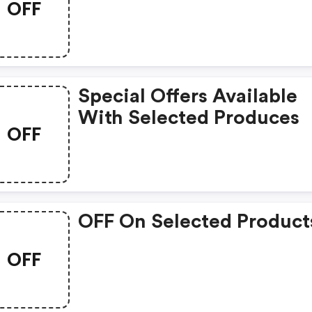
OFF
Special Offers Available
With Selected Produces
OFF
OFF On Selected Product
OFF