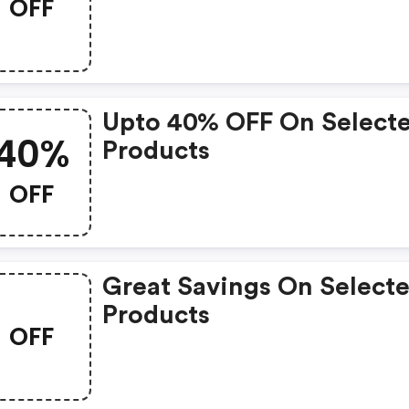
OFF
Upto 40% OFF On Select
40%
Products
OFF
Great Savings On Select
Products
OFF