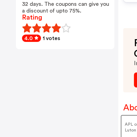
32 days. The coupons can give you
a discount of upto 75%.
Rating
4.0
1 votes
I
Abo
APL of
Luton 