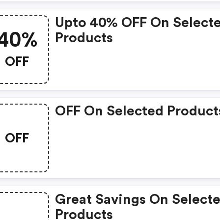
Upto 40% OFF On Select
40%
Products
OFF
OFF On Selected Product
OFF
Great Savings On Select
Products