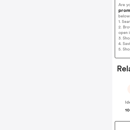
Are y
promo
below
1. Sea
2. Bro
open i
3. Sh
4. Sav
5. Sh
Rel
10