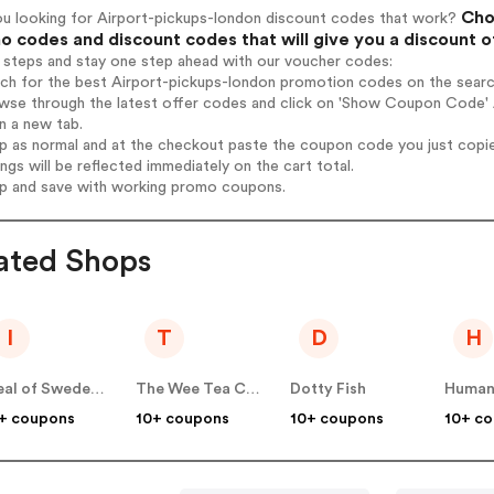
Choo
ou looking for Airport-pickups-london discount codes that work?
 codes and discount codes that will give you a discount 
 steps and stay one step ahead with our voucher codes:
rch for the best Airport-pickups-london promotion codes on the searc
wse through the latest offer codes and click on 'Show Coupon Code' A
n a new tab.
op as normal and at the checkout paste the coupon code you just copi
ings will be reflected immediately on the cart total.
op and save with working promo coupons.
ated Shops
I
T
D
H
Ideal of Sweden UK
The Wee Tea Company
Dotty Fish
Human
+ coupons
10+ coupons
10+ coupons
10+ c