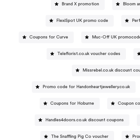
Brand X promotion
Bloom a
FlexiSpot UK promo code
Per
Coupons for Curve
Muc-Off UK promocod
Teleflorist.co.uk voucher codes
Missrebel.co.uk discount c
Promo code for Handonheartjewellery.co.uk
Coupons for Hoburne
Coupon cod
Handles4doors.co.uk discount coupons
The Snaffling Pig Co voucher
Pro