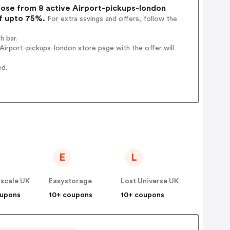
se from 8 active Airport-pickups-london
of upto 75%.
For extra savings and offers, follow the
h bar.
irport-pickups-london store page with the offer will
ed.
E
L
scale UK
Easystorage
Lost Universe UK
oupons
10+ coupons
10+ coupons