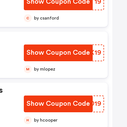
Show Coupon Code
VAXT19
by csanford
C
Show Coupon Code
OZMX19
by mlopez
M
s
Show Coupon Code
AAUD19
by hcooper
H