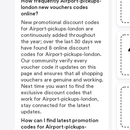
How frequently Airport-pickups-
london new vouchers codes
online?
New promotional discount codes
for Airport-pickups-london are
continuously added throughout
the year; over the last 30 days we
have found 8 online discount
codes for Airport-pickups-london.
Our community verify every
voucher code it updates on this
page and ensures that all shopping
vouchers are genuine and working.
Next time you want to find the
exclusive discount codes that
work for Airport-pickups-london,
stay connected for the latest
updates.
How can I find latest promotion
codes for Airport-pickups-