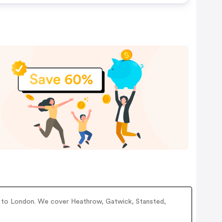
ice to London. We cover Heathrow, Gatwick, Stansted,