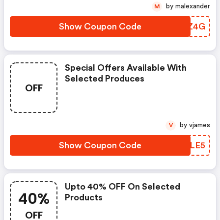
by malexander
M
Show Coupon Code
NNOZ4G
Special Offers Available With
Selected Produces
OFF
by vjames
V
Show Coupon Code
WJZLE5
Upto 40% OFF On Selected
40%
Products
OFF