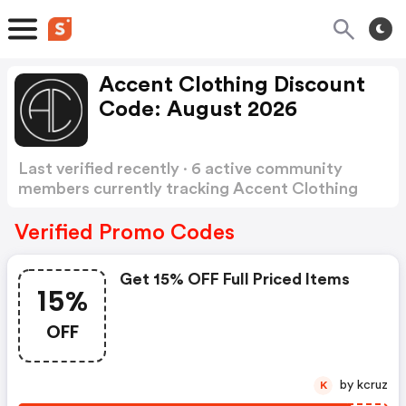
Accent Clothing Discount
Code: August 2026
Last verified recently · 6 active community
members currently tracking Accent Clothing
Discount Code
Show more
Verified Promo Codes
Get 15% OFF Full Priced Items
15%
OFF
by kcruz
K