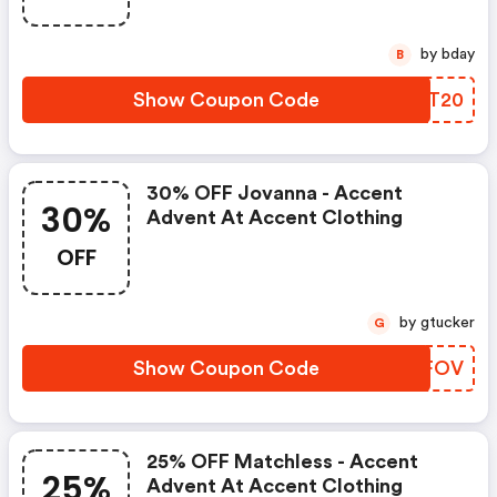
by bday
B
Show Coupon Code
EHAT20
30% OFF Jovanna - Accent
30%
Advent At Accent Clothing
OFF
by gtucker
G
Show Coupon Code
ONSFOV
25% OFF Matchless - Accent
25%
Advent At Accent Clothing