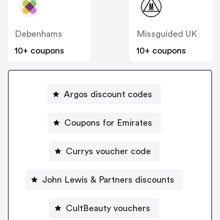
Debenhams
Missguided UK
10+ coupons
10+ coupons
Argos discount codes
Coupons for Emirates
Currys voucher code
John Lewis & Partners discounts
CultBeauty vouchers