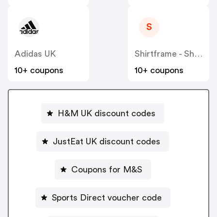
S
Adidas UK
Shirtframe - Shart
10+ coupons
10+ coupons
H&M UK discount codes
JustEat UK discount codes
Coupons for M&S
Sports Direct voucher code