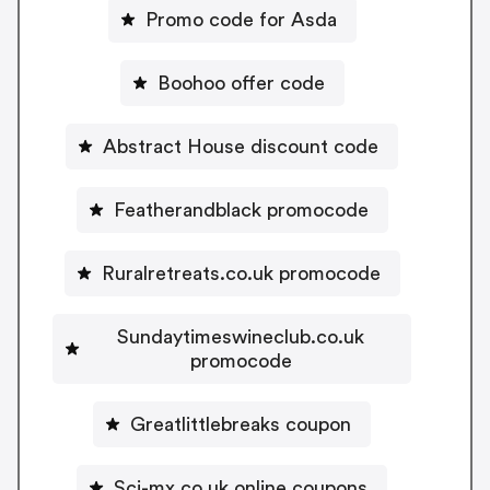
Promo code for Asda
Boohoo offer code
Abstract House discount code
Featherandblack promocode
Ruralretreats.co.uk promocode
Sundaytimeswineclub.co.uk
promocode
Greatlittlebreaks coupon
Sci-mx.co.uk online coupons