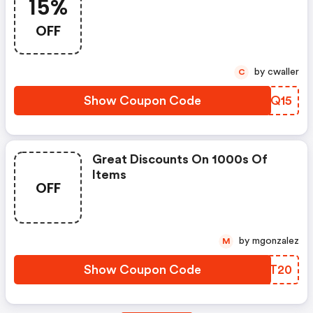
15%
OFF
by cwaller
C
Show Coupon Code
YLSQ15
Great Discounts On 1000s Of
Items
OFF
by mgonzalez
M
Show Coupon Code
AKMT20