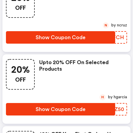
OFF
by ncruz
N
Show Coupon Code
YRXFCH
Upto 20% OFF On Selected
20%
Products
OFF
by hgarcia
H
Show Coupon Code
TAHZ50