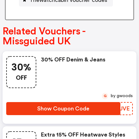
Related Vouchers -
Missguided UK
30% OFF Denim & Jeans
30%
OFF
by gwoods
G
Show Coupon Code
IQJJVE
Extra 15% OFF Heatwave Styles