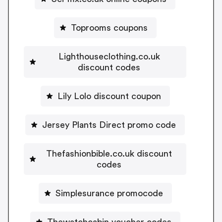
Toprooms coupons
Lighthouseclothing.co.uk
discount codes
Lily Lolo discount coupon
Jersey Plants Direct promo code
Thefashionbible.co.uk discount
codes
Simplesurance promocode
Thewatchcabin voucher codes