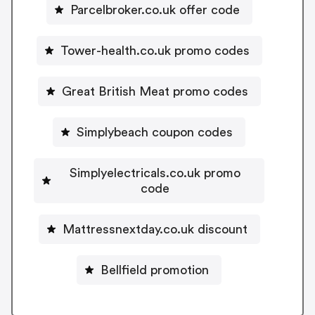
Parcelbroker.co.uk offer code
Tower-health.co.uk promo codes
Great British Meat promo codes
Simplybeach coupon codes
Simplyelectricals.co.uk promo
code
Mattressnextday.co.uk discount
Bellfield promotion