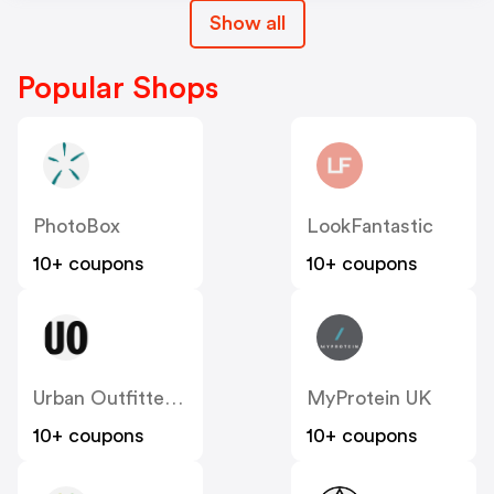
Show all
Popular Shops
PhotoBox
LookFantastic
10+ coupons
10+ coupons
Urban Outfitters UK
MyProtein UK
10+ coupons
10+ coupons