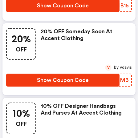
Show Coupon Code
VNHB15
20% OFF Someday Soon At
20%
Accent Clothing
OFF
by vdavis
V
Show Coupon Code
YDRIM3
10% OFF Designer Handbags
10%
And Purses At Accent Clothing
OFF