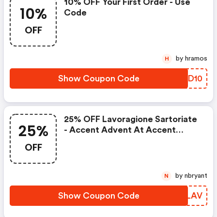
10% OFF Your First Order - Use
10%
Code
OFF
by hramos
H
Show Coupon Code
YYDD10
25% OFF Lavoragione Sartoriate
25%
- Accent Advent At Accent
Clothing
OFF
by nbryant
N
Show Coupon Code
GUTLAV