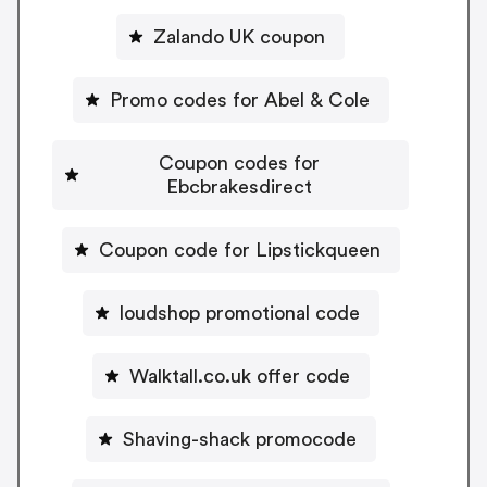
Zalando UK coupon
Promo codes for Abel & Cole
Coupon codes for
Ebcbrakesdirect
Coupon code for Lipstickqueen
loudshop promotional code
Walktall.co.uk offer code
Shaving-shack promocode