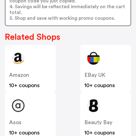
coupon code you just copied.
4. Savings will be reflected immediately on the cart
total.
5. Shop and save with working promo coupons.
Related Shops
Amazon
EBay UK
10+ coupons
10+ coupons
Asos
Beauty Bay
10+ coupons
10+ coupons