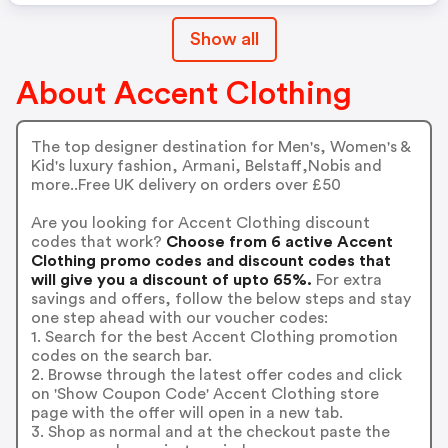
Show all
About Accent Clothing
The top designer destination for Men's, Women's &
Kid's luxury fashion, Armani, Belstaff,Nobis and
more..Free UK delivery on orders over £50
Are you looking for Accent Clothing discount
codes that work?
Choose from 6 active Accent
Clothing promo codes and discount codes that
will give you a discount of upto 65%.
For extra
savings and offers, follow the below steps and stay
one step ahead with our voucher codes:
1. Search for the best Accent Clothing promotion
codes on the search bar.
2. Browse through the latest offer codes and click
on 'Show Coupon Code' Accent Clothing store
page with the offer will open in a new tab.
3. Shop as normal and at the checkout paste the