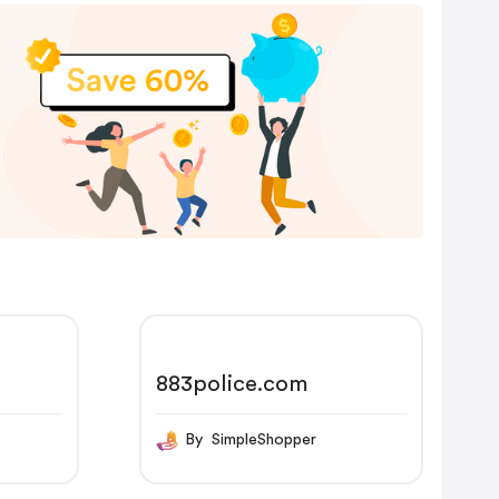
883police.com
By SimpleShopper