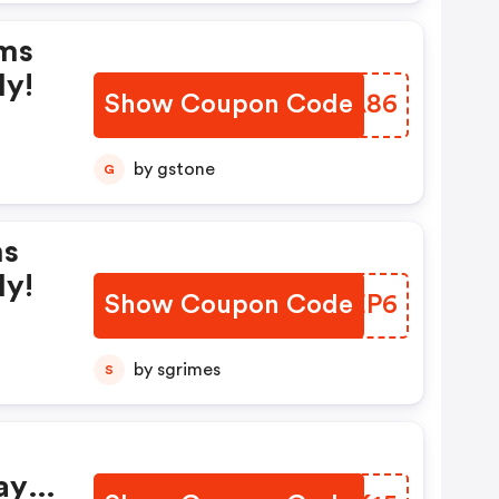
rms
ly!
Show Coupon Code
TSTA86
by gstone
G
ms
ly!
Show Coupon Code
QEREP6
by sgrimes
S
ay