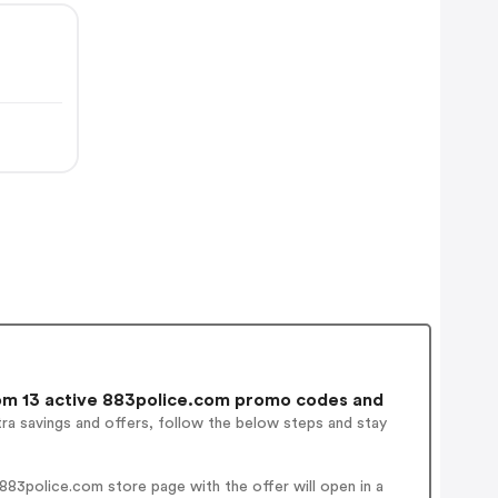
m 13 active 883police.com promo codes and
ra savings and offers, follow the below steps and stay
83police.com store page with the offer will open in a