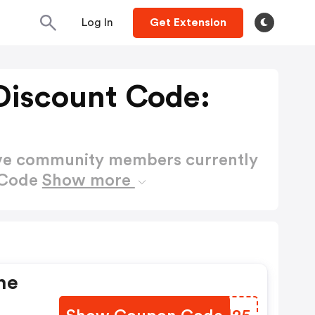
Log In
Get Extension
Discount Code:
ctive community members currently
 Code
Show more
ne