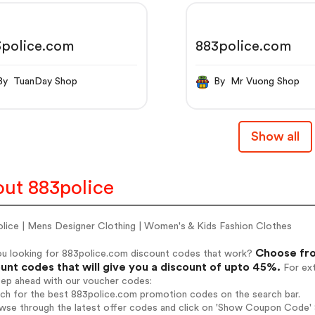
3police.com
883police.com
By TuanDay Shop
By Mr Vuong Shop
Show all
ut 883police
olice | Mens Designer Clothing | Women's & Kids Fashion Clothes
Choose fro
ou looking for 883police.com discount codes that work?
unt codes that will give you a discount of upto 45%.
For ext
tep ahead with our voucher codes:
rch for the best 883police.com promotion codes on the search bar.
wse through the latest offer codes and click on 'Show Coupon Code' 8