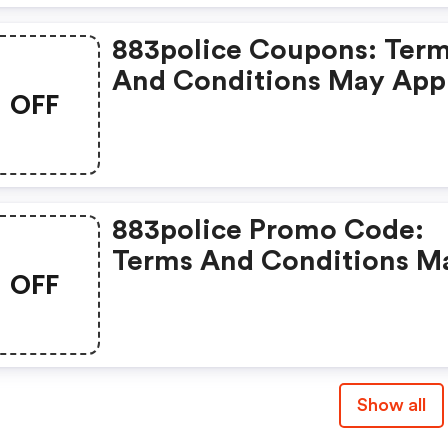
883police Coupons: Ter
And Conditions May App
OFF
883police Promo Code:
Terms And Conditions M
OFF
Apply!
Show all