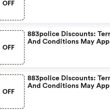
OFF
Apply!
883police Discounts: Te
And Conditions May App
OFF
883police Discounts: Te
And Conditions May App
OFF