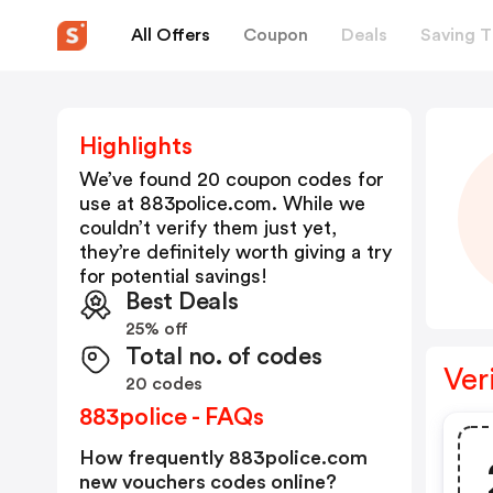
All Offers
Coupon
Deals
Saving T
Highlights
We’ve found 20 coupon codes for
use at
883police.com
. While we
couldn’t verify them just yet,
they’re definitely worth giving a try
for potential savings!
Best Deals
25% off
Total no. of codes
Ver
20 codes
883police - FAQs
How frequently 883police.com
new vouchers codes online?