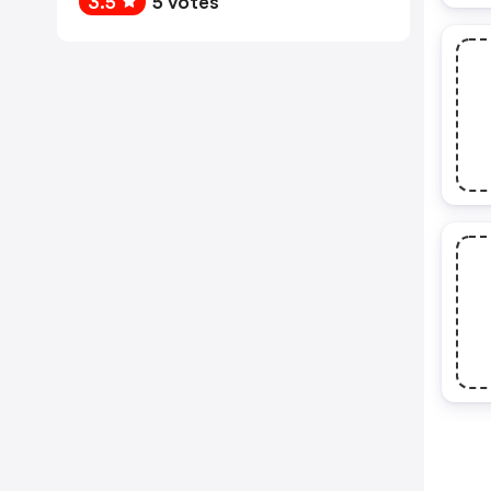
3.5
5 votes