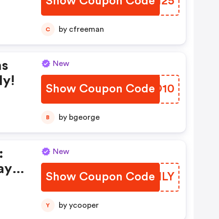
Show Coupon Code
QWPH25
by cfreeman
C
ms
New
ly!
Show Coupon Code
QJPO10
by bgeorge
B
:
New
ay
Show Coupon Code
LHEMLY
by ycooper
Y