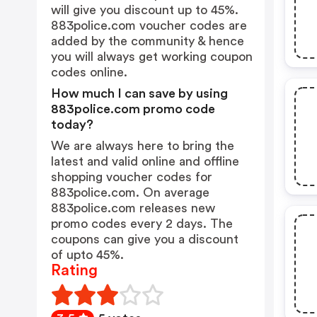
will give you discount up to 45%.
883police.com voucher codes are
added by the community & hence
you will always get working coupon
codes online.
How much I can save by using
883police.com promo code
today?
We are always here to bring the
latest and valid online and offline
shopping voucher codes for
883police.com. On average
883police.com releases new
promo codes every 2 days. The
coupons can give you a discount
of upto 45%.
Rating