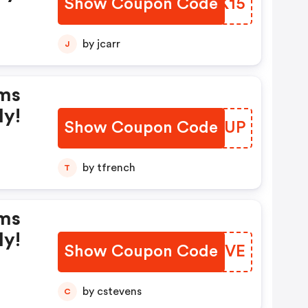
Show Coupon Code
YXTK15
by jcarr
J
rms
ly!
Show Coupon Code
KQNEUP
by tfrench
T
rms
ly!
Show Coupon Code
SSDSVE
by cstevens
C