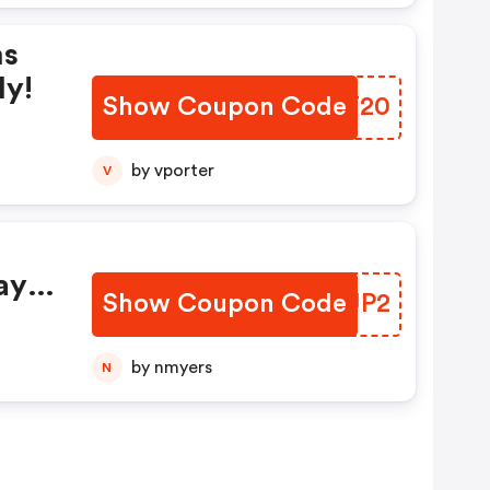
ms
ly!
Show Coupon Code
LRMT20
by vporter
V
ay
Show Coupon Code
HMYUP2
by nmyers
N