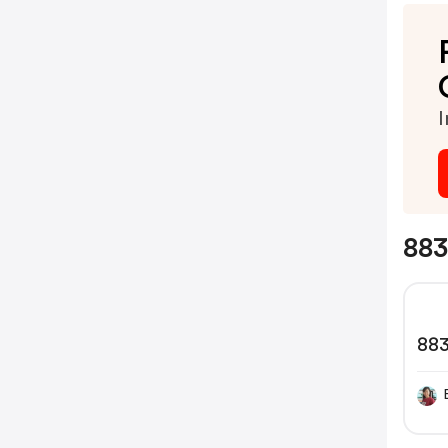
I
883
88