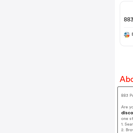
88
Abo
883 P
Are y
disco
one s
1. Sea
2. Bro