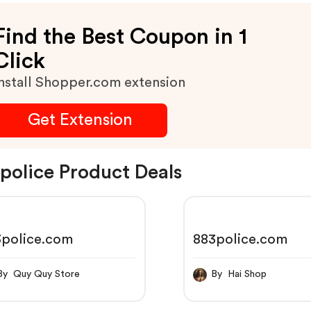
Find the Best Coupon in 1
Click
nstall Shopper.com extension
Get Extension
police Product Deals
3police.com
883police.com
By Quy Quy Store
By Hai Shop