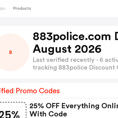
ips
Products
883police.com 
August 2026
8
Last verified recently · 6 a
tracking 883police Discount
ified Promo Codes
25% OFF Everything Onli
25%
With Code