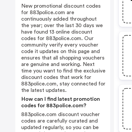
New promotional discount codes
for 883police.com are
continuously added throughout
the year; over the last 30 days we
have found 13 online discount
codes for 883police.com. Our
community verify every voucher
code it updates on this page and
ensures that all shopping vouchers
are genuine and working. Next
time you want to find the exclusive
discount codes that work for
883police.com, stay connected for
the latest updates.
How can I find latest promotion
codes for 883police.com?
883police.com discount voucher
codes are carefully curated and
updated regularly, so you can be