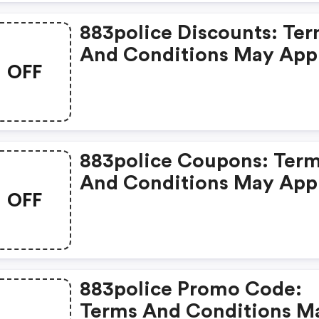
883police Discounts: Te
And Conditions May App
OFF
883police Coupons: Ter
And Conditions May App
OFF
883police Promo Code:
Terms And Conditions M