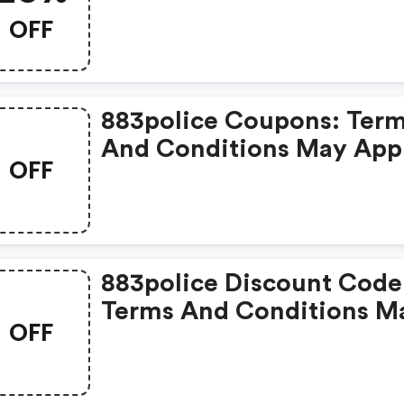
OFF
883police Coupons: Ter
And Conditions May App
OFF
883police Discount Code
Terms And Conditions M
OFF
Apply!