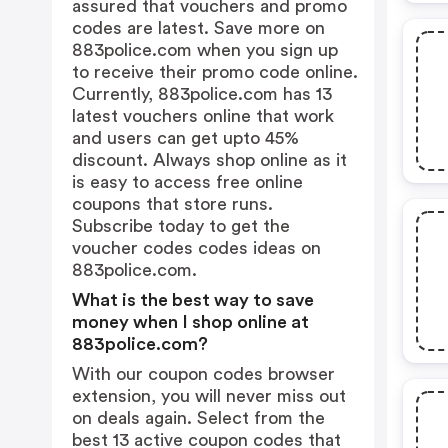
assured that vouchers and promo
codes are latest. Save more on
883police.com when you sign up
to receive their promo code online.
Currently, 883police.com has 13
latest vouchers online that work
and users can get upto 45%
discount. Always shop online as it
is easy to access free online
coupons that store runs.
Subscribe today to get the
voucher codes codes ideas on
883police.com.
What is the best way to save
money when I shop online at
883police.com?
With our coupon codes browser
extension, you will never miss out
on deals again. Select from the
best 13 active coupon codes that