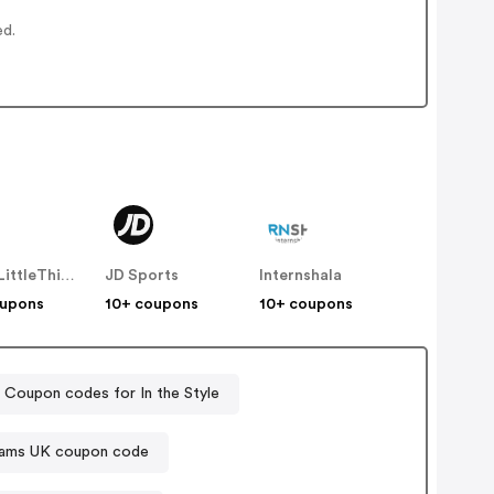
ed.
PrettyLittleThing UK
JD Sports
Internshala
oupons
10+ coupons
10+ coupons
Coupon codes for In the Style
iams UK coupon code