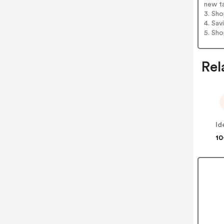
new t
3. Sh
4. Sav
5. Sh
Rel
10