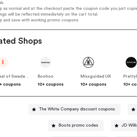
ab.
op as normal and at the checkout paste the coupon code you just copi
ings will be reflected immediately on the cart total.
op and save with working promo coupons.
ated Shops
I
Ideal of Sweden UK
Boohoo
Missguided UK
+ coupons
10+ coupons
10+ coupons
10+ c
The White Company discount coupons
Boots promo codes
JD Will