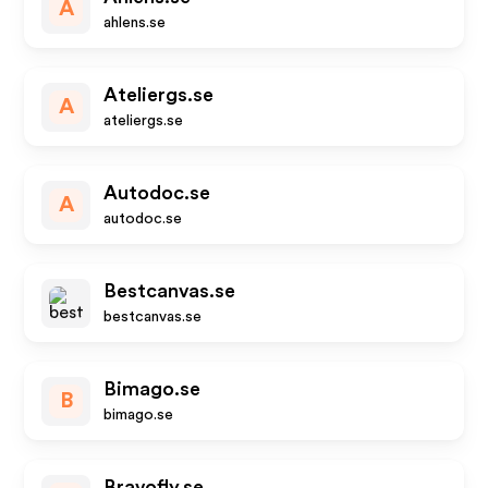
A
ahlens.se
Ateliergs.se
A
ateliergs.se
Autodoc.se
A
autodoc.se
Bestcanvas.se
bestcanvas.se
Bimago.se
B
bimago.se
Bravofly.se