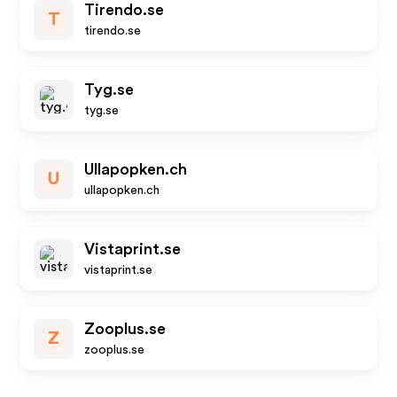
Tirendo.se
T
tirendo.se
Tyg.se
tyg.se
Ullapopken.ch
U
ullapopken.ch
Vistaprint.se
vistaprint.se
Zooplus.se
Z
zooplus.se