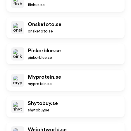
flixbus.se
Onskefoto.se
onskefoto.se
Pinkorblue.se
pinkorblue.se
Myprotein.se
myprotein.se
Shytobuy.se
shytobuy.se
Weightworld.se