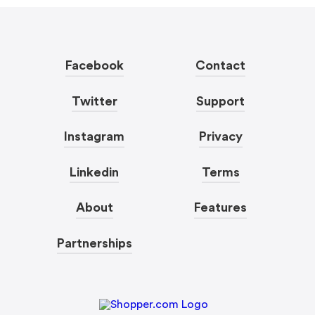
Facebook
Contact
Twitter
Support
Instagram
Privacy
Linkedin
Terms
About
Features
Partnerships