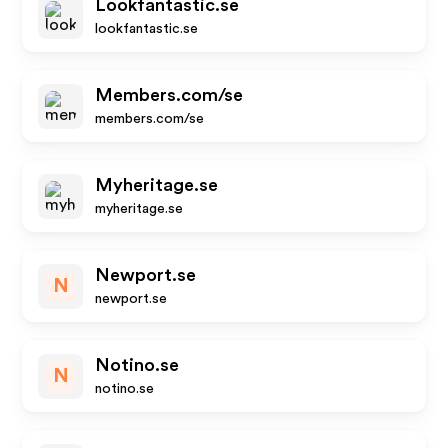
Lookfantastic.se
lookfantastic.se
Members.com/se
members.com/se
Myheritage.se
myheritage.se
Newport.se
N
newport.se
Notino.se
N
notino.se