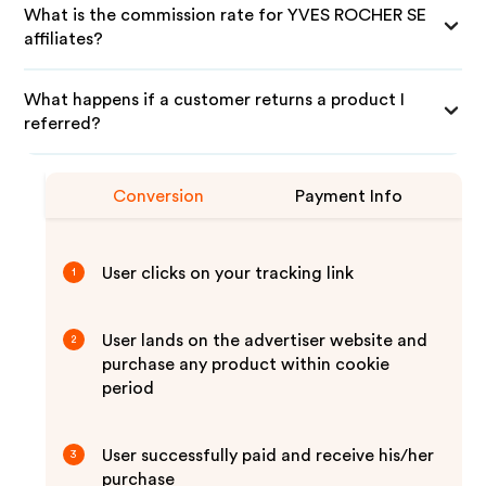
What is the commission rate for YVES ROCHER SE
affiliates?
What happens if a customer returns a product I
referred?
Conversion
Payment Info
User clicks on your tracking link
1
User lands on the advertiser website and
2
purchase any product within cookie
period
User successfully paid and receive his/her
3
purchase