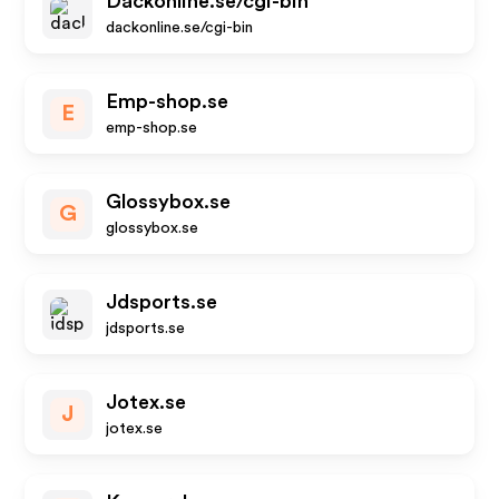
Dackonline.se/cgi-bin
dackonline.se/cgi-bin
Emp-shop.se
E
emp-shop.se
Glossybox.se
G
glossybox.se
Jdsports.se
jdsports.se
Jotex.se
J
jotex.se