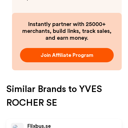
Instantly partner with 25000+
merchants, build links, track sales,
and earn money.
Join Affiliate Program
Similar Brands to
YVES
ROCHER SE
Flixbus.se