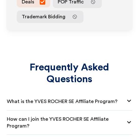
Deals
POP Traffic
Trademark Bidding
Frequently Asked
Questions
What is the YVES ROCHER SE Affiliate Program?
How can I join the YVES ROCHER SE Affiliate
Program?