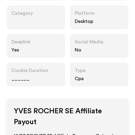
Category
Platform
Desktop
Deeplink
Social Media
Yes
No
Cookie Duration
Type
______
Cpa
YVES ROCHER SE
Affiliate
Payout