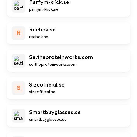
Parfym-klick.se
parfym-klick.se
Reebok.se
R
reebok.se
Se.theproteinworks.com
se.theproteinworks.com
Sizeofficial.se
S
sizeofficial.se
Smartbuyglasses.se
smartbuyglasses.se