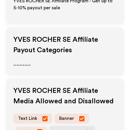
YVES ROCHER SE Affiliate Program - Get up to
5-10% payout per sale
YVES ROCHER SE
Affiliate
Payout Categories
______
YVES ROCHER SE
Affiliate
Media Allowed and Disallowed
Text Link
Banner