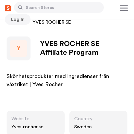
Log In
Stores
YVES ROCHER SE
YVES ROCHER SE
Y
Affiliate Program
Skönhetsprodukter med ingredienser från
växtriket | Yves Rocher
Website
Country
Yves-rocher.se
Sweden