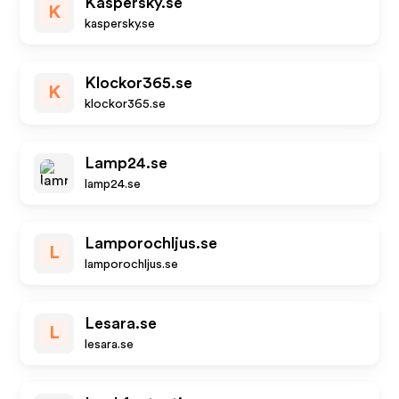
Kaspersky.se
K
kaspersky.se
Klockor365.se
K
klockor365.se
Lamp24.se
lamp24.se
Lamporochljus.se
L
lamporochljus.se
Lesara.se
L
lesara.se