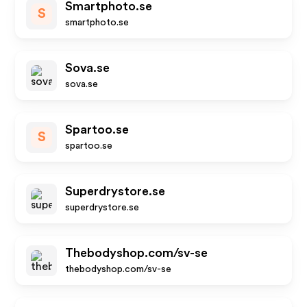
Smartphoto.se
S
smartphoto.se
Sova.se
sova.se
Spartoo.se
S
spartoo.se
Superdrystore.se
superdrystore.se
Thebodyshop.com/sv-se
thebodyshop.com/sv-se