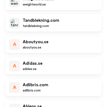
weightworld.se
Tandblekning.com
tandblekning.com
Aboutyou.se
A
aboutyou.se
Adidas.se
A
adidas.se
Adlibris.com
A
adlibris.com
Ahlens.se