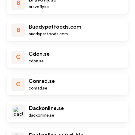
B
bravofly.se
Buddypetfoods.com
B
buddypetfoods.com
Cdon.se
C
cdon.se
Conrad.se
C
conrad.se
Dackonline.se
dackonline.se