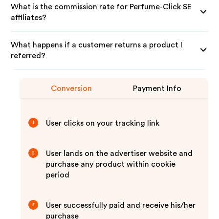
What is the commission rate for Perfume-Click SE
affiliates?
What happens if a customer returns a product I
referred?
Conversion
Payment Info
User clicks on your tracking link
1
User lands on the advertiser website and
2
purchase any product within cookie
period
User successfully paid and receive his/her
3
purchase