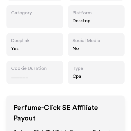
Category
Platform
Desktop
Deeplink
Social Media
Yes
No
Cookie Duration
Type
______
Cpa
Perfume-Click SE
Affiliate
Payout