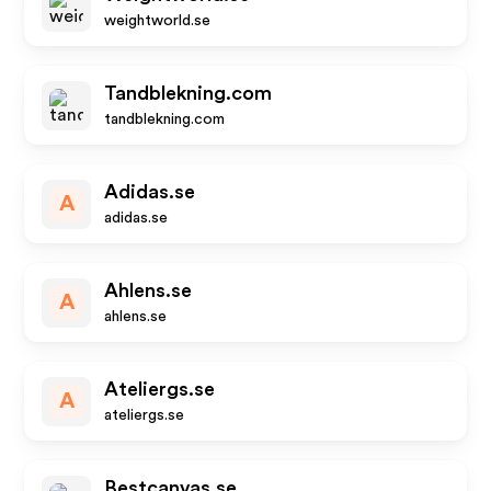
weightworld.se
Tandblekning.com
tandblekning.com
Adidas.se
A
adidas.se
Ahlens.se
A
ahlens.se
Ateliergs.se
A
ateliergs.se
Bestcanvas.se