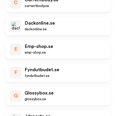
C
currentbody.se
Dackonline.se
dackonline.se
Emp-shop.se
E
emp-shop.se
Fyndutbudet.se
F
fyndutbudet.se
Glossybox.se
G
glossybox.se