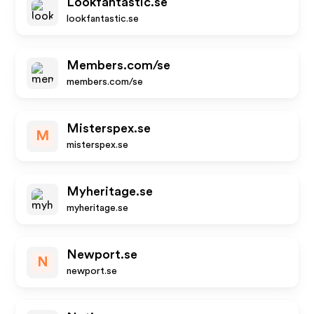
Lookfantastic.se
lookfantastic.se
Members.com/se
members.com/se
Misterspex.se
M
misterspex.se
Myheritage.se
myheritage.se
Newport.se
N
newport.se