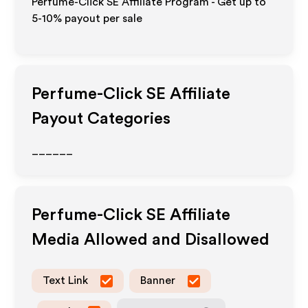
Perfume-Click SE Affiliate Program - Get up to
5-10% payout per sale
Perfume-Click SE
Affiliate
Payout Categories
______
Perfume-Click SE
Affiliate
Media Allowed and Disallowed
Text Link
Banner