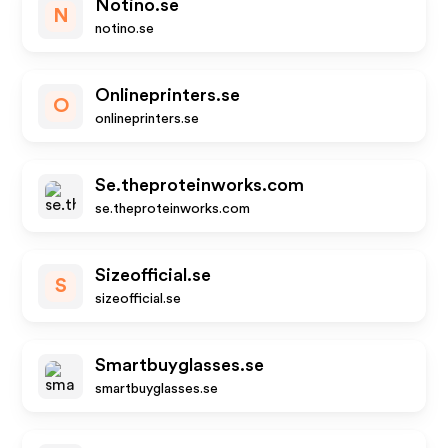
Notino.se
N
notino.se
Onlineprinters.se
O
onlineprinters.se
Se.theproteinworks.com
se.theproteinworks.com
Sizeofficial.se
S
sizeofficial.se
Smartbuyglasses.se
smartbuyglasses.se