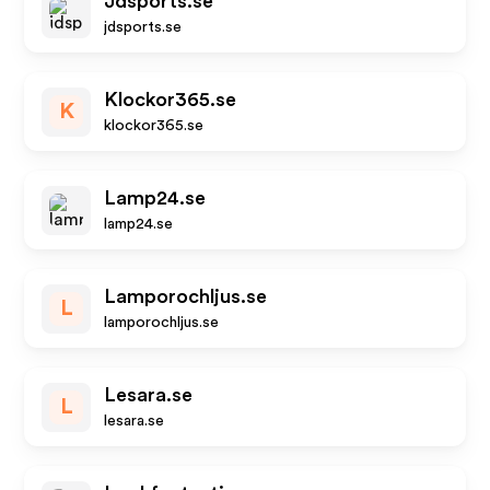
Jdsports.se
jdsports.se
Klockor365.se
K
klockor365.se
Lamp24.se
lamp24.se
Lamporochljus.se
L
lamporochljus.se
Lesara.se
L
lesara.se