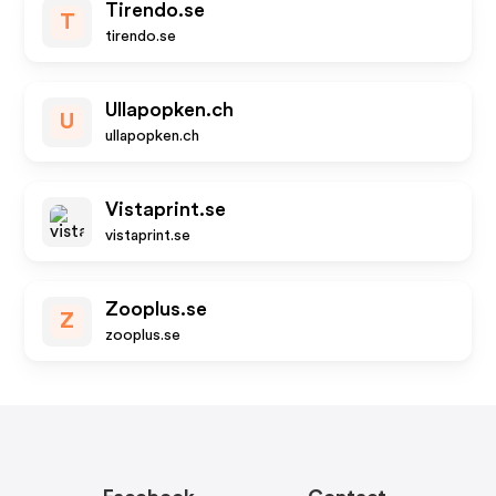
Tirendo.se
T
tirendo.se
Ullapopken.ch
U
ullapopken.ch
Vistaprint.se
vistaprint.se
Zooplus.se
Z
zooplus.se