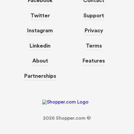
Facebook
Contact
Twitter
Support
Instagram
Privacy
Linkedin
Terms
About
Features
Partnerships
2026
Shopper.com ©