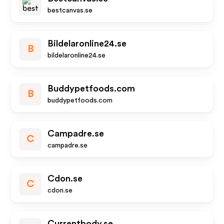
bestcanvas.se
Bildelaronline24.se
B
bildelaronline24.se
Buddypetfoods.com
B
buddypetfoods.com
Campadre.se
C
campadre.se
Cdon.se
C
cdon.se
Currentbody.se