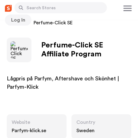
Log In
Stores
Perfume-Click SE
Perfume-Click SE
Affiliate Program
Lågpris på Parfym, Aftershave och Skönhet |
Parfym-Klick
Website
Country
Parfym-klick.se
Sweden