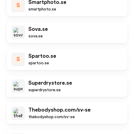
Smartphoto.se
S
smartphoto.se
Sova.se
sova.se
Spartoo.se
S
spartoo.se
Superdrystore.se
superdrystore.se
Thebodyshop.com/sv-se
thebodyshop.com/sv-se