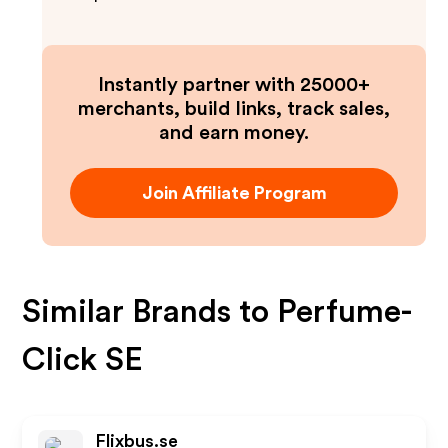
Instantly partner with 25000+
merchants, build links, track sales,
and earn money.
Join Affiliate Program
Similar Brands to
Perfume-
Click SE
Flixbus.se