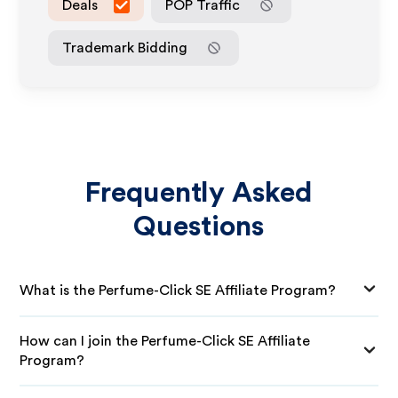
Deals
POP Traffic
Trademark Bidding
Frequently Asked
Questions
What is the Perfume-Click SE Affiliate Program?
How can I join the Perfume-Click SE Affiliate
Program?