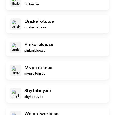
flixbus.se
Onskefoto.se
onskefoto.se
Pinkorblue.se
pinkorblue.se
Myprotein.se
myprotein.se
Shytobuy.se
shytobuy.se
Weightworld.se