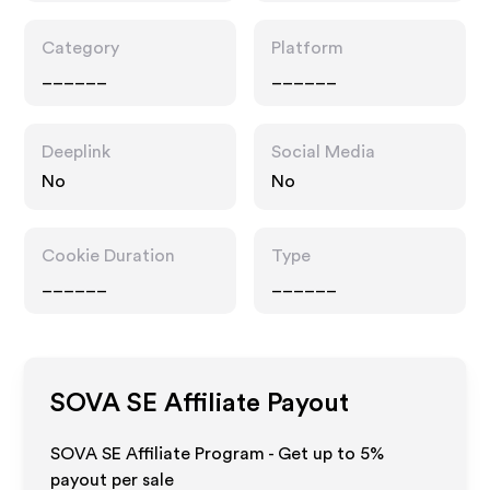
Category
Platform
______
______
Deeplink
Social Media
No
No
Cookie Duration
Type
______
______
SOVA SE
Affiliate Payout
SOVA SE Affiliate Program - Get up to
5%
payout per sale