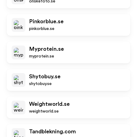
onskefoto.se
Pinkorblue.se
pinkorblue.se
Myprotein.se
myprotein.se
Shytobuy.se
shytobuy.se
Weightworld.se
weightworld.se
Tandblekning.com