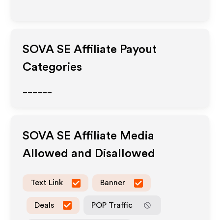
SOVA SE
Affiliate Payout
Categories
______
SOVA SE
Affiliate Media
Allowed and Disallowed
Text Link
Banner
Deals
POP Traffic