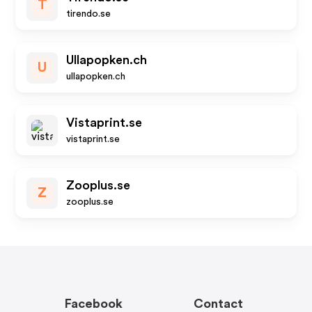
T
tirendo.se
Ullapopken.ch
U
ullapopken.ch
Vistaprint.se
vistaprint.se
Zooplus.se
Z
zooplus.se
Facebook
Contact