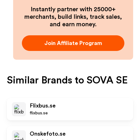
Instantly partner with 25000+
merchants, build links, track sales,
and earn money.
Join Affiliate Program
Similar Brands to
SOVA SE
Flixbus.se
flixbus.se
Onskefoto.se