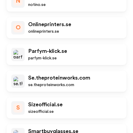
N
notino.se
Onlineprinters.se
O
onlineprinters.se
Parfym-klick.se
parfym-klick.se
Se.theproteinworks.com
se.theproteinworks.com
Sizeofficial.se
S
sizeofficial.se
Smartbuyglasses.se