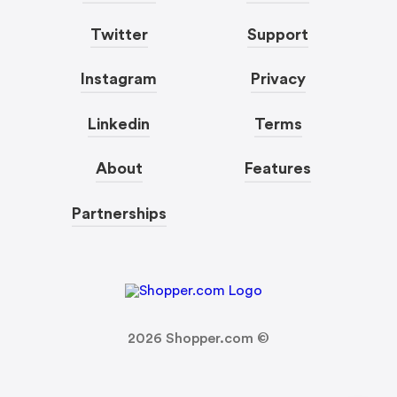
Twitter
Support
Instagram
Privacy
Linkedin
Terms
About
Features
Partnerships
2026
Shopper.com ©