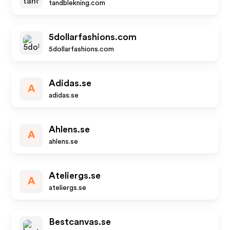
tandblekning.com
5dollarfashions.com
5dollarfashions.com
Adidas.se
A
adidas.se
Ahlens.se
A
ahlens.se
Ateliergs.se
A
ateliergs.se
Bestcanvas.se