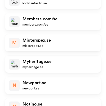
lookfantastic.se
Members.com/se
members.com/se
Misterspex.se
M
misterspex.se
Myheritage.se
myheritage.se
Newport.se
N
newport.se
Notino.se