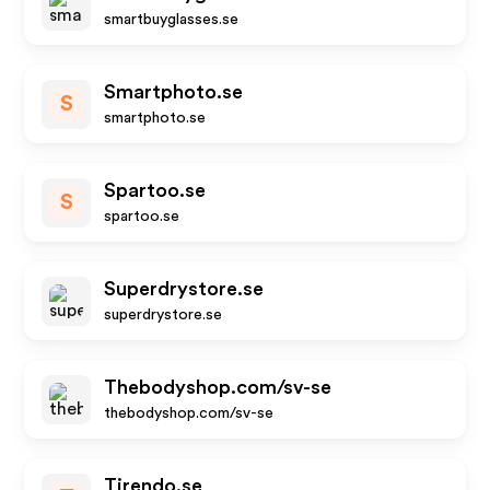
smartbuyglasses.se
Smartphoto.se
S
smartphoto.se
Spartoo.se
S
spartoo.se
Superdrystore.se
superdrystore.se
Thebodyshop.com/sv-se
thebodyshop.com/sv-se
Tirendo.se