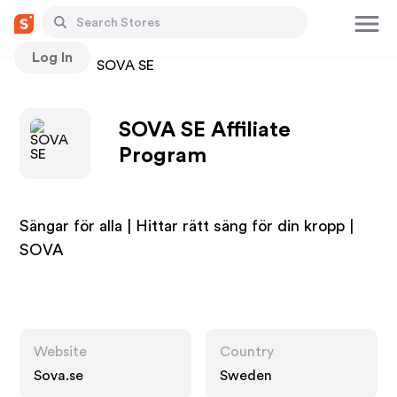
Log In
Stores
SOVA SE
SOVA SE Affiliate
Program
Sängar för alla | Hittar rätt säng för din kropp |
SOVA
Website
Country
Sova.se
Sweden