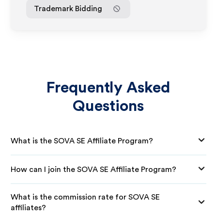
Trademark Bidding
Frequently Asked
Questions
What is the SOVA SE Affiliate Program?
How can I join the SOVA SE Affiliate Program?
What is the commission rate for SOVA SE
affiliates?