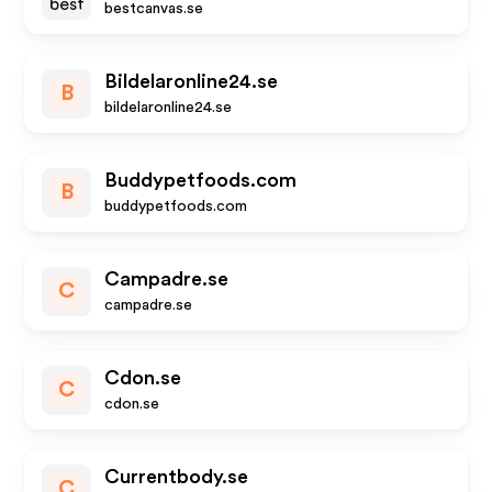
bestcanvas.se
Bildelaronline24.se
B
bildelaronline24.se
Buddypetfoods.com
B
buddypetfoods.com
Campadre.se
C
campadre.se
Cdon.se
C
cdon.se
Currentbody.se
C