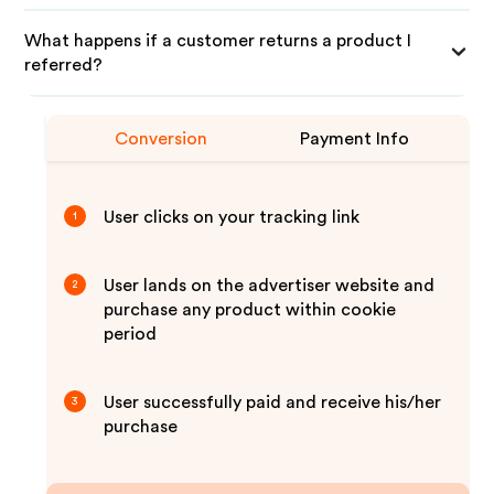
What happens if a customer returns a product I
referred?
Conversion
Payment Info
User clicks on your tracking link
1
User lands on the advertiser website and
2
purchase any product within cookie
period
User successfully paid and receive his/her
3
purchase