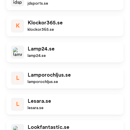
jdsports.se
Klockor365.se
K
klockor365.se
Lamp24.se
lamp24.se
Lamporochljus.se
L
lamporochljus.se
Lesara.se
L
lesara.se
Lookfantastic.se