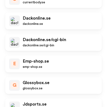
currentbody.se
Dackonline.se
dackonline.se
Dackonline.se/cgi-bin
dackonline.se/cgi-bin
Emp-shop.se
E
emp-shop.se
Glossybox.se
G
glossybox.se
Jdsports.se