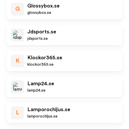
Glossybox.se
G
glossybox.se
Jdsports.se
jdsports.se
Klockor365.se
K
klockor365.se
Lamp24.se
lamp24.se
Lamporochljus.se
L
lamporochljus.se