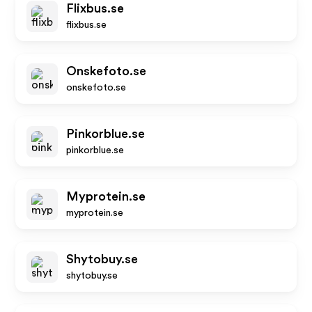
Flixbus.se
flixbus.se
Onskefoto.se
onskefoto.se
Pinkorblue.se
pinkorblue.se
Myprotein.se
myprotein.se
Shytobuy.se
shytobuy.se