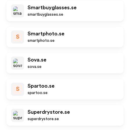
Smartbuyglasses.se
smartbuyglasses.se
Smartphoto.se
S
smartphoto.se
Sova.se
sova.se
Spartoo.se
S
spartoo.se
Superdrystore.se
superdrystore.se