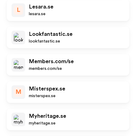
Lesara.se
L
lesara.se
Lookfantastic.se
lookfantastic.se
Members.com/se
members.com/se
Misterspex.se
M
misterspex.se
Myheritage.se
myheritage.se