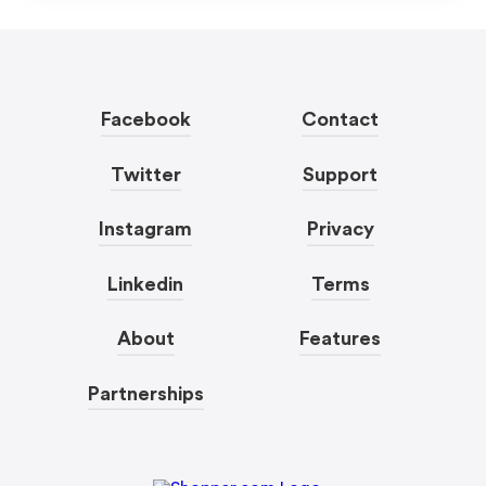
Facebook
Contact
Twitter
Support
Instagram
Privacy
Linkedin
Terms
About
Features
Partnerships