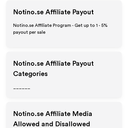
Notino.se
Affiliate Payout
Notino.se Affiliate Program - Get up to
1 - 5%
payout per sale
Notino.se
Affiliate Payout
Categories
______
Notino.se
Affiliate Media
Allowed and Disallowed