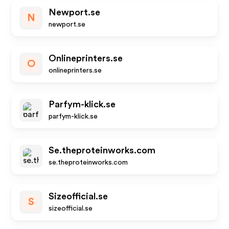
Newport.se
N
newport.se
Onlineprinters.se
O
onlineprinters.se
Parfym-klick.se
parfym-klick.se
Se.theproteinworks.com
se.theproteinworks.com
Sizeofficial.se
S
sizeofficial.se