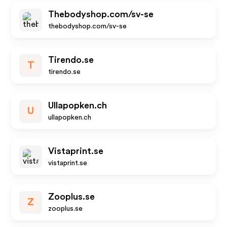
Thebodyshop.com/sv-se
thebodyshop.com/sv-se
Tirendo.se
T
tirendo.se
Ullapopken.ch
U
ullapopken.ch
Vistaprint.se
vistaprint.se
Zooplus.se
Z
zooplus.se