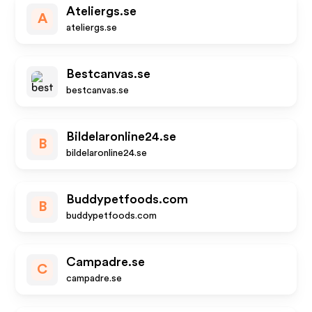
Ateliergs.se
A
ateliergs.se
Bestcanvas.se
bestcanvas.se
Bildelaronline24.se
B
bildelaronline24.se
Buddypetfoods.com
B
buddypetfoods.com
Campadre.se
C
campadre.se