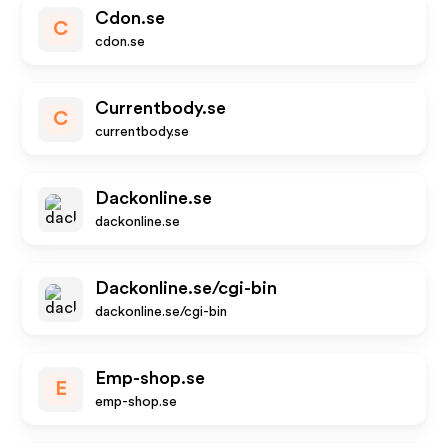
Cdon.se
C
cdon.se
Currentbody.se
C
currentbody.se
Dackonline.se
dackonline.se
Dackonline.se/cgi-bin
dackonline.se/cgi-bin
Emp-shop.se
E
emp-shop.se