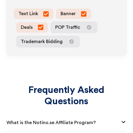
Text Link
Banner
Deals
POP Traffic
Trademark Bidding
Frequently Asked
Questions
What is the Notino.se Affiliate Program?