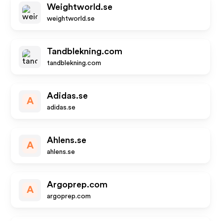
Weightworld.se
weightworld.se
Tandblekning.com
tandblekning.com
Adidas.se
A
adidas.se
Ahlens.se
A
ahlens.se
Argoprep.com
A
argoprep.com