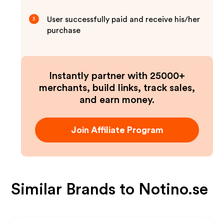
User successfully paid and receive his/her
3
purchase
Instantly partner with 25000+
merchants, build links, track sales,
and earn money.
Join Affiliate Program
Similar Brands to
Notino.se