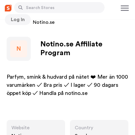
Log In
Stores
Notino.se
Notino.se Affiliate
N
Program
Parfym, smink & hudvard på nätet ❤️ Mer än 1000
varumärken ✓ Bra pris ✓ I lager ✓ 90 dagars
öppet köp ✓ Handla på notino.se
Website
Country