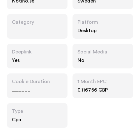
Notino.se
Sweden
Category
Platform
Desktop
Deeplink
Social Media
Yes
No
Cookie Duration
1 Month EPC
______
0.116756 GBP
Type
Cpa