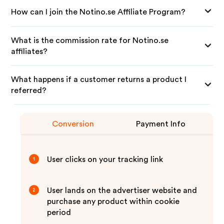
How can I join the Notino.se Affiliate Program?
What is the commission rate for Notino.se
affiliates?
What happens if a customer returns a product I
referred?
Conversion
Payment Info
User clicks on your tracking link
1
User lands on the advertiser website and
2
purchase any product within cookie
period