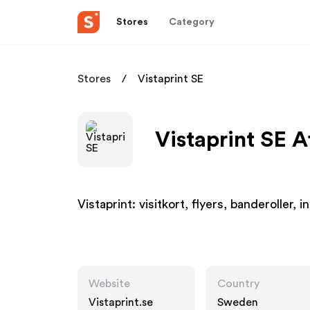
Stores
Category
Stores
Vistaprint SE
Vistaprint SE A
Vistaprint: visitkort, flyers, banderoller, 
Website
Country
Vistaprint.se
Sweden