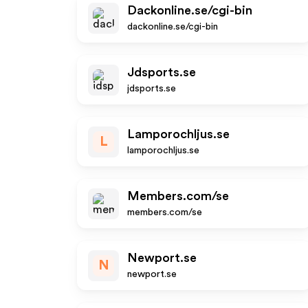
Dackonline.se/cgi-bin
dackonline.se/cgi-bin
Jdsports.se
jdsports.se
Lamporochljus.se
L
lamporochljus.se
Members.com/se
members.com/se
Newport.se
N
newport.se