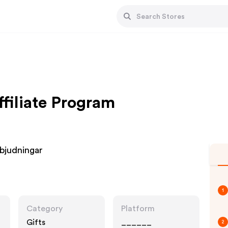
ffiliate Program
inbjudningar
1
Category
Platform
Gifts
______
2