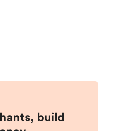
hants, build