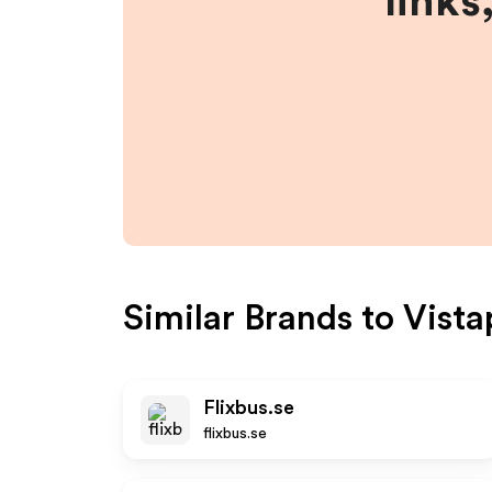
links
Similar Brands to
Vista
Flixbus.se
flixbus.se