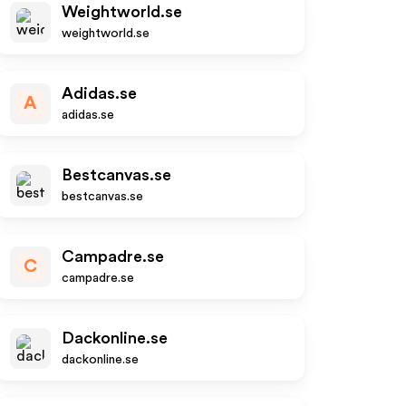
Weightworld.se
weightworld.se
Adidas.se
A
adidas.se
Bestcanvas.se
bestcanvas.se
Campadre.se
C
campadre.se
Dackonline.se
dackonline.se