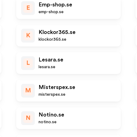
Emp-shop.se
E
emp-shop.se
Klockor365.se
K
klockor365.se
Lesara.se
L
lesara.se
Misterspex.se
M
misterspex.se
Notino.se
N
notino.se