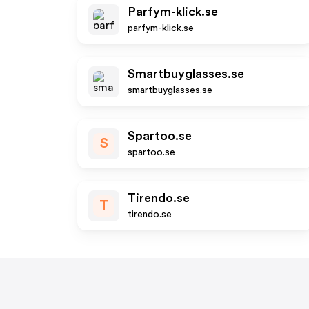
Parfym-klick.se
parfym-klick.se
Smartbuyglasses.se
smartbuyglasses.se
Spartoo.se
S
spartoo.se
Tirendo.se
T
tirendo.se