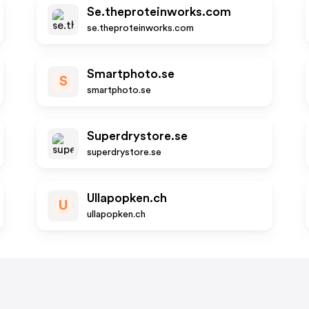
Se.theproteinworks.com
se.theproteinworks.com
Smartphoto.se
S
smartphoto.se
Superdrystore.se
superdrystore.se
Ullapopken.ch
U
ullapopken.ch