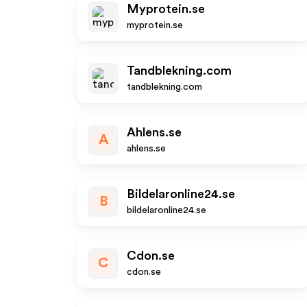
Myprotein.se
myprotein.se
Tandblekning.com
tandblekning.com
Ahlens.se
A
ahlens.se
Bildelaronline24.se
B
bildelaronline24.se
Cdon.se
C
cdon.se