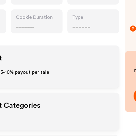
Cookie Duration
Type
______
______
3
t
o 5-10% payout per sale
t Categories