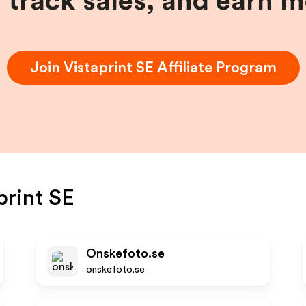
, track sales, and earn 
Join
Vistaprint SE
Affiliate Program
print SE
Onskefoto.se
onskefoto.se