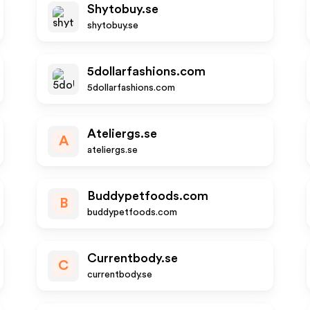
Shytobuy.se
shytobuy.se
5dollarfashions.com
5dollarfashions.com
Ateliergs.se
A
ateliergs.se
Buddypetfoods.com
B
buddypetfoods.com
Currentbody.se
C
currentbody.se