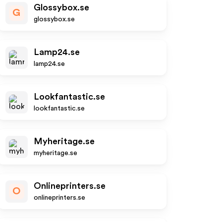
Glossybox.se
G
glossybox.se
Lamp24.se
lamp24.se
Lookfantastic.se
lookfantastic.se
Myheritage.se
myheritage.se
Onlineprinters.se
O
onlineprinters.se