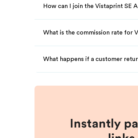
How can I join the Vistaprint SE A
What is the commission rate for Vi
What happens if a customer retur
Instantly p