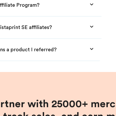
ffiliate Program?
staprint SE affiliates?
ns a product I referred?
artner with 25000+ merc