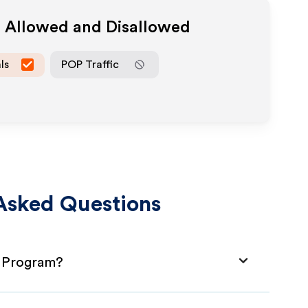
a Allowed and Disallowed
ls
POP Traffic
Asked Questions
te Program?