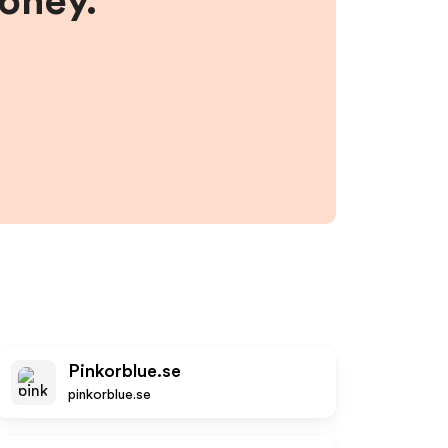
money.
Pinkorblue.se
pinkorblue.se