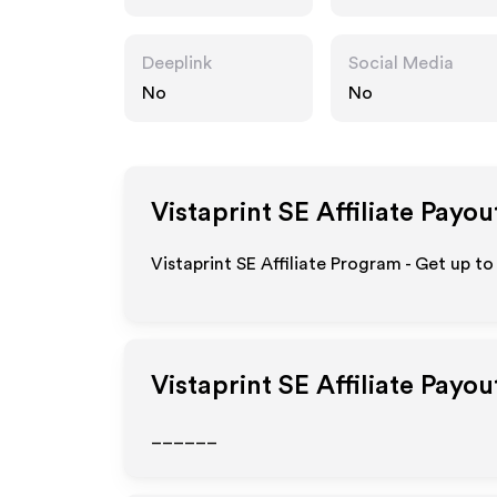
Deeplink
Social Media
No
No
Vistaprint SE
Affiliate Payou
Vistaprint SE Affiliate Program - Get up t
Vistaprint SE
Affiliate Payou
______