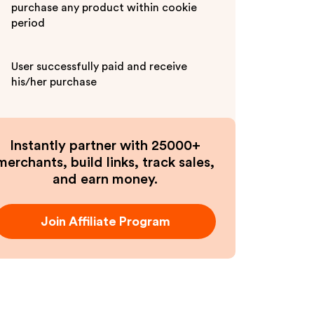
purchase any product within cookie
period
User successfully paid and receive
his/her purchase
Instantly partner with 25000+
merchants, build links, track sales,
and earn money.
Join Affiliate Program