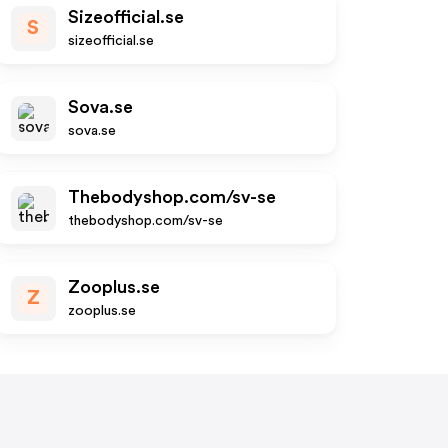
Sizeofficial.se
S
sizeofficial.se
Sova.se
sova.se
Thebodyshop.com/sv-se
thebodyshop.com/sv-se
Zooplus.se
Z
zooplus.se