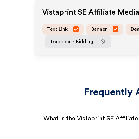
Vistaprint SE
Affiliate Medi
Text Link
Banner
Dea
Trademark Bidding
Frequently 
What is the Vistaprint SE Affilia