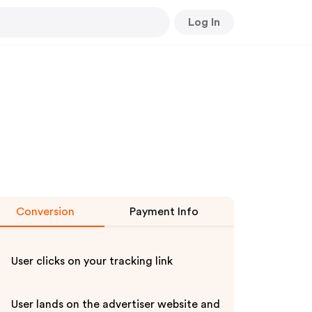
Log In
Conversion
Payment Info
User clicks on your tracking link
User lands on the advertiser website and