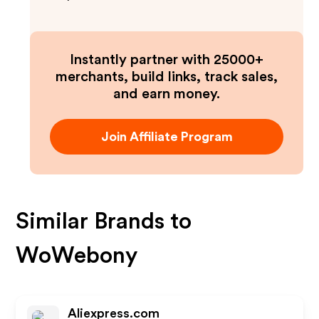
Instantly partner with 25000+
merchants, build links, track sales,
and earn money.
Join Affiliate Program
Similar Brands to
WoWebony
Aliexpress.com