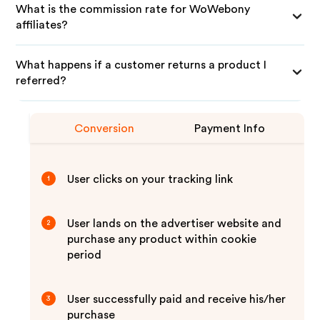
What is the commission rate for WoWebony
affiliates?
What happens if a customer returns a product I
referred?
Conversion
Payment Info
User clicks on your tracking link
1
User lands on the advertiser website and
2
purchase any product within cookie
period
User successfully paid and receive his/her
3
purchase