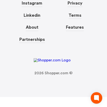
Instagram
Privacy
Linkedin
Terms
About
Features
Partnerships
2026
Shopper.com ©