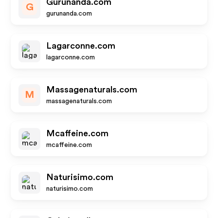
Gurunanda.com
G
gurunanda.com
Lagarconne.com
lagarconne.com
Massagenaturals.com
M
massagenaturals.com
Mcaffeine.com
mcaffeine.com
Naturisimo.com
naturisimo.com