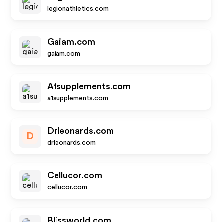
legionathletics.com
Gaiam.com
gaiam.com
A1supplements.com
a1supplements.com
Drleonards.com
D
drleonards.com
Cellucor.com
cellucor.com
Blissworld.com