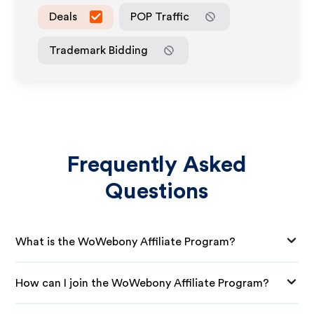
Deals
POP Traffic
Trademark Bidding
Frequently Asked
Questions
What is the WoWebony Affiliate Program?
How can I join the WoWebony Affiliate Program?