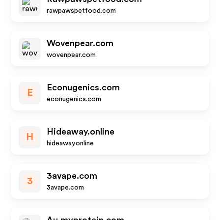
rawpawspetfood.com
Wovenpear.com
wovenpear.com
Econugenics.com
E
econugenics.com
Hideaway.online
H
hideaway.online
3avape.com
3
3avape.com