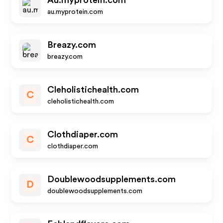
Au.myprotein.com
au.myprotein.com
Breazy.com
breazy.com
Cleholistichealth.com
C
cleholistichealth.com
Clothdiaper.com
C
clothdiaper.com
Doublewoodsupplements.com
D
doublewoodsupplements.com