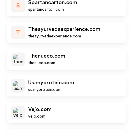
Spartancarton.com
S
spartancarton.com
Theayurvedaexperience.com
T
theayurvedaexperience.com
Thenueco.com
thenueco.com
Us.myprotein.com
us.myprotein.com
Vejo.com
vejo.com