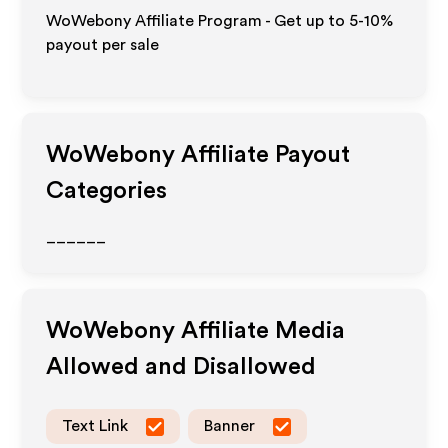
WoWebony Affiliate Program - Get up to 5-10%
payout per sale
WoWebony
Affiliate Payout
Categories
______
WoWebony
Affiliate Media
Allowed and Disallowed
Text Link
Banner