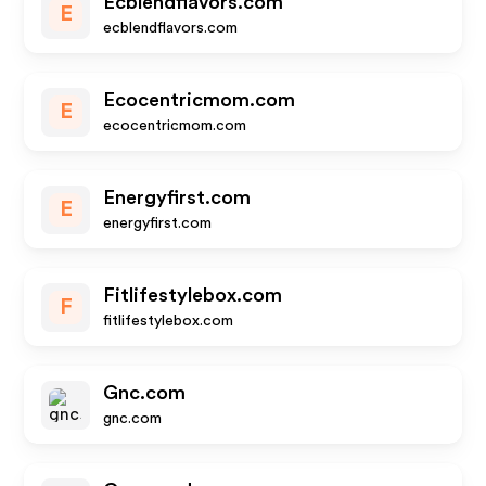
Ecblendflavors.com
E
ecblendflavors.com
Ecocentricmom.com
E
ecocentricmom.com
Energyfirst.com
E
energyfirst.com
Fitlifestylebox.com
F
fitlifestylebox.com
Gnc.com
gnc.com