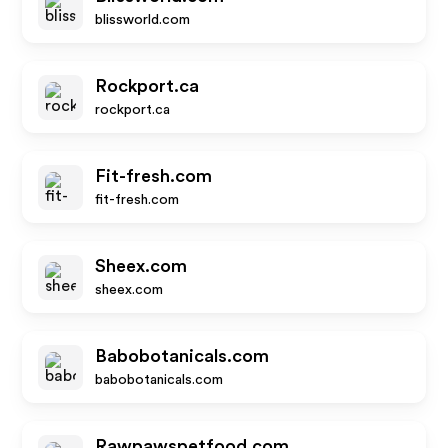
blissworld.com
Rockport.ca
rockport.ca
Fit-fresh.com
fit-fresh.com
Sheex.com
sheex.com
Babobotanicals.com
babobotanicals.com
Rawpawspetfood.com