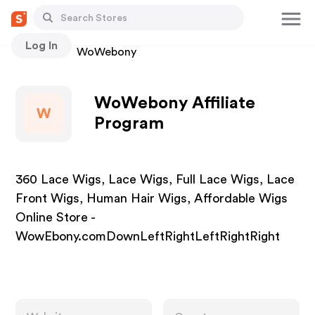
Log In
Stores
WoWebony
WoWebony Affiliate
W
Program
360 Lace Wigs, Lace Wigs, Full Lace Wigs, Lace
Front Wigs, Human Hair Wigs, Affordable Wigs
Online Store -
WowEbony.comDownLeftRightLeftRightRight