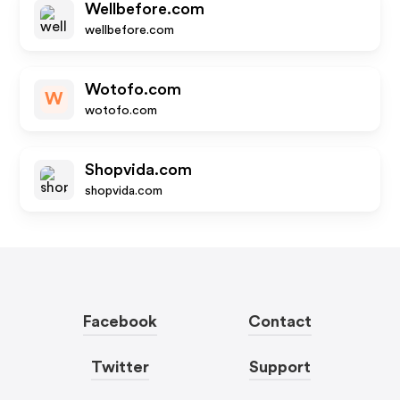
Wellbefore.com
wellbefore.com
Wotofo.com
W
wotofo.com
Shopvida.com
shopvida.com
Facebook
Contact
Twitter
Support