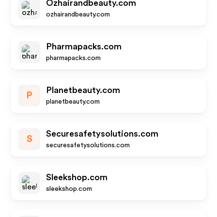
Ozhairandbeauty.com
ozhairandbeauty.com
Pharmapacks.com
pharmapacks.com
Planetbeauty.com
P
planetbeauty.com
Securesafetysolutions.com
S
securesafetysolutions.com
Sleekshop.com
sleekshop.com