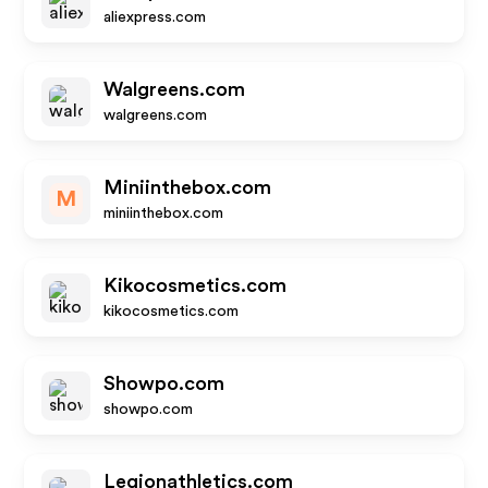
aliexpress.com
Walgreens.com
walgreens.com
Miniinthebox.com
M
miniinthebox.com
Kikocosmetics.com
kikocosmetics.com
Showpo.com
showpo.com
Legionathletics.com