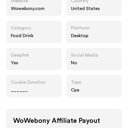
Website
Country
Wowebony.com
United States
Category
Platform
Food Drink
Desktop
Deeplink
Social Media
Yes
No
Cookie Duration
Type
______
Cpa
WoWebony
Affiliate Payout