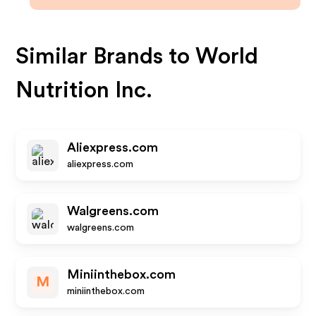
Similar Brands to
World
Nutrition Inc.
Aliexpress.com
aliexpress.com
Walgreens.com
walgreens.com
Miniinthebox.com
M
miniinthebox.com