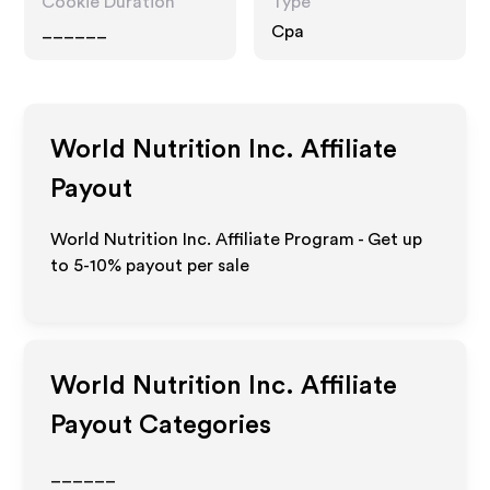
Cookie Duration
Type
______
Cpa
World Nutrition Inc.
Affiliate
Payout
World Nutrition Inc. Affiliate Program - Get up
to 5-10% payout per sale
World Nutrition Inc.
Affiliate
Payout Categories
______