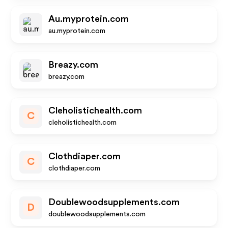
Au.myprotein.com
au.myprotein.com
Breazy.com
breazy.com
Cleholistichealth.com
C
cleholistichealth.com
Clothdiaper.com
C
clothdiaper.com
Doublewoodsupplements.com
D
doublewoodsupplements.com