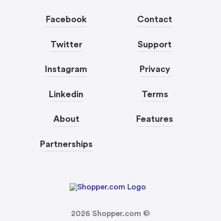
Facebook
Contact
Twitter
Support
Instagram
Privacy
Linkedin
Terms
About
Features
Partnerships
2026
Shopper.com ©