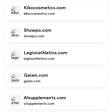
Kikocosmetics.com
kikocosmetics.com
Showpo.com
showpo.com
Legionathletics.com
legionathletics.com
Gaiam.com
gaiam.com
A1supplements.com
a1supplements.com