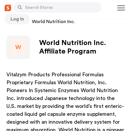
Log In
Stores
World Nutrition Inc.
World Nutrition Inc.
W
Affiliate Program
Vitalzym Products Professional Formulas
Proprietary Formulas World Nutrition, Inc.
Pioneers In Systemic Enzymes World Nutrition
Inc. introduced Japanese technology into the
U.S. market by providing the world’s first enteric-
coated liquid gel capsule enzyme supplement,
designed with an innovative delivery system for
maximum absorption. World Nutrition is a pioneer