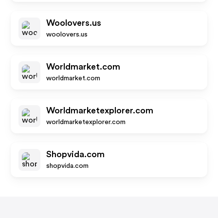
Woolovers.us
woolovers.us
Worldmarket.com
worldmarket.com
Worldmarketexplorer.com
worldmarketexplorer.com
Shopvida.com
shopvida.com