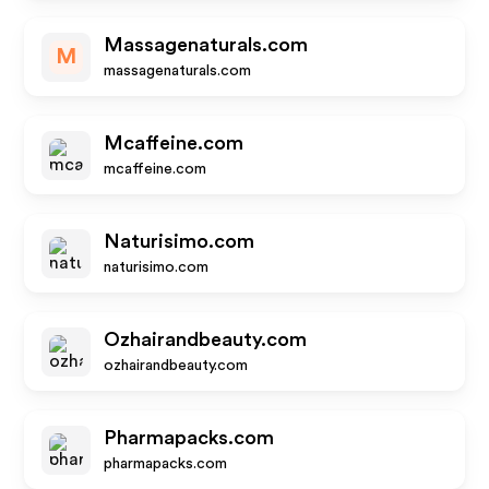
Massagenaturals.com
M
massagenaturals.com
Mcaffeine.com
mcaffeine.com
Naturisimo.com
naturisimo.com
Ozhairandbeauty.com
ozhairandbeauty.com
Pharmapacks.com
pharmapacks.com