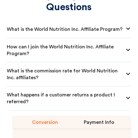
Questions
What is the World Nutrition Inc. Affiliate Program?
How can I join the World Nutrition Inc. Affiliate
Program?
What is the commission rate for World Nutrition
Inc. affiliates?
What happens if a customer returns a product I
referred?
Conversion
Payment Info