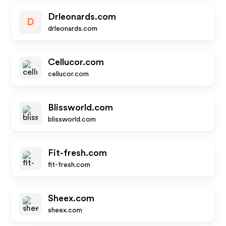
Drleonards.com
D
drleonards.com
Cellucor.com
cellucor.com
Blissworld.com
blissworld.com
Fit-fresh.com
fit-fresh.com
Sheex.com
sheex.com