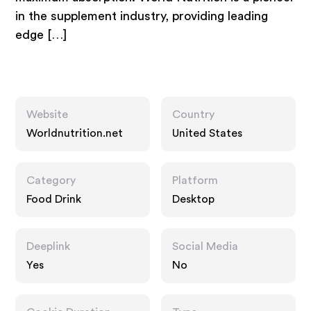
in the supplement industry, providing leading
edge […]
Website
Country
Worldnutrition.net
United States
Category
Platform
Food Drink
Desktop
Deeplink
Social Media
Yes
No