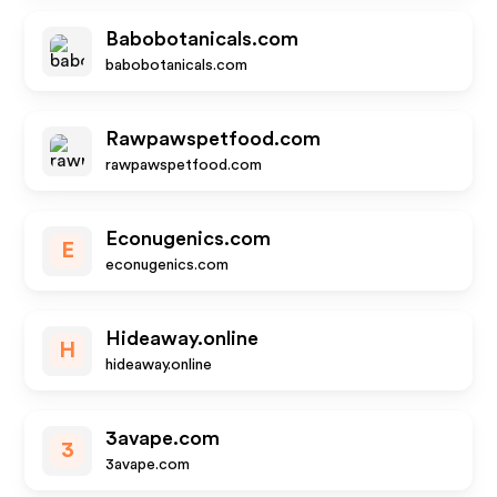
Babobotanicals.com
babobotanicals.com
Rawpawspetfood.com
rawpawspetfood.com
Econugenics.com
E
econugenics.com
Hideaway.online
H
hideaway.online
3avape.com
3
3avape.com