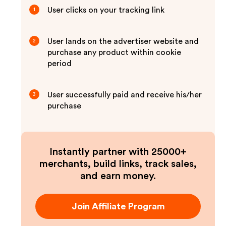
User clicks on your tracking link
1
User lands on the advertiser website and
2
purchase any product within cookie
period
User successfully paid and receive his/her
3
purchase
Instantly partner with 25000+
merchants, build links, track sales,
and earn money.
Join Affiliate Program