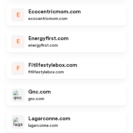
Ecocentricmom.com
E
ecocentricmom.com
Energyfirst.com
E
energyfirst.com
Fitlifestylebox.com
F
fitlifestylebox.com
Gnc.com
gnc.com
Lagarconne.com
lagarconne.com