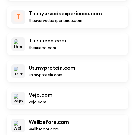
Theayurvedaexperience.com
T
theayurvedaexperience.com
Thenueco.com
thenueco.com
Us.myprotein.com
us.myprotein.com
Vejo.com
vejo.com
Wellbefore.com
wellbefore.com