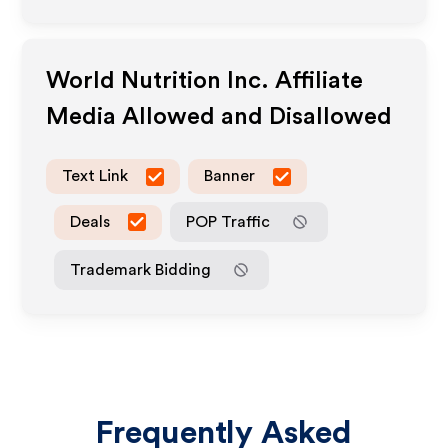
World Nutrition Inc.
Affiliate
Media Allowed and Disallowed
Text Link
Banner
Deals
POP Traffic
Trademark Bidding
Frequently Asked