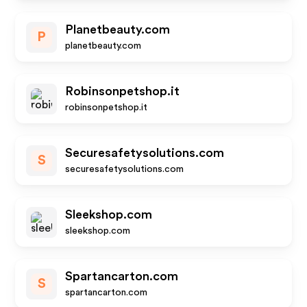
Planetbeauty.com
P
planetbeauty.com
Robinsonpetshop.it
robinsonpetshop.it
Securesafetysolutions.com
S
securesafetysolutions.com
Sleekshop.com
sleekshop.com
Spartancarton.com
S
spartancarton.com